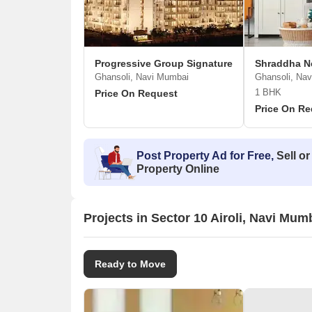
Progressive Group Signature
Shraddha N
Ghansoli, Navi Mumbai
Ghansoli, Na
1 BHK
Price On Request
Price On Re
Post Property Ad for Free,
Sell or
Property Online
Projects in Sector 10 Airoli, Navi Mum
Ready to Move