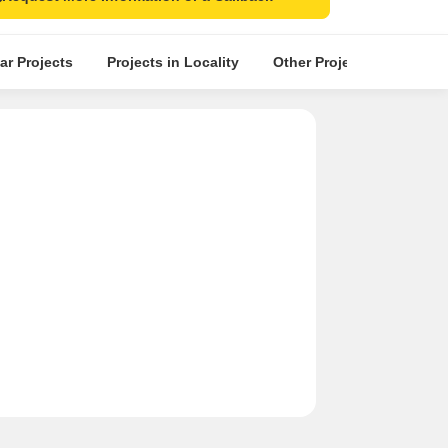
ar Projects
Projects in Locality
Other Projects in the Nea