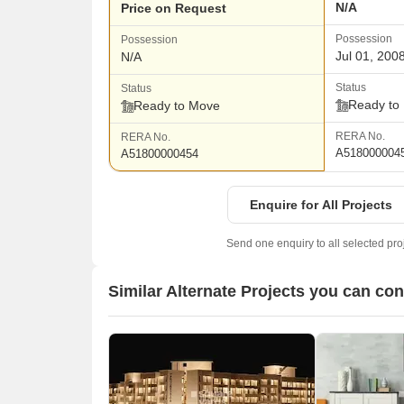
N/A
Price on Request
Possession
Possession
Jul 01, 200
N/A
Status
Status
Ready to
Ready to Move
RERA No.
RERA No.
A518000004
A51800000454
Enquire for All Projects
Send one enquiry to all selected pro
Similar Alternate Projects you can co