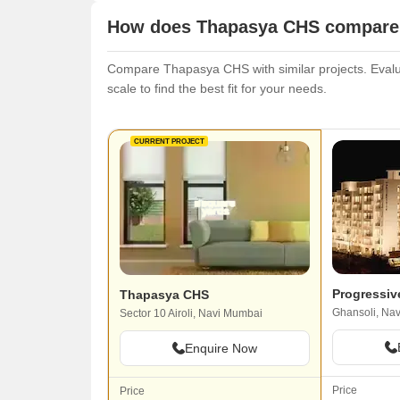
How does Thapasya CHS compare w
Compare Thapasya CHS with similar projects. Evaluat
scale to find the best fit for your needs.
CURRENT PROJECT
Progressiv
Thapasya CHS
Ghansoli, Na
Sector 10 Airoli, Navi Mumbai
Enquire Now
Price
Price