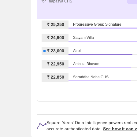
for Thapasya CHS
₹ 25,250
Progressive Group Signature
₹ 24,900
Satyam Villa
₹ 23,600
Airoli
₹ 22,950
Ambika Bhavan
₹ 22,850
Shraddha Neha CHS
Square Yards' Data Intelligence powers real e
accurate authenticated data.
See how it can 