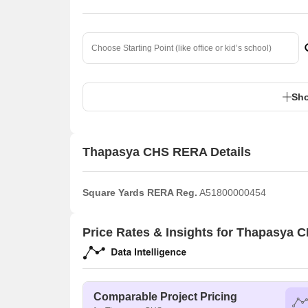
Sho
Thapasya CHS RERA Details
Square Yards RERA Reg.
A51800000454
Price Rates & Insights for Thapasya 
Comparable Project Pricing