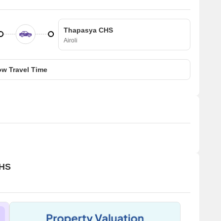
Thapasya CHS
Airoli
w Travel Time
CHS