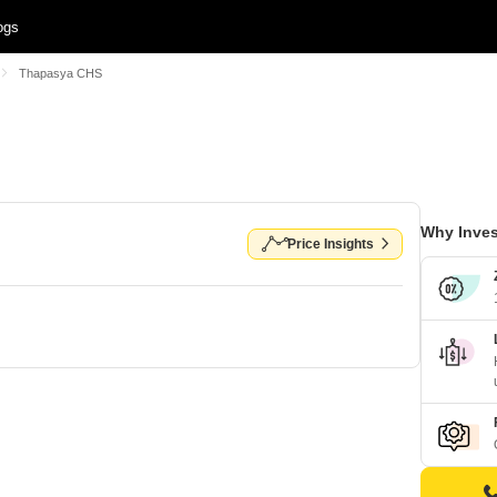
ogs
Thapasya CHS
Why Inves
Price Insights