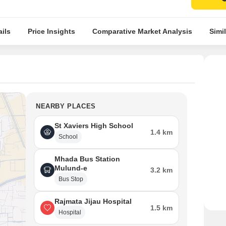
ils
Price Insights
Comparative Market Analysis
Simil
NEARBY PLACES
St Xaviers High School
1.4 km
School
Mhada Bus Station
Mulund-e
3.2 km
Bus Stop
Rajmata Jijau Hospital
1.5 km
Hospital