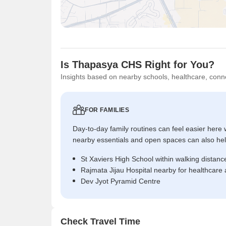
Is Thapasya CHS Right for You?
Insights based on nearby schools, healthcare, conne
FOR FAMILIES
Day-to-day family routines can feel easier here w
nearby essentials and open spaces can also help 
St Xaviers High School within walking distanc
Rajmata Jijau Hospital nearby for healthcare
Dev Jyot Pyramid Centre
Check Travel Time