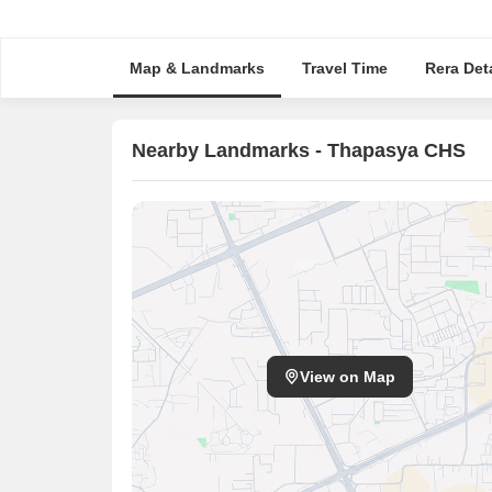
Map & Landmarks
Travel Time
Rera Deta
Nearby Landmarks - Thapasya CHS
View on Map