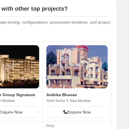
ith other top projects?
e pricing, configurations, possession timelines, and project
e Group Signature
Ambika Bhavan
vi Mumbai
Airoli Sector 3, Navi Mumbai
Enquire Now
Enquire Now
Price