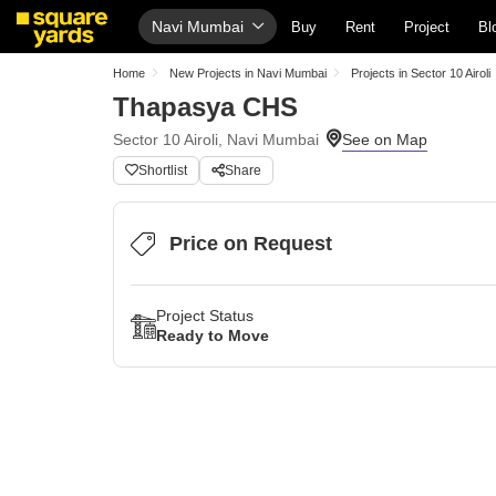
Navi Mumbai
Buy
Rent
Project
Bl
Home
New Projects in Navi Mumbai
Projects in Sector 10 Airoli
Thapasya CHS
Sector 10 Airoli, Navi Mumbai
Shortlist
Share
Price on Request
Project Status
Ready to Move