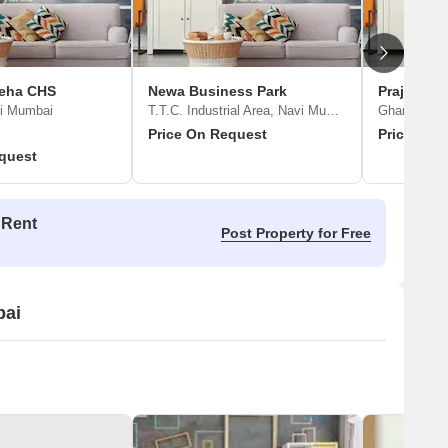
eha CHS
Newa Business Park
Prajapati
vi Mumbai
T.T.C. Industrial Area, Navi Mumbai
Ghansoli, 
Price On Request
Price On 
quest
 Rent
Post Property for Free
bai