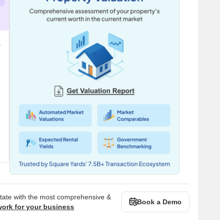
state with the most comprehensive &
Book a Demo
work for your business