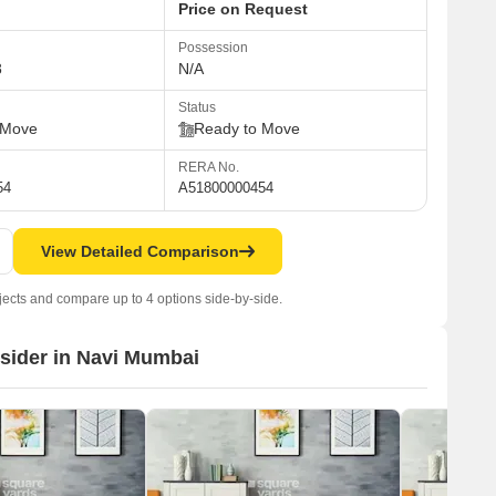
Price on Request
Possession
8
N/A
Status
 Move
Ready to Move
RERA No.
54
A51800000454
View Detailed Comparison
jects and compare up to 4 options side-by-side.
nsider in Navi Mumbai