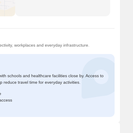
ctivity, workplaces and everyday infrastructure.
ith schools and healthcare facilities close by. Access to
reduce travel time for everyday activities.
e
 access