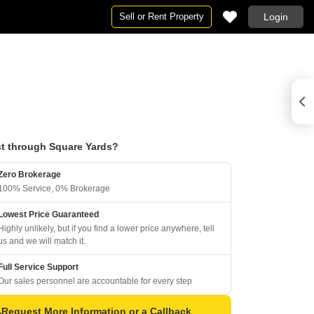
Sell or Rent Property
Login
t through Square Yards?
Zero Brokerage
100% Service, 0% Brokerage
Lowest Price Guaranteed
Highly unlikely, but if you find a lower price anywhere, tell
us and we will match it.
Full Service Support
Our sales personnel are accountable for every step
Request More Information or a Callback