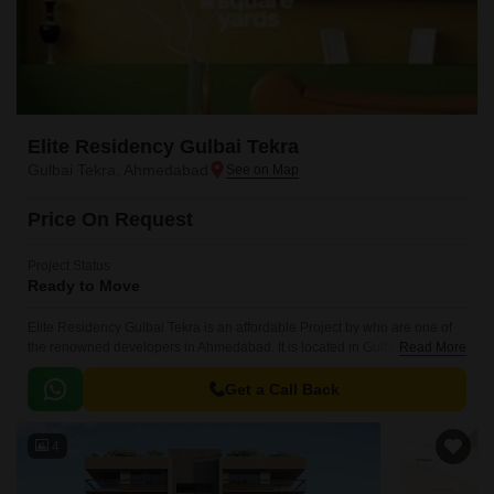
Elite Residency Gulbai Tekra
Gulbai Tekra, Ahmedabad
Price On Request
Project Status
Ready to Move
Elite Residency Gulbai Tekra is an affordable Project by who are one of
the renowned developers in Ahmedabad. It is located in Gulbai Tekra,
Read More
Ahmedabad Central ..
Get a Call Back
4