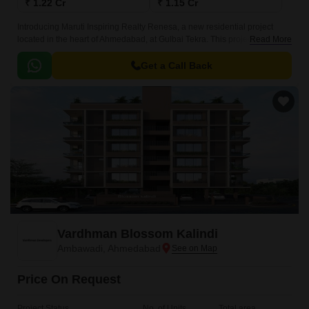
₹ 1.22 Cr
₹ 1.15 Cr
Introducing Maruti Inspiring Realty Renesa, a new residential project
located in the heart of Ahmedabad, at Gulbai Tekra. This project is
Read More
strategically connected to various prominent roads, including Inner Ring
Road, CG Road, and Ashram Road, making it easily accessible to major
Get a Call Back
commercial and entertainment hubs.
Vardhman Blossom Kalindi
Ambawadi, Ahmedabad
Price On Request
Project Status
No. of Units
Total area