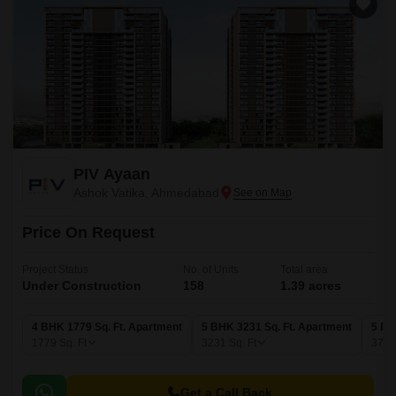
PIV Ayaan
Ashok Vatika, Ahmedabad
Price On Request
Project Status
No. of Units
Total area
Under Construction
158
1.39 acres
4 BHK 1779 Sq. Ft. Apartment
5 BHK 3231 Sq. Ft. Apartment
5 BH
1779
Sq. Ft
3231
Sq. Ft
379
Get a Call Back