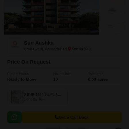
Sun Aashka
Ambawadi, Ahmedabad
Price On Request
Project Status
No. of Units
Total area
Ready to Move
10
0.53 acres
3 BHK 1444 Sq. Ft. Apartment
1444
Sq. Ft
Get a Call Back