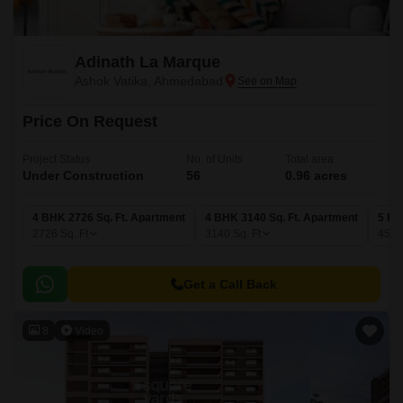
Adinath La Marque
Ashok Vatika, Ahmedabad
Price On Request
Project Status
No. of Units
Total area
Under Construction
56
0.96 acres
4 BHK 2726 Sq. Ft. Apartment
4 BHK 3140 Sq. Ft. Apartment
5 BH
2726
Sq. Ft
3140
Sq. Ft
459
Get a Call Back
8
Video