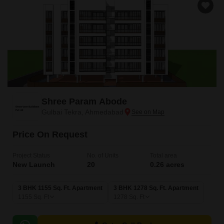
Shree Param Abode
Gulbai Tekra, Ahmedabad
Price On Request
Project Status
No. of Units
Total area
New Launch
20
0.26 acres
3 BHK 1155 Sq. Ft. Apartment
3 BHK 1278 Sq. Ft. Apartment
1155
Sq. Ft
1278
Sq. Ft