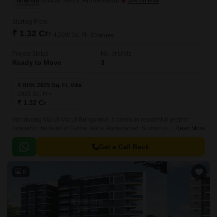
Gulbai Tekra, Ahmedabad
Starting From
₹ 1.32 Cr
₹ 4,500/ Sq. Ft
+ Charges
Project Status
No. of Units
Ready to Move
3
4 BHK 2925 Sq. Ft. Villa
2925
Sq. Ft
₹ 1.32 Cr
Introducing Maruti Maruti Bungalows, a premium residential project
located in the heart of Gulbai Tekra, Ahmedabad. Surrounded by prime
Read More
locations like Inner Ring Road, CG Road, and Ashram Road, this project
offers unparalleled connectivity and convenience.
Get a Call Back
8