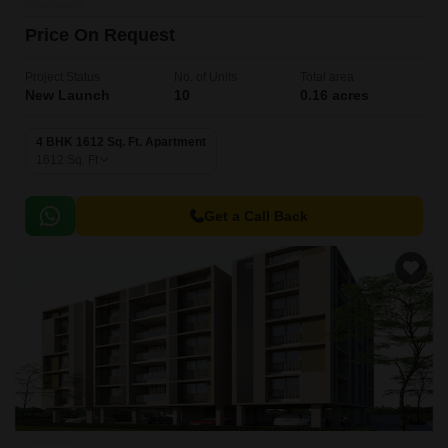
Price On Request
Project Status
No. of Units
Total area
New Launch
10
0.16 acres
4 BHK 1612 Sq. Ft. Apartment
1612
Sq. Ft
Get a Call Back