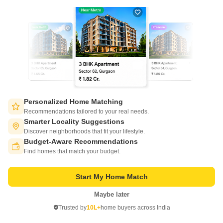
SGP Upasana Apartment
Personalized Home Matching
Ambawadi, Ahmedabad
Recommendations tailored to your real needs.
Smarter Locality Suggestions
Price On Request
Discover neighborhoods that fit your lifestyle.
Budget-Aware Recommendations
Switch to App - for Better Experience
Find homes that match your budget.
Project Status
No. of Units
Total area
New Launch
21
0.18 acres
Start My Home Match
3 BHK 1178 Sq. Ft. Apartment
3 BHK 1206 Sq. Ft. Apartment
Maybe later
1178
Sq. Ft
1206
Sq. Ft
Open in App
Trusted by
10L+
home buyers across India
Continue on Web
SGP Upasana Apartment is an affordable Project by SGP Developers
who are one of the renowned developers in Ahmedabad. It is located in
Read More