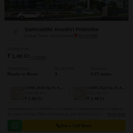
Samruddhi Anushri Pratistha
Gulbai Tekra, Ahmedabad
Starting From
₹ 1.48 Cr
+ Charges
Project Status
No. of Units
Total area
Ready to Move
9
0.27 acres
3 BHK 2500 Sq. Ft. Apartment
3 BHK 2322 Sq. Ft. Apartment
2500
Sq. Ft
2322
Sq. Ft
₹ 1.59 Cr
₹ 1.48 Cr
Samruddhi Anushri Pratistha is a majestic residential property located in
the heart of Gulbai Tekra, Ahmedabad, with seamless connectivity to the
Read More
Sardar Patel Ring Road and NH 147.
Get a Call Back