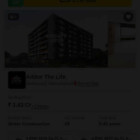
Get a Call Back
4
Addor The Life
Ambawadi, Ahmedabad
Starting From
₹ 3.43 Cr
+ Charges
Project Status
No. of Units
Total area
Under Construction
28
0.42 acres
4 BHK 4159 Sq. Ft. Apartment
4 BHK 4693 Sq. Ft. Apartment