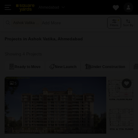
Ahmedabad
Add More
Ashok Vatika Ahmedabad
Filters
Sort By
Projects in Ashok Vatika, Ahmedabad
Showing 4 Projects
Ready to Move
New Launch
Under Construction
5