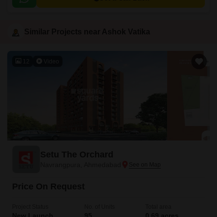
Similar Projects near Ashok Vatika
12
Video
Setu The Orchard
Navrangpura, Ahmedabad
Price On Request
Project Status
No. of Units
Total area
New Launch
95
0.69 acres