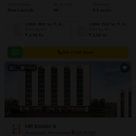
Project Status
No. of Units
Total area
New Launch
40
0.5 acres
4 BHK 4905 Sq. Ft. Apartment
4 BHK 3592 Sq. Ft. Apartment
4905
Sq. Ft
3592
Sq. Ft
₹ 3.70 Cr
₹ 2.50 Cr
Get a Call Back
7
Video
HR Exeter II
Ambawadi, Ahmedabad