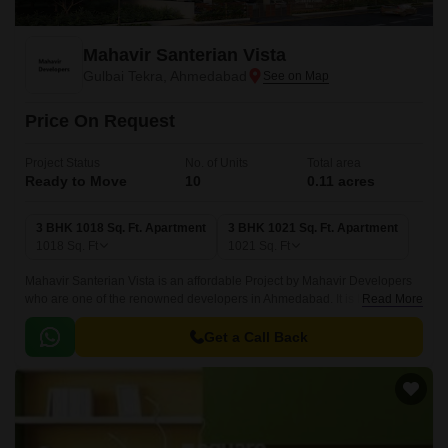
Mahavir Santerian Vista
Gulbai Tekra, Ahmedabad
Price On Request
Project Status
No. of Units
Total area
Ready to Move
10
0.11 acres
3 BHK 1018 Sq. Ft. Apartment
3 BHK 1021 Sq. Ft. Apartment
1018
Sq. Ft
1021
Sq. Ft
Mahavir Santerian Vista is an affordable Project by Mahavir Developers
who are one of the renowned developers in Ahmedabad. It is located in
Read More
Gulbai Tekra, Ahmedabad Central and well connected by major road(s)
like CG Road.
Get a Call Back