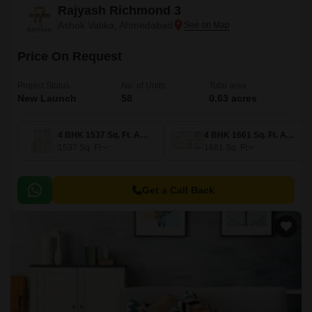
Rajyash Richmond 3
Ashok Vatika, Ahmedabad
Price On Request
Project Status
No. of Units
Total area
New Launch
58
0.63 acres
4 BHK 1537 Sq. Ft. Apartment
4 BHK 1661 Sq. Ft. Apartment
1537
Sq. Ft
1661
Sq. Ft
Get a Call Back