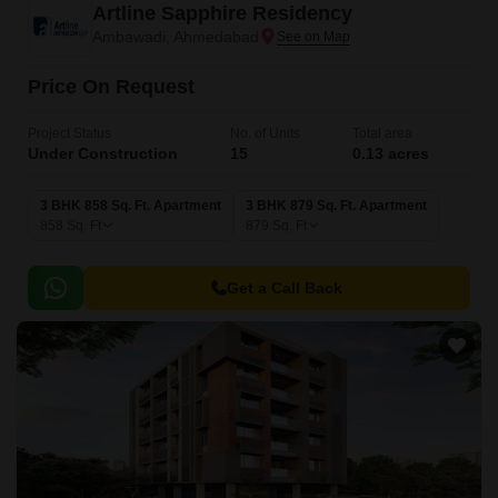
Artline Sapphire Residency
Ambawadi, Ahmedabad
Price On Request
Project Status
No. of Units
Total area
Under Construction
15
0.13 acres
3 BHK 858 Sq. Ft. Apartment
3 BHK 879 Sq. Ft. Apartment
858
Sq. Ft
879
Sq. Ft
Get a Call Back