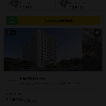
4159
Sq. Ft
4693
Sq. Ft
₹ 3.43 Cr
₹ 3.84 Cr
Get a Call Back
11
Parkview H9
University Area, Ahmedabad
Starting From
₹ 2.50 Cr
+ Charges