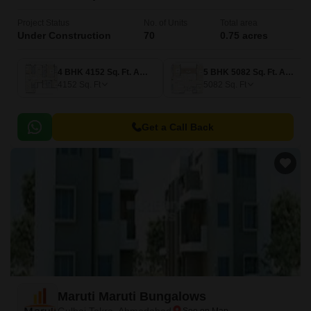
Project Status
No. of Units
Total area
Under Construction
70
0.75 acres
4 BHK 4152 Sq. Ft. Apartment
5 BHK 5082 Sq. Ft. Apartment
4152
Sq. Ft
5082
Sq. Ft
Get a Call Back
Maruti Maruti Bungalows