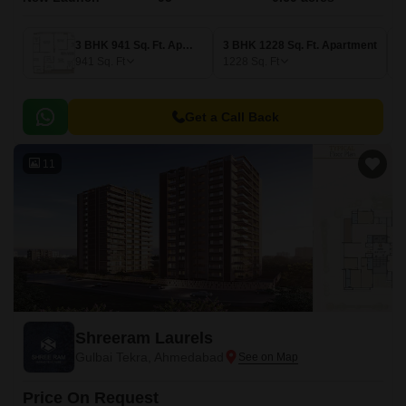
3 BHK 941 Sq. Ft. Apartment
3 BHK 1228 Sq. Ft. Apartment
941
Sq. Ft
1228
Sq. Ft
Get a Call Back
11
Shreeram Laurels
Gulbai Tekra, Ahmedabad
Price On Request