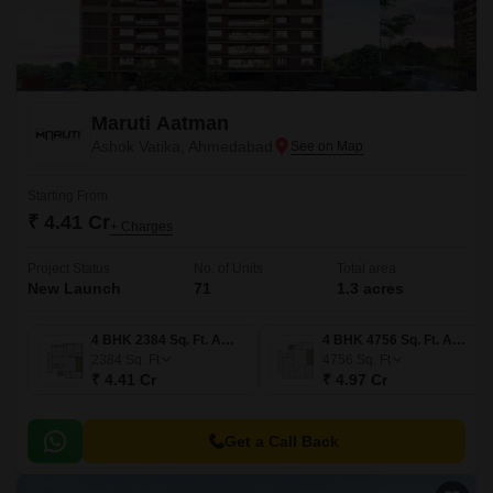
Maruti Aatman
Ashok Vatika, Ahmedabad
Starting From
₹ 4.41 Cr
+ Charges
Project Status
No. of Units
Total area
New Launch
71
1.3 acres
4 BHK 2384 Sq. Ft. Apartment
4 BHK 4756 Sq. Ft. Apartment
2384
Sq. Ft
4756
Sq. Ft
₹ 4.41 Cr
₹ 4.97 Cr
Get a Call Back