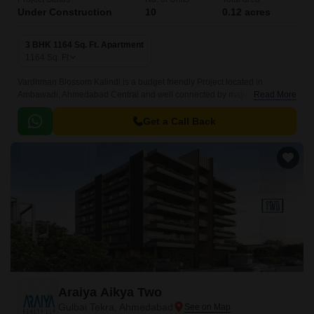
Under Construction
10
0.12 acres
3 BHK 1164 Sq. Ft. Apartment
1164
Sq. Ft
Vardhman Blossom Kalindi is a budget friendly Project located in
Ambawadi, Ahmedabad Central and well connected by major road(s) like
Read More
Gandhi Nagar Ahmedabad Highway.
Get a Call Back
Araiya Aikya Two
Gulbai Tekra, Ahmedabad