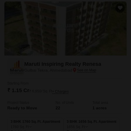
Maruti Inspiring Realty Renesa
Gulbai Tekra, Ahmedabad
Starting From
₹ 1.15 Cr
₹ 6,950/ Sq. Ft
+ Charges
Project Status
No. of Units
Total area
Ready to Move
22
1 acres
3 BHK 1760 Sq. Ft. Apartment
3 BHK 1656 Sq. Ft. Apartment
1760
Sq. Ft
1656
Sq. Ft