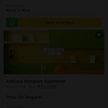
Project Status
Ready to Move
Get a Call Back
Ashiana Manglam Apartment
Kalwar Road, Jaipur
Price On Request
Project Status