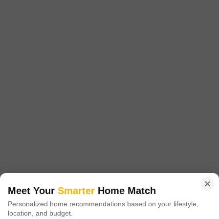
Project Status
Ready to Move
Get a Call Back
Sukh Sagar Enclave Villas
Kalwar Road, Jaipur
Meet Your
Smarter
Home Match
Price On Request
Personalized home recommendations based on your lifestyle,
location, and budget.