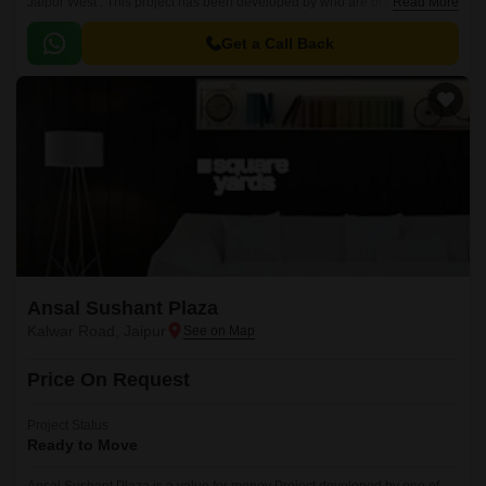
Jaipur West . This project has been developed by who are one of the
Read More
reputed developers in the Jaipur.
Get a Call Back
Ansal Sushant Plaza
Kalwar Road, Jaipur
Price On Request
Project Status
Ready to Move