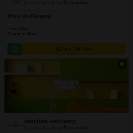
Kalwar Road, Jaipur
Price On Request
Project Status
Ready to Move
Get a Call Back
Manglam Residency
Kalwar Road, Jaipur