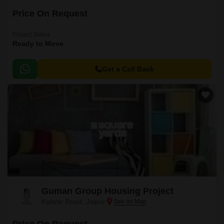
Price On Request
Project Status
Ready to Move
Get a Call Back
Guman Group Housing Project
Kalwar Road, Jaipur