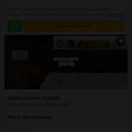
Ansal Anandlok Plots is a value for money Project developed by one of
the Jaipur well known Developers . The Project is conveniently located in
Read More
Kalwar Road, Jaipur West .
Get a Call Back
Ansal Lemon County
Kalwar Road, Jaipur
Price On Request
Project Status