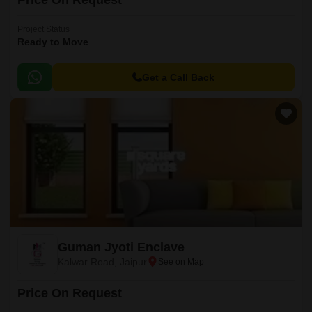
Price On Request
Project Status
Ready to Move
Get a Call Back
Guman Jyoti Enclave
Kalwar Road, Jaipur
Price On Request