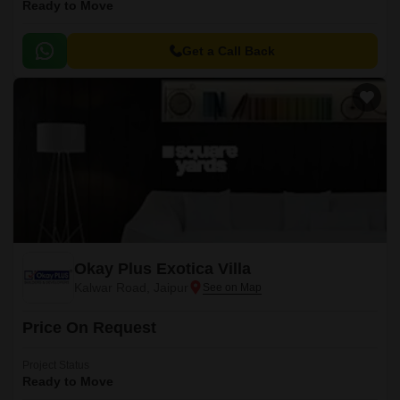
Ready to Move
Get a Call Back
Okay Plus Exotica Villa
Kalwar Road, Jaipur
Price On Request
Project Status
Ready to Move