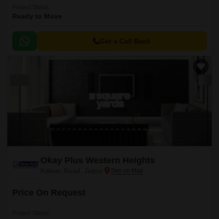
Project Status
Ready to Move
Get a Call Back
Okay Plus Western Heights
Kalwar Road, Jaipur
Price On Request
Project Status