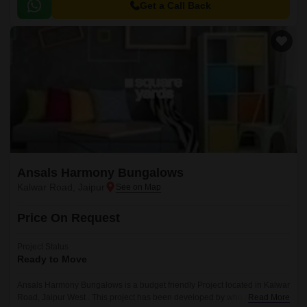
Get a Call Back
Ansals Harmony Bungalows
Kalwar Road, Jaipur
Price On Request
Project Status
Ready to Move
Ansals Harmony Bungalows is a budget friendly Project located in Kalwar
Road, Jaipur West . This project has been developed by who are one of
Read More