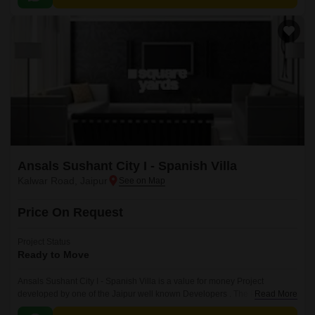
Ansals Sushant City I - Spanish Villa
Kalwar Road, Jaipur
Price On Request
Project Status
Ready to Move
Ansals Sushant City I - Spanish Villa is a value for money Project
developed by one of the Jaipur well known Developers . The Project is
Read More
conveniently located in Kalwar Road, Jaipur West .