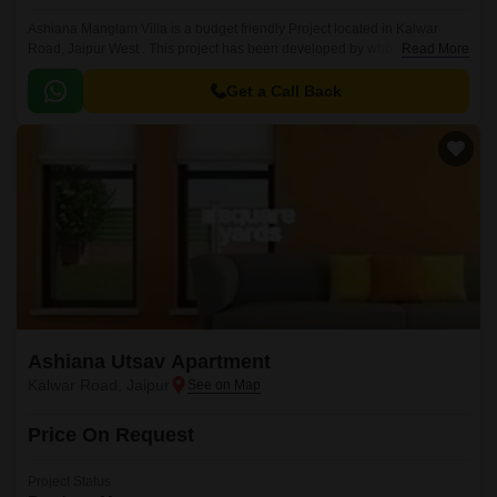
Ashiana Manglam Villa is a budget friendly Project located in Kalwar
Road, Jaipur West . This project has been developed by who are one of
Read More
the reputed developers in the Jaipur.
Get a Call Back
Ashiana Utsav Apartment
Kalwar Road, Jaipur
Price On Request
Project Status