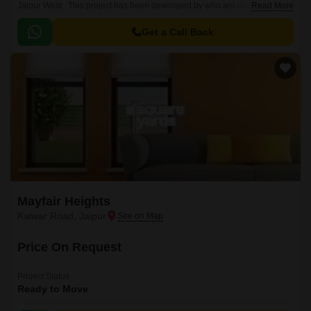
Jaipur West . This project has been developed by who are one of the
Read More
reputed developers in the Jaipur.
Get a Call Back
Mayfair Heights
Kalwar Road, Jaipur
Price On Request
Project Status
Ready to Move