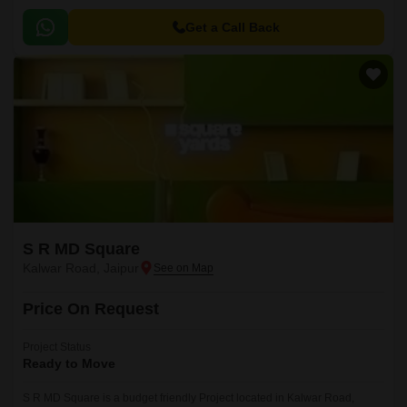
Get a Call Back
S R MD Square
Kalwar Road, Jaipur
Price On Request
Project Status
Ready to Move
S R MD Square is a budget friendly Project located in Kalwar Road,