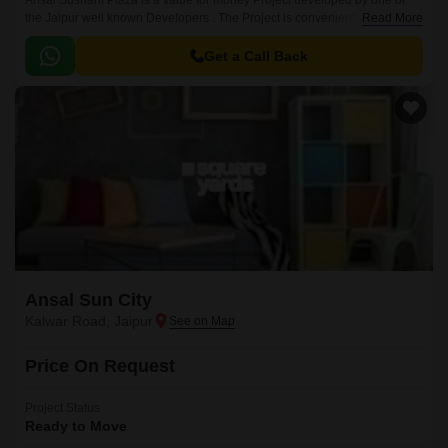
Ansal Sushant Plaza is a value for money Project developed by one of
the Jaipur well known Developers . The Project is conveniently located in
Read More
Kalwar Road, Jaipur West .
Get a Call Back
Ansal Sun City
Kalwar Road, Jaipur
Price On Request
Project Status
Ready to Move