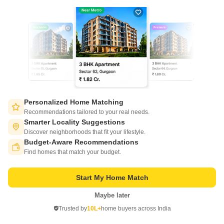
Project Status
Ready to Move
Sukh Sagar Enclave Villas is a value for money Project developed by one
of the Jaipur well known Developers . The Project is conveniently located
Read More
in Kalwar Road, Jaipur West .
Get a Call Back
Personalized Home Matching
Recommendations tailored to your real needs.
Smarter Locality Suggestions
Discover neighborhoods that fit your lifestyle.
Budget-Aware Recommendations
Switch to App - for Better Experience
Find homes that match your budget.
Sequin Star City
Start My Home Match
Kalwar Road, Jaipur
Maybe later
Open in App
Trusted by
10L+
home buyers across India
Price On Request
Continue on Web