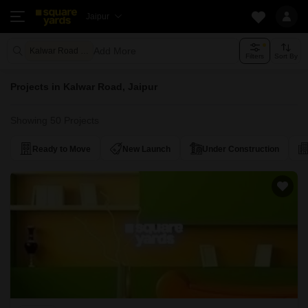
Jaipur
Add More
Kalwar Road Jaipur
Filters
Sort By
Projects in Kalwar Road, Jaipur
Showing 50 Projects
Ready to Move
New Launch
Under Construction