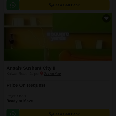
Get a Call Back
Ansals Sushant City II
Kalwar Road, Jaipur
Price On Request
Project Status
Ready to Move
Get a Call Back