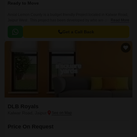
Ready to Move
Ansal Lemon County is a budget friendly Project located in Kalwar Road,
Jaipur West . This project has been developed by who are one of the
Read More
reputed developers in the Jaipur.
Get a Call Back
DLB Royals
Kalwar Road, Jaipur
Price On Request