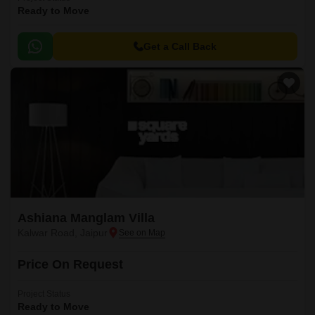
Ready to Move
Get a Call Back
Ashiana Manglam Villa
Kalwar Road, Jaipur
Price On Request
Project Status
Ready to Move