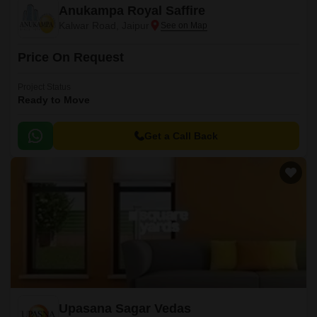
Anukampa Royal Saffire
Kalwar Road, Jaipur
Price On Request
Project Status
Ready to Move
Get a Call Back
Upasana Sagar Vedas