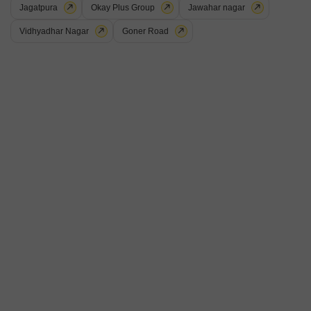
Project Status
Jagatpura
Okay Plus Group
Jawahar nagar
Ready to Move
Vidhyadhar Nagar
Goner Road
Ganpatis Paradise City is a value for money Project developed by one of
the Jaipur well known Developers . The Project is conveniently located in
Read More
Kalwar Road, Jaipur West .
Get a Call Back
Unnati Mohini Enclave
Kalwar Road, Jaipur
Price On Request