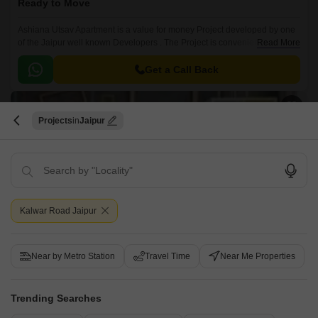
Ready to Move
Ashiana Utsav Apartment is a value for money Project developed by one
of the Jaipur well known Developers . The Project is conveniently located
Read More
in Kalwar Road, Jaipur West .
Get a Call Back
Projects
Jaipur
Kalwar Road Jaipur
Ganpatis Paradise City
Near by Metro Station
Travel Time
Near Me Properties
Kalwar Road, Jaipur
Price On Request
Trending Searches