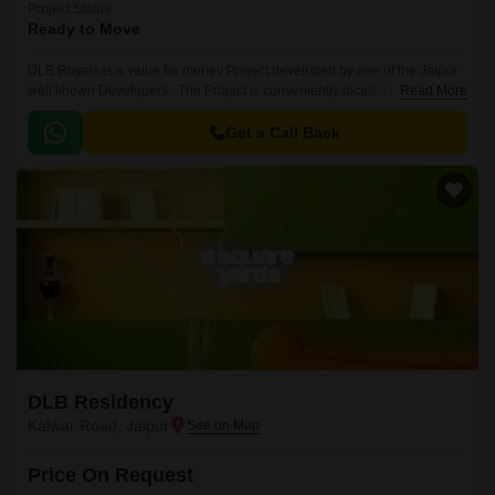
Project Status
Ready to Move
DLB Royals is a value for money Project developed by one of the Jaipur
well known Developers . The Project is conveniently located in Kalwar
Read More
Road, Jaipur West .. The Status of the Project is Ready to Move.
Get a Call Back
DLB Residency
Kalwar Road, Jaipur
Price On Request