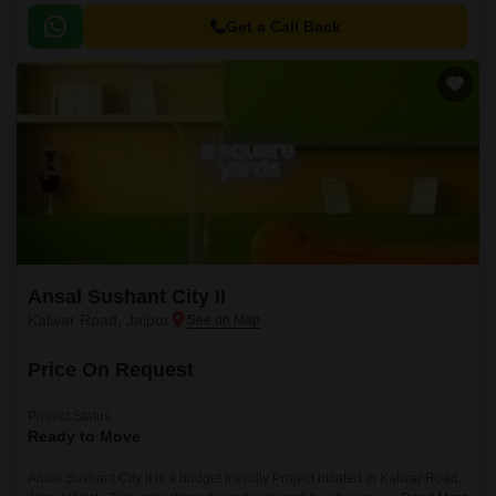
the reputed developers in the Jaipur.
Get a Call Back
Ansal Sushant City II
Kalwar Road, Jaipur
Price On Request
Project Status
Ready to Move
Ansal Sushant City II is a budget friendly Project located in Kalwar Road,