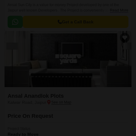
Ansal Sun City is a value for money Project developed by one of the
Jaipur well known Developers . The Project is conveniently located in
Read More
Kalwar Road, Jaipur West .
Get a Call Back
Ansal Anandlok Plots
Kalwar Road, Jaipur
Price On Request
Project Status
Ready to Move