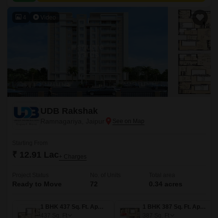
4
Video
UDB Rakshak
Ramnagariya, Jaipur
Starting From
₹ 12.91 Lac
+ Charges
Project Status
No. of Units
Total area
Ready to Move
72
0.34 acres
1 BHK 437 Sq. Ft. Apartment
1 BHK 387 Sq. Ft. Apartment
437
Sq. Ft
387
Sq. Ft