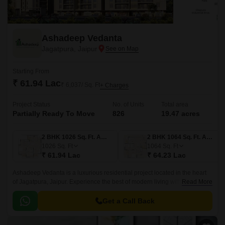
Ashadeep Vedanta
Jagatpura, Jaipur
Starting From
₹ 61.94 Lac
₹ 6,037/ Sq. Ft
+ Charges
Project Status
No. of Units
Total area
Partially Ready To Move
826
19.47 acres
2 BHK 1026 Sq. Ft. Apartment
2 BHK 1064 Sq. Ft. Apartment
1026
Sq. Ft
1064
Sq. Ft
₹ 61.94 Lac
₹ 64.23 Lac
Ashadeep Vedanta is a luxurious residential project located in the heart
of Jagatpura, Jaipur. Experience the best of modern living with the
Read More
convenience of well-connected roads, including Jaipur Kota Highway
and Jaipur Ring Road, just a short drive away.
Get a Call Back