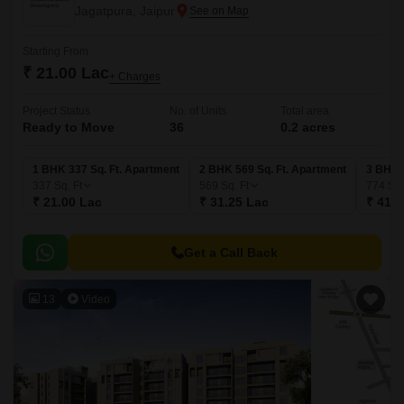
Jagatpura, Jaipur
Starting From
₹ 21.00 Lac
+ Charges
Project Status
No. of Units
Total area
Ready to Move
36
0.2 acres
1 BHK 337 Sq. Ft. Apartment
2 BHK 569 Sq. Ft. Apartment
3 BHK 
337
Sq. Ft
569
Sq. Ft
774
Sq.
₹ 21.00 Lac
₹ 31.25 Lac
₹ 41.5
Get a Call Back
13
Video