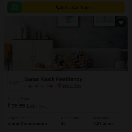
Get a Call Back
Saras Rasik Residency
Jagatpura, Jaipur
Starting From
₹ 39.55 Lac
+ Charges
Project Status
No. of Units
Total area
Under Construction
30
0.27 acres