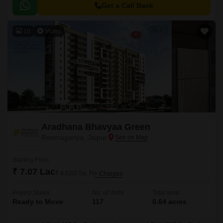
Get a Call Back
10
Video
Aradhana Bhavyaa Green
Ramnagariya, Jaipur
Starting From
₹ 7.07 Lac
₹ 4,620/ Sq. Ft
+ Charges
Project Status
No. of Units
Total area
Ready to Move
117
0.64 acres