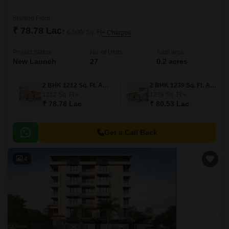
Starting From
₹ 78.78 Lac
₹ 6,500/ Sq. Ft
+ Charges
Project Status
No. of Units
Total area
New Launch
27
0.2 acres
2 BHK 1212 Sq. Ft. Apartment
2 BHK 1239 Sq. Ft. Apartment
1212
Sq. Ft
1239
Sq. Ft
₹ 78.78 Lac
₹ 80.53 Lac
Get a Call Back
4