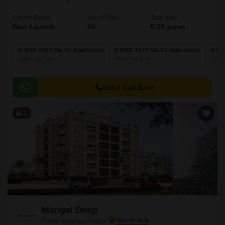
Project Status
No. of Units
Total area
New Launch
64
0.59 acres
3 BHK 1567 Sq. Ft. Apartment
3 BHK 1571 Sq. Ft. Apartment
4 BH
1567
Sq. Ft
1571
Sq. Ft
188
Get a Call Back
3
Mangal Deep
Ramnagariya, Jaipur