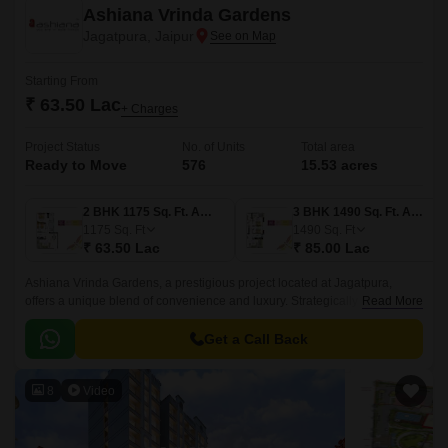
Ashiana Vrinda Gardens
Jagatpura, Jaipur
Starting From
₹ 63.50 Lac
+ Charges
Project Status
No. of Units
Total area
Ready to Move
576
15.53 acres
2 BHK 1175 Sq. Ft. Apartment
3 BHK 1490 Sq. Ft. Apartment
1175
Sq. Ft
1490
Sq. Ft
₹ 63.50 Lac
₹ 85.00 Lac
Ashiana Vrinda Gardens, a prestigious project located at Jagatpura,
offers a unique blend of convenience and luxury. Strategically positioned
Read More
near Jaipur Ring Road (6.
Get a Call Back
8
Video