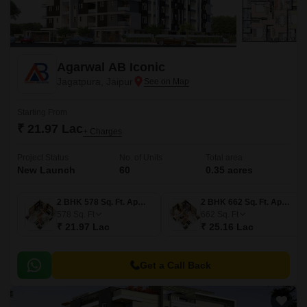
Agarwal AB Iconic
Jagatpura, Jaipur
Starting From
₹ 21.97 Lac
+ Charges
Project Status
No. of Units
Total area
New Launch
60
0.35 acres
2 BHK 578 Sq. Ft. Apartment
2 BHK 662 Sq. Ft. Apartment
578
Sq. Ft
662
Sq. Ft
₹ 21.97 Lac
₹ 25.16 Lac
Get a Call Back