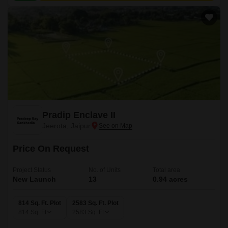
Pradip Enclave II
Jeerota, Jaipur
Price On Request
Project Status
No. of Units
Total area
New Launch
13
0.94 acres
814 Sq. Ft. Plot
2583 Sq. Ft. Plot
814
Sq. Ft
2583
Sq. Ft