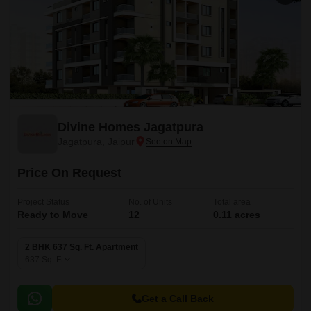
Divine Homes Jagatpura
Jagatpura, Jaipur
Price On Request
Project Status
No. of Units
Total area
Ready to Move
12
0.11 acres
2 BHK 637 Sq. Ft. Apartment
637
Sq. Ft
Get a Call Back