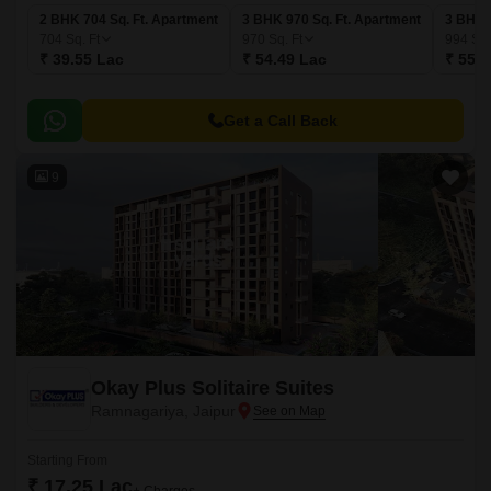
2 BHK 704 Sq. Ft. Apartment
3 BHK 970 Sq. Ft. Apartment
3 BHK 
704
Sq. Ft
970
Sq. Ft
994
Sq.
₹ 39.55 Lac
₹ 54.49 Lac
₹ 55.8
Get a Call Back
9
Okay Plus Solitaire Suites
Ramnagariya, Jaipur
Starting From
₹ 17.25 Lac