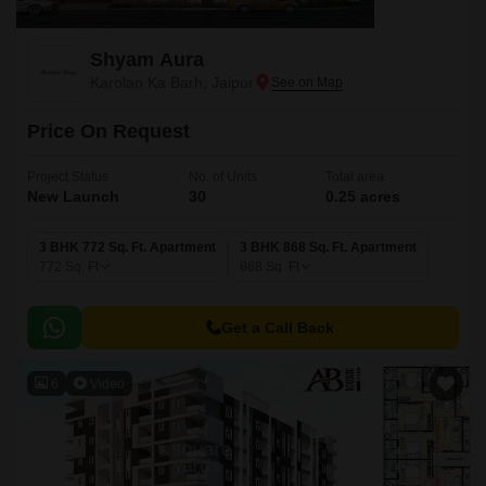
Shyam Aura
Karolan Ka Barh, Jaipur
Price On Request
Project Status
No. of Units
Total area
New Launch
30
0.25 acres
3 BHK 772 Sq. Ft. Apartment
3 BHK 868 Sq. Ft. Apartment
772
Sq. Ft
868
Sq. Ft
Get a Call Back
6
Video