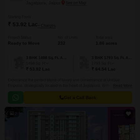
Jagatpura, Jaipur
Starting From
₹ 53.92 Lac
+ Charges
Project Status
No. of Units
Total area
Ready to Move
232
1.86 acres
3 BHK 1498 Sq. Ft. Apartment
3 BHK 1793 Sq. Ft. Apartment
1498
Sq. Ft
1793
Sq. Ft
₹ 53.92 Lac
₹ 64.54 Lac
Experience the perfect blend of luxury and convenience at Unique
Emporia, strategically located in the heart of Jagatpura. With its proximity
Read More
to major connecting roads such as Jaipur Ring Road and Airport Road,
commuting has never been easier.
Get a Call Back
2