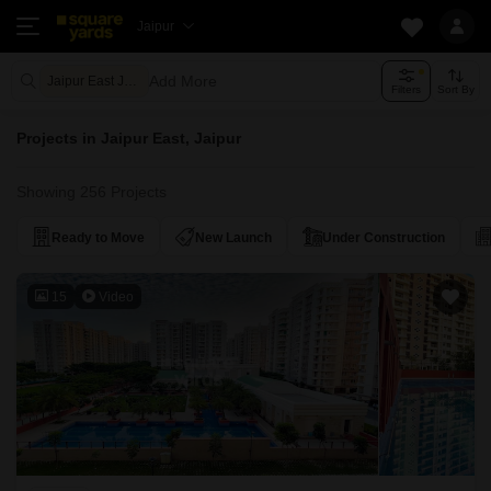
Jaipur
Add More
Jaipur East Jaipur
Filters
Sort By
Projects in Jaipur East, Jaipur
Showing 256 Projects
Ready to Move
New Launch
Under Construction
15
Video