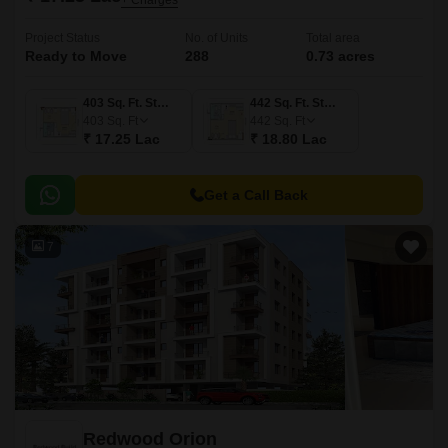
+ Charges
Project Status
No. of Units
Total area
Ready to Move
288
0.73 acres
403 Sq. Ft. Studio
442 Sq. Ft. Studio
403
Sq. Ft
442
Sq. Ft
₹ 17.25 Lac
₹ 18.80 Lac
Get a Call Back
7
Redwood Orion