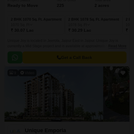
Project Status
No. of Units
Total area
Ready to Move
225
2 acres
2 BHK 1070 Sq. Ft. Apartment
2 BHK 1078 Sq. Ft. Apartment
2 BH
1070
Sq. Ft
1078
Sq. Ft
109
₹ 30.07 Lac
₹ 30.29 Lac
₹ 30
Unique Joy is located in Jeerota, Jaipur East in Jaipur. Unique Joy is
currently a Mid Stage project and is available at approximate price of
Read More
2810 Per Sq. Ft. Onwards.
Get a Call Back
9
Video
Unique Emporia