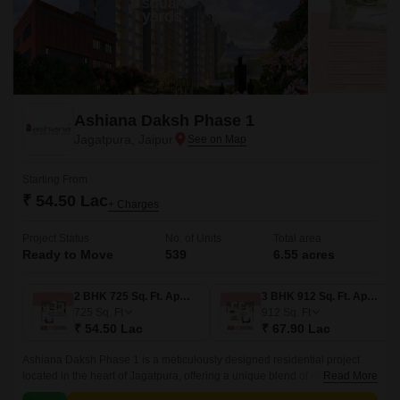
Ashiana Daksh Phase 1
Jagatpura, Jaipur
Starting From
₹ 54.50 Lac
+ Charges
Project Status
No. of Units
Total area
Ready to Move
539
6.55 acres
2 BHK 725 Sq. Ft. Apartment
3 BHK 912 Sq. Ft. Apartment
725
Sq. Ft
912
Sq. Ft
₹ 54.50 Lac
₹ 67.90 Lac
Ashiana Daksh Phase 1 is a meticulously designed residential project
located in the heart of Jagatpura, offering a unique blend of comfort,
Read More
luxury, and convenience.