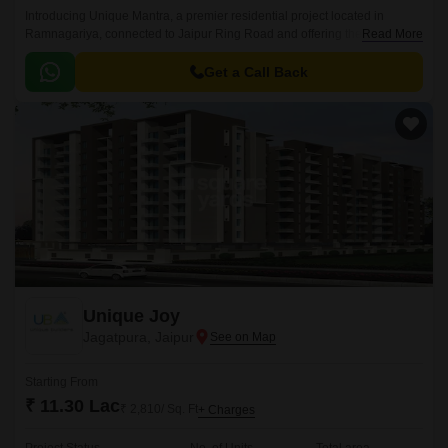
Introducing Unique Mantra, a premier residential project located in
Ramnagariya, connected to Jaipur Ring Road and offering the perfect
Read More
blend of luxury and convenience.
Get a Call Back
Unique Joy
Jagatpura, Jaipur
Starting From
₹ 11.30 Lac
₹ 2,810/ Sq. Ft
+ Charges