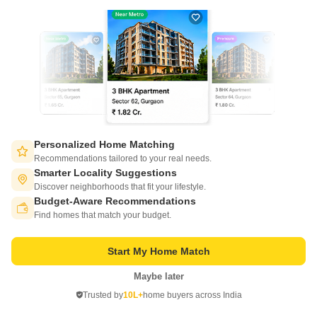
Get a Call Back
16
Personalized Home Matching
Recommendations tailored to your real needs.
Smarter Locality Suggestions
Felicity Roongtas Aventura
Discover neighborhoods that fit your lifestyle.
Ghati Karolan, Jaipur
Budget-Aware Recommendations
Switch to App - for Better Experience
Find homes that match your budget.
Starting From
₹ 67.99 Lac
₹ 4,945/ Sq. Ft
+ Charges
Start My Home Match
Project Status
No. of Units
Total area
Maybe later
Open in App
Ready to Move
199
2.29 acres
Trusted by
10L+
home buyers across India
Continue on Web
2 BHK 1375 Sq. Ft. Apartment
3 BHK 2698 Sq. Ft. Apartment