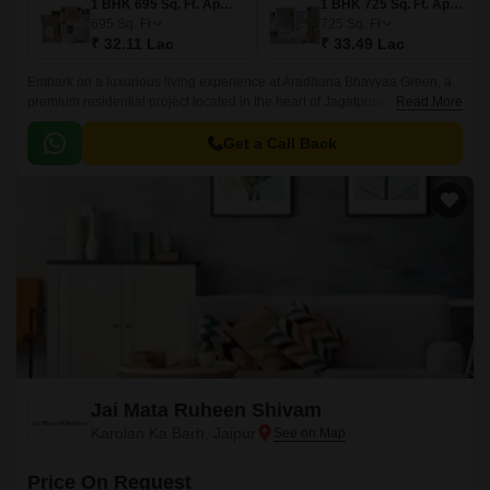
1 BHK 695 Sq. Ft. Apartment
1 BHK 725 Sq. Ft. Apartment
695
Sq. Ft
725
Sq. Ft
₹ 32.11 Lac
₹ 33.49 Lac
Embark on a luxurious living experience at Aradhana Bhavyaa Green, a
premium residential project located in the heart of Jagatpura. This
Read More
property offers a unique blend of comfort, style, and serenity, making it an
ideal choice for those seeking a peaceful and rejuvenating lifestyle.
Get a Call Back
Jai Mata Ruheen Shivam
Karolan Ka Barh, Jaipur
Price On Request