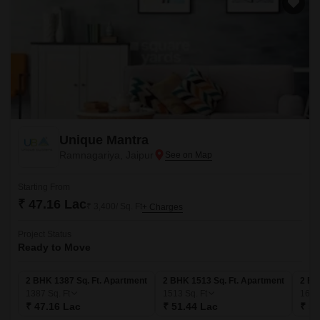
Unique Mantra
Ramnagariya, Jaipur
Starting From
₹ 47.16 Lac
₹ 3,400/ Sq. Ft
+ Charges
Project Status
Ready to Move
2 BHK 1387 Sq. Ft. Apartment
2 BHK 1513 Sq. Ft. Apartment
2 BH
1387
Sq. Ft
1513
Sq. Ft
165
₹ 47.16 Lac
₹ 51.44 Lac
₹ 56