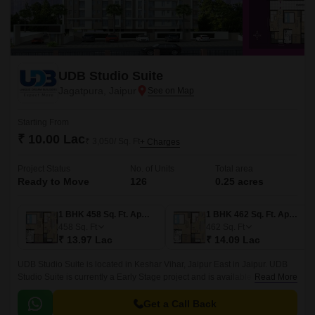
UDB Studio Suite
Jagatpura, Jaipur
Starting From
₹ 10.00 Lac
₹ 3,050/ Sq. Ft
+ Charges
Project Status
No. of Units
Total area
Ready to Move
126
0.25 acres
1 BHK 458 Sq. Ft. Apartment
1 BHK 462 Sq. Ft. Apartment
458
Sq. Ft
462
Sq. Ft
₹ 13.97 Lac
₹ 14.09 Lac
UDB Studio Suite is located in Keshar Vihar, Jaipur East in Jaipur. UDB
Studio Suite is currently a Early Stage project and is available at
Read More
approximate price of 3050 Per Sq.
Get a Call Back