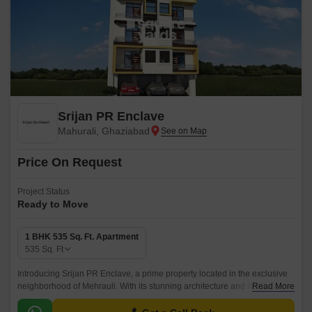
Srijan PR Enclave
Mahurali, Ghaziabad
Price On Request
Project Status
Ready to Move
1 BHK 535 Sq. Ft. Apartment
535
Sq. Ft
Introducing Srijan PR Enclave, a prime property located in the exclusive
neighborhood of Mehrauli. With its stunning architecture and modern
Read More
amenities, this residential project offers a superior lifestyle experience.