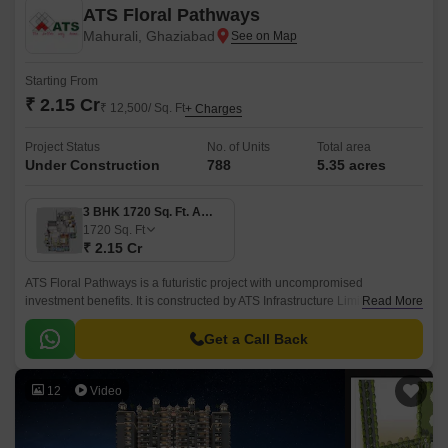
ATS Floral Pathways
Mahurali, Ghaziabad
Starting From
₹ 2.15 Cr
₹ 12,500/ Sq. Ft
+ Charges
Project Status
No. of Units
Total area
Under Construction
788
5.35 acres
3 BHK 1720 Sq. Ft. Apartment
1720
Sq. Ft
₹ 2.15 Cr
ATS Floral Pathways is a futuristic project with uncompromised
investment benefits. It is constructed by ATS Infrastructure Limited and
Read More
has introduced an upgraded housing facility in multiple cities.
Get a Call Back
12
Video