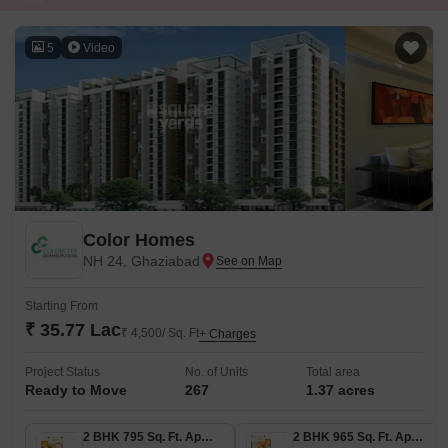
5
Video
Color Homes
NH 24, Ghaziabad
Starting From
₹ 35.77 Lac
₹ 4,500/ Sq. Ft
+ Charges
Project Status
No. of Units
Total area
Ready to Move
267
1.37 acres
2 BHK 795 Sq. Ft. Apartment
2 BHK 965 Sq. Ft. Apartment