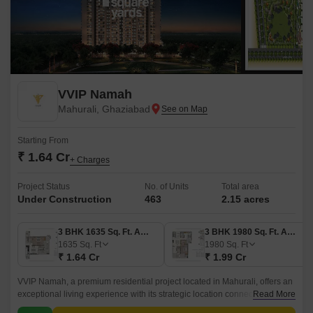
VVIP Namah
Mahurali, Ghaziabad
Starting From
₹ 1.64 Cr
+ Charges
Project Status
No. of Units
Total area
Under Construction
463
2.15 acres
3 BHK 1635 Sq. Ft. Apartment
3 BHK 1980 Sq. Ft. Apartment
1635
Sq. Ft
1980
Sq. Ft
₹ 1.64 Cr
₹ 1.99 Cr
VVIP Namah, a premium residential project located in Mahurali, offers an
exceptional living experience with its strategic location connecting you to
Read More
the NH 24 Delhi-Lucknow Highway and Hapur Road Old NH 24.