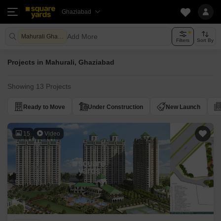
Ghaziabad
Add More
Mahurali Ghaziabad
Filters
Sort By
Projects in Mahurali, Ghaziabad
Showing 13 Projects
Ready to Move
Under Construction
New Launch
15
Video