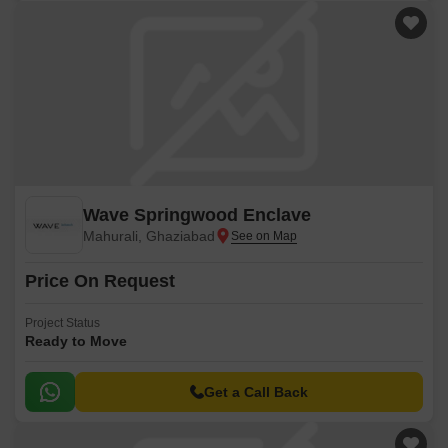
Wave Springwood Enclave
Mahurali, Ghaziabad
Price On Request
Project Status
Ready to Move
Get a Call Back