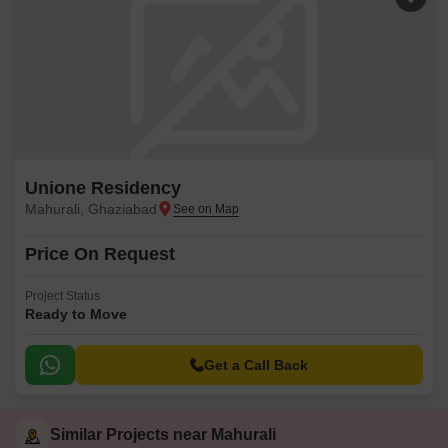
Unione Residency
Mahurali, Ghaziabad
Price On Request
Project Status
Ready to Move
Get a Call Back
Similar Projects near Mahurali