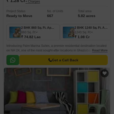
₹ 1.28 Cr
+ Charges
Project Status
No. of Units
Total area
Ready to Move
667
5.82 acres
2 BHK 860 Sq. Ft. Apartment
2 BHK 1240 Sq. Ft. Apartment
860
Sq. Ft
1240
Sq. Ft
₹ 74.82 Lac
₹ 1.08 Cr
Introducing Palm Marina Suites, a premier residential destination located
on NH 24, one of the most sought-after locations in Ghaziabad. This
Read More
project offers 2 BHK and 3 BHK apartments, designed to provide a
luxurious living experience.
Get a Call Back