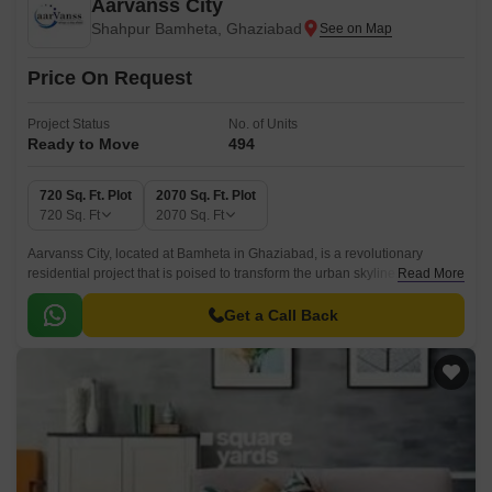
Aarvanss City
Shahpur Bamheta, Ghaziabad
Price On Request
Project Status
No. of Units
Ready to Move
494
720 Sq. Ft. Plot
2070 Sq. Ft. Plot
720
Sq. Ft
2070
Sq. Ft
Aarvanss City, located at Bamheta in Ghaziabad, is a revolutionary
residential project that is poised to transform the urban skyline. With its
Read More
strategic location, just 6 kilometers away from Hapur Road Old NH 24,
this project offers seamless connectivity to the rest of the city.
Get a Call Back