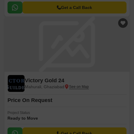
Get a Call Back
Victory Gold 24
Mahurali, Ghaziabad
Price On Request
Project Status
Ready to Move
Get a Call Back