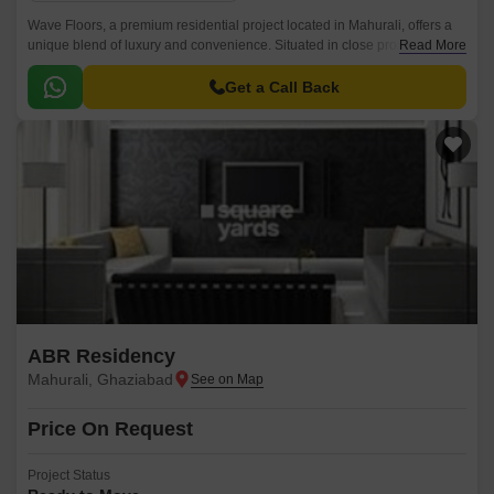
Wave Floors, a premium residential project located in Mahurali, offers a
unique blend of luxury and convenience. Situated in close proximity to
Read More
Hapur Road Old NH 24, this project provides easy connectivity to various
parts of the city.
Get a Call Back
ABR Residency
Mahurali, Ghaziabad
Price On Request
Project Status