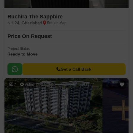
Ruchira The Sapphire
NH 24, Ghaziabad
Price On Request
Project Status
Ready to Move
Get a Call Back
7
Video