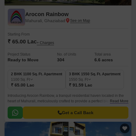
Arocon Rainbow
Mahurali, Ghaziabad
Starting From
₹ 65.00 Lac
+ Charges
Project Status
No. of Units
Total area
Ready to Move
304
6.6 acres
2 BHK 1100 Sq. Ft. Apartment
3 BHK 1550 Sq. Ft. Apartment
1100
Sq. Ft
1550
Sq. Ft
₹ 65.00 Lac
₹ 91.59 Lac
Introducing Arocon Rainbow, a tranquil residential haven located in the
heart of Mahurali, meticulously crafted to provide a perfect blend of luxury,
Read More
comfort, and serenity.
Get a Call Back