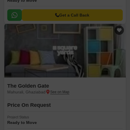
Ready to Move
Get a Call Back
The Golden Gate
Mahurali, Ghaziabad
Price On Request
Project Status
Ready to Move