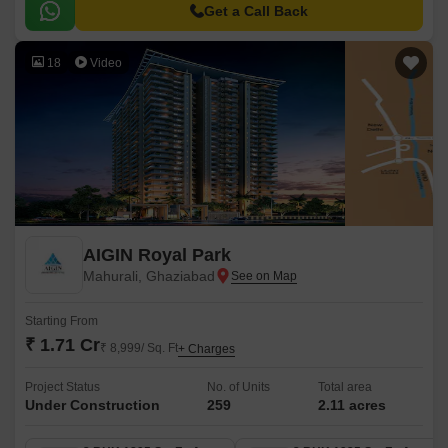
Get a Call Back
18
Video
AIGIN Royal Park
Mahurali, Ghaziabad
Starting From
₹ 1.71 Cr
₹ 8,999/ Sq. Ft
+ Charges
Project Status
No. of Units
Total area
Under Construction
259
2.11 acres