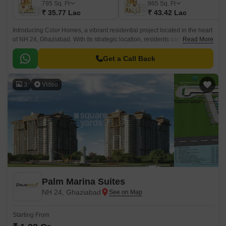
795
Sq. Ft
965
Sq. Ft
₹ 35.77 Lac
₹ 43.42 Lac
Introducing Color Homes, a vibrant residential project located in the heart
of NH 24, Ghaziabad. With its strategic location, residents can enjoy easy
Read More
access to major highways and connecting roads like NH 24 Delhi
Lucknow and Maharana Pratap Marg Tulsidas Marg.
Get a Call Back
3
Video
Palm Marina Suites
NH 24, Ghaziabad
Starting From