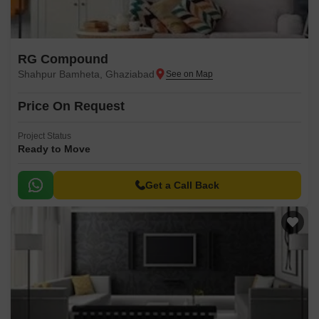
RG Compound
Shahpur Bamheta, Ghaziabad
Price On Request
Project Status
Ready to Move
Get a Call Back