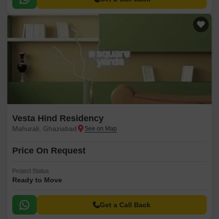
Vesta Hind Residency
Mahurali, Ghaziabad
Price On Request
Project Status
Ready to Move
Get a Call Back