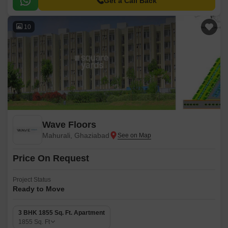
Get a Call Back
10
Wave Floors
Mahurali, Ghaziabad
Price On Request
Project Status
Ready to Move
3 BHK 1855 Sq. Ft. Apartment
1855
Sq. Ft