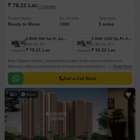
₹ 78.21 Lac
+ Charges
Project Status
No. of Units
Total area
Ready to Move
1000
5 acres
2 BHK 990 Sq. Ft. Apartment
2 BHK 1180 Sq. Ft. Apartment
990
Sq. Ft
1180
Sq. Ft
₹ 78.21 Lac
₹ 93.22 Lac
Rise Organic Homes, strategically located in the serene environs of
Mahrauli, offers a perfect blend of luxury and convenience. With its
Read More
proximity to Hapur Road Old NH 24 and Meerut Bypass Road, you can
effortlessly commute to work and other parts of the city.
Get a Call Back
5
Video