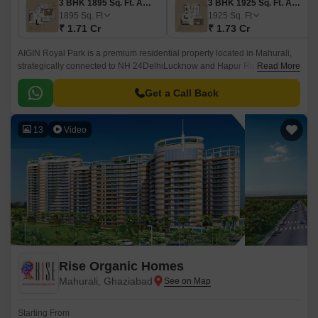
3 BHK 1895 Sq. Ft. Apartment
3 BHK 1925 Sq. Ft. Apartment
1895
Sq. Ft
1925
Sq. Ft
₹ 1.71 Cr
₹ 1.73 Cr
AIGIN Royal Park is a premium residential property located in Mahurali,
strategically connected to NH 24DelhiLucknow and Hapur Road Old NH
Read More
24, making it an ideal option for those seeking a peaceful living
experience with ease of access to major industrial and commercial hubs.
Get a Call Back
13
Video
Rise Organic Homes
Mahurali, Ghaziabad
Starting From