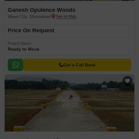
Ganesh Opulence Woods
Wave City, Ghaziabad
Price On Request
Project Status
Ready to Move
Get a Call Back