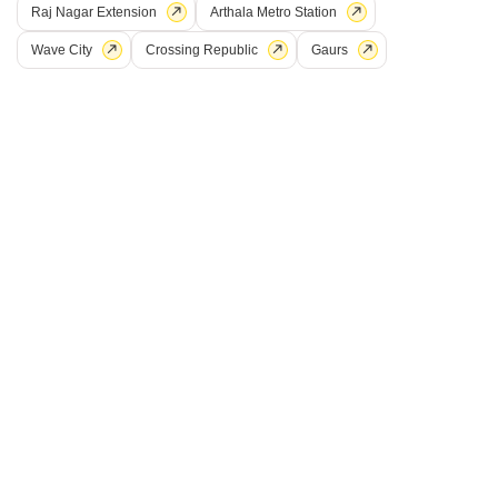
Raj Nagar Extension
Arthala Metro Station
Wave City
Crossing Republic
Gaurs
Amaatra Crystal
NH 24, Ghaziabad
Starting From
₹ 62.60 Lac
₹ 5,990/ Sq. Ft
+ Charges
Project Status
No. of Units
Total area
Ready to Move
154
2 acres
2 BHK 1045 Sq. Ft. Apartment
2 BHK 1322 Sq. Ft. Apartment
1045
Sq. Ft
1322
Sq. Ft
₹ 62.60 Lac
₹ 79.19 Lac
Get a Call Back