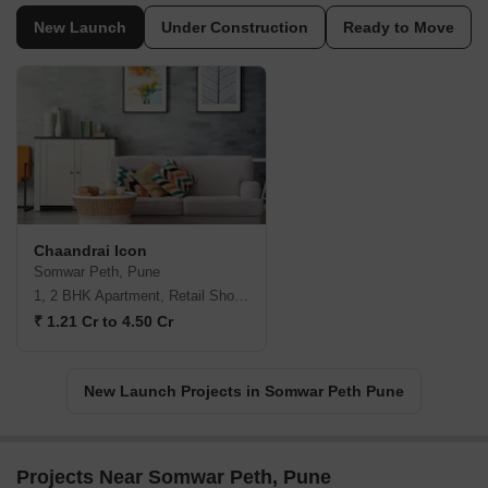
New Launch
Under Construction
Ready to Move
Chaandrai Icon
Somwar Peth, Pune
1, 2 BHK Apartment, Retail Shop, Office Space
₹ 1.21 Cr to 4.50 Cr
New Launch Projects in Somwar Peth Pune
Projects Near Somwar Peth, Pune