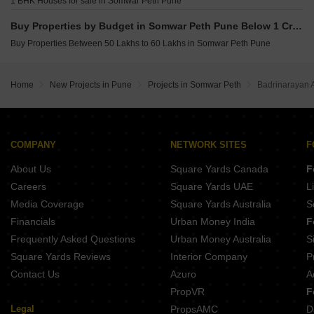
1 BHK Houses for sale in Somwar Peth Pune
Belvalkar Laxminiwas Navi Peth Pune
Buy Properties by Budget in Somwar Peth Pune Below 1 Crore
Belvalkar Anand Dham Shivajinagar Pune
Buy Properties Between 50 Lakhs to 60 Lakhs in Somwar Peth Pune
Home
New Projects in Pune
Projects in Somwar Peth
Badrinarayan 
COMPANY
NETWORK SITES
F
About Us
Square Yards Canada
F
Careers
Square Yards UAE
L
Media Coverage
Square Yards Australia
S
Financials
Urban Money India
F
Frequently Asked Questions
Urban Money Australia
S
Square Yards Reviews
Interior Company
P
Contact Us
Azuro
A
PropVR
F
Legal
PropsAMC
D