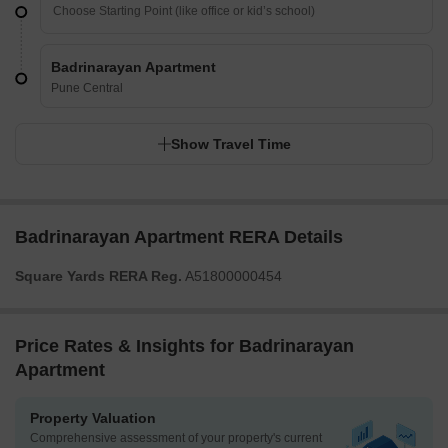
Badrinarayan Apartment
Pune Central
Show Travel Time
Badrinarayan Apartment RERA Details
Square Yards RERA Reg.
A51800000454
Price Rates & Insights for Badrinarayan
Apartment
Property Valuation
Comprehensive assessment of your property's current