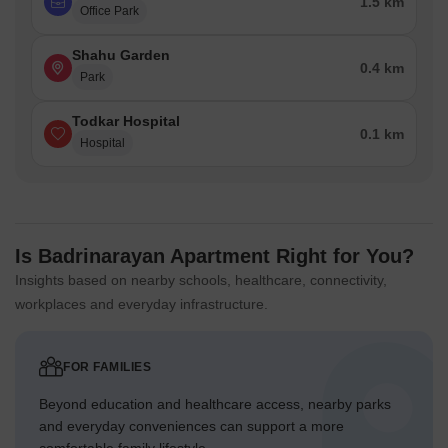
1.5 km
Office Park
Shahu Garden
0.4 km
Park
Todkar Hospital
0.1 km
Hospital
Is Badrinarayan Apartment Right for You?
Insights based on nearby schools, healthcare, connectivity,
workplaces and everyday infrastructure.
FOR FAMILIES
Beyond education and healthcare access, nearby parks
and everyday conveniences can support a more