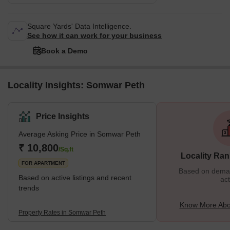
Square Yards' Data Intelligence.
See how it can work for your business
Book a Demo
Locality Insights: Somwar Peth
Price Insights
Average Asking Price in Somwar Peth
₹ 10,800
/Sq.ft
Locality Ran
FOR APARTMENT
Based on demand
Based on active listings and recent
act
trends
Know More Abo
Property Rates in Somwar Peth