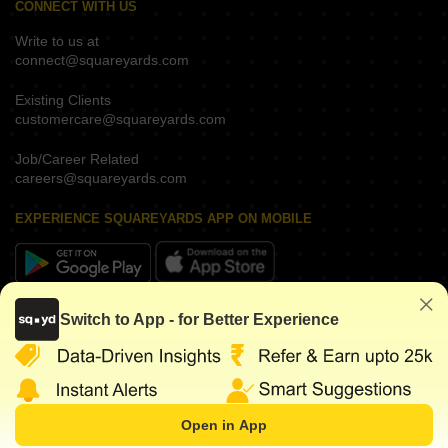
CONNECT WITH US
Write to us at
connect@squareyards.com
Existing Clients
customercare@squareyards.com
Job/Career Related
careers@squareyards.com
EXPERIENCE SQUAREYARDS APP ON MOBILE
KEEP IN TOUCH
Switch to App - for Better Experience
Open in App