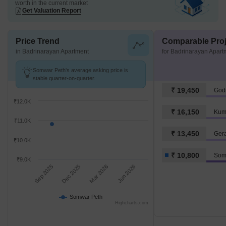
worth in the current market
Get Valuation Report
Price Trend
Comparable Proj
in Badrinarayan Apartment
for Badrinarayan Apart
Somwar Peth's average asking price is
stable quarter-on-quarter.
₹ 19,450
Godr
₹12.0K
₹ 16,150
Kum
₹11.0K
₹ 13,450
Ger
₹10.0K
₹ 10,800
Som
₹9.0K
Sep 2025
Dec 2025
Mar 2026
Jun 2026
Somwar Peth
Highcharts.com