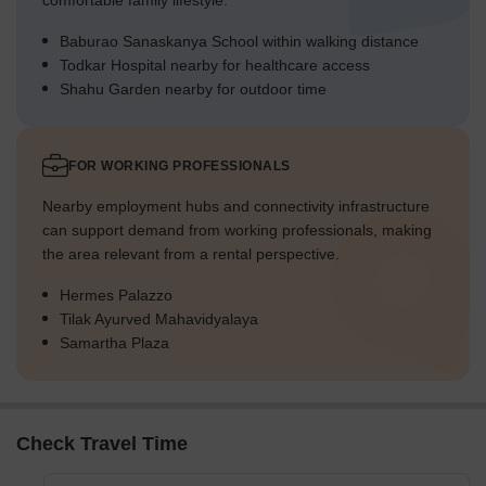
comfortable family lifestyle.
Baburao Sanaskanya School within walking distance
Todkar Hospital nearby for healthcare access
Shahu Garden nearby for outdoor time
FOR WORKING PROFESSIONALS
Nearby employment hubs and connectivity infrastructure
can support demand from working professionals, making
the area relevant from a rental perspective.
Hermes Palazzo
Tilak Ayurved Mahavidyalaya
Samartha Plaza
Check Travel Time