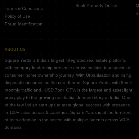
Book Property Online
M
Terms & Conditions
S
Policy of Use
Fraud Identification
ABOUT US
Square Yards is India's largest Integrated real estate platform,
with category leadership presence across multiple touchpoints of
consumer home ownership journey. With Urbanisation and rising
disposable incomes as the core theme, Square Yards, with 8mn+
monthly traffic and ~USD 7bn+ GTV, is the largest and asset light
proxy play to the growing residential demand story of India. One
of the few Indian start ups to taste global success with presence
in 100+ cities across 9 countries, Square Yards is at the forefront
of tech adoption in the sector, with multiple patents across VR/AI
domains.