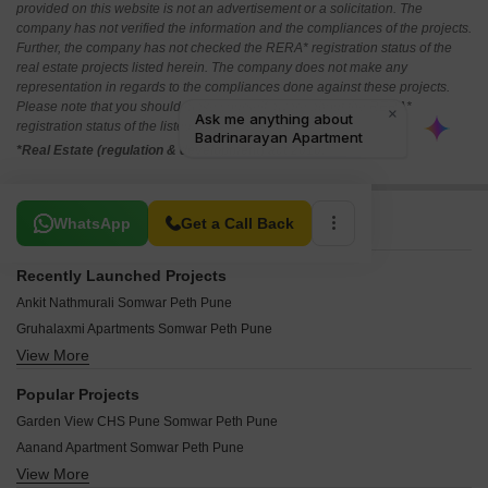
provided on this website is not an advertisement or a solicitation. The
company has not verified the information and the compliances of the projects.
Further, the company has not checked the RERA* registration status of the
real estate projects listed herein. The company does not make any
representation in regards to the compliances done against these projects.
Please note that you should make yourself aware about the RERA*
registration status of the listed real estate projects.
*Real Estate (regulation & development) act 2016.
Related To Your Search
WhatsApp
Get a Call Back
Recently Launched Projects
Ankit Nathmurali Somwar Peth Pune
Gruhalaxmi Apartments Somwar Peth Pune
View More
Yashraj Swami Shankar Somwar Peth Pune
Vitthal Shanti Somwar Peth Pune
Popular Projects
Enjays Paramount Somwar Peth Pune
Garden View CHS Pune Somwar Peth Pune
Royal Naaz CHS Somwar Peth Pune
Aanand Apartment Somwar Peth Pune
Sunrise Skyline Somwar Peth Pune
View More
Aum Antariksh Towers Somwar Peth Pune
Matru Chaya Apartments Somwar Peth Pune