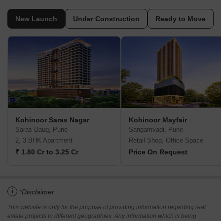
New Launch
Under Construction
Ready to Move
Kohinoor Saras Nagar
Kohinoor Mayfair
Saras Baug, Pune
Sangamvadi, Pune
2, 3 BHK Apartment
Retail Shop, Office Space
₹ 1.80 Cr to 3.25 Cr
Price On Request
i
*Disclaimer
This website is only for the purpose of providing information regarding real
estate projects in different geographies. Any information which is being