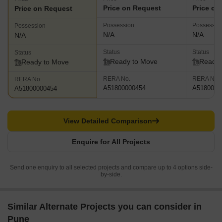
Price on Request
Price on
Price on Request
Possession
Possessio
Possession
N/A
N/A
N/A
Status
Status
Status
Ready to Move
Ready 
Ready to Move
RERA No.
RERA No.
RERA No.
A51800000454
A5180000
A51800000454
View Detailed Comparison
Enquire for All Projects
Send one enquiry to all selected projects and compare up to 4 options side-
by-side.
Similar Alternate Projects you can consider in
Pune