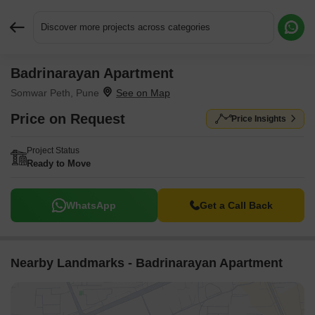
Discover more projects across categories
Badrinarayan Apartment
Request More Information or a Callback
Somwar Peth, Pune
Price on Request
Price Insights
Project Status
Ready to Move
WhatsApp
Get a Call Back
Nearby Landmarks - Badrinarayan Apartment