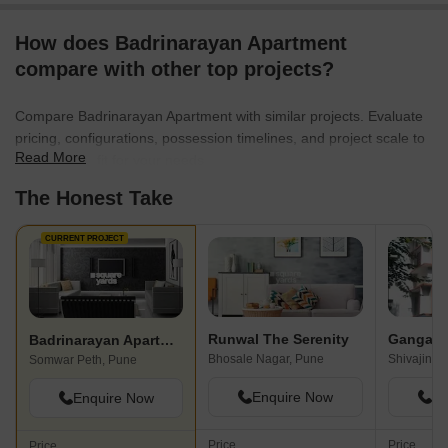
How does Badrinarayan Apartment
compare with other top projects?
Compare Badrinarayan Apartment with similar projects. Evaluate
pricing, configurations, possession timelines, and project scale to
Read More
find the best fit for your needs.
The Honest Take
CURRENT PROJECT
Runwal The Serenity
Badrinarayan Apartment
Bhosale Nagar, Pune
Shivajinag
Somwar Peth, Pune
Enquire Now
En
Enquire Now
Price
Price
Price