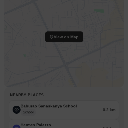
View on Map
NEARBY PLACES
Baburao Sanaskanya School
0.2 km
School
Hermes Palazzo