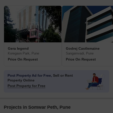
Gera legend
Godrej Castlemaine
Koregaon Park, Pune
Sangamvadi, Pune
Price On Request
Price On Request
Post Property Ad for Free,
Sell or Rent
Property Online
Post Property for Free
Projects in Somwar Peth, Pune