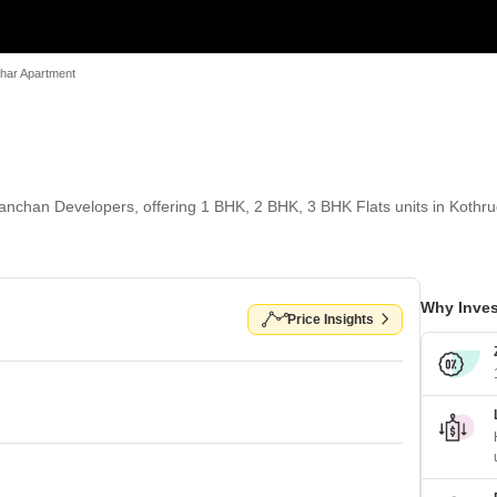
har Apartment
nchan Developers, offering 1 BHK, 2 BHK, 3 BHK Flats units in Kothrud
Why Inves
Price Insights