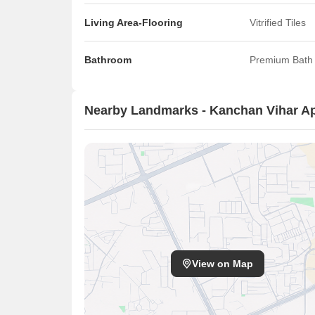
Living Area-Flooring
Vitrified Tiles
Bathroom
Premium Bath 
Nearby Landmarks - Kanchan Vihar A
View on Map