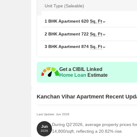
Unit Type (Saleable)
1 BHK Apartment
620
Sq. Ft
2 BHK Apartment
722
Sq. Ft
3 BHK Apartment
874
Sq. Ft
Get a CIBIL Linked
Home Loan
Estimate
Kanchan Vihar Apartment Recent Upd
Last Update: Jun 2026
During Q2'2026, average property prices fo
Jun
14,800/sqft, reflecting a 20.82% rise.
2026