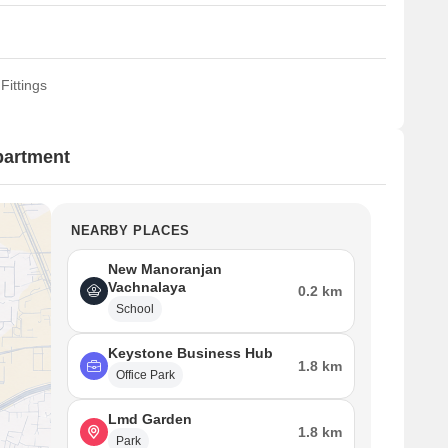
Fittings
partment
NEARBY PLACES
New Manoranjan
Vachnalaya
0.2 km
School
Keystone Business Hub
1.8 km
Office Park
Lmd Garden
1.8 km
Park