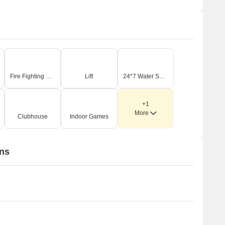
Fire Fighting Systems
Lift
24*7 Water Supply
+1
More
Clubhouse
Indoor Games
ons