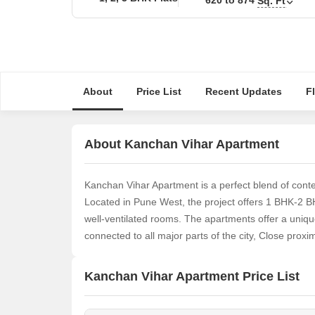
Sq. Ft
About
Price List
Recent Updates
F
About Kanchan Vihar Apartment
Kanchan Vihar Apartment is a perfect blend of contem
Located in Pune West, the project offers 1 BHK-2 
well-ventilated rooms. The apartments offer a unique
connected to all major parts of the city, Close proxi
Kanchan Vihar Apartment Price List