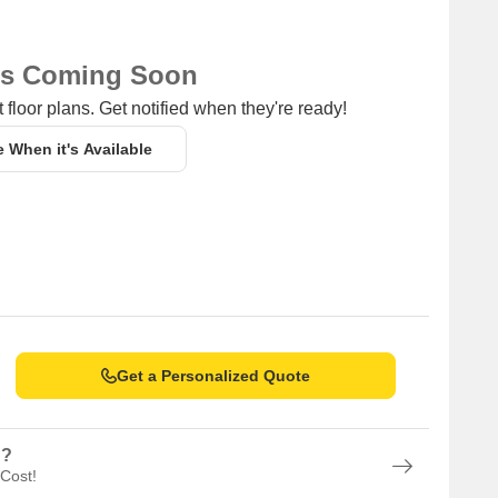
ns Coming Soon
 floor plans. Get notified when they're ready!
e When it's Available
Get a Personalized Quote
n?
 Cost!