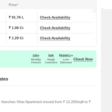
Price*
₹ 91.76 L
Check Availability
₹ 1.06 Cr
Check Availability
₹ 1.29 Cr
Check Availability
100+
50K
₹6000Cr+
Check Now
Banking
Happy
Loan
Partners
Customers
Disbursed
ates
r Kanchan Vihar Apartment moved from ₹ 12,250/sqft to ₹