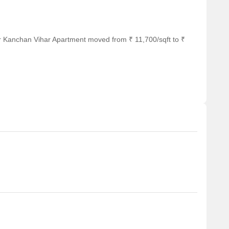
r Kanchan Vihar Apartment moved from ₹ 11,700/sqft to ₹