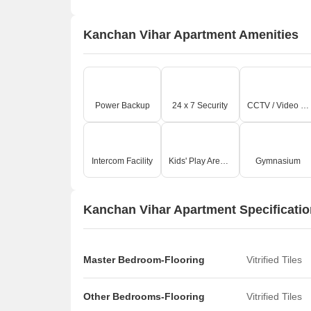
Kanchan Vihar Apartment Amenities
Power Backup
24 x 7 Security
CCTV / Video Surveillance
Intercom Facility
Kids' Play Areas / Sand Pits
Gymnasium
Kanchan Vihar Apartment Specificati
Master Bedroom-Flooring
Vitrified Tiles
Other Bedrooms-Flooring
Vitrified Tiles