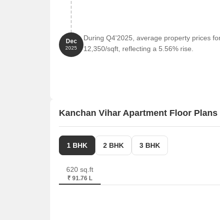
During Q4'2025, average property prices fo
Dec
12,350/sqft, reflecting a 5.56% rise.
2025
Kanchan Vihar Apartment Floor Plans
1 BHK
2 BHK
3 BHK
620 sq.ft
₹ 91.76 L