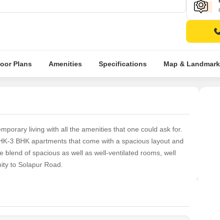
loor Plans
Amenities
Specifications
Map & Landmark
porary living with all the amenities that one could ask for.
BHK-3 BHK apartments that come with a spacious layout and
 blend of spacious as well as well-ventilated rooms, well
mity to Solapur Road.