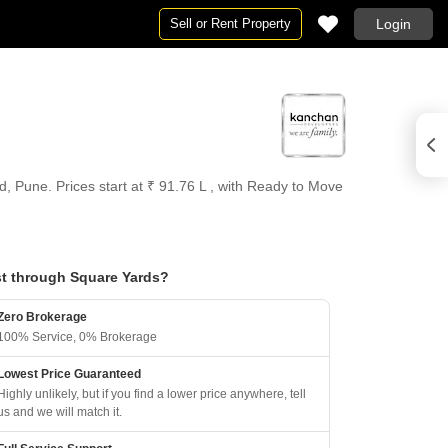
Sell or Rent Property
Login
, Pune. Prices start at ₹ 91.76 L , with Ready to Move
t through Square Yards?
Zero Brokerage
100% Service, 0% Brokerage
Lowest Price Guaranteed
Highly unlikely, but if you find a lower price anywhere, tell
us and we will match it.