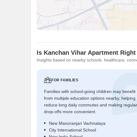
Is Kanchan Vihar Apartment Right
Insights based on nearby schools, healthcare, conne
FOR FAMILIES
Families with school-going children may benefit
from multiple education options nearby, helping
reduce long daily commutes and making regula
drop-offs more convenient.
New Manoranjan Vachnalaya
City International School
New India School