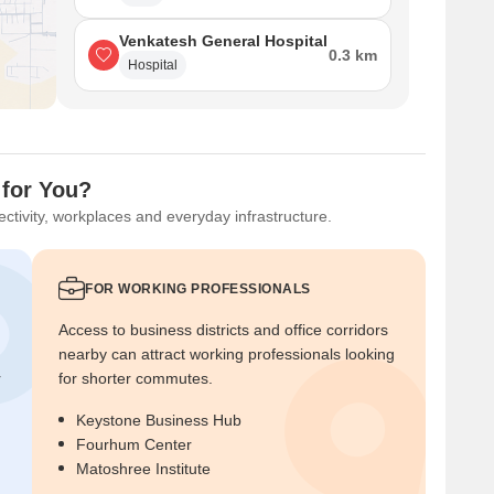
Venkatesh General Hospital
0.3 km
Hospital
 for You?
ctivity, workplaces and everyday infrastructure.
FOR WORKING PROFESSIONALS
Access to business districts and office corridors
nearby can attract working professionals looking
r
for shorter commutes.
Keystone Business Hub
Fourhum Center
Matoshree Institute