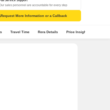
Full Service Support
Our sales personnel are accountable for every step
Request More Information or a Callback
s
Travel Time
Rera Details
Price Insights
Locatio