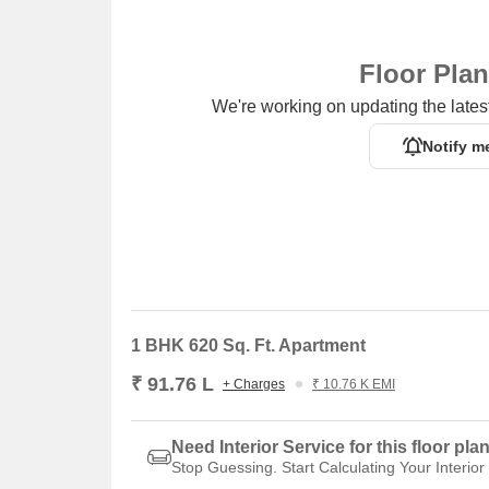
Floor Pla
We're working on updating the latest
Notify m
1 BHK 620 Sq. Ft. Apartment
₹ 91.76 L
+ Charges
₹ 10.76 K EMI
Need Interior Service for this floor pla
Stop Guessing. Start Calculating Your Interior