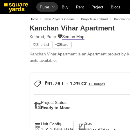
Pune
Buy
Rent
Project
Blogs
Home
New Projects in Pune
Projects in Kothrud
Kanchan Vi
Kanchan Vihar Apartment
Kothrud, Pune
Shortlist
Share
Kanchan Vihar Apartment is an Apartment project by Ka
units available.
₹91.76 L - 1.29 Cr
+ Charges
Project Status
Ready to Move
Size
Unit Config
1, 2, 3 BHK Flats
620 to 874