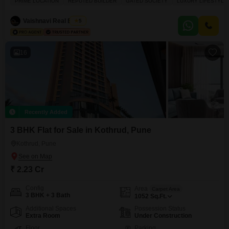
PRIME LOCATION
REPUTED BUILDER
GATED SOCIETY
LUXURY LIFESTYLE
will have plenty of conveniences at your doorstep with an attached market,
restaurant, hypermarket, food court, and ATMs. For families, there a pre-
Vaishnavi Real Estate
5
school, day care
16
Recently Added
3 BHK Flat for Sale in Kothrud, Pune
Kothrud, Pune
₹ 2.23 Cr
Config
Area
Carpet Area
3 BHK + 3 Bath
1052
Sq.Ft.
Additional Spaces
Possession Status
Extra Room
Under Construction
Floor
Parking