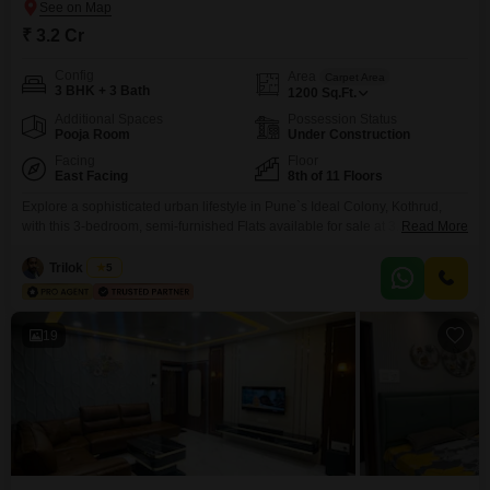
₹ 3.2 Cr
Config
Area
Carpet Area
3 BHK + 3 Bath
1200
Sq.Ft.
Additional Spaces
Possession Status
Pooja Room
Under Construction
Facing
Floor
East Facing
8th of 11 Floors
Explore a sophisticated urban lifestyle in Pune`s Ideal Colony, Kothrud,
with this 3-bedroom, semi-furnished Flats available for sale at 3.2
Read More
crore. Spanning 1200 square feet and situated on the 8th floor of an 11-
story building, this home offers a tranquil garden view and includes two
Trilok Doshi
5
dedicated parking spaces.Residents will enjoy a comprehensive suite of
amenities designed for comfort and security, such
19