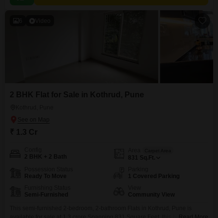
6
Video
2 BHK Flat for Sale in Kothrud, Pune
Kothrud, Pune
₹ 1.3 Cr
Config
Area
Carpet Area
2 BHK + 2 Bath
831
Sq.Ft.
Possession Status
Parking
Ready To Move
1 Covered Parking
Furnishing Status
View
Semi-Furnished
Community View
This semi-furnished 2-bedroom, 2-bathroom Flats in Kothrud, Pune is
available for sale at 1.3 crore.Spanning 831 Square Feet, this home offers
Read More