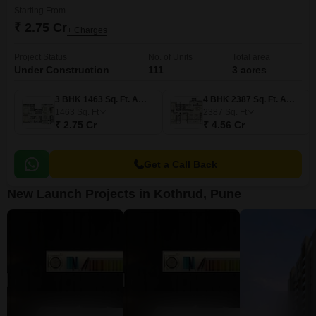
Starting From
₹ 2.75 Cr
+ Charges
Project Status
No. of Units
Total area
Under Construction
111
3 acres
3 BHK 1463 Sq. Ft. Apartment
4 BHK 2387 Sq. Ft. Apartment
1463
Sq. Ft
2387
Sq. Ft
₹ 2.75 Cr
₹ 4.56 Cr
Get a Call Back
New Launch Projects in Kothrud, Pune