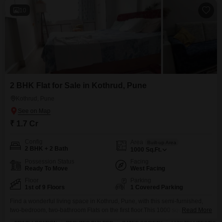
10
2 BHK Flat for Sale in Kothrud, Pune
Kothrud, Pune
₹ 1.7 Cr
Config
Area
Built-up Area
2 BHK + 2 Bath
1000
Sq.Ft.
Possession Status
Facing
Ready To Move
West Facing
Floor
Parking
1st of 9 Floors
1 Covered Parking
Find a wonderful living space in Kothrud, Pune, with this semi-furnished,
two-bedroom, two-bathroom Flats on the first floor.This 1000 square feet
Read More
home offers a serene garden view and is part of a nine-story building. You