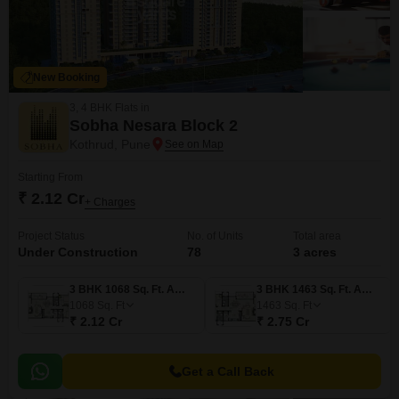
New Booking
3, 4 BHK Flats in
Sobha Nesara Block 2
Kothrud, Pune
Starting From
₹ 2.12 Cr
+ Charges
Project Status
No. of Units
Total area
Under Construction
78
3 acres
3 BHK 1068 Sq. Ft. Apartment
3 BHK 1463 Sq. Ft. Apartment
1068
Sq. Ft
1463
Sq. Ft
₹ 2.12 Cr
₹ 2.75 Cr
Get a Call Back