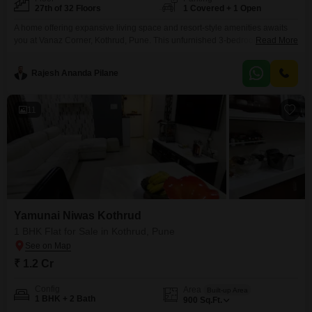
27th of 32 Floors
1 Covered + 1 Open
A home offering expansive living space and resort-style amenities awaits
you at Vanaz Corner, Kothrud, Pune. This unfurnished 3-bedroom Flats is
Read More
situated on the 27th floor of a 32-story building, providing a commanding
view of the garden.With 3 bathrooms and 1 parking space, this residence
Rajesh Ananda Pilane
covers 1052 square feet and is part of a new construction, less than a year
old.Residents
11
Yamunai Niwas Kothrud
1 BHK Flat for Sale in Kothrud, Pune
₹ 1.2 Cr
Config
Area
Built-up Area
1 BHK + 2 Bath
900
Sq.Ft.