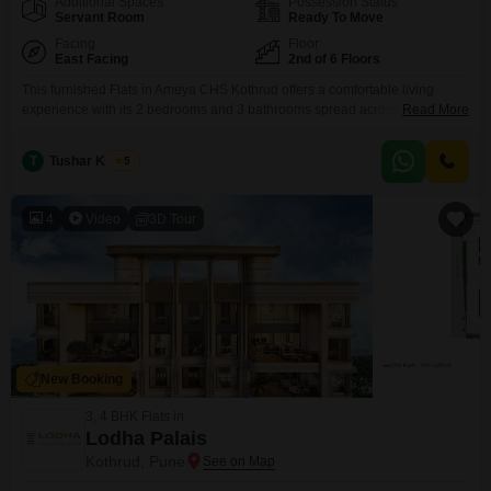
Additional Spaces
Possession Status
Servant Room
Ready To Move
Facing
Floor
East Facing
2nd of 6 Floors
This furnished Flats in Ameya CHS Kothrud offers a comfortable living
experience with its 2 bedrooms and 3 bathrooms spread across 1415
Read More
square feet. Located on the second floor of a six-story building, this home
provides a pleasant garden view and comes with one dedicated parking
T
Tushar Kadam
5
space.Built between 5 to 7 years ago, the apartment is ready for you to
move
4
Video
3D Tour
New Booking
3, 4 BHK Flats in
Lodha Palais
Kothrud, Pune