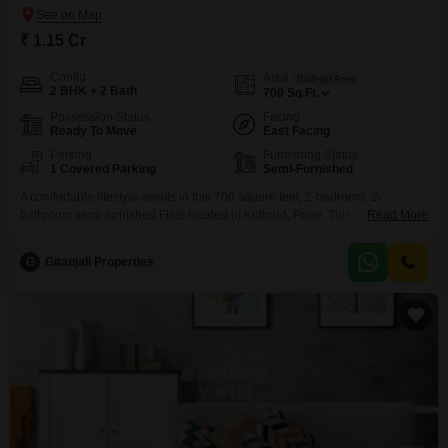
₹ 1.15 Cr
Config
Area
Built-up Area
2 BHK + 2 Bath
700
Sq.Ft.
Possession Status
Facing
Ready To Move
East Facing
Parking
Furnishing Status
1 Covered Parking
Semi-Furnished
A comfortable lifestyle awaits in this 700 square feet, 2-bedroom, 2-
bathroom semi-furnished Flats located in Kothrud, Pune. This property
Read More
features community view and includes 1 parking space.With a property age
of over 10 years, it offers a solid foundation in a well-established
G
Gitanjali Properties
locality.The semi-furnished setup provides a head start on creating your
living space, balancing convenience with the opportunity for
personalization.Kothrud