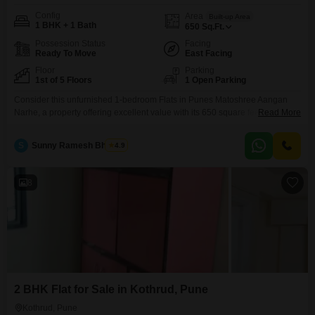
Config
Area
Built-up Area
1 BHK + 1 Bath
650
Sq.Ft.
Possession Status
Facing
Ready To Move
East Facing
Floor
Parking
1st of 5 Floors
1 Open Parking
Consider this unfurnished 1-bedroom Flats in Punes Matoshree Aangan
Narhe, a property offering excellent value with its 650 square feet of living
Read More
space and a desirable Road View, all within a building that has stood for 8-
10 years and is situated on the first of five floors. This home provides direct
S
Sunny Ramesh Bhosale
4.9
access to a range of amenities designed to enhance daily
8
2 BHK Flat for Sale in Kothrud, Pune
Kothrud, Pune