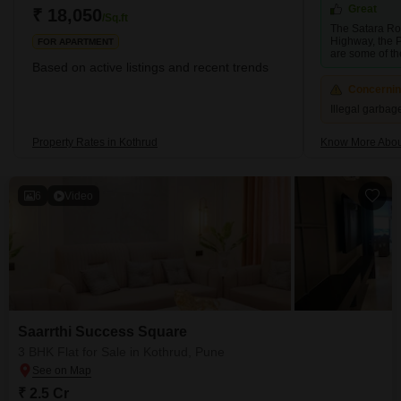
Metro, which covers almost every stop in the Kothrud
Great
₹ 18,050
/Sq.ft
The Satara Ro
Highway, the 
FOR APARTMENT
are some of th
Based on active listings and recent trends
Concerni
Illegal garba
Property Rates in Kothrud
Know More Abou
6
Video
Saarrthi Success Square
3 BHK Flat for Sale in Kothrud, Pune
₹ 2.5 Cr