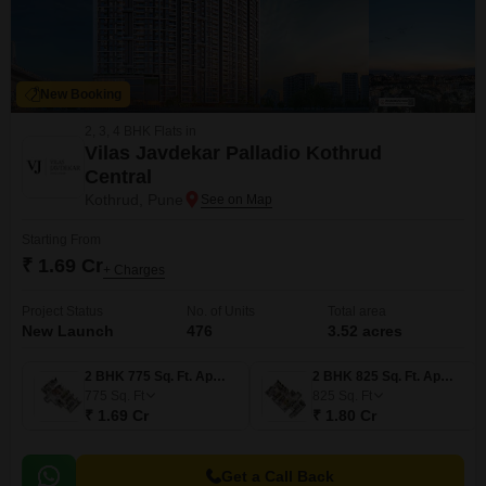
New Booking
2, 3, 4 BHK Flats in
Vilas Javdekar Palladio Kothrud
Central
Kothrud, Pune
Starting From
₹ 1.69 Cr
+ Charges
Project Status
No. of Units
Total area
New Launch
476
3.52 acres
2 BHK 775 Sq. Ft. Apartment
2 BHK 825 Sq. Ft. Apartment
775
Sq. Ft
825
Sq. Ft
₹ 1.69 Cr
₹ 1.80 Cr
Get a Call Back