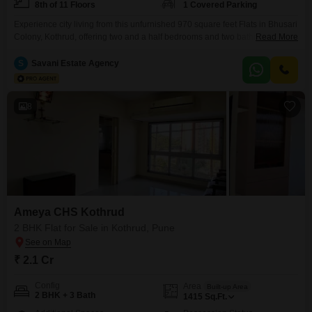
8th of 11 Floors
1 Covered Parking
Experience city living from this unfurnished 970 square feet Flats in Bhusari
Colony, Kothrud, offering two and a half bedrooms and two bathrooms with
Read More
a road view from the 8th floor.This property, less than a year old, is priced at
1.69 crore and features extensive amenities including a gymnasium,
S
Savani Estate Agency
swimming pool, kids' play areas, jogging/cycle track, 24x7 security, a
clubhouse,
8
Ameya CHS Kothrud
2 BHK Flat for Sale in Kothrud, Pune
₹ 2.1 Cr
Config
Area
Built-up Area
2 BHK + 3 Bath
1415
Sq.Ft.