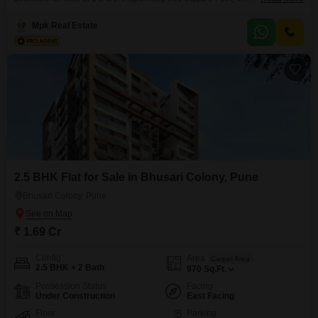
ample living space and includes one dedicated parking spot.Situated in a
well-established locality, it provides convenient access to essential services
Mpk Real Estate
and daily needs.The apartment is designed for comfortable living with 24 x
7 security ensuring peace of mind for
2.5 BHK Flat for Sale in Bhusari Colony, Pune
Bhusari Colony, Pune
₹ 1.69 Cr
Config
Area
Carpet Area
2.5 BHK + 2 Bath
970
Sq.Ft.
Possession Status
Facing
Under Construction
East Facing
Floor
Parking