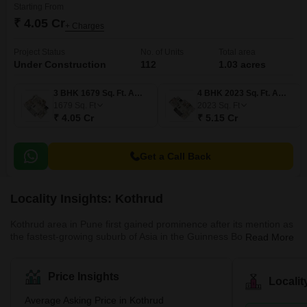
Starting From
₹ 4.05 Cr
+ Charges
Project Status
No. of Units
Total area
Under Construction
112
1.03 acres
3 BHK 1679 Sq. Ft. Apartment
4 BHK 2023 Sq. Ft. Apartment
1679
Sq. Ft
2023
Sq. Ft
₹ 4.05 Cr
₹ 5.15 Cr
Get a Call Back
Locality Insights: Kothrud
Kothrud area in Pune first gained prominence after its mention as
the fastest-growing suburb of Asia in the Guinness Book of World
Read More
Records. A couple of decades ago, the area was only a barren
land. Today, it has had a facelift, and how! The area has swiftly
emerged into one of the most developed areas in the city with
Price Insights
Locali
lavish residential and commercial properties. Major infrastructural
developments follow this change in the area, such as the Pune
Average Asking Price in Kothrud