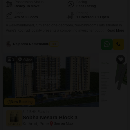
Possession Status
Facing
Ready To Move
East Facing
Floor
Parking
4th of 8 Floors
1 Covered + 1 Open
A well-maintained, furnished one-bedroom, two-bathroom Flats situated in
Pune's Kothrud locality presents a compelling investment opportunity.This
Read More
900 Square Feet home located on the fourth floor of the Yamunai Niwas
Kothrud building offers a peaceful Garden View and comes with one
Rajendra Ramchandra Zore
5
dedicated parking space.Built over 10 years ago, it is part of an eight-story
structure.The apartment is furnished, providing immediate move-in
3
Video
New Booking
3, 4 BHK Flats in
Sobha Nesara Block 3
Kothrud, Pune