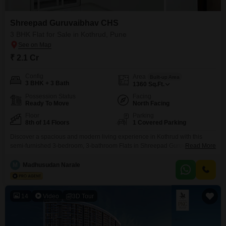
Shreepad Guruvaibhav CHS
3 BHK Flat for Sale in Kothrud, Pune
₹ 2.1 Cr
Config
Area
Built-up Area
3 BHK + 3 Bath
1360
Sq.Ft.
Possession Status
Facing
Ready To Move
North Facing
Floor
Parking
8th of 14 Floors
1 Covered Parking
Discover a spacious and modern living experience in Kothrud with this
semi-furnished 3-bedroom, 3-bathroom Flats in Shreepad Guruvaibhav
Read More
CHS. Priced at 2.1 crore, this 1360 Square Feet home is situated on the 8th
floor of a 14-story building, offering a pleasant road view.The property, less
M
Madhusudan Narale
than a year old, comes with essential amenities like 24*7 water supply and
a lift, ensuring
14
Video
3D Tour