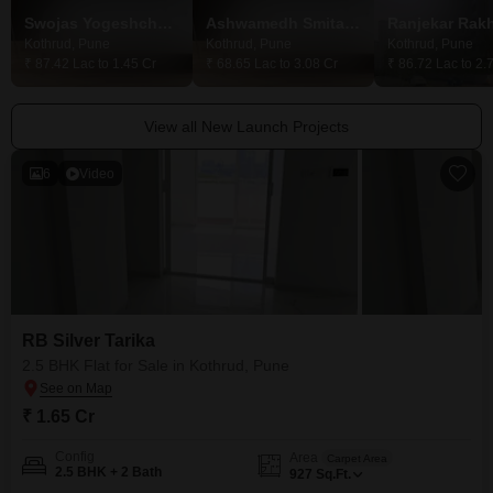
Swojas Yogeshchandra CHS
Ashwamedh Smita Heights
Ranjekar Rakh
Kothrud, Pune
Kothrud, Pune
Kothrud, Pune
₹ 87.42 Lac to 1.45 Cr
₹ 68.65 Lac to 3.08 Cr
₹ 86.72 Lac to 2.
View all New Launch Projects
6
Video
RB Silver Tarika
2.5 BHK Flat for Sale in Kothrud, Pune
₹ 1.65 Cr
Config
Area
Carpet Area
2.5 BHK + 2 Bath
927
Sq.Ft.