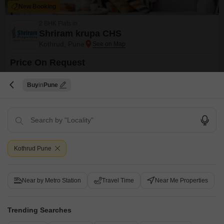
New Booking
2 BHK Flats in
Shriram krupa CHS
Kothrud, Pune
Price On Request
Project Status
No. of Units
Buy
Pune
Ready to Move
20
2 BHK 1010 Sq. Ft. Apartment
1010
Sq. Ft
Kothrud Pune
Get a Call Back
Under Construction Projects in Kothrud, Pune
Near by Metro Station
Travel Time
Near Me Properties
Trending Searches