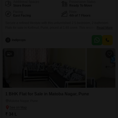
Additional Spaces
Possession Status
Store Room
Ready To Move
Facing
Floor
East Facing
4th of 7 Floors
Secure a refined lifestyle with this unfurnished 2.5-bedroom, 2-bathroom
Flats for sale in Kothrud, Pune, priced at 1.65 crore. This residence,
Read More
situated on the 4th floor of the 7-story RB Silver Tarika project, offers a
peaceful garden view and a generous 927 square feet of living
I
Indiprops
space.Enjoy a wealth of amenities designed for modern living, including a
gymnasium, kids` play areas,
4
1 BHK Flat for Sale in Matoba Nagar, Pune
Matoba Nagar, Pune
₹ 34 L