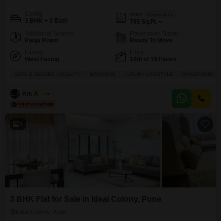
Config
Area
Carpet Area
3 BHK + 3 Bath
785
Sq.Ft.
Additional Spaces
Possession Status
Pooja Room
Ready To Move
Facing
Floor
West Facing
10th of 19 Floors
SAFE & SECURE LOCALITY
SPACIOUS
LUXURY LIFESTYLE
INVESTMENT O
Km Assets
5
8
3 BHK Flat for Sale in Ideal Colony, Pune
Ideal Colony, Pune