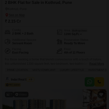
2 BHK Flat for Sale in Kothrud, Pune
Kothrud, Pune
₹ 2.15 Cr
Config
Area
Built-up Area
2 BHK + 2 Bath
1200
Sq.Ft.
Additional Spaces
Possession Status
Servant Room
Ready To Move
Facing
Floor
East Facing
4th of 11 Floors
For those seeking a home that blends convenience with a touch of nature,
this unfurnished 1200 square feet, two-bedroom, two-bathroom Flats in
Read More
Pune Kothrud locality presents a compelling option.Situated on the fourth
PRIME LOCATION
VASTU COMPLIANT
LUXURY LIFESTYLE
INVESTMENT OP
floor of an eleven-story building and offering a pleasant garden view, this
property is ready for you to bring your own style and design it to your liking.
Indai Real Estate
5
7
Video