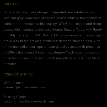
ABOUT US
Square Yards is India's largest Integrated real estate platform,
with category leadership presence across multiple touchpoints of
consumer home ownership journey. With Urbanisation and rising
disposable incomes as the core theme, Square Yards, with 8mn+
monthly traffic and ~USD 7bn+ GTV, is the largest and asset light
proxy play to the growing residential demand story of India. One
of the few Indian start ups to taste global success with presence
in 100+ cities across 9 countries, Square Yards is at the forefront
of tech adoption in the sector, with multiple patents across VR/AI
domains.
CONNECT WITH US
Write to us at
connect@squareyards.com
Existing Clients
customercare@squareyards.com