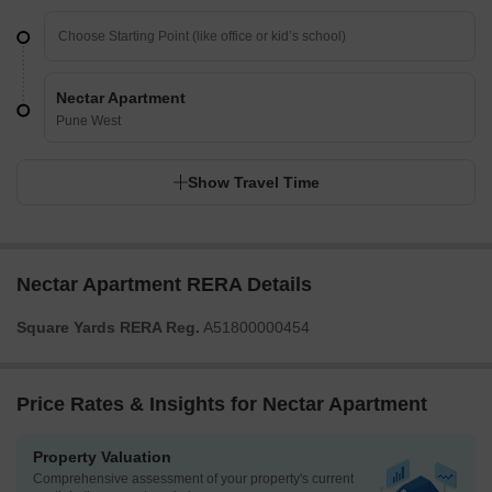
Nectar Apartment
Pune West
Show Travel Time
Nectar Apartment RERA Details
Square Yards RERA Reg.
A51800000454
Price Rates & Insights for Nectar Apartment
Property Valuation
Comprehensive assessment of your property's current