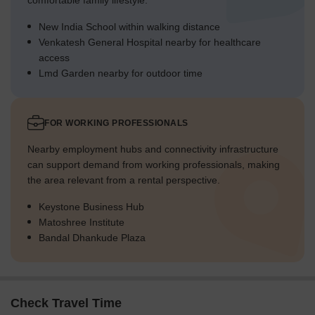
comfortable family lifestyle.
New India School within walking distance
Venkatesh General Hospital nearby for healthcare
access
Lmd Garden nearby for outdoor time
FOR WORKING PROFESSIONALS
Nearby employment hubs and connectivity infrastructure
can support demand from working professionals, making
the area relevant from a rental perspective.
Keystone Business Hub
Matoshree Institute
Bandal Dhankude Plaza
Check Travel Time