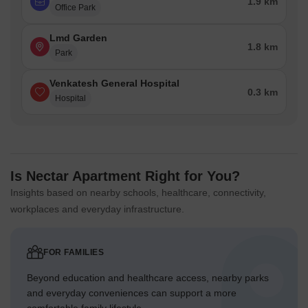
1.9 km
Office Park
Lmd Garden
1.8 km
Park
Venkatesh General Hospital
0.3 km
Hospital
Is Nectar Apartment Right for You?
Insights based on nearby schools, healthcare, connectivity,
workplaces and everyday infrastructure.
FOR FAMILIES
Beyond education and healthcare access, nearby parks
and everyday conveniences can support a more