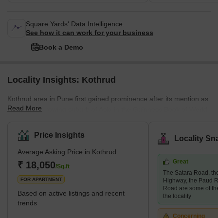
Square Yards' Data Intelligence.
See how it can work for your business
Book a Demo
Locality Insights: Kothrud
Kothrud area in Pune first gained prominence after its mention as
Read More
the fastest-growing suburb of Asia in the Guinness Book of World
Records. A couple of decades ago, the area was only a barren
land. Today, it has had a facelift, and how! The area has swiftly
Price Insights
Locality Sn
emerged into one of the most developed areas in the city with
Average Asking Price in Kothrud
lavish residential and commercial properties. Major infrastructural
Great
developments follow this change in the area, such as the Pune
₹ 18,050
/Sq.ft
The Satara Road, t
Metro, which covers almost every stop in the Kothrud
FOR APARTMENT
Highway, the Paud R
Road are some of th
Based on active listings and recent
the locality
trends
Concerning