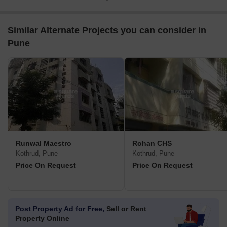
Similar Alternate Projects you can consider in
Pune
Runwal Maestro
Rohan CHS
Kothrud, Pune
Kothrud, Pune
Price On Request
Price On Request
Post Property Ad for Free,
Sell or Rent
Property Online