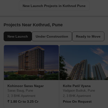
New Launch Projects in Kothrud Pune
Projects Near Kothrud, Pune
New Launch
Under Construction
Ready to Move
Kohinoor Saras Nagar
Kolte Patil Vyana
Saras Baug, Pune
Vadgaon Budruk, Pune
2, 3 BHK Apartment
2, 3 BHK Apartment
₹ 1.80 Cr to 3.25 Cr
Price On Request