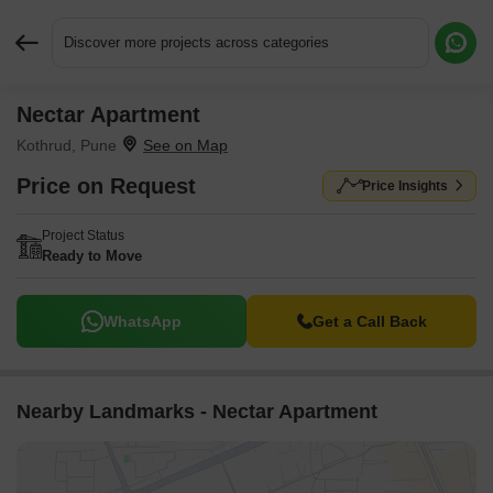
Discover more projects across categories
Nectar Apartment
Request More Information or a Callback
Kothrud, Pune
Price on Request
Price Insights
Project Status
Ready to Move
WhatsApp
Get a Call Back
Nearby Landmarks - Nectar Apartment