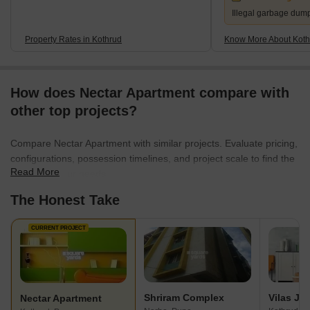
Illegal garbage dum
Property Rates in Kothrud
Know More About Koth
How does Nectar Apartment compare with
other top projects?
Compare Nectar Apartment with similar projects. Evaluate pricing,
configurations, possession timelines, and project scale to find the
Read More
best fit for your needs.
The Honest Take
CURRENT PROJECT
Shriram Complex
Nectar Apartment