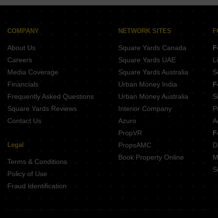
Buy Properties Between 2.5 Crore to 2.75 Crore in Kothrud Pune
Buy Properties Between 3 Crore to 3.5 Crore in Kothrud Pune
COMPANY
NETWORK SITES
F
About Us
Square Yards Canada
F
Careers
Square Yards UAE
L
Media Coverage
Square Yards Australia
S
Financials
Urban Money India
F
Frequently Asked Questions
Urban Money Australia
S
Square Yards Reviews
Interior Company
P
Contact Us
Azuro
A
PropVR
F
Legal
PropsAMC
D
Book Property Online
M
Terms & Conditions
S
Policy of Use
Fraud Identification