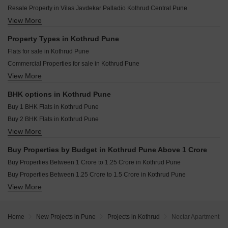
Ranjekar Avantika Kothrud Pune
Ranjekar Rakhi Kothrud Pune
Resale Property in Vilas Javdekar Palladio Kothrud Central Pune
Bhandari Pushkar Park Kothrud Pune
Shree Motiram Vihar Kothrud Pune
View More
Resale Property in Sobha Nesara Pune
Sai Surajnagar CHS Kothrud Pune
Shri Lalnath Kothrud Pune
Resale Property in Lodha Palais Pune
Property Types in Kothrud Pune
Joshi Aashish Kothrud Pune
Resale Property in Solitaire Kothrud Pune
Flats for sale in Kothrud Pune
Harivijay Shri Dattakrupa Kothrud Pune
Resale Property in The Construction Westend Village Pune
Commercial Properties for sale in Kothrud Pune
Niwas Mrunmayee CHS Kothrud Pune
Resale Property in Bhujbal Township Pune
View More
Furnished Properties for sale in Kothrud Pune
Agarwal Belvedere Kothrud Pune
Resale Property in Ashwamedh Pashupati Pune
Shop for sale in Kothrud Pune
Resale Property in Kumbare Township Pune
BHK options in Kothrud Pune
Office Space for sale in Kothrud Pune
Resale Property in Pethkar Samrajya Pune
Buy 1 BHK Flats in Kothrud Pune
Buy 2 BHK Flats in Kothrud Pune
View More
Buy 3 BHK Flats in Kothrud Pune
Buy 4 BHK Flats in Kothrud Pune
Buy Properties by Budget in Kothrud Pune Above 1 Crore
Buy Properties Between 1 Crore to 1.25 Crore in Kothrud Pune
Buy Properties Between 1.25 Crore to 1.5 Crore in Kothrud Pune
View More
Buy Properties Between 1.5 Crore to 1.75 Crore in Kothrud Pune
Buy Properties Between 1.75 Crore to 2 Crore in Kothrud Pune
Buy Properties Between 2 Crore to 2.25 Crore in Kothrud Pune
Home
New Projects in Pune
Projects in Kothrud
Nectar Apartment
Buy Properties Between 2.25 Crore to 2.5 Crore in Kothrud Pune