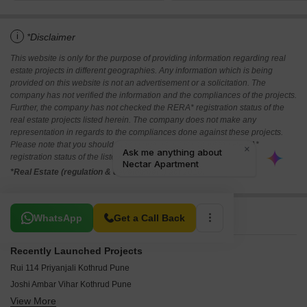
i
*Disclaimer
This website is only for the purpose of providing information regarding real
estate projects in different geographies. Any information which is being
provided on this website is not an advertisement or a solicitation. The
company has not verified the information and the compliances of the projects.
Further, the company has not checked the RERA* registration status of the
real estate projects listed herein. The company does not make any
representation in regards to the compliances done against these projects.
Please note that you should make yourself aware about the RERA*
registration status of the listed real estate projects.
*Real Estate (regulation & development) act 2016.
Related To Your Search
WhatsApp
Get a Call Back
Recently Launched Projects
Rui 114 Priyanjali Kothrud Pune
Joshi Ambar Vihar Kothrud Pune
View More
Ravetkar Sanket Kothrud Pune