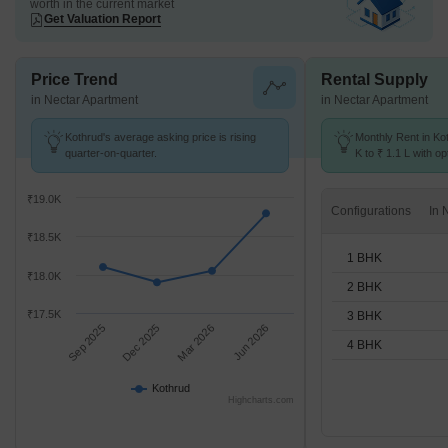
worth in the current market
Get Valuation Report
Price Trend
Rental Supply
in Nectar Apartment
in Nectar Apartment
Kothrud's average asking price is rising
Monthly Rent in Ko
quarter-on-quarter.
K to ₹ 1.1 L with op
BHK units
₹19.0K
Configurations
₹18.5K
1 BHK
₹18.0K
2 BHK
₹17.5K
3 BHK
Sep 2025
Dec 2025
Mar 2026
Jun 2026
4 BHK
Kothrud
Highcharts.com