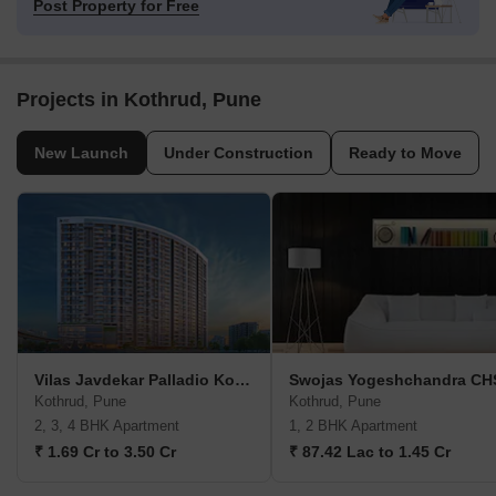
Post Property for Free
Projects in Kothrud, Pune
New Launch
Under Construction
Ready to Move
Vilas Javdekar Palladio Kothrud Central
Swojas Yogeshchandra CH
Kothrud, Pune
Kothrud, Pune
2, 3, 4 BHK Apartment
1, 2 BHK Apartment
₹ 1.69 Cr to 3.50 Cr
₹ 87.42 Lac to 1.45 Cr