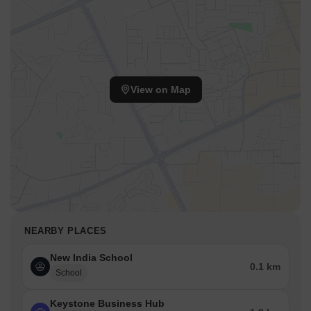
View on Map
NEARBY PLACES
New India School
0.1 km
School
Keystone Business Hub