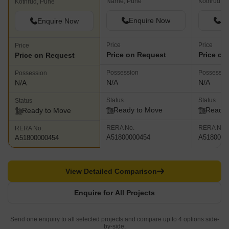
Narhe, Pune
Kothrud, P
Kothrud, Pune
Enquire Now
En
Enquire Now
Price
Price
Price
Price on Request
Price on
Price on Request
Possession
Possessio
Possession
N/A
N/A
N/A
Status
Status
Status
Ready to Move
Ready 
Ready to Move
RERA No.
RERA No.
RERA No.
A51800000454
A5180000
A51800000454
View Detailed Comparison
Enquire for All Projects
Send one enquiry to all selected projects and compare up to 4 options side-
by-side.