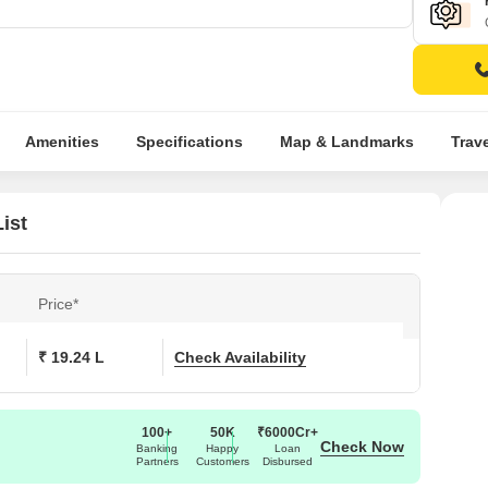
Amenities
Specifications
Map & Landmarks
Trav
ist
Price*
₹ 19.24 L
Check Availability
100+
50K
₹6000Cr+
Check Now
Banking
Happy
Loan
Partners
Customers
Disbursed