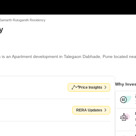
Samarth Rutugandh Residency
y
is an Apartment development in Talegaon Dabhade, Pune located near
Why Inves
Price Insights
RERA Updates