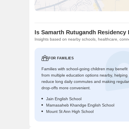
Is Samarth Rutugandh Residency 
Insights based on nearby schools, healthcare, conne
FOR FAMILIES
Families with school-going children may benefit
from multiple education options nearby, helping
reduce long daily commutes and making regula
drop-offs more convenient.
Jain English School
Mamasaheb Khandge English School
Mount St Ann High School