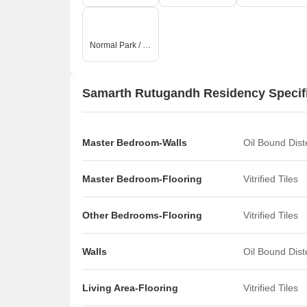
Normal Park / Central Green
Samarth Rutugandh Residency Specif
Master Bedroom-Walls
Oil Bound Dis
Master Bedroom-Flooring
Vitrified Tiles
Other Bedrooms-Flooring
Vitrified Tiles
Walls
Oil Bound Dis
Living Area-Flooring
Vitrified Tiles