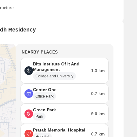
ructure
ndh Residency
NEARBY PLACES
Bits Institute Of It And
Management
1.3 km
College and University
Center One
0.7 km
Office Park
Green Park
9.0 km
Park
Pratab Memorial Hospital
0.7 km
Hospital