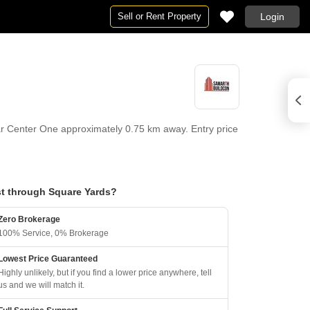
Sell or Rent Property
Login
 Center One approximately 0.75 km away. Entry price
t through Square Yards?
Zero Brokerage
100% Service, 0% Brokerage
Lowest Price Guaranteed
Highly unlikely, but if you find a lower price anywhere, tell
us and we will match it.