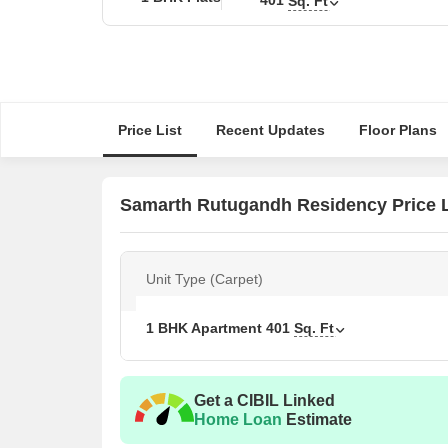
Sq. Ft
Price List
Recent Updates
Floor Plans
Samarth Rutugandh Residency Price L
Unit Type (Carpet)
1 BHK Apartment
401
Sq. Ft
Get a CIBIL Linked
Home Loan
Estimate