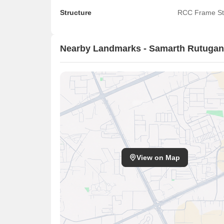
Structure
RCC Frame St
Nearby Landmarks - Samarth Rutuga
View on Map