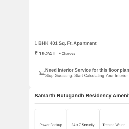
1 BHK 401 Sq. Ft. Apartment
₹ 19.24 L
+ Charges
Need Interior Service for this floor pla
Stop Guessing. Start Calculating Your Interior
Samarth Rutugandh Residency Ameni
Power Backup
24 x 7 Security
Treated Water Supply