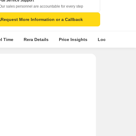
Full Service Support
Our sales personnel are accountable for every step
Request More Information or a Callback
el Time
Rera Details
Price Insights
Location Intellige