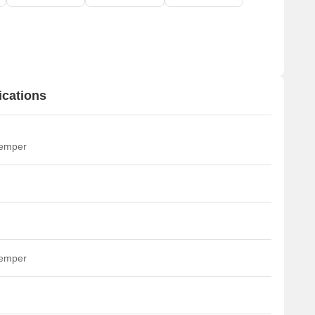
ications
temper
temper