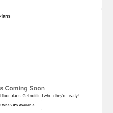
Plans
ns Coming Soon
 floor plans. Get notified when they're ready!
e When it's Available