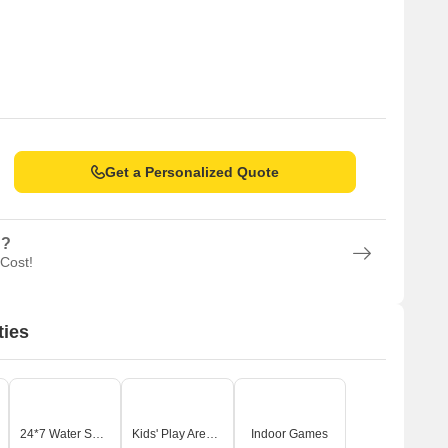
Get a Personalized Quote
n?
 Cost!
ties
24*7 Water Supply
Kids' Play Areas / Sand Pits
Indoor Games