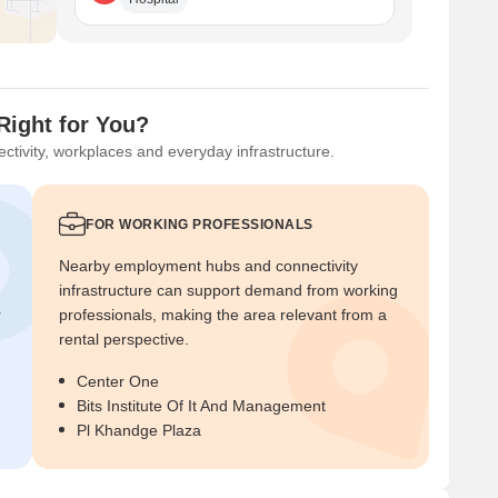
Right for You?
ctivity, workplaces and everyday infrastructure.
FOR WORKING PROFESSIONALS
Nearby employment hubs and connectivity
infrastructure can support demand from working
r
professionals, making the area relevant from a
rental perspective.
Center One
Bits Institute Of It And Management
Pl Khandge Plaza