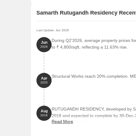
Samarth Rutugandh Residency Recen
Last Update: Jun 2026
During Q2'2026, average property prices f
Jun
to ₹ 4,800/sqft, reflecting a 11.63% rise.
2026
Structural Works reach 20% completion. MEP
Apr
2025
RUTUGANDH RESIDENCY, developed by SAM
Aug
2018 and expected to complete by 30-Dec-
2018
Read More
total area of 0.17 Acre.