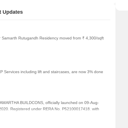
t Updates
or Samarth Rutugandh Residency moved from ₹ 4,300/sqft
 Services including lift and staircases, are now 3% done
ARTHA BUILDCONS, officially launched on 09-Aug-
2020. Registered under RERA No. P52100017418. with