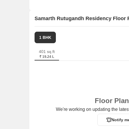
Samarth Rutugandh Residency Floor 
1 BHK
401 sq.ft
₹ 19.24 L
Floor Pla
We're working on updating the latest
Notify m