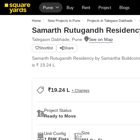
Pune
Buy
Rent
Project
Blogs
Home
New Projects in Pune
Projects in Talegaon Dabhade
Samarth Rutugandh Residenc
Talegaon Dabhade, Pune
Shortlist
Share
Samarth Rutugandh Residency by Samartha Buildcons 
is ₹ 19.24 L.
₹19.24 L
+ Charges
Project Status
Ready to Move
Size
Unit Config
1 BHK Flats
401