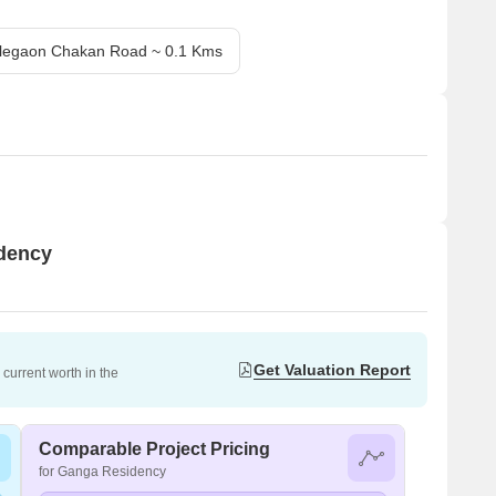
legaon Chakan Road ~ 0.1 Kms
idency
Get Valuation Report
current worth in the
Comparable Project Pricing
for Ganga Residency