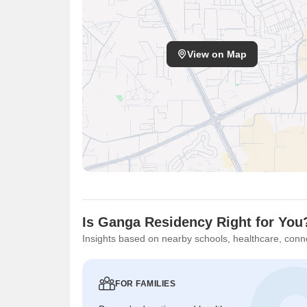
View on Map
Is Ganga Residency Right for You
Insights based on nearby schools, healthcare, conne
FOR FAMILIES