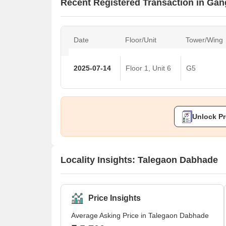
Recent Registered Transaction in Ga
Date
Floor/Unit
Tower/Wing
2025-07-14
Floor 1, Unit 6
G5
Unlock Pr
Locality Insights: Talegaon Dabhade
Price Insights
Average Asking Price in Talegaon Dabhade