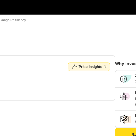
Ganga Residency
Why Inves
Price Insights