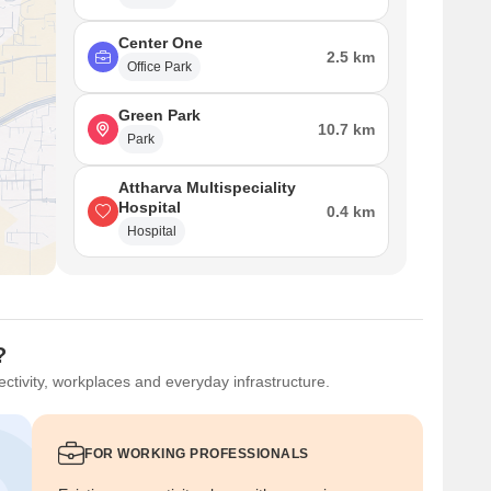
Center One
2.5 km
Office Park
Green Park
10.7 km
Park
Attharva Multispeciality
Hospital
0.4 km
Hospital
?
ctivity, workplaces and everyday infrastructure.
FOR WORKING PROFESSIONALS