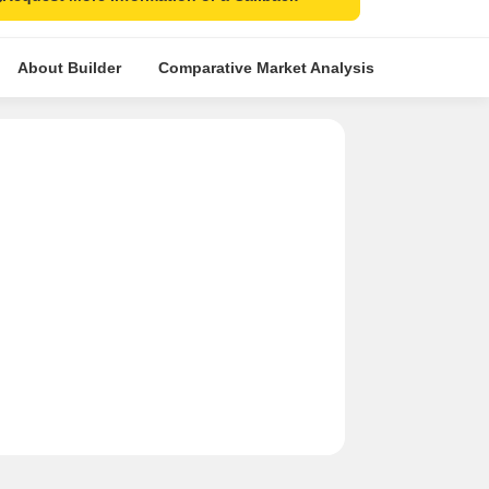
About Builder
Comparative Market Analysis
Similar Pr