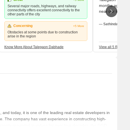
months ago. Ther
Several major roads, highways, and railway
connectivity offers excellent connectivity to the
near our localit
other parts of the city
grandfather to th
check-up. There 
— Sathindar Amin,
Concerning
+5 More
the hospital and
Obstacles at some points due to construction
necessary medic
arise in the region
store.
Know More About Talegaon Dabhade
View all 5 Reviews
d today, it is one of the leading real estate developers in
e. The company has vast experience in constructing high-
strongly grounded in values for over four decades, the GGD