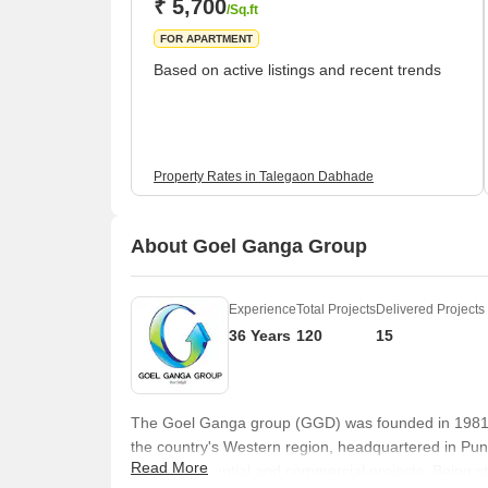
₹ 5,700
/Sq.ft
FOR APARTMENT
Based on active listings and recent trends
Property Rates in Talegaon Dabhade
About Goel Ganga Group
Experience
Total Projects
Delivered Projects
36 Years
120
15
The Goel Ganga group (GGD) was founded in 1981, an
the country's Western region, headquartered in Pun
Read More
quality residential and commercial projects. Being 