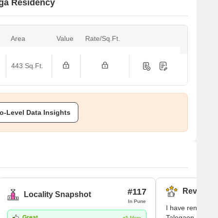
nga Residency
Area
Value
Rate/Sq.Ft.
443 Sq.Ft.
o-Level Data Insights
#117
Reviews (
Locality Snapshot
In Pune
I have rented an 
Talegaon Dabhad
Great
+5 More