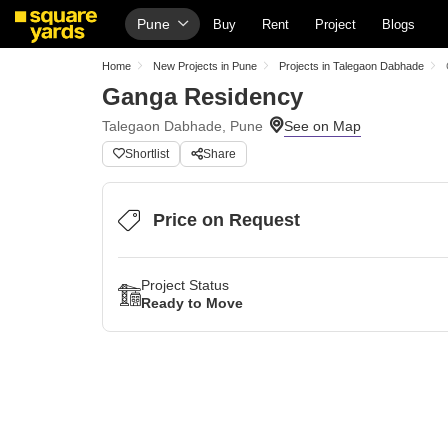
Pune
Buy
Rent
Project
Blogs
Home
New Projects in Pune
Projects in Talegaon Dabhade
Ganga Residency
Talegaon Dabhade, Pune
Shortlist
Share
Price on Request
Project Status
Ready to Move