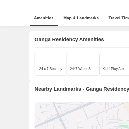
Amenities
Map & Landmarks
Travel Tim
Ganga Residency Amenities
24 x 7 Security
24*7 Water Supply
Kids' Play Areas / Sand Pits
Nearby Landmarks - Ganga Residenc