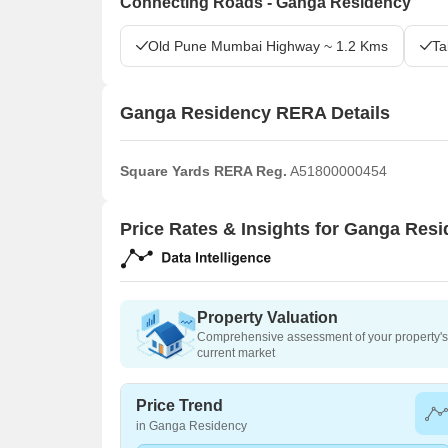
Connecting Roads - Ganga Residency
Old Pune Mumbai Highway ~ 1.2 Kms
Ta
Ganga Residency RERA Details
Square Yards RERA Reg.
A51800000454
Price Rates & Insights for Ganga Res
Property Valuation
Comprehensive assessment of your property's 
current market
Price Trend
in Ganga Residency