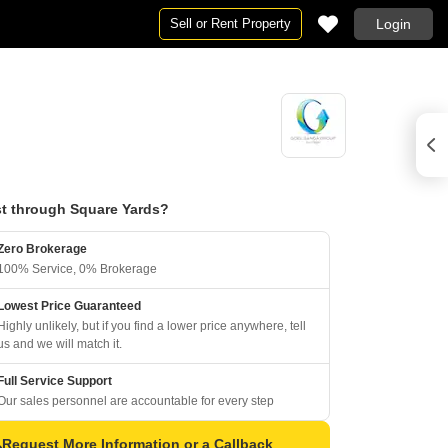
Sell or Rent Property
Login
t through Square Yards?
Zero Brokerage
100% Service, 0% Brokerage
Lowest Price Guaranteed
Highly unlikely, but if you find a lower price anywhere, tell
us and we will match it.
Full Service Support
Our sales personnel are accountable for every step
Request More Information or a Callback