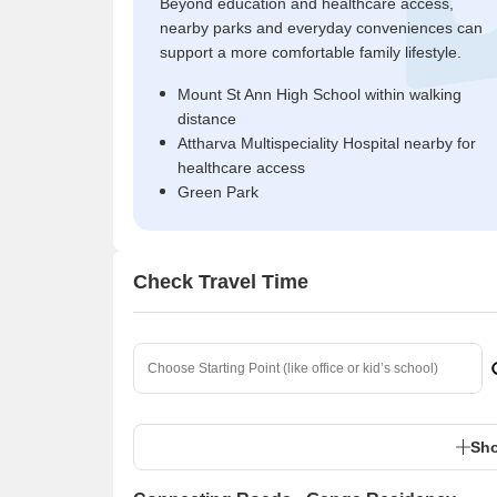
Beyond education and healthcare access,
nearby parks and everyday conveniences can
support a more comfortable family lifestyle.
Mount St Ann High School within walking
distance
Attharva Multispeciality Hospital nearby for
healthcare access
Green Park
Check Travel Time
Sho