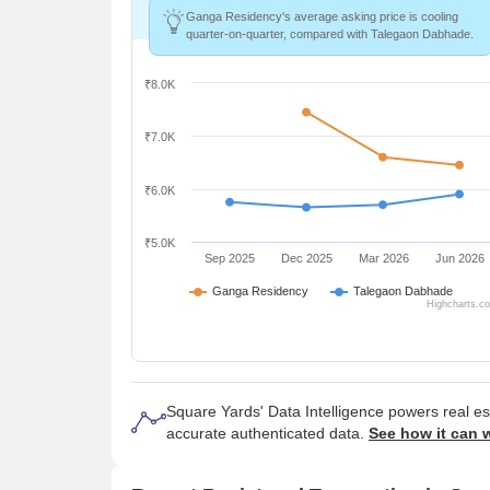
Ganga Residency's average asking price is cooling
quarter-on-quarter, compared with Talegaon Dabhade.
₹8.0K
₹7.0K
₹6.0K
₹5.0K
Sep 2025
Dec 2025
Mar 2026
Jun 2026
Ganga Residency
Talegaon Dabhade
Highcharts.c
Square Yards' Data Intelligence powers real e
accurate authenticated data.
See how it can 