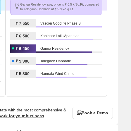
Ganga Residency avg. price is ₹ 6.5 k/Sq.Ft. compared
to Talegaon Dabhade at ₹ 5.9 k/Sq.Ft.
₹ 7,550
Vascon Goodlife Phase B
₹ 6,500
Kohinoor Latis Apartment
₹ 6,450
Ganga Residency
₹ 5,900
Talegaon Dabhade
₹ 5,800
Namrata Wind Chime
om
state with the most comprehensive &
Book a Demo
work for your business