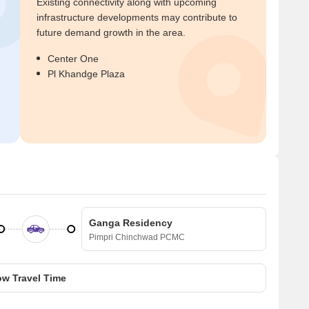
Existing connectivity along with upcoming
infrastructure developments may contribute to
future demand growth in the area.
Center One
Pl Khandge Plaza
Ganga Residency
Pimpri Chinchwad PCMC
w Travel Time