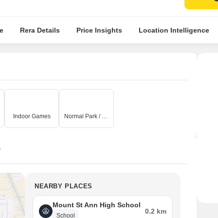
e
Rera Details
Price Insights
Location Intelligence
Indoor Games
Normal Park / Central Green
y
NEARBY PLACES
Mount St Ann High School
0.2 km
School