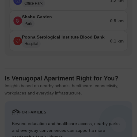
1.2 km
Office Park
Shahu Garden
0.5 km
Park
Poona Serological Institute Blood Bank
0.1 km
Hospital
Is Venugopal Apartment Right for You?
Insights based on nearby schools, healthcare, connectivity,
workplaces and everyday infrastructure.
FOR FAMILIES
Beyond education and healthcare access, nearby parks
and everyday conveniences can support a more