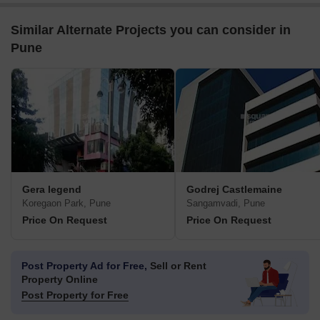
Similar Alternate Projects you can consider in
Pune
Gera legend
Godrej Castlemaine
Koregaon Park, Pune
Sangamvadi, Pune
Price On Request
Price On Request
Post Property Ad for Free,
Sell or Rent
Property Online
Post Property for Free