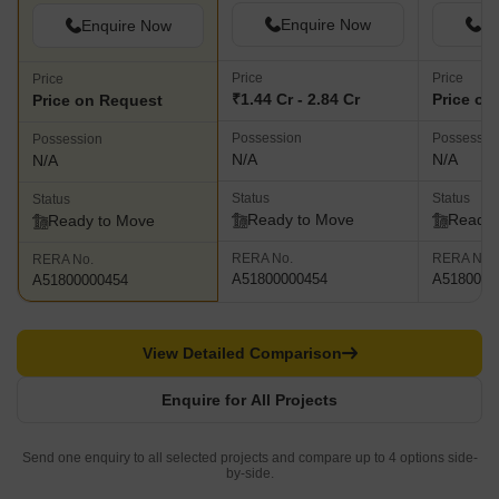
Enquire Now
En
Enquire Now
Price
Price
Price
₹1.44 Cr - 2.84 Cr
Price on
Price on Request
Possession
Possessio
Possession
N/A
N/A
N/A
Status
Status
Status
Ready to Move
Ready 
Ready to Move
RERA No.
RERA No.
RERA No.
A51800000454
A5180000
A51800000454
View Detailed Comparison
Enquire for All Projects
Send one enquiry to all selected projects and compare up to 4 options side-
by-side.