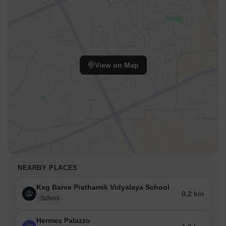
View on Map
NEARBY PLACES
Ksg Barve Prathamik Vidyalaya School
0.2 km
School
Hermes Palazzo