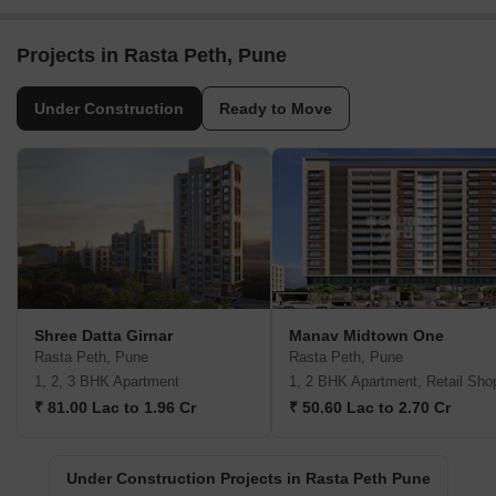
Projects in Rasta Peth, Pune
Under Construction
Ready to Move
Shree Datta Girnar
Manav Midtown One
Rasta Peth, Pune
Rasta Peth, Pune
1, 2, 3 BHK Apartment
1, 2 BHK Apartment, Retail Sho
₹ 81.00 Lac to 1.96 Cr
₹ 50.60 Lac to 2.70 Cr
Under Construction Projects in Rasta Peth Pune