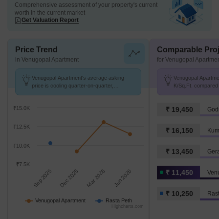
Comprehensive assessment of your property's current
worth in the current market
Get Valuation Report
Price Trend
Comparable Proj
in Venugopal Apartment
for Venugopal Apartme
Venugopal Apartment's average asking
Venugopal Apartmen
price is cooling quarter-on-quarter,
K/Sq.Ft. compared 
compared with Rasta Peth.
K/Sq.Ft.
₹15.0K
₹ 19,450
Godr
₹12.5K
₹ 16,150
Kum
₹10.0K
₹ 13,450
Ger
₹7.5K
Sep 2025
Dec 2025
Mar 2026
Jun 2026
₹ 11,450
Ven
₹ 10,250
Rast
Venugopal Apartment
Rasta Peth
Highcharts.com