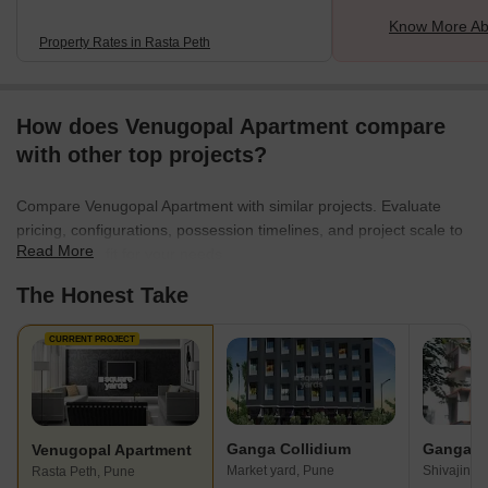
Know More Ab
Property Rates in Rasta Peth
How does Venugopal Apartment compare
with other top projects?
Compare Venugopal Apartment with similar projects. Evaluate
pricing, configurations, possession timelines, and project scale to
Read More
find the best fit for your needs.
The Honest Take
CURRENT PROJECT
Ganga Collidium
Venugopal Apartment
Market yard, Pune
Shivajinag
Rasta Peth, Pune