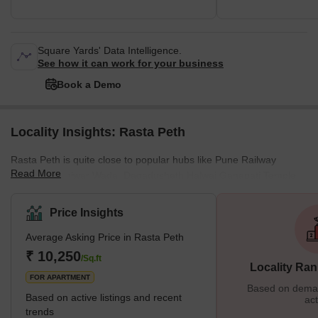
Square Yards' Data Intelligence.
See how it can work for your business
Book a Demo
Locality Insights: Rasta Peth
Rasta Peth is quite close to popular hubs like Pune Railway
Read More
Station, Shaniwar Wada, Dagadusheth Halwai Ganapati Temple,
Laxmi road, and Bund Garden. Nearby Localities are Bajirao
Road, MG Road Camp, Nana Peth, Swargate, Budhwar Peth,
Price Insights
Ganesh Peth, and Raviwar Peth, Pune. Earlier, Rasta Peth was
Average Asking Price in Rasta Peth
known as 'Shivpuri', which was founded in the year 1776. This
locality is famous due to its eminent Rasta Peth Education
₹ 10,250
/Sq.ft
Locality Ran
Society. Residents are flocking to th
FOR APARTMENT
Based on demand
Based on active listings and recent
act
trends