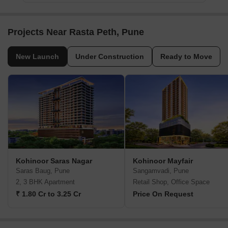
Projects Near Rasta Peth, Pune
New Launch
Under Construction
Ready to Move
Kohinoor Saras Nagar
Kohinoor Mayfair
Saras Baug, Pune
Sangamvadi, Pune
2, 3 BHK Apartment
Retail Shop, Office Space
₹ 1.80 Cr to 3.25 Cr
Price On Request