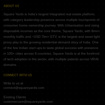
ABOUT US
Square Yards is India's largest Integrated real estate platform,
with category leadership presence across multiple touchpoints of
consumer home ownership journey. With Urbanisation and rising
disposable incomes as the core theme, Square Yards, with 8mn+
monthly traffic and ~USD 7bn+ GTV, is the largest and asset light
proxy play to the growing residential demand story of India. One
of the few Indian start ups to taste global success with presence
in 100+ cities across 9 countries, Square Yards is at the forefront
of tech adoption in the sector, with multiple patents across VR/AI
domains.
CONNECT WITH US
Write to us at
connect@squareyards.com
Existing Clients
customercare@squareyards.com