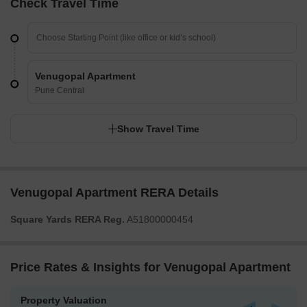
Check Travel Time
Venugopal Apartment
Pune Central
Show Travel Time
Venugopal Apartment RERA Details
Square Yards RERA Reg.
A51800000454
Price Rates & Insights for Venugopal Apartment
Property Valuation