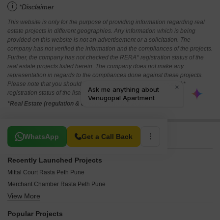
i
*Disclaimer
This website is only for the purpose of providing information regarding real
estate projects in different geographies. Any information which is being
provided on this website is not an advertisement or a solicitation. The
company has not verified the information and the compliances of the projects.
Further, the company has not checked the RERA* registration status of the
real estate projects listed herein. The company does not make any
representation in regards to the compliances done against these projects.
Please note that you should make yourself aware about the RERA*
registration status of the listed real estate projects.
*Real Estate (regulation & development) act 2016.
Related To Your Search
WhatsApp
Get a Call Back
Recently Launched Projects
Mittal Court Rasta Peth Pune
Merchant Chamber Rasta Peth Pune
View More
Ganapati Moreshwar Apartment Rasta Peth Pune
Aden Villa CHS Rasta Peth Pune
Popular Projects
RK Ratnasrushti Rasta Peth Pune