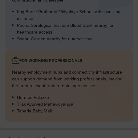
comfortable family lifestyle.
Ksg Barve Prathamik Vidyalaya School within walking
distance
Poona Serological Institute Blood Bank nearby for
healthcare access
Shahu Garden nearby for outdoor time
FOR WORKING PROFESSIONALS
Nearby employment hubs and connectivity infrastructure
can support demand from working professionals, making
the area relevant from a rental perspective.
Hermes Palazzo
Tilak Ayurved Mahavidyalaya
Tabaria Baby Mall