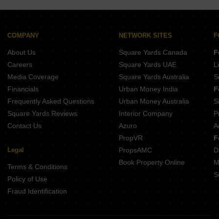
Lagoo Muka Erandwane Pune
Naiknavare Central Vista Sadashiv Peth Pune
Kotibhaskar Aparnali Shivajinagar Pune
Belvalkar Anand Dham Shivajinagar Pune
COMPANY
NETWORK SITES
F
Belvalkar Yashodhan Erandwane Pune
About Us
Square Yards Canada
F
Prathamesh Shreeprabha Gultekdi Pune
Careers
Square Yards UAE
L
Media Coverage
Square Yards Australia
S
Financials
Urban Money India
F
Frequently Asked Questions
Urban Money Australia
S
Square Yards Reviews
Interior Company
P
Contact Us
Azuro
A
PropVR
F
Legal
PropsAMC
D
Book Property Online
M
Terms & Conditions
S
Policy of Use
Fraud Identification