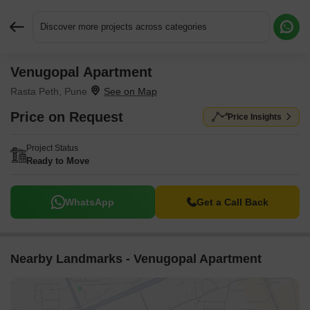
Discover more projects across categories
Venugopal Apartment
Request More Information or a Callback
Rasta Peth, Pune
Price on Request
Price Insights
Project Status
Ready to Move
WhatsApp
Get a Call Back
Nearby Landmarks - Venugopal Apartment