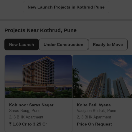
New Launch Projects in Kothrud Pune
Projects Near Kothrud, Pune
New Launch
Under Construction
Ready to Move
Kohinoor Saras Nagar
Kolte Patil Vyana
Saras Baug, Pune
Vadgaon Budruk, Pune
2, 3 BHK Apartment
2, 3 BHK Apartment
₹ 1.80 Cr to 3.25 Cr
Price On Request