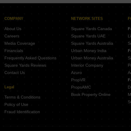
Buy Properties Between 2.5 Crore to 2.75 Crore in Kothrud Pune
Buy Properties Between 3 Crore to 3.5 Crore in Kothrud Pune
COMPANY
NETWORK SITES
F
About Us
Square Yards Canada
F
Careers
Square Yards UAE
L
Media Coverage
Square Yards Australia
S
Financials
Urban Money India
F
Frequently Asked Questions
Urban Money Australia
S
Square Yards Reviews
Interior Company
P
Contact Us
Azuro
A
PropVR
F
Legal
PropsAMC
D
Book Property Online
M
Terms & Conditions
S
Policy of Use
Fraud Identification