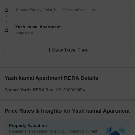
Yash kamal Apartment
Pune West
Show Travel Time
Yash kamal Apartment RERA Details
Square Yards RERA Reg.
A51800000454
Price Rates & Insights for Yash kamal Apartment
Property Valuation
Comprehensive assessment of your property's current