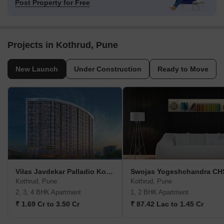
Post Property for Free
Projects in Kothrud, Pune
New Launch
Under Construction
Ready to Move
Vilas Javdekar Palladio Kothrud Central
Swojas Yogeshchandra CH
Kothrud, Pune
Kothrud, Pune
2, 3, 4 BHK Apartment
1, 2 BHK Apartment
₹ 1.69 Cr to 3.50 Cr
₹ 87.42 Lac to 1.45 Cr