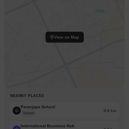
View on Map
NEARBY PLACES
Paranjape School
0.6 km
School
International Business Hub