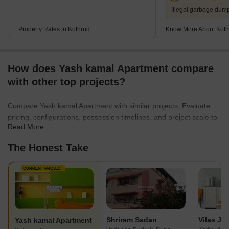
Illegal garbage dum
Property Rates in Kothrud
Know More About Koth
How does Yash kamal Apartment compare
with other top projects?
Compare Yash kamal Apartment with similar projects. Evaluate
pricing, configurations, possession timelines, and project scale to
Read More
find the best fit for your needs.
The Honest Take
CURRENT PROJECT
Shriram Sadan
Yash kamal Apartment