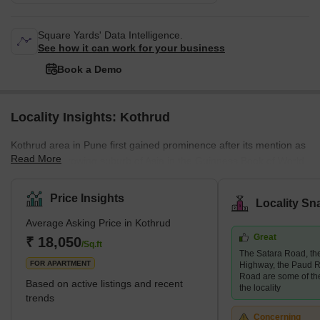
Square Yards' Data Intelligence.
See how it can work for your business
Book a Demo
Locality Insights: Kothrud
Kothrud area in Pune first gained prominence after its mention as
Read More
the fastest-growing suburb of Asia in the Guinness Book of World
Records. A couple of decades ago, the area was only a barren
land. Today, it has had a facelift, and how! The area has swiftly
Price Insights
Locality Sn
emerged into one of the most developed areas in the city with
Average Asking Price in Kothrud
lavish residential and commercial properties. Major infrastructural
Great
developments follow this change in the area, such as the Pune
₹ 18,050
/Sq.ft
The Satara Road, t
Metro, which covers almost every stop in the Kothrud
FOR APARTMENT
Highway, the Paud R
Road are some of th
Based on active listings and recent
the locality
trends
Concerning