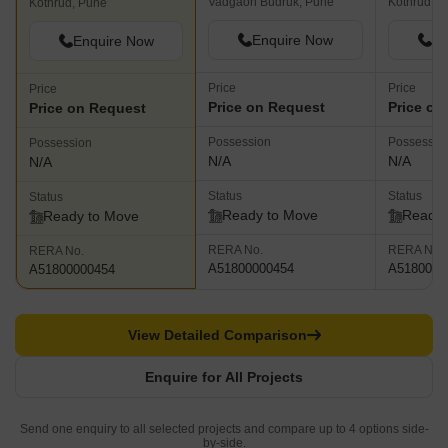
Vadgaon Budruk, Pune
Kothrud, P
Kothrud, Pune
Enquire Now
En
Enquire Now
Price
Price
Price
Price on Request
Price on
Price on Request
Possession
Possessio
Possession
N/A
N/A
N/A
Status
Status
Status
Ready to Move
Ready 
Ready to Move
RERA No.
RERA No.
RERA No.
A51800000454
A5180000
A51800000454
View Detailed Comparison
Enquire for All Projects
Send one enquiry to all selected projects and compare up to 4 options side-
by-side.