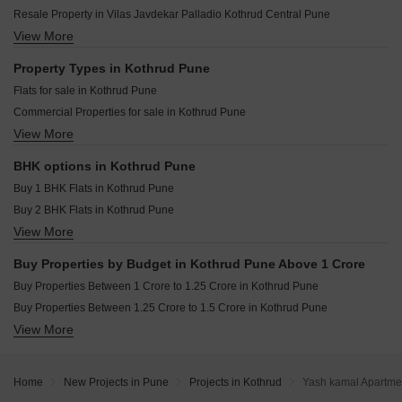
Gokhale Tejalkunj Kothrud Pune
Ranjekar Rakhi Kothrud Pune
Resale Property in Vilas Javdekar Palladio Kothrud Central Pune
Sai Surajnagar CHS Kothrud Pune
Harivijay Shri Dattakrupa Kothrud Pune
View More
Resale Property in Sobha Nesara Pune
Amanora City Rise Kothrud Pune
Agarwal Belvedere Kothrud Pune
Resale Property in Lodha Palais Pune
Property Types in Kothrud Pune
Niwas Mrunmayee CHS Kothrud Pune
Resale Property in Solitaire Kothrud Pune
Flats for sale in Kothrud Pune
Shree Motiram Vihar Kothrud Pune
Resale Property in The Construction Westend Village Pune
Commercial Properties for sale in Kothrud Pune
Joshi Aashish Kothrud Pune
Resale Property in Bhujbal Township Pune
View More
Furnished Properties for sale in Kothrud Pune
Shri Lalnath Kothrud Pune
Resale Property in Ashwamedh Pashupati Pune
Shop for sale in Kothrud Pune
Resale Property in Kumbare Township Pune
BHK options in Kothrud Pune
Office Space for sale in Kothrud Pune
Resale Property in Pethkar Samrajya Pune
Buy 1 BHK Flats in Kothrud Pune
Buy 2 BHK Flats in Kothrud Pune
View More
Buy 3 BHK Flats in Kothrud Pune
Buy 4 BHK Flats in Kothrud Pune
Buy Properties by Budget in Kothrud Pune Above 1 Crore
Buy Properties Between 1 Crore to 1.25 Crore in Kothrud Pune
Buy Properties Between 1.25 Crore to 1.5 Crore in Kothrud Pune
View More
Buy Properties Between 1.5 Crore to 1.75 Crore in Kothrud Pune
Buy Properties Between 1.75 Crore to 2 Crore in Kothrud Pune
Buy Properties Between 2 Crore to 2.25 Crore in Kothrud Pune
Home
New Projects in Pune
Projects in Kothrud
Yash kamal Apartme
Buy Properties Between 2.25 Crore to 2.5 Crore in Kothrud Pune