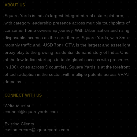
ABOUT US
Square Yards is India's largest Integrated real estate platform,
with category leadership presence across multiple touchpoints of
consumer home ownership journey. With Urbanisation and rising
disposable incomes as the core theme, Square Yards, with 8mn+
monthly traffic and ~USD 7bn+ GTV, is the largest and asset light
proxy play to the growing residential demand story of India. One
of the few Indian start ups to taste global success with presence
in 100+ cities across 9 countries, Square Yards is at the forefront
of tech adoption in the sector, with multiple patents across VR/AI
domains.
CONNECT WITH US
Write to us at
connect@squareyards.com
Existing Clients
customercare@squareyards.com