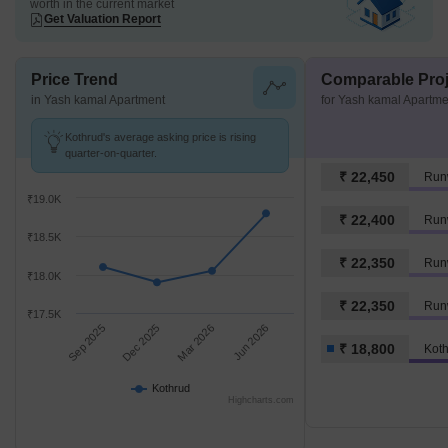
worth in the current market
Get Valuation Report
Price Trend
Comparable Proj
in Yash kamal Apartment
for Yash kamal Apartme
Kothrud's average asking price is rising
quarter-on-quarter.
₹ 22,450
Run
₹19.0K
₹ 22,400
Run
₹18.5K
₹ 22,350
Run
₹18.0K
₹ 22,350
Runw
₹17.5K
Sep 2025
Dec 2025
Mar 2026
Jun 2026
₹ 18,800
Kot
Kothrud
Highcharts.com