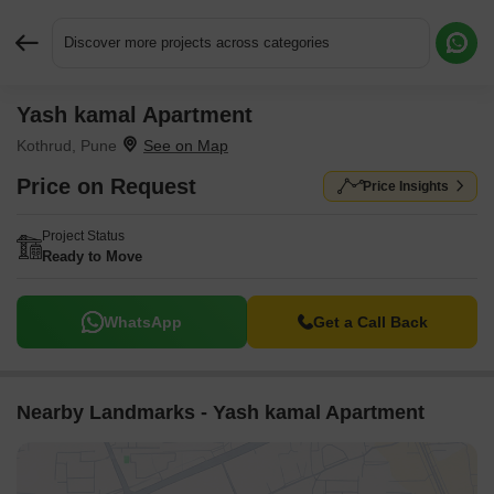
Discover more projects across categories
Yash kamal Apartment
Request More Information or a Callback
Kothrud, Pune
Price on Request
Price Insights
Project Status
Ready to Move
WhatsApp
Get a Call Back
Nearby Landmarks - Yash kamal Apartment