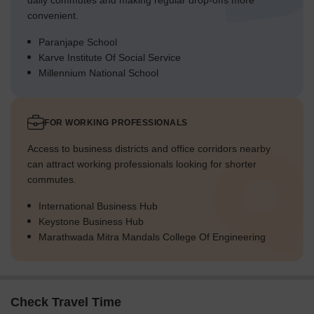
daily commutes and making regular drop-offs more
convenient.
Paranjape School
Karve Institute Of Social Service
Millennium National School
FOR WORKING PROFESSIONALS
Access to business districts and office corridors nearby
can attract working professionals looking for shorter
commutes.
International Business Hub
Keystone Business Hub
Marathwada Mitra Mandals College Of Engineering
Check Travel Time