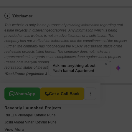
i
*Disclaimer
This website is only for the purpose of providing information regarding real
estate projects in different geographies. Any information which is being
provided on this website is not an advertisement or a solicitation. The
company has not verified the information and the compliances of the projects.
Further, the company has not checked the RERA* registration status of the
real estate projects listed herein. The company does not make any
representation in regards to the compliances done against these projects.
Please note that you should make yourself aware about the RERA*
registration status of the listed real estate projects.
*Real Estate (regulation & development) act 2016.
Related To Your Search
WhatsApp
Get a Call Back
Recently Launched Projects
Rui 114 Priyanjali Kothrud Pune
Joshi Ambar Vihar Kothrud Pune
View More
Ravetkar Sanket Kothrud Pune