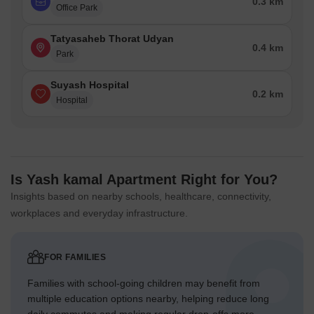
0.3 km
Office Park
Tatyasaheb Thorat Udyan
0.4 km
Park
Suyash Hospital
0.2 km
Hospital
Is Yash kamal Apartment Right for You?
Insights based on nearby schools, healthcare, connectivity,
workplaces and everyday infrastructure.
FOR FAMILIES
Families with school-going children may benefit from
multiple education options nearby, helping reduce long