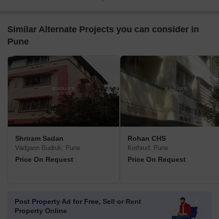
Similar Alternate Projects you can consider in
Pune
Shriram Sadan
Rohan CHS
Vadgaon Budruk, Pune
Kothrud, Pune
Price On Request
Price On Request
Post Property Ad for Free,
Sell or Rent
Property Online