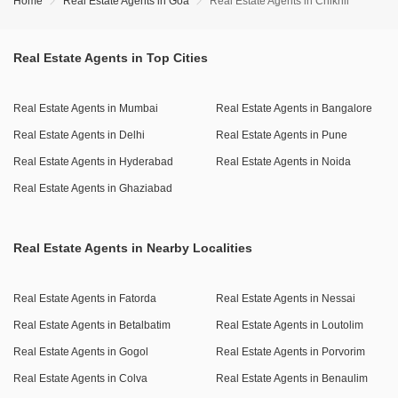
Home
Real Estate Agents in Goa
Real Estate Agents in Chikhli
Real Estate Agents in Top Cities
Real Estate Agents in Mumbai
Real Estate Agents in Bangalore
Real Estate Agents in Delhi
Real Estate Agents in Pune
Real Estate Agents in Hyderabad
Real Estate Agents in Noida
Real Estate Agents in Ghaziabad
Real Estate Agents in Nearby Localities
Real Estate Agents in Fatorda
Real Estate Agents in Nessai
Real Estate Agents in Betalbatim
Real Estate Agents in Loutolim
Real Estate Agents in Gogol
Real Estate Agents in Porvorim
Real Estate Agents in Colva
Real Estate Agents in Benaulim