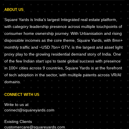
ABOUT US
Square Yards is India's largest Integrated real estate platform,
with category leadership presence across multiple touchpoints of
consumer home ownership journey. With Urbanisation and rising
disposable incomes as the core theme, Square Yards, with 8mn+
monthly traffic and ~USD 7bn+ GTV, is the largest and asset light
proxy play to the growing residential demand story of India. One
of the few Indian start ups to taste global success with presence
in 100+ cities across 9 countries, Square Yards is at the forefront
of tech adoption in the sector, with multiple patents across VR/AI
domains.
CONNECT WITH US
Write to us at
connect@squareyards.com
Existing Clients
customercare@squareyards.com