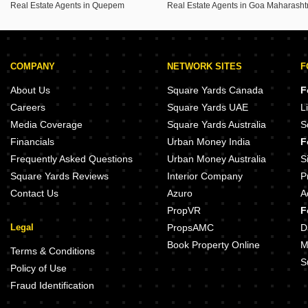
Real Estate Agents in Quepem
COMPANY
NETWORK SITES
F
About Us
Square Yards Canada
F
Careers
Square Yards UAE
L
Media Coverage
Square Yards Australia
S
Financials
Urban Money India
F
Frequently Asked Questions
Urban Money Australia
S
Square Yards Reviews
Interior Company
P
Contact Us
Azuro
A
PropVR
F
Legal
PropsAMC
D
Book Property Online
M
Terms & Conditions
S
Policy of Use
Fraud Identification