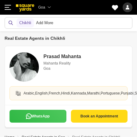
Goa
Chikhli
Add More
Real Estate Agents in Chikhli
Prasad Mahanta
Mahanta Reality
Goa
Arabic,English,French,Hindi,Kannada,Marathi,Portuguese,Punjabi,
WhatsApp
Book an Appointment