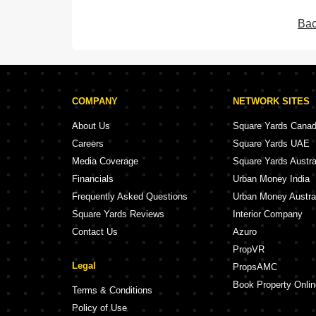
Bac
COMPANY
NETWORK SITES
About Us
Square Yards Cana
Careers
Square Yards UAE
Media Coverage
Square Yards Austra
Financials
Urban Money India
Frequently Asked Questions
Urban Money Austra
Square Yards Reviews
Interior Company
Contact Us
Azuro
PropVR
Legal
PropsAMC
Book Property Onlin
Terms & Conditions
Policy of Use