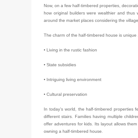
Now, on a few half-timbered properties, decora
how original builders were wealthier and thus 
around the market places considering the villag
The charm of the half-timbered house is unique as 
• Living in the rustic fashion
• State subsidies
• Intriguing living environment
• Cultural preservation
In today’s world, the half-timbered properties
different stairs. Families having multiple chil
offer adventures for kids. Its layout allows the
owning a half-timbered house.