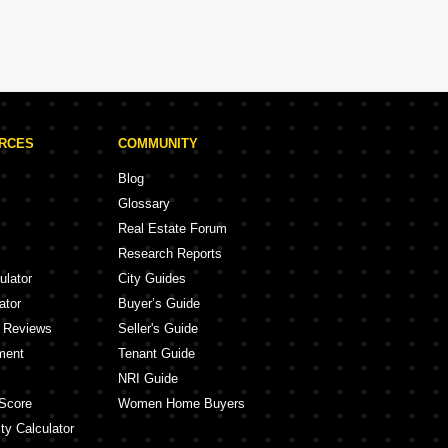
URCES
COMMUNITY
Blog
Glossary
Real Estate Forum
Research Reports
ulator
City Guides
ator
Buyer’s Guide
y Reviews
Seller's Guide
ment
Tenant Guide
NRI Guide
Score
Women Home Buyers
ty Calculator