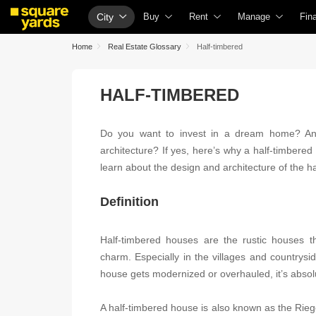
City
Buy
Rent
Manage
Fin
Property Rates
Fully Managed Rental Properties
Check Your Proper
Ho
Home
Real Estate Glossary
Half-timbered
Price Heatmap
Online Rent Agreement
List Property for S
Che
HALF-TIMBERED
Property Valuation
Rent Receipts
Get Your Propert
Hom
Vaastu Calculator
Tenant Guide
Loan Against Prop
Hom
Do you want to invest in a dream home? An
Affordability Calculator
Cost of Living Calculator
Check Vaastu Com
Hom
architecture? If yes, here’s why a half-timbered
Buy vs Rent Calculator
Packers & Movers
Property Tax Calcu
Hom
learn about the design and architecture of the h
Buyer Guide
Home Appliances on Rent
Capital Gains Calc
Bus
Definition
Title Search
Furniture on Rent
Seller Guide
Per
Litigation Search
Area Converter Tool
Property Inspectio
Per
Half-timbered houses are the rustic houses t
charm. Especially in the villages and countrysi
Property Legal Services
Home Painting Se
Per
house gets modernized or overhauled, it’s absol
Escrow Services
Solar Rooftop
Per
A half-timbered house is also known as the Rieg
Stamp Duty Calculator
NRI Guide
Cre