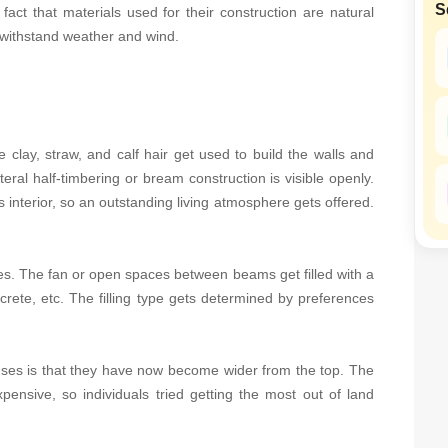
S
Mortgage Partnerships
 fact that materials used for their construction are natural
 withstand weather and wind.
SuperAgent Pro
e clay, straw, and calf hair get used to build the walls and
literal half-timbering or bream construction is visible openly.
 interior, so an outstanding living atmosphere gets offered.
es. The fan or open spaces between beams get filled with a
ncrete, etc. The filling type gets determined by preferences
ouses is that they have now become wider from the top. The
pensive, so individuals tried getting the most out of land