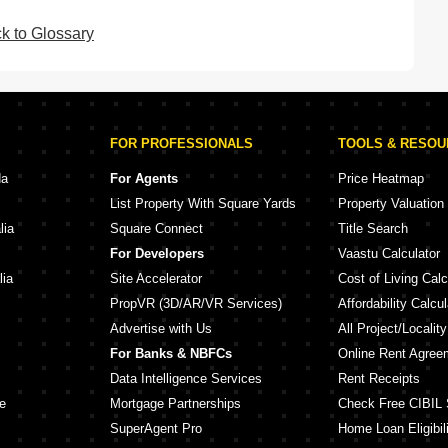
k to Glossary
FOR PROFESSIONALS
TOOLS & RESO
da
For Agents
Price Heatmap
List Property With Square Yards
Property Valuation
lia
Square Connect
Title Search
For Developers
Vaastu Calculator
lia
Site Accelerator
Cost of Living Calc
PropVR (3D/AR/VR Services)
Affordability Calcul
Advertise with Us
All Project/Localit
For Banks & NBFCs
Online Rent Agree
Data Intelligence Services
Rent Receipts
e
Mortgage Partnerships
Check Free CIBIL 
SuperAgent Pro
Home Loan Eligibili