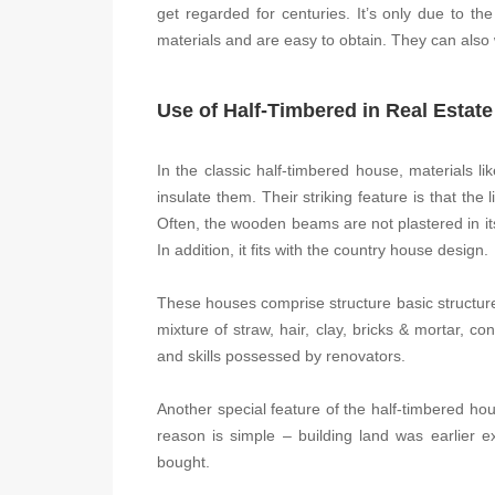
get regarded for centuries. It’s only due to the
materials and are easy to obtain. They can also
Use of Half-Timbered in Real Estate
In the classic half-timbered house, materials lik
insulate them. Their striking feature is that the 
Often, the wooden beams are not plastered in its
In addition, it fits with the country house design.
These houses comprise structure basic structur
mixture of straw, hair, clay, bricks & mortar, co
and skills possessed by renovators.
Another special feature of the half-timbered h
reason is simple – building land was earlier ex
bought.