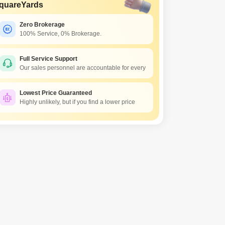
quareYards
Zero Brokerage
100% Service, 0% Brokerage.
Full Service Support
Our sales personnel are accountable for every
Lowest Price Guaranteed
Highly unlikely, but if you find a lower price