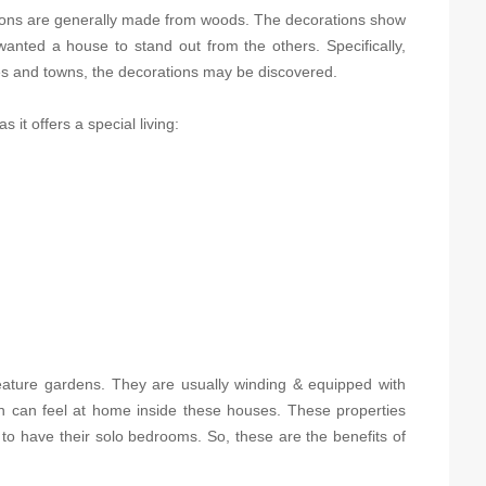
tions are generally made from woods. The decorations show
wanted a house to stand out from the others. Specifically,
es and towns, the decorations may be discovered.
it offers a special living:
 feature gardens. They are usually winding & equipped with
dren can feel at home inside these houses. These properties
m to have their solo bedrooms. So, these are the benefits of