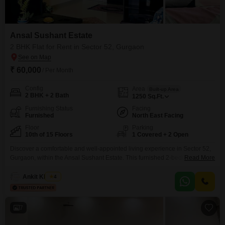
Ansal Sushant Estate
2 BHK Flat for Rent in Sector 52, Gurgaon
₹ 60,000
/ Per Month
Config
Area
Built-up Area
2 BHK + 2 Bath
1250
Sq.Ft.
Furnishing Status
Facing
Furnished
North East Facing
Floor
Parking
10th of 15 Floors
1 Covered + 2 Open
Discover a comfortable and well-appointed living experience in Sector 52,
Gurgaon, within the Ansal Sushant Estate. This furnished 2-bedroom, 2-
Read More
bathroom Flats is available for rent at 60 thousand per month and offers a
generous 1250 square feet of living space on the 10th floor of a 15-story
Ankit Khanna
4
building, providing a pleasant park view.The property boasts an impressive
array of amenities designed
7