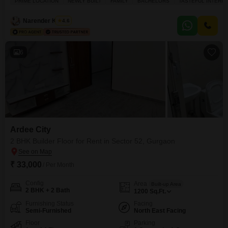
PRIME LOCATION
NEWLY BUILT
FAMILY
BACHELORS
TASTEFUL INTERIO
second floor of a four-story building, featuring a pleasant garden view from
its balcony.You will appreciate the tasteful interiors and the convenience of
Narender Kumar
4.6
having one dedicated
6
Ardee City
2 BHK Builder Floor for Rent in Sector 52, Gurgaon
₹ 33,000
/ Per Month
Config
Area
Built-up Area
2 BHK + 2 Bath
1200
Sq.Ft.
Furnishing Status
Facing
Semi-Furnished
North East Facing
Floor
Parking