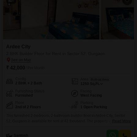
6
Ardee City
2 BHK Builder Floor for Rent in Sector 52, Gurgaon
₹ 42,000
/ Per Month
Config
Area
Built-up Area
2 BHK + 2 Bath
1250
Sq.Ft.
Furnishing Status
Facing
Furnished
West Facing
Floor
Parking
2nd of 2 Floors
1 Open Parking
This furnished 2-bedroom, 2-bathroom builder floor in Ardee City, Sector
52, Gurgaon is available for rent at 42 thousand. The property offers a
Read More
pleasant park view from its second-floor position within a total of two
floors.With a generous 1250 square feet of living space, this home provides
Santosh