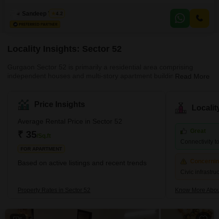
available for rent at 35 thousand per month, featuring two bedrooms and
two bathrooms spread across 1500 square feet.Located on the first floor, it
Sandeep Yadav
4.2
provides a pleasant garden view and benefits from a suite of amenities
including a badminton court,
Locality Insights: Sector 52
Gurgaon Sector 52 is primarily a residential area comprising
independent houses and multi-story apartment buildings. The
Read More
locality is well connected to other parts of Gurgaon through a
network of roads and highways, and public transportation options
like buses and auto-rickshaws are readily available. The area has
Price Insights
Locali
a few grocery stores, medical clinics, and schools nearby.
However, for major shopping and entertainment options, residents
Average Rental Price in Sector 52
have to travel to nearby areas like Sectors 31, 45, and 5
Great
₹ 35
/Sq.ft
Connectivity to
FOR APARTMENT
Concerni
Based on active listings and recent trends
Civic infrastr
Property Rates in Sector 52
Know More Abou