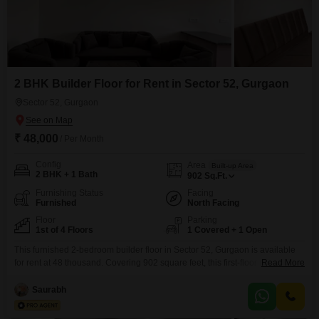
2 BHK Builder Floor for Rent in Sector 52, Gurgaon
Sector 52, Gurgaon
₹ 48,000
/ Per Month
Config
Area
Built-up Area
2 BHK + 1 Bath
902
Sq.Ft.
Furnishing Status
Facing
Furnished
North Facing
Floor
Parking
1st of 4 Floors
1 Covered + 1 Open
This furnished 2-bedroom builder floor in Sector 52, Gurgaon is available
for rent at 48 thousand. Covering 902 square feet, this first-floor property in
Read More
a 4-story building faces the road and is less than a year old.It includes one
bathroom and parking for one vehicle.The amenities provided are power
Saurabh
backup, an attached market, a medical facility, and ATMs, offering
convenience for