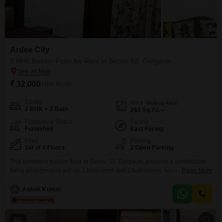
Ardee City
2 BHK Builder Floor for Rent in Sector 52, Gurgaon
₹ 32,000
/ Per Month
Config
Area
Built-up Area
2 BHK + 2 Bath
263
Sq.Yd.
Furnishing Status
Facing
Furnished
East Facing
Floor
Parking
1st of 4 Floors
2 Open Parking
This furnished builder floor in Sector 52, Gurgaon, presents a comfortable
living arrangement with its 2 bedrooms and 2 bathrooms, spread across
Read More
263 Square Yards of well-designed space. Positioned on the first floor of a
four-story building, this residence boasts a pleasant Park View and is Vastu
A
Ashok Kumar
compliant, ensuring a harmonious environment.Residents will appreciate
the convenience of 24*7 Water Supply and
5