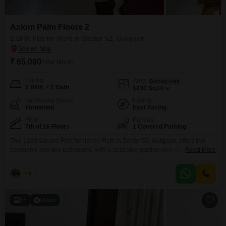
Axiom Palm Floors 2
2 BHK Flat for Rent in Sector 52, Gurgaon
₹ 65,000
/ Per Month
Config
Area
Built-up Area
2 BHK + 2 Bath
1230
Sq.Ft.
Furnishing Status
Facing
Furnished
East Facing
Floor
Parking
7th of 16 Floors
1 Covered Parking
This 1230 Square Feet furnished Flats in Sector 52, Gurgaon, offers two
bedrooms and two bathrooms, with a desirable garden view from the 7th
Read More
floor of the 16-story Axiom Palm Floors 2 project. For a monthly rent of 6.5
Lac, residents gain access to an extensive list of amenities designed for a
Aadi
4
luxurious lifestyle including a gymnasium, swimming pool, badminton and
15
Video