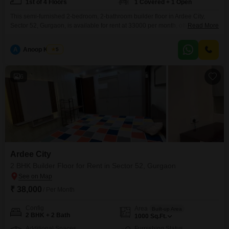
1st of 4 Floors
1 Covered + 1 Open
This semi-furnished 2-bedroom, 2-bathroom builder floor in Ardee City,
Sector 52, Gurgaon, is available for rent at 33000 per month, offering a
Read More
comfortable living space spanning 1200 Square Feet.Located on the first
floor of a four-story building, this property provides a pleasant park view,
A
Anoop Kumar
5
enhancing the living experience with natural light and a sense of
openness.The home is equipped with
6
Ardee City
2 BHK Builder Floor for Rent in Sector 52, Gurgaon
₹ 38,000
/ Per Month
Config
Area
Built-up Area
2 BHK + 2 Bath
1000
Sq.Ft.
Additional Spaces
Furnishing Status