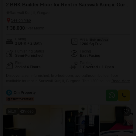
2 BHK Builder Floor for Rent in Sarswati Kunj ii, Gurgaon
Sarswati Kunj ii, Gurgaon
₹ 38,000
/ Per Month
Config
Area
Built-up Area
2 BHK + 2 Bath
1200
Sq.Ft.
Furnishing Status
Facing
Semi-Furnished
East Facing
Floor
Parking
2nd of 4 Floors
1 Covered + 1 Open
Discover a semi-furnished, two-bedroom, two-bathroom builder floor
available for rent in Sarswati Kunj II, Gurgaon. This 1200 square feet home
Read More
is situated on the second floor, offering a pleasant road view and a
comfortable living space within a four-story building.The property boasts an
O
Om Property
impressive array of amenities including a badminton court, kids` play areas,
power backup, central AC and Wi-Fi, 24x7
10
Video