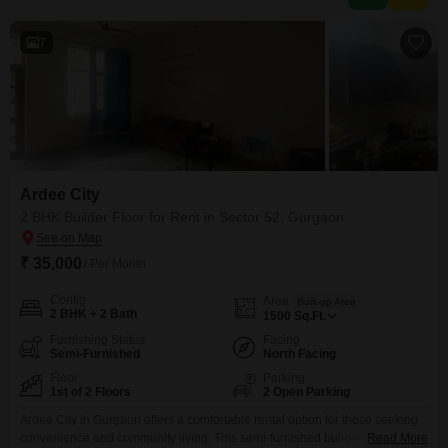
modern living experience.This residence is
7
Ardee City
2 BHK Builder Floor for Rent in Sector 52, Gurgaon
₹ 35,000
/ Per Month
Config
Area
Built-up Area
2 BHK + 2 Bath
1500
Sq.Ft.
Furnishing Status
Facing
Semi-Furnished
North Facing
Floor
Parking
1st of 2 Floors
2 Open Parking
Ardee City in Gurgaon offers a comfortable rental option for those seeking
convenience and community living. This semi-furnished builder floor is
Read More