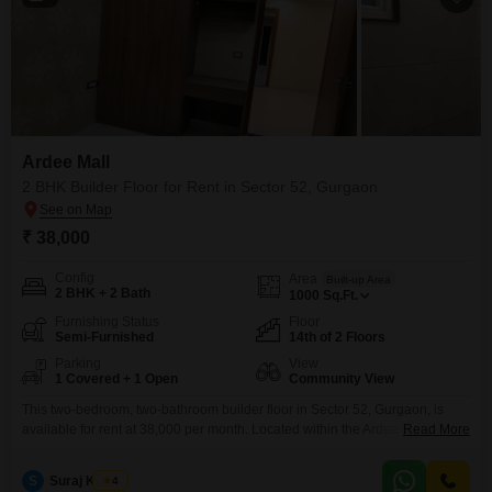
Ardee Mall
2 BHK Builder Floor for Rent in Sector 52, Gurgaon
₹ 38,000
Config
Area
Built-up Area
2 BHK + 2 Bath
1000
Sq.Ft.
Furnishing Status
Floor
Semi-Furnished
14th of 2 Floors
Parking
View
1 Covered + 1 Open
Community View
This two-bedroom, two-bathroom builder floor in Sector 52, Gurgaon, is
available for rent at 38,000 per month. Located within the Ardee Mall
Read More
complex and situated on the 14th floor of a 2-story building, this semi-
furnished 1000 square foot property offers a community view.The home
S
Suraj Kumar
4
includes one designated parking space and is 2-4 years old, providing a