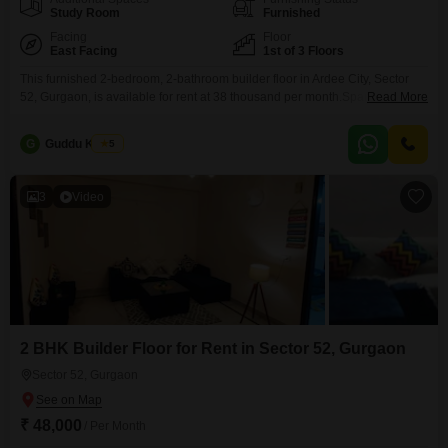
Study Room
Furnished
Facing
Floor
East Facing
1st of 3 Floors
This furnished 2-bedroom, 2-bathroom builder floor in Ardee City, Sector
52, Gurgaon, is available for rent at 38 thousand per month.Spanning 1000
Read More
Square Feet, this 1st-floor unit within a 3-story building offers a pleasant
park view and includes 1 dedicated parking space along with CCTV
G
Guddu Kumar
5
surveillance for added security.The property is between 2 to 4 years old,
presenting a modern
3
Video
2 BHK Builder Floor for Rent in Sector 52, Gurgaon
Sector 52, Gurgaon
₹ 48,000
/ Per Month