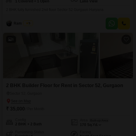
1 Covered + 1 Open
Lake View
2 BHK fully furnished 2nd floor Sector 52 Gurgaon Haryana
Ram Ratan
5
6
2 BHK Builder Floor for Rent in Sector 52, Gurgaon
Sector 52, Gurgaon
₹ 35,000
/ Per Month
Config
Area
Built-up Area
2 BHK + 2 Bath
170
Sq.Yd.
Furnishing Status
Facing