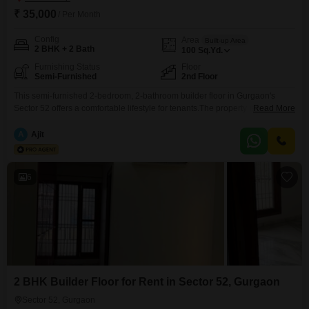
₹ 35,000
/ Per Month
Config
Area
Built-up Area
2 BHK + 2 Bath
100
Sq.Yd.
Furnishing Status
Floor
Semi-Furnished
2nd Floor
This semi-furnished 2-bedroom, 2-bathroom builder floor in Gurgaon's
Sector 52 offers a comfortable lifestyle for tenants.The property is just 0 to 1
Read More
year old and is located on the 2nd floor.Spanning 100 Square Yards, this
home is designed for easy living.The monthly rent for this appealing builder
A
Ajit
floor is 35 thousand.This residence provides a practical and pleasant
space for those
6
2 BHK Builder Floor for Rent in Sector 52, Gurgaon
Sector 52, Gurgaon