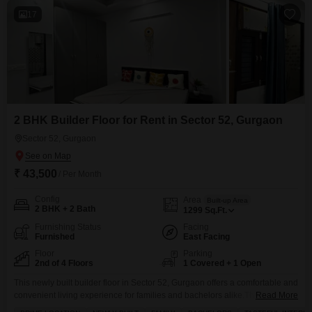
17
2 BHK Builder Floor for Rent in Sector 52, Gurgaon
Sector 52, Gurgaon
₹ 43,500
/ Per Month
Config
Area
Built-up Area
2 BHK + 2 Bath
1299
Sq.Ft.
Furnishing Status
Facing
Furnished
East Facing
Floor
Parking
2nd of 4 Floors
1 Covered + 1 Open
This newly built builder floor in Sector 52, Gurgaon offers a comfortable and
convenient living experience for families and bachelors alike.The furnished
Read More
2-bedroom, 2-bathroom unit spans 1299 square feet and is located on the