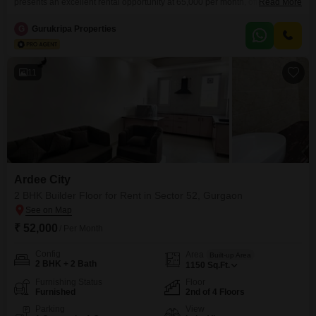
presents an excellent rental opportunity at 65,000 per month, offering 1800
Read More
Square Feet of well-designed living space. Situated on the first floor of a
four-story building, this property boasts a desirable Road View and comes
G
Gurukripa Properties
with the added benefit of 24 x 7 Security for your peace of mind.The
construction is
11
Ardee City
2 BHK Builder Floor for Rent in Sector 52, Gurgaon
₹ 52,000
/ Per Month
Config
Area
Built-up Area
2 BHK + 2 Bath
1150
Sq.Ft.
Furnishing Status
Floor
Furnished
2nd of 4 Floors
Parking
View