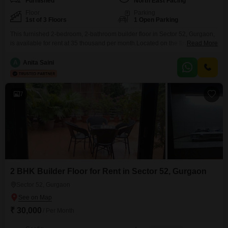
Furnished
North East Facing
Floor
Parking
1st of 3 Floors
1 Open Parking
This furnished 2-bedroom, 2-bathroom builder floor in Sector 52, Gurgaon,
is available for rent at 35 thousand per month.Located on the first floor of a
Read More
three-story building, this property offers a refreshing road view and a Vastu-
compliant layout spread across 170 square yards.The home is
A
Anita Saini
approximately 5-7 years old, indicating a modern construction and a well-
established living environment.This rental offers
7
2 BHK Builder Floor for Rent in Sector 52, Gurgaon
Sector 52, Gurgaon
₹ 30,000
/ Per Month