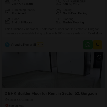
Config
Area
Built-up Area
2 BHK + 1 Bath
300
Sq.Yd.
Furnishing Status
Facing
Furnished
North East Facing
Floor
Flooring
2nd of 8 Floors
Marble Flooring
This furnished 2 bedroom, 1 bathroom builder floor in Sector 52, Gurgaon
presents a comfortable living option with 300 square yards of space. Priced
Read More
at 30 thousand, this property is located on the second floor of an eight-story
building and offers a pleasant road view.Residents can enjoy the
V
Virendra Kumar Sharma
1.5
convenience of eco-friendly features and a large green area within the
development.The property
2 BHK Builder Floor for Rent in Sector 52, Gurgaon
Sector 52, Gurgaon