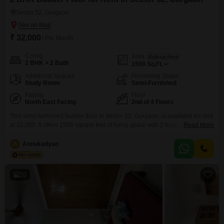
Sector 52, Gurgaon
₹ 32,000
/ Per Month
Config
Area
Built-up Area
2 BHK + 2 Bath
1500
Sq.Ft.
Additional Spaces
Furnishing Status
Study Room
Semi-Furnished
Facing
Floor
North East Facing
2nd of 4 Floors
This semi-furnished builder floor in Sector 52, Gurgaon, is available for rent
at 32,000. It offers 1500 square feet of living space with 2 bedrooms and 2
Read More
bathrooms, perfect for a comfortable lifestyle.Situated on the 2nd floor of a
4-story building, this property boasts a road view and includes 1 dedicated
A
Annukadyan
parking spot.With a property age of less than a year,
10