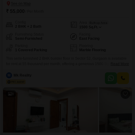
₹ 55,000
/ Per Month
Config
Area
Built-up Area
2 BHK + 2 Bath
1500
Sq.Ft.
Furnishing Status
Facing
Semi-Furnished
East Facing
Parking
Flooring
1 Covered Parking
Marble Flooring
This semi-furnished 2 BHK builder floor in Sector 52, Gurgaon is available
for rent at 55 thousand per month, offering a generous 1500 Square Feet of
Read More
living space.Situated for a pleasant park view, this property is only 2 to 4
years old, ensuring modern construction and fewer maintenance
M
Mk Reality
concerns.It includes two bathrooms and one dedicated parking space,
providing comfort and
8