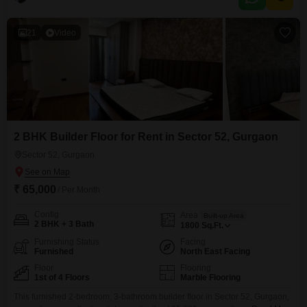
ample room for comfort and daily activities.The building is between 5 to 7
years
21
Video
2 BHK Builder Floor for Rent in Sector 52, Gurgaon
Sector 52, Gurgaon
₹ 65,000
/ Per Month
Config
Area
Built-up Area
2 BHK + 3 Bath
1800
Sq.Ft.
Furnishing Status
Facing
Furnished
North East Facing
Floor
Flooring
1st of 4 Floors
Marble Flooring
This furnished 2-bedroom, 3-bathroom builder floor in Sector 52, Gurgaon,