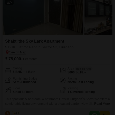
5
Shakti the Sky Lark Apartment
5 BHK Flat for Rent in Sector 52, Gurgaon
₹ 75,000
/ Per Month
Config
Area
Built-up Area
5 BHK + 4 Bath
5000
Sq.Ft.
Furnishing Status
Facing
Semi-Furnished
North East Facing
Floor
Parking
4th of 8 Floors
1 Covered Parking
This spacious 5-bedroom, 4-bathroom Flats in Gurgaon`s Sector 52 offers a
comfortable living environment with a pleasant garden view. Situated on
Read More
the fourth floor of the Shakti the Sky Lark Flats building, this semi-furnished
residence spans 5000 square feet and is available for rent at 75
A
Azuro
4.4