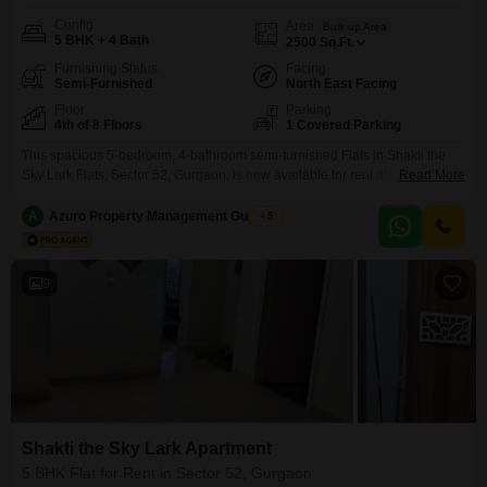
Config
Area
Built-up Area
5 BHK + 4 Bath
2500
Sq.Ft.
Furnishing Status
Facing
Semi-Furnished
North East Facing
Floor
Parking
4th of 8 Floors
1 Covered Parking
This spacious 5-bedroom, 4-bathroom semi-furnished Flats in Shakti the
Sky Lark Flats, Sector 52, Gurgaon, is now available for rent at
Read More
75,020. Spanning 2,500 square feet on the 4th floor of an 8-story building,
this home offers a tranquil garden view and is designed with Vastu
A
Azuro Property Management Gurgaon
5
compliance in mind.Residents can enjoy amenities such as a gymnasium,
24/7 water supply, and round-the-clock
9
Shakti the Sky Lark Apartment
5 BHK Flat for Rent in Sector 52, Gurgaon