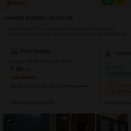
View and includes one dedicated parking space.The property, aged
between 2 to 4 years, comes
Locality Insights: Sector 52
Gurgaon Sector 52 is primarily a residential area comprising
independent houses and multi-story apartment buildings. The
Read More
locality is well connected to other parts of Gurgaon through a
network of roads and highways, and public transportation options
like buses and auto-rickshaws are readily available. The area has
Price Insights
Locali
a few grocery stores, medical clinics, and schools nearby.
However, for major shopping and entertainment options, residents
Average Rental Price in Sector 52
have to travel to nearby areas like Sectors 31, 45, and 5
Great
₹ 35
/Sq.ft
Connectivity to
FOR APARTMENT
Concerni
Based on active listings and recent trends
Civic infrastr
Property Rates in Sector 52
Know More Abou
5