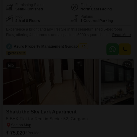
Furnishing Status
Facing
Semi-Furnished
North East Facing
Floor
Parking
4th of 8 Floors
1 Covered Parking
Experience a bright and airy lifestyle in this semi-furnished 5-bedroom
Flats, offering 4 bathrooms and a spacious 5000 square feet of living space
Read More
on the 4th floor of the 8-story Shakti the Sky Lark Flats in Sector 52,
Gurgaon. This home provides a peaceful garden view and comes with the
A
Azuro Property Management Gurgaon New
5
convenience of 1 dedicated parking spot.Built just 2-4 years ago, it
5
Shakti the Sky Lark Apartment
5 BHK Flat for Rent in Sector 52, Gurgaon
₹ 75,020
/ Per Month