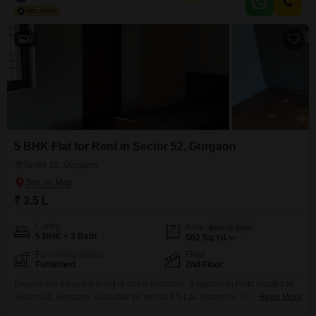
dedicated parking space.Built between 2 to 4 years ago, it features
essential amenities such
6
5 BHK Flat for Rent in Sector 52, Gurgaon
Sector 52, Gurgaon
₹ 3.5 L
Config
Area
Built-up Area
5 BHK + 3 Bath
502
Sq.Yd.
Furnishing Status
Floor
Furnished
2nd Floor
Experience elevated living in this 5-bedroom, 3-bathroom Flats located in
Sector-52, Gurgaon, available for rent at 3.5 Lac.Spanning 502 square
Read More
yards, this furnished residence offers a spacious and comfortable