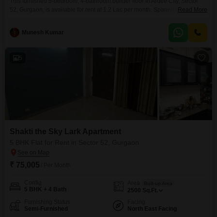
This furnished 5-bedroom, 4-bathroom builder floor in Ardee City, Sector
52, Gurgaon, is available for rent at 1.2 Lac per month. Spanning 3000
Read More
Square Feet, this second-floor unit offers a pleasant road view within a 4-
floor building and boasts numerous amenities including 24 x 7 security,
Munesh Kumar
visitor`s parking, CCTV surveillance, fire fighting systems, smoke/heat
sensors, smart card access, seismic zone compliance,
5
Shakti the Sky Lark Apartment
5 BHK Flat for Rent in Sector 52, Gurgaon
₹ 75,005
/ Per Month
Config
Area
Built-up Area
5 BHK + 4 Bath
2500
Sq.Ft.
Furnishing Status
Facing
Semi-Furnished
North East Facing