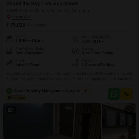
Shakti the Sky Lark Apartment
5 BHK Flat for Rent in Sector 52, Gurgaon
₹ 75,020
/ Per Month
Config
Area
Built-up Area
5 BHK + 4 Bath
3125
Sq.Ft.
Furnishing Status
Facing
Semi-Furnished
North East Facing
Floor
Parking
4th of 8 Floors
1 Covered Parking
Experience spacious living in Gurgaon`s Sector 52 with this semi-furnished
5-bedroom, 4-bathroom Flats available for rent in Shakti the Sky Lark
Read More
Flats. Priced at 75020, this 3125 Square Feet residence is situated on the
4th floor of an 8-story building, offering a pleasant Garden View.Enjoy
A
Azuro Property Management Gurgaon New
5
modern amenities including a gymnasium, 24 x 7 security, CCTV
surveillance, Vastu compliance, and a constant
5