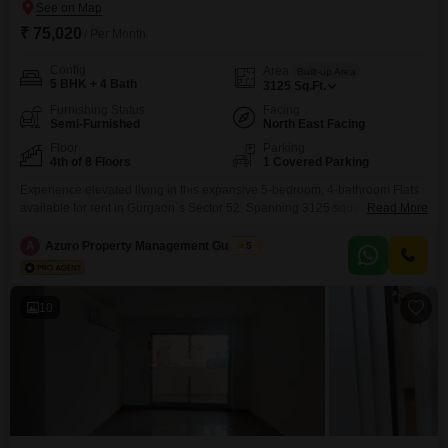
₹ 75,020
/ Per Month
Config
Area
Built-up Area
5 BHK + 4 Bath
3125
Sq.Ft.
Furnishing Status
Facing
Semi-Furnished
North East Facing
Floor
Parking
4th of 8 Floors
1 Covered Parking
Experience elevated living in this expansive 5-bedroom, 4-bathroom Flats
available for rent in Gurgaon`s Sector 52. Spanning 3125 square feet on
Read More
the fourth floor of the Shakti the Sky Lark Flats complex, this semi-furnished
residence boasts a serene garden view and comes with one dedicated
A
Azuro Property Management Gurgaon
5
parking space.Residents will appreciate the Vastu-compliant design and
the convenience of 24x7 water supply.The development offers
10