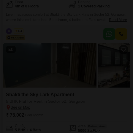
Floor
Parking
4th of 8 Floors
1 Covered Parking
Live in spacious comfort at Shakti the Sky Lark Flats in Sector 52, Gurgaon,
where this semi-furnished, 5-bedroom, 4-bathroom Flats awaits you on the
Read More
4th floor of an 8-story building, offering a peaceful garden view. Spanning
2500 square feet, this home is designed for a growing family or those who
A
Azuro
4.4
enjoy ample living space, complemented by 1 dedicated parking spot and
5
Shakti the Sky Lark Apartment
5 BHK Flat for Rent in Sector 52, Gurgaon
₹ 75,002
/ Per Month
Config
Area
Built-up Area
5 BHK + 4 Bath
5000
Sq.Ft.