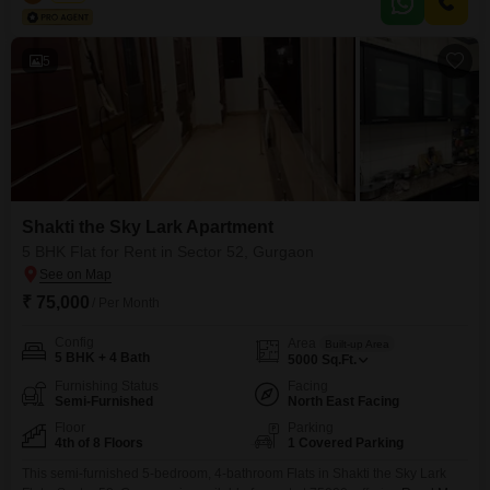
thousand.The property, between 2 to 4 years old, includes one dedicated
parking space.Residents will appreciate
5
Shakti the Sky Lark Apartment
5 BHK Flat for Rent in Sector 52, Gurgaon
₹ 75,000
/ Per Month
Config
Area
Built-up Area
5 BHK + 4 Bath
5000
Sq.Ft.
Furnishing Status
Facing
Semi-Furnished
North East Facing
Floor
Parking
4th of 8 Floors
1 Covered Parking
This semi-furnished 5-bedroom, 4-bathroom Flats in Shakti the Sky Lark