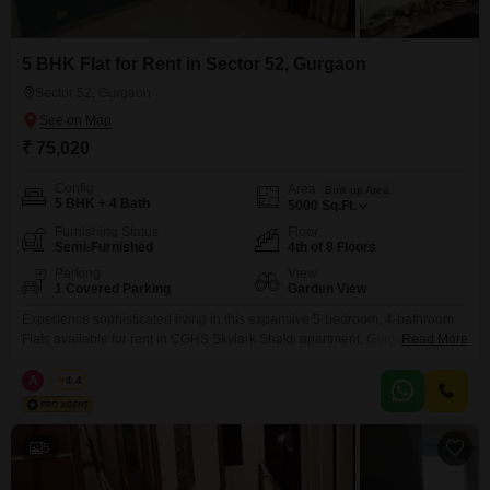
5 BHK Flat for Rent in Sector 52, Gurgaon
Sector 52, Gurgaon
₹ 75,020
Config
Area
Built-up Area
5 BHK + 4 Bath
5000
Sq.Ft.
Furnishing Status
Floor
Semi-Furnished
4th of 8 Floors
Parking
View
1 Covered Parking
Garden View
Experience sophisticated living in this expansive 5-bedroom, 4-bathroom
Flats available for rent in CGHS Skylark Shakti apartment, Gurgaon. Priced
Read More
at 75 thousand per month, this semi-furnished residence offers a generous
5000 Square Feet of living space spread across the 4th floor of an 8-story
A
Azuro
4.4
building.Enjoy serene garden views from your window and benefit from the
security and convenience of 24 x
5