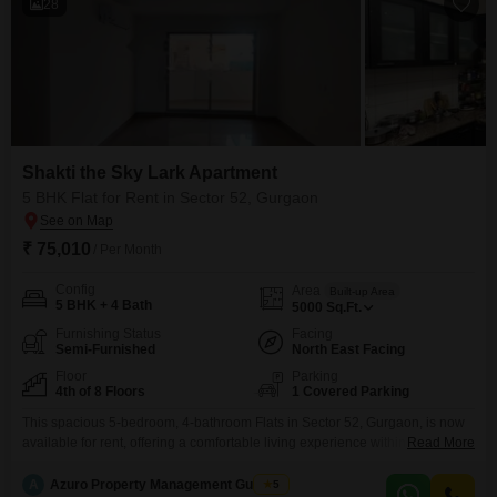
28
Shakti the Sky Lark Apartment
5 BHK Flat for Rent in Sector 52, Gurgaon
₹ 75,010
/ Per Month
Config
Area
Built-up Area
5 BHK + 4 Bath
5000
Sq.Ft.
Furnishing Status
Facing
Semi-Furnished
North East Facing
Floor
Parking
4th of 8 Floors
1 Covered Parking
This spacious 5-bedroom, 4-bathroom Flats in Sector 52, Gurgaon, is now
available for rent, offering a comfortable living experience within the Shakti
Read More
the Sky Lark Flats project. Spanning 5000 Square Feet on the 4th floor of
an 8-story building, this semi-furnished residence boasts a tranquil Garden
A
Azuro Property Management Gurgaon
5