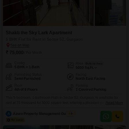
Shakti the Sky Lark Apartment
5 BHK Flat for Rent in Sector 52, Gurgaon
₹ 75,000
/ Per Month
Config
Area
Built-up Area
5 BHK + 1 Bath
5000
Sq.Ft.
Furnishing Status
Facing
Semi-Furnished
North East Facing
Floor
Parking
4th of 8 Floors
1 Covered Parking
This 5-bedroom, 1-bathroom Flats in Sector 52, Gurgaon, is available for
rent at 75 thousand for 5000 square feet, offering a pleasant garden view
Read More
from the fourth floor of the eight-story Shakti the Sky Lark Flats
complex. The apartment is semi-furnished and includes one parking spot,
A
Azuro Property Management Gurgaon
5
making it a practical choice for those seeking space and convenience.Its
property age of two