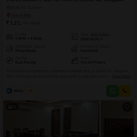
Sector 52, Gurgaon
₹ 1.2 L
/ Per Month
Config
Area
Built-up Area
5 BHK + 6 Bath
3500
Sq.Ft.
Additional Spaces
Furnishing Status
Pooja Room
Furnished
Facing
Floor
East Facing
3rd of 4 Floors
This furnished 5-bedroom, 6-bathroom builder floor in Sector 52, Gurgaon,
offers 3500 square feet of living space with a road view, available for rent at
Read More
1.2 Lac. Located on the third floor of a four-story building, this property
comes with 3 dedicated car parking spots and boasts numerous amenities
Monu Yadav
5
including kids` play areas, power backup, central Wi-Fi, an attached
market, 24
20