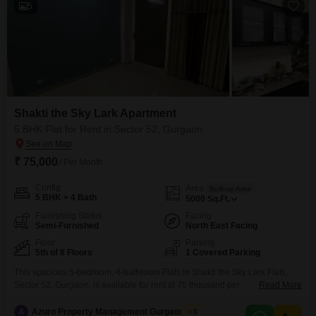
5
Shakti the Sky Lark Apartment
5 BHK Flat for Rent in Sector 52, Gurgaon
₹ 75,000
/ Per Month
Config
Area
Built-up Area
5 BHK + 4 Bath
5000
Sq.Ft.
Furnishing Status
Facing
Semi-Furnished
North East Facing
Floor
Parking
5th of 8 Floors
1 Covered Parking
This spacious 5-bedroom, 4-bathroom Flats in Shakti the Sky Lark Flats,
Sector 52, Gurgaon, is available for rent at 75 thousand per
Read More
month. Spanning 5000 Square Feet on the 5th floor of an 8-story building,
this semi-furnished home offers a serene garden view and comes with 1
A
Azuro Property Management Gurgaon New
5