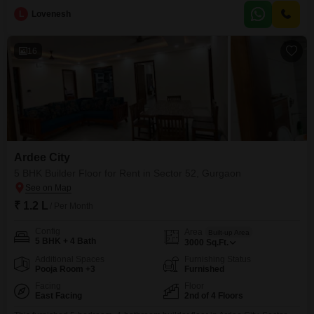
environment perfect for families or those who entertain guests.The
L
Lovenesh
apartment is brand new, built within the last year, and situated on the
second floor, providing a good vantage point without the
16
Ardee City
5 BHK Builder Floor for Rent in Sector 52, Gurgaon
₹ 1.2 L
/ Per Month
Config
Area
Built-up Area
5 BHK + 4 Bath
3000
Sq.Ft.
Additional Spaces
Furnishing Status
Pooja Room +3
Furnished
Facing
Floor
East Facing
2nd of 4 Floors