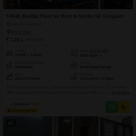
5 BHK Builder Floor for Rent in Sector 52, Gurgaon
Sector 52, Gurgaon
₹ 1.25 L
/ Per Month
Config
Area
Built-up Area
5 BHK + 5 Bath
4200
Sq.Ft.
Furnishing Status
Facing
Furnished
North East Facing
Floor
Parking
2nd of 4 Floors
3 Covered + 3 Open
This furnished 5 bedroom, 5 bathroom builder floor in Sector 52, Gurgaon
offers a spacious 4200 Square Feet of living space with a pleasant Garden
Read More
View from the second floor. Priced at 1.25 Lac for rent, this property, built
within the last year, includes three dedicated parking spots.Residents will
Sandeep Yadav
4.2
benefit from a wide array of amenities such as Kids` Play Areas,
4