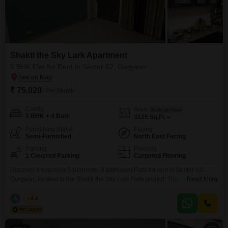
Shakti the Sky Lark Apartment
5 BHK Flat for Rent in Sector 52, Gurgaon
₹ 75,020
/ Per Month
Config
Area
Built-up Area
5 BHK + 4 Bath
3125
Sq.Ft.
Furnishing Status
Facing
Semi-Furnished
North East Facing
Parking
Flooring
1 Covered Parking
Carpeted Flooring
Discover a spacious 5 bedroom, 4 bathroom Flats for rent in Sector 52,
Gurgaon, located in the Shakti the Sky Lark Flats project. This semi-
Read More
furnished residence offers a generous 3125 square feet of living space,
providing ample room for a comfortable lifestyle.Enjoy a peaceful garden
A
Azuro
4.4
view from your unit.The property is Vastu compliant and includes essential
amenities such as a gymnasium,