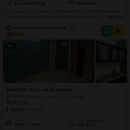
1 Covered Parking
Garden View
This spacious five-bedroom, four-bathroom Flats in CGHS Skylark Shakti
apartment, Gurgaon, offers a comfortable living experience with its 5000
Read More
square feet of space and a tranquil garden view. Available for rent at
75020, this semi-furnished second-floor unit within an eight-story building
A
Azuro Property Management Gurgaon
5
comes with one dedicated parking spot.Residents can enjoy the
convenience of a gymnasium and round-the-clock security, further
enhanced by CCTV
5
Shakti the Sky Lark Apartment
5 BHK Flat for Rent in Sector 52, Gurgaon
₹ 75,075
/ Per Month
Config
Area
Built-up Area
5 BHK + 4 Bath
5000
Sq.Ft.