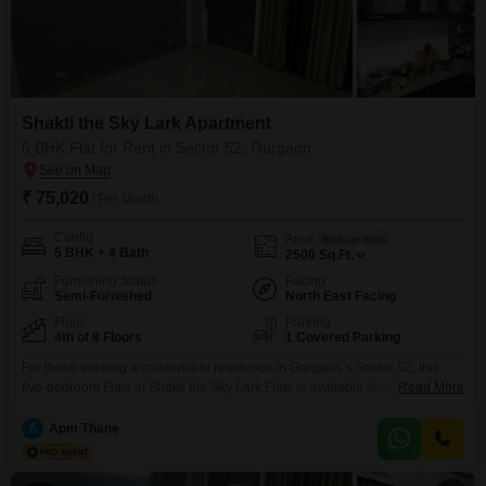
Shakti the Sky Lark Apartment
5 BHK Flat for Rent in Sector 52, Gurgaon
₹ 75,020
/ Per Month
Config
Area
Built-up Area
5 BHK + 4 Bath
2500
Sq.Ft.
Furnishing Status
Facing
Semi-Furnished
North East Facing
Floor
Parking
4th of 8 Floors
1 Covered Parking
For those seeking a comfortable residence in Gurgaon`s Sector 52, this
five-bedroom Flats in Shakti the Sky Lark Flats is available for rent at
Read More
75,020. This semi-furnished home offers 2500 Square Feet of living space
and is situated on the fourth floor of an eight-story building.The apartment
A
Apm Thane
boasts four bathrooms and a pleasant garden view, ensuring a tranquil
outlook.Residents will appreciate