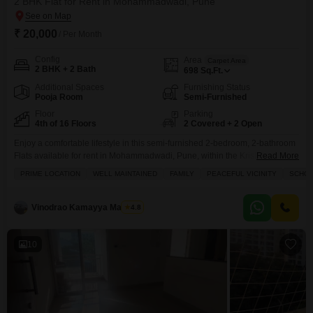
2 BHK Flat for Rent in Mohammadwadi, Pune
₹ 20,000
/ Per Month
Config
Area
Carpet Area
2 BHK + 2 Bath
698
Sq.Ft.
Additional Spaces
Furnishing Status
Pooja Room
Semi-Furnished
Floor
Parking
4th of 16 Floors
2 Covered + 2 Open
Enjoy a comfortable lifestyle in this semi-furnished 2-bedroom, 2-bathroom
Flats available for rent in Mohammadwadi, Pune, within the Krishna Aviro
Read More
project.This 698 square feet home on the 4th floor offers a pleasant garden
PRIME LOCATION
WELL MAINTAINED
FAMILY
PEACEFUL VICINITY
SCHOO
view and benefits from 2 dedicated parking spaces, a significant
advantage.The property is just 0-1 years old, presenting modern
construction and finishes.Residents have access to a range
Vinodrao Kamayya Mallarpu
4.8
10