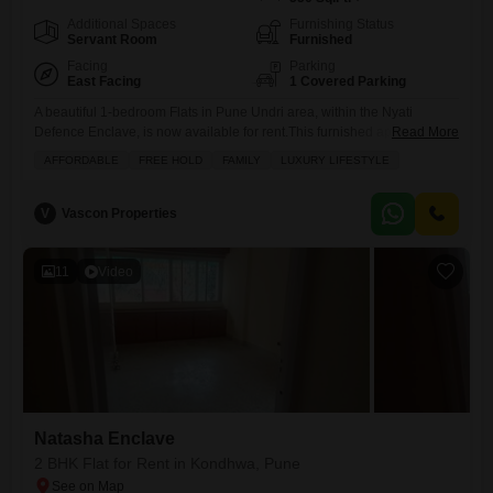
Additional Spaces
Furnishing Status
Servant Room
Furnished
Facing
Parking
East Facing
1 Covered Parking
A beautiful 1-bedroom Flats in Pune Undri area, within the Nyati
Defence Enclave, is now available for rent.This furnished apartment,
Read More
spanning 550 Square Feet, offers a lovely Garden View and comes
AFFORDABLE
FREE HOLD
FAMILY
LUXURY LIFESTYLE
with dedicated parking.The property boasts numerous amenities
designed for a comfortable and active lifestyle, including a gymnasium,
swimming pool, badminton and tennis courts, kids` play areas, and a
V
Vascon Properties
jogging/cycle
11
Video
Natasha Enclave
2 BHK Flat for Rent in Kondhwa, Pune