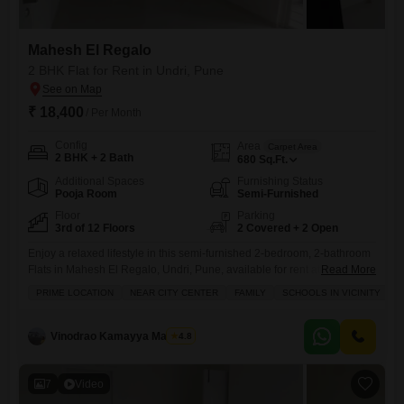
Mahesh El Regalo
2 BHK Flat for Rent in Undri, Pune
₹ 18,400
/ Per Month
Config
Area
Carpet Area
2 BHK + 2 Bath
680
Sq.Ft.
Additional Spaces
Furnishing Status
Pooja Room
Semi-Furnished
Floor
Parking
3rd of 12 Floors
2 Covered + 2 Open
Enjoy a relaxed lifestyle in this semi-furnished 2-bedroom, 2-bathroom
Flats in Mahesh El Regalo, Undri, Pune, available for rent at 18,500 per
Read More
month.This 680 Square Feet home is located on the 3rd floor of a 12-
PRIME LOCATION
NEAR CITY CENTER
FAMILY
SCHOOLS IN VICINITY
story building and offers a pleasant garden view.The apartment
includes two dedicated parking spaces, ensuring convenience for
residents with vehicles.Residents can take advantage of a
Vinodrao Kamayya Mallarpu
4.8
7
Video