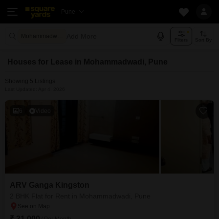
Pune
Add More
Mohammadwadi Pune
Filters
Sort By
Houses for Lease in Mohammadwadi, Pune
Showing 5 Listings
Last Updated: Apr 4, 2026
6
Video
ARV Ganga Kingston
2 BHK Flat for Rent in Mohammadwadi, Pune
₹ 31,000