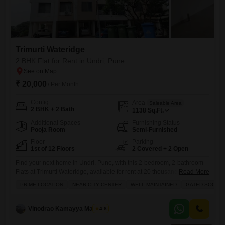
Trimurti Wateridge
2 BHK Flat for Rent in Undri, Pune
₹ 20,000
/ Per Month
Config
Area
Saleable Area
2 BHK + 2 Bath
1138
Sq.Ft.
Additional Spaces
Furnishing Status
Pooja Room
Semi-Furnished
Floor
Parking
1st of 12 Floors
2 Covered + 2 Open
Find your next home in Undri, Pune, with this 2-bedroom, 2-bathroom
Flats at Trimurti Wateridge, available for rent at 20 thousand.This semi-
Read More
furnished 1138 square feet residence is located on the 1st floor of a 12-
PRIME LOCATION
NEAR CITY CENTER
WELL MAINTAINED
GATED SOCIET
story building and offers a peaceful Garden View.The property, which is
8-10 years old, comes with 2 dedicated parking spaces.Residents will
have access to a wide
Vinodrao Kamayya Mallarpu
4.8