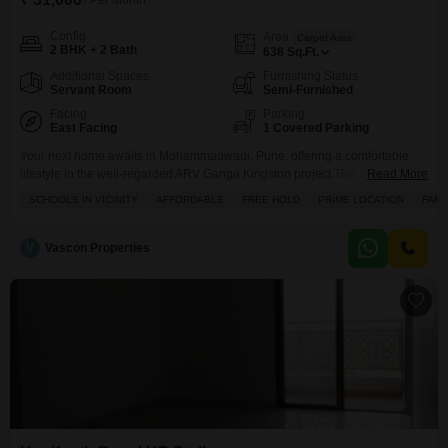
/ Per Month
Config
Area
Carpet Area
2 BHK + 2 Bath
638
Sq.Ft.
Additional Spaces
Furnishing Status
Servant Room
Semi-Furnished
Facing
Parking
East Facing
1 Covered Parking
Your next home awaits in Mohammadwadi, Pune, offering a comfortable
lifestyle in the well-regarded ARV Ganga Kingston project.This semi-
Read More
furnished two-bedroom Flats spans 638 square feet and comes with two
SCHOOLS IN VICINITY
AFFORDABLE
FREE HOLD
PRIME LOCATION
FAMI
bathrooms, making it ideal for families.Enjoy the peaceful garden view from
your home, and take advantage of the numerous amenities designed for
your convenience and enjoyment.Residents have access to a gymnasium
V
Vascon Properties