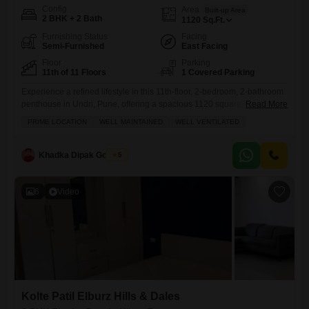
Config
Area
Built-up Area
2 BHK + 2 Bath
1120
Sq.Ft.
Furnishing Status
Facing
Semi-Furnished
East Facing
Floor
Parking
11th of 11 Floors
1 Covered Parking
Experience a refined lifestyle in this 11th-floor, 2-bedroom, 2-bathroom
penthouse in Undri, Pune, offering a spacious 1120 square feet with
Read More
breathtaking beach views.This semi-furnished residence within the
PRIME LOCATION
WELL MAINTAINED
WELL VENTILATED
Lushlife Ovo project is available for rent at 25000 and boasts modern
amenities including a badminton court, kids' play areas, a jogging and
cycle track, power backup, central air conditioning, central Wi-Fi, 24x7
Khadka Dipak Gobinda
5
6
Video
Kolte Patil Elburz Hills & Dales