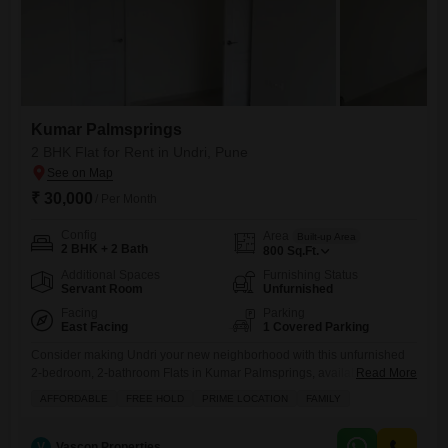
Kumar Palmsprings
2 BHK Flat for Rent in Undri, Pune
₹ 30,000
/ Per Month
Config
Area
Built-up Area
2 BHK + 2 Bath
800
Sq.Ft.
Additional Spaces
Furnishing Status
Servant Room
Unfurnished
Facing
Parking
East Facing
1 Covered Parking
Consider making Undri your new neighborhood with this unfurnished
2-bedroom, 2-bathroom Flats in Kumar Palmsprings, available for rent
Read More
at 30,000 per month.Spread across 800 square feet, this home boasts
AFFORDABLE
FREE HOLD
PRIME LOCATION
FAMILY
a pleasant garden view and comes with one dedicated parking
space.Residents will enjoy access to a gymnasium, squash court, and
kids` play areas, along with jogging and cycle tracks for an
V
Vascon Properties