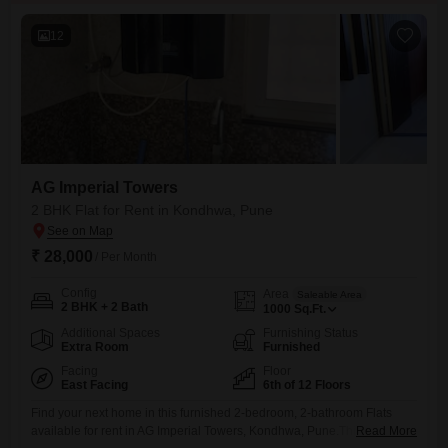
12
AG Imperial Towers
2 BHK Flat for Rent in Kondhwa, Pune
₹ 28,000
/ Per Month
Config
Area
Saleable Area
2 BHK + 2 Bath
1000
Sq.Ft.
Additional Spaces
Furnishing Status
Extra Room
Furnished
Facing
Floor
East Facing
6th of 12 Floors
Find your next home in this furnished 2-bedroom, 2-bathroom Flats
available for rent in AG Imperial Towers, Kondhwa, Pune.This 1000
Read More