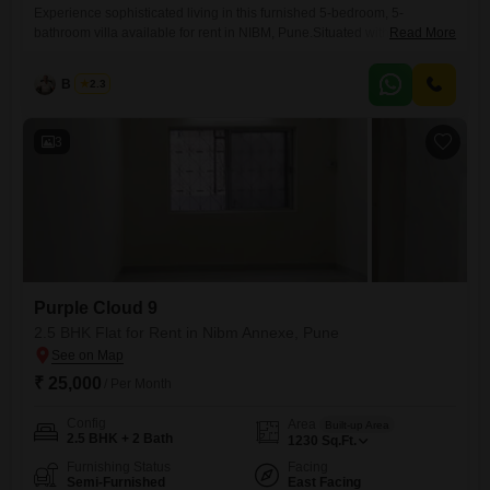
Experience sophisticated living in this furnished 5-bedroom, 5-
bathroom villa available for rent in NIBM, Pune.Situated within the
Read More
prestigious JMD Enclave and boasting a desirable Golf Course facing,
this expansive 55000 Square Feet property offers unparalleled space
B K Jha
2.3
and luxury spread across 3 floors.The villa, which is 5-7 years old,
comes with ample parking space for 4 vehicles, ensuring convenience
for residents
3
Purple Cloud 9
2.5 BHK Flat for Rent in Nibm Annexe, Pune
₹ 25,000
/ Per Month
Config
Area
Built-up Area
2.5 BHK + 2 Bath
1230
Sq.Ft.
Furnishing Status
Facing
Semi-Furnished
East Facing