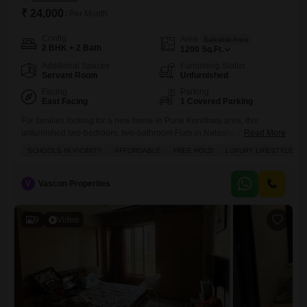
₹ 24,000
/ Per Month
Config
Area
Saleable Area
2 BHK + 2 Bath
1200
Sq.Ft.
Additional Spaces
Furnishing Status
Servant Room
Unfurnished
Facing
Parking
East Facing
1 Covered Parking
For families looking for a new home in Pune Kondhwa area, this
unfurnished two-bedroom, two-bathroom Flats in Natasha Enclave
Read More
offers a comfortable living space.Situated on the ground floor, this
SCHOOLS IN VICINITY
AFFORDABLE
FREE HOLD
LUXURY LIFESTYLE
apartment spans 1200 square feet and provides a pleasant garden
view.Within the building, residents can enjoy amenities such as a
swimming pool, dedicated kids` play areas, and the assurance of 24/7
V
Vascon Properties
9
Video