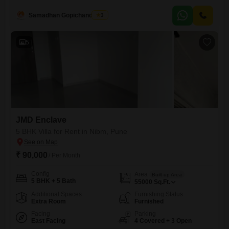
Square Feet apartment is located on the 6th floor of a 12-story building
and comes with 1 parking space.The property is 2-4 years old and
Samadhan Gopichandghule
3
offers access to a gymnasium, swimming pool, badminton court, power
backup, and 24 x 7
5
JMD Enclave
5 BHK Villa for Rent in Nibm, Pune
₹ 90,000
/ Per Month
Config
Area
Built-up Area
5 BHK + 5 Bath
55000
Sq.Ft.
Additional Spaces
Furnishing Status
Extra Room
Furnished
Facing
Parking
East Facing
4 Covered + 3 Open