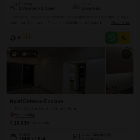
Parking
View
2 Covered + 1 Open
Lake View
Discover a lifestyle of comfort and convenience in this fully furnished 3-
bedroom, 3-bathroom Flats located in the prestigious Kolte Maestros
Read More
project in Wanowrie, Pune.Spanning 1250 square feet on the 7th floor
of an 11-story building, this home offers a stunning lake view and
B K Jha
2.3
comes with two dedicated parking spaces.Built 8-10 years ago, it
features essential amenities like Badminton Court(s), Kids'
6
Video
Nyati Defence Enclave
1 BHK Flat for Rent in Undri, Pune
₹ 18,000
/ Per Month
Config
Area
Built-up Area
1 BHK + 1 Bath
550
Sq.Ft.