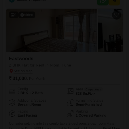
9
Video
Eastwoods
2 BHK Flat for Rent in Nibm, Pune
₹ 31,000
/ Per Month
Config
Area
Carpet Area
2 BHK + 2 Bath
828
Sq.Ft.
Additional Spaces
Furnishing Status
Servant Room
Semi-Furnished
Facing
Parking
East Facing
1 Covered Parking
Consider settling into this comfortable 2-bedroom, 2-bathroom Flats
located in Pune NIBM area, available for rent at 31 thousand per
Read More