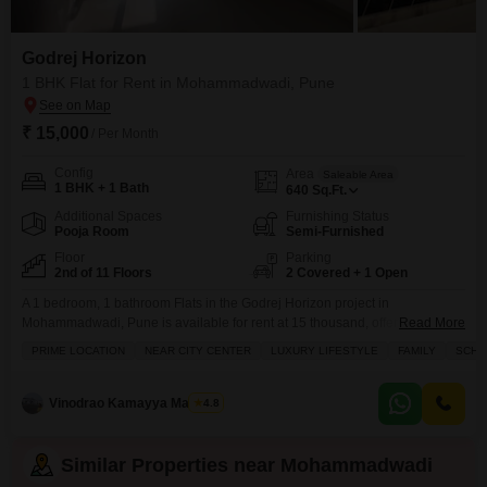
Godrej Horizon
1 BHK Flat for Rent in Mohammadwadi, Pune
₹ 15,000
/ Per Month
Config
Area
Saleable Area
1 BHK + 1 Bath
640
Sq.Ft.
Additional Spaces
Furnishing Status
Pooja Room
Semi-Furnished
Floor
Parking
2nd of 11 Floors
2 Covered + 1 Open
A 1 bedroom, 1 bathroom Flats in the Godrej Horizon project in
Mohammadwadi, Pune is available for rent at 15 thousand, offering 640
Read More
Square Feet of living space.This semi-furnished apartment is on the 2nd
PRIME LOCATION
NEAR CITY CENTER
LUXURY LIFESTYLE
FAMILY
SCHOO
floor of an 11-story building and features a park view.Residents will have
access to a gymnasium, swimming pool, badminton court, tennis court,
squash court, kids` play
Vinodrao Kamayya Mallarpu
4.8
Similar Properties near Mohammadwadi