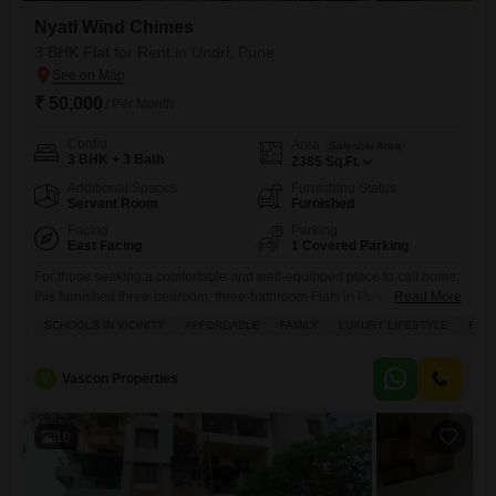
Nyati Wind Chimes
3 BHK Flat for Rent in Undri, Pune
₹ 50,000
/ Per Month
Config
Area
Saleable Area
3 BHK + 3 Bath
2385
Sq.Ft.
Additional Spaces
Furnishing Status
Servant Room
Furnished
Facing
Parking
East Facing
1 Covered Parking
For those seeking a comfortable and well-equipped place to call home,
this furnished three-bedroom, three-bathroom Flats in Pune Undri
Read More
neighborhood within the Nyati Wind Chimes project is now available
SCHOOLS IN VICINITY
AFFORDABLE
FAMILY
LUXURY LIFESTYLE
FRE
for rent at 50 thousand.Spread across a generous 2385 square feet,
this residence offers a beautiful garden view and comes with one
dedicated parking space.Residents can enjoy a host of amenities
V
Vascon Properties
10