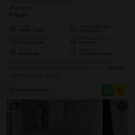
3 BHK Flat for Rent in Nibm, Pune
₹ 50,000
Config
Area
Saleable Area
3 BHK + 3 Bath
1675
Sq.Ft.
Additional Spaces
Furnishing Status
Servant Room
Furnished
Facing
Parking
East Facing
1 Covered Parking
Embrace a refined way of living in this fully furnished 3-bedroom, 3-
bathroom Flats at Kolte Patil Elburz Hills & Dales in Pune NIBM area,
Read More
available for rent at 50 thousand per month.Spread across a generous
LUXURY LIFESTYLE
FAMILY
1675 square feet, this home offers a delightful garden view and
includes 1 dedicated parking space.Residents will appreciate access
to a gymnasium, swimming pool, squash
V
Vascon Properties
8