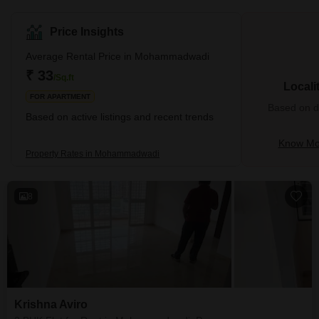
Price Insights
Average Rental Price in Mohammadwadi
₹ 33
/Sq.ft
Locali
FOR APARTMENT
Based on de
Based on active listings and recent trends
Know Mo
Property Rates in Mohammadwadi
8
Krishna Aviro