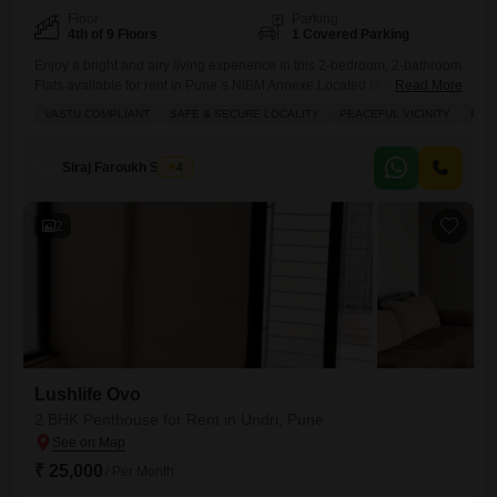
Floor
Parking
4th of 9 Floors
1 Covered Parking
Enjoy a bright and airy living experience in this 2-bedroom, 2-bathroom
Flats available for rent in Pune`s NIBM Annexe.Located in the Purple
Read More
Cloud 9 project on the 4th floor of a 9-story building, this semi-furnished
VASTU COMPLIANT
SAFE & SECURE LOCALITY
PEACEFUL VICINITY
PLE
home offers 1130 square feet of comfortable living space with a serene
park view.The property is Vastu compliant, situated in a safe and secure
locality
Siraj Faroukh Shaikh
4
2
Lushlife Ovo
2 BHK Penthouse for Rent in Undri, Pune
₹ 25,000
/ Per Month