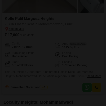
Kolte Patil Margosa Heights
2 BHK Flat for Rent in Mohammadwadi, Pune
₹ 17,000
/ Per Month
Config
Area
Saleable Area
2 BHK + 2 Bath
1015
Sq.Ft.
Furnishing Status
Facing
Unfurnished
East Facing
Floor
Parking
3rd of 12 Floors
1 Covered Parking
This unfurnished 2-bedroom, 2-bathroom Flats in Kolte Patil Margosa
Heights, Mohammadwadi, Pune, offers a generous 1015 Square Feet of
Read More
living space for rent at 17 thousand per month.Situated on the 3rd floor of a
12-story building, this home provides a pleasant park view, and the
Samadhan Gopichandghule
3
apartment is 5-7 years old.Residents will appreciate the extensive
amenities available, including a gymnasium, swimming
Locality Insights: Mohammadwadi