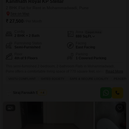
Kanifnath Royal KP Stellar
2 BHK Flat for Rent in Mohammadwadi, Pune
₹ 27,500
/ Per Month
Config
Area
Carpet Area
2 BHK + 2 Bath
880
Sq.Ft.
Furnishing Status
Facing
Semi-Furnished
East Facing
Floor
Parking
4th of 9 Floors
1 Covered Parking
This semi-furnished 2-bedroom, 2-bathroom Flats in Mohammadwadi,
Pune offers a comfortable living space of 770 square feet, ideal for families
Read More
looking for a peaceful vicinity and a secure environment.Priced at 26
VASTU COMPLIANT
GATED SOCIETY
SAFE & SECURE LOCALITY
PEACEFUL 
thousand for rent, this property in Kanifnath Royal KP Stellar is Vastu
compliant and located within a Gated Society, ensuring safety and a
harmonious living experience.The apartment is on
Siraj Faroukh Shaikh
4
6