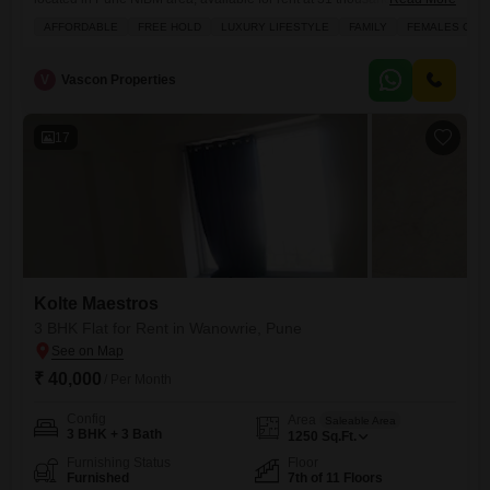
month.Spanning 828 square feet, this semi-furnished home is part of
AFFORDABLE
FREE HOLD
LUXURY LIFESTYLE
FAMILY
FEMALES ONL
the Eastwoods project and offers a lovely garden view.Its an ideal
choice for families or females seeking an affordable luxury lifestyle,
with the added benefit of one dedicated parking space.Residents
V
Vascon Properties
17
Kolte Maestros
3 BHK Flat for Rent in Wanowrie, Pune
₹ 40,000
/ Per Month
Config
Area
Saleable Area
3 BHK + 3 Bath
1250
Sq.Ft.
Furnishing Status
Floor
Furnished
7th of 11 Floors