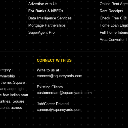
Advertise with Us
Online Rent Agr
For Banks & NBFCs
Rent Receipts
Data Intelligence Services
Check Free CIBI
Mortgage Partnerships
Home Loan Eligibi
SuperAgent Pro
Full Home Interio
Area Converter T
CONNECT WITH US
ategory
Write to us at
connect@squareyards.com
ownership
e theme, Square
Existing Clients
and asset light
customercare@squareyards.com
e few Indian start
untries, Square
Job/Career Related
patents across
careers@squareyards.com