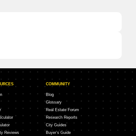
OURCES
COMMUNITY
on
Blog
Glossary
r
Real Estate Forum
lculator
Research Reports
ulator
City Guides
ity Reviews
Buyer’s Guide