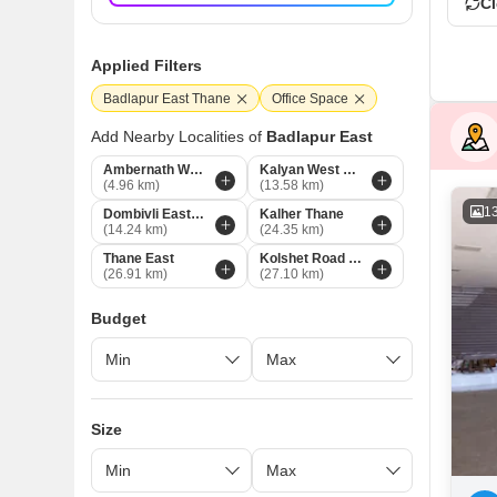
Cl
Applied Filters
Badlapur East Thane
Office Space
Add Nearby Localities of
Badlapur East
Ambernath West Thane
Kalyan West Thane
(4.96 km)
(13.58 km)
1
Dombivli East Thane
Kalher Thane
(14.24 km)
(24.35 km)
Thane East
Kolshet Road Thane
(26.91 km)
(27.10 km)
Budget
Size