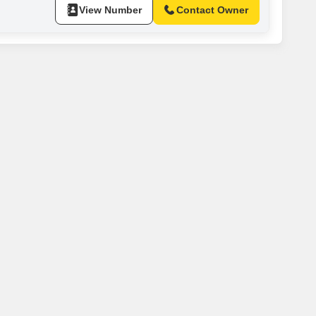
View Number
Contact Owner