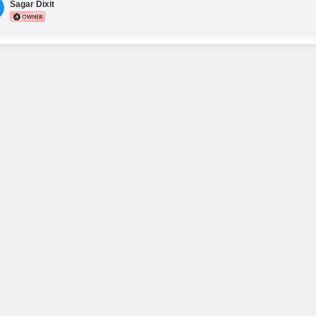
2 nos Office partitions
Sagar Dixit