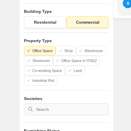
S
Building Type
Residential
Commercial
Property Type
Office Space
Shop
Warehouse
Showroom
Office Space in IT/SEZ
Co-working Space
Land
Industrial Plot
Societies
Furnishing Status