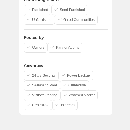
Furnished
Semi-Furnished
Unfurnished
Gated Communities
Posted by
Owners
Partner Agents
Amenities
24 x 7 Security
Power Backup
Swimming Pool
Clubhouse
Visitor's Parking
Attached Market
Central AC
Intercom