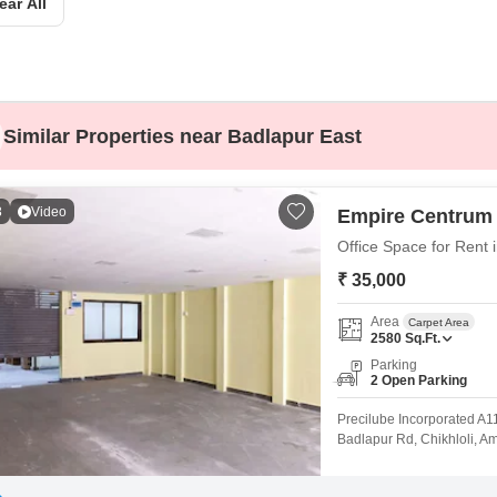
Commercial Propertie
ear All
Mortgage Partnerships
False Ceiling Design
SuperAgent Pro
TV Unit Design
Wall Paint Design
Similar Properties near Badlapur East
Wall Design
Window Design
3
Video
Empire Centrum
Tiles Design
Office Space for Rent
Kitchen Tiles Design
₹ 35,000
Kitchen False Ceiling Design
Area
Carpet Area
Staircase Design
2580
Sq.Ft.
Parking
Door Design
2 Open Parking
Crockery Unit Design
Precilube Incorporated A1
Badlapur Rd, Chikhloli, A
Study Room Design
area for work: Total avail
mezzanine till entry door 