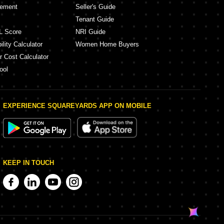
eement
Seller's Guide
Tenant Guide
L Score
NRI Guide
lity Calculator
Women Home Buyers
r Cost Calculator
ool
EXPERIENCE SQUAREYARDS APP ON MOBILE
KEEP IN TOUCH