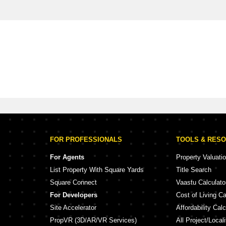
FOR PROFESSIONALS
TOOLS & RES
For Agents
Property Valuati
List Property With Square Yards
Title Search
Square Connect
Vaastu Calculato
For Developers
Cost of Living Ca
Site Accelerator
Affordability Calc
PropVR (3D/AR/VR Services)
All Project/Local