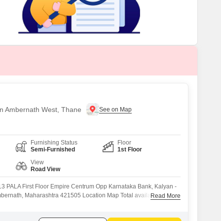
s for Rent in Thane
 in Ambernath West, Thane
Furnishing Status
Floor
Semi-Furnished
1st Floor
View
Road View
13 PALA First Floor Empire Centrum Opp Karnataka Bank, Kalyan -
mbernath, Maharashtra 421505 Location Map Total available carpet
Read More
able carpet area :1580 sq feet + 1000 sq ft Mezzanine Extra
Enough LED light fixtures in Gala LED tubelights on mezzanine floor