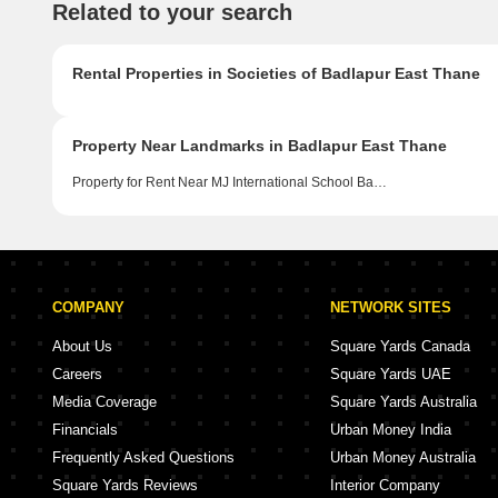
Related to your search
Rental Properties in Societies of Badlapur East Thane
Property Near Landmarks in Badlapur East Thane
Property for Rent Near MJ International School Badlapur East Thane
COMPANY
NETWORK SITES
About Us
Square Yards Canada
Careers
Square Yards UAE
Media Coverage
Square Yards Australia
Financials
Urban Money India
Frequently Asked Questions
Urban Money Australia
Square Yards Reviews
Interior Company