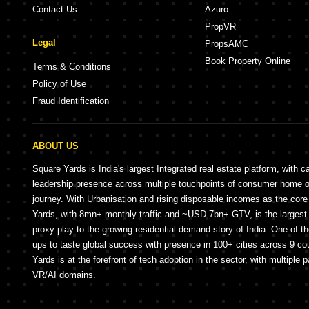
Contact Us
Azuro
PropVR
Legal
PropsAMC
Book Property Online
Terms & Conditions
Policy of Use
Fraud Identification
ABOUT US
Square Yards is India's largest Integrated real estate platform, with c
leadership presence across multiple touchpoints of consumer home 
journey. With Urbanisation and rising disposable incomes as the cor
Yards, with 8mn+ monthly traffic and ~USD 7bn+ GTV, is the largest 
proxy play to the growing residential demand story of India. One of th
ups to taste global success with presence in 100+ cities across 9 co
Yards is at the forefront of tech adoption in the sector, with multiple 
VR/AI domains.