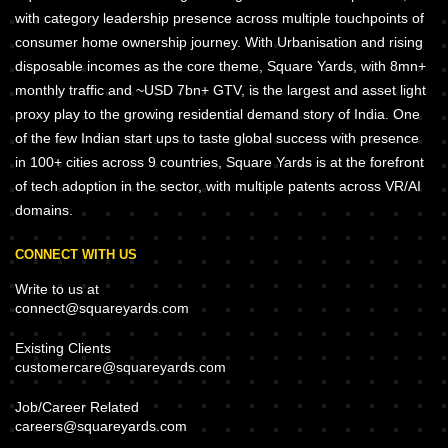
with category leadership presence across multiple touchpoints of
consumer home ownership journey. With Urbanisation and rising
disposable incomes as the core theme, Square Yards, with 8mn+
monthly traffic and ~USD 7bn+ GTV, is the largest and asset light
proxy play to the growing residential demand story of India. One
of the few Indian start ups to taste global success with presence
in 100+ cities across 9 countries, Square Yards is at the forefront
of tech adoption in the sector, with multiple patents across VR/AI
domains.
CONNECT WITH US
Write to us at
connect@squareyards.com
Existing Clients
customercare@squareyards.com
Job/Career Related
careers@squareyards.com