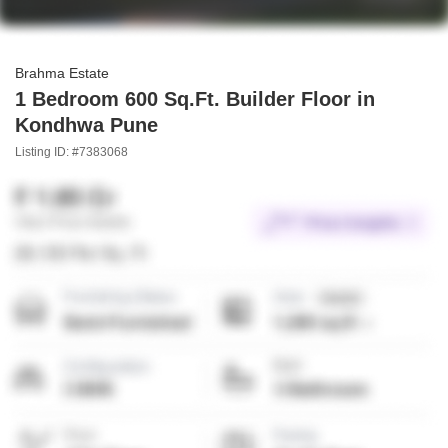
Brahma Estate
1 Bedroom 600 Sq.Ft. Builder Floor in
Kondhwa Pune
Listing ID: #7383068