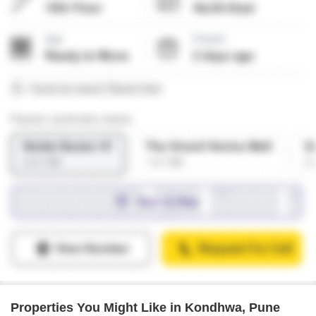
Properties You Might Like in Kondhwa, Pune