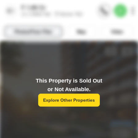
This Property is Sold Out
or Not Available.
Explore Other Properties