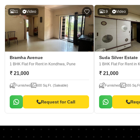
11
Video
19
Video
Bramha Avenue
Suda Silver Estate
1 BHK Flat For Rent
in Kondhwa, Pune
1 BHK Flat For Rent
in 
₹ 21,000
₹ 21,000
Furnished
600 Sq.Ft. (Saleable)
Furnished
555 Sq.Ft
Request for Call
Requ