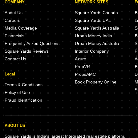
COMPANY
NETWORK SITES
F
About Us
Square Yards Canada
F
Careers
Square Yards UAE
L
Media Coverage
Square Yards Australia
S
Financials
Urban Money India
F
Frequently Asked Questions
Urban Money Australia
S
Square Yards Reviews
Interior Company
P
Contact Us
Azuro
A
PropVR
F
Legal
PropsAMC
D
Book Property Online
M
Terms & Conditions
S
Policy of Use
Fraud Identification
ABOUT US
Square Yards is India's largest Integrated real estate platform,