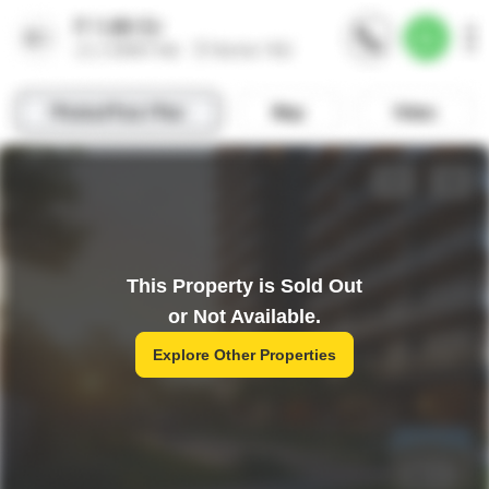
This Property is Sold Out
or Not Available.
Explore Other Properties