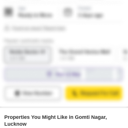
Properties You Might Like in Gomti Nagar,
Lucknow