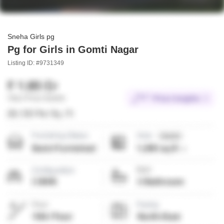
Sneha Girls pg
Pg for Girls in Gomti Nagar
Listing ID: #9731349