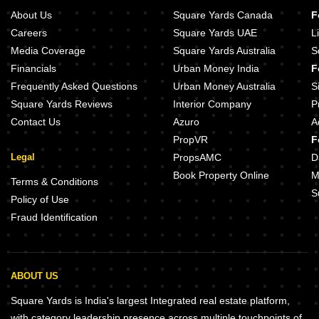
About Us
Square Yards Canada
F
Careers
Square Yards UAE
L
Media Coverage
Square Yards Australia
S
Financials
Urban Money India
F
Frequently Asked Questions
Urban Money Australia
S
Square Yards Reviews
Interior Company
P
Contact Us
Azuro
A
PropVR
F
Legal
PropsAMC
D
Book Property Online
M
Terms & Conditions
S
Policy of Use
Fraud Identification
ABOUT US
Square Yards is India's largest Integrated real estate platform,
with category leadership presence across multiple touchpoints of