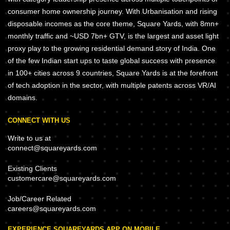
consumer home ownership journey. With Urbanisation and rising
disposable incomes as the core theme, Square Yards, with 8mn+
monthly traffic and ~USD 7bn+ GTV, is the largest and asset light
proxy play to the growing residential demand story of India. One
of the few Indian start ups to taste global success with presence
in 100+ cities across 9 countries, Square Yards is at the forefront
of tech adoption in the sector, with multiple patents across VR/AI
domains.
CONNECT WITH US
Write to us at
connect@squareyards.com
Existing Clients
customercare@squareyards.com
Job/Career Related
careers@squareyards.com
EXPERIENCE SQUAREYARDS APP ON MOBILE