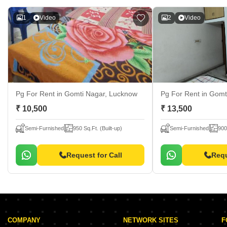
1
Video
2
Video
Pg For Rent
in Gomti Nagar, Lucknow
Pg For Rent
in Gomt
₹ 10,500
₹ 13,500
Semi-Furnished
950 Sq.Ft. (Built-up)
Semi-Furnished
900
Request for Call
Requ
COMPANY
NETWORK SITES
F