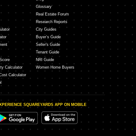
Glossary
Real Estate Forum
Research Reports
ulator
City Guides
ator
Buyer’s Guide
ment
Seller's Guide
Tenant Guide
Score
NRI Guide
ty Calculator
Women Home Buyers
Cost Calculator
l
XPERIENCE SQUAREYARDS APP ON MOBILE