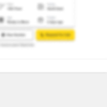
o
4
Video