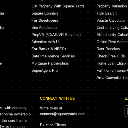
List Property With Square Yards
Property Valuation
lia
Square Connect
Title Search
For Developers
Vaastu Calculator
lia
Site Accelerator
Cost of Living Calc
PropVR (3D/AR/VR Services)
Affordability Calcul
Advertise with Us
Online Rent Agree
For Banks & NBFCs
Rent Receipts
Data Intelligence Services
Check Free CIBIL 
e
Mortgage Partnerships
Home Loan Eligibili
SuperAgent Pro
Full Home Interior 
Area Converter Too
CONNECT WITH US
E
rm, with category
Write to us at
connect@squareyards.com
mer home ownership
s the core theme,
Existing Clients
, is the largest