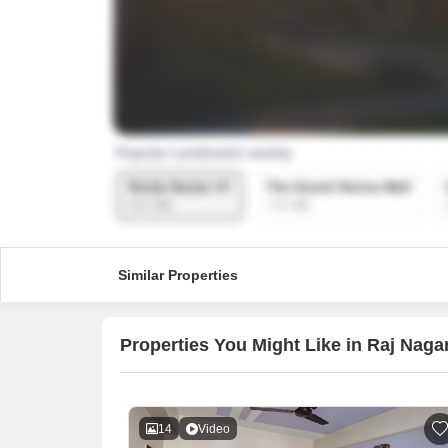
Similar Properties
Properties You Might Like in Raj Naga
14
Video