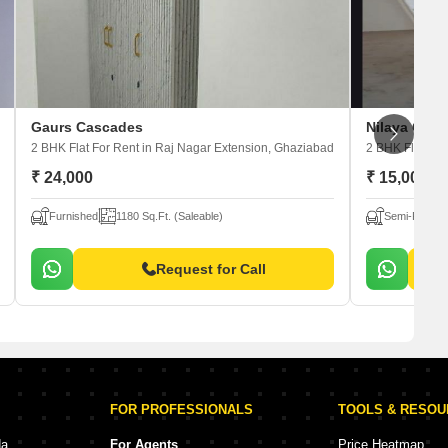
Gaurs Cascades
Nilaya Gree
2 BHK Flat For Rent
in Raj Nagar Extension, Ghaziabad
2 BHK Flat For
₹ 24,000
₹ 15,000
Furnished
1180 Sq.Ft. (Saleable)
Semi-Furnis
Request for Call
FOR PROFESSIONALS
TOOLS & RESO
da
For Agents
Price Heatmap