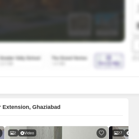
SuperAgent Pro
False Ceiling Design
TV Unit Design
Wall Paint Design
Wall Design
Window Design
Tiles Design
Kitchen Tiles Design
Kitchen False Ceiling Design
Staircase Design
Door Design
r Extension, Ghaziabad
Crockery Unit Design
Study Room Design
2
Video
27
Vide