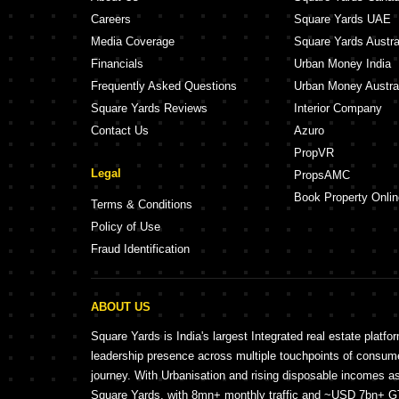
Careers
Square Yards UAE
Media Coverage
Square Yards Austra
Financials
Urban Money India
Frequently Asked Questions
Urban Money Austra
Square Yards Reviews
Interior Company
Contact Us
Azuro
PropVR
Legal
PropsAMC
Book Property Onlin
Terms & Conditions
Policy of Use
Fraud Identification
ABOUT US
Square Yards is India's largest Integrated real estate platfo
leadership presence across multiple touchpoints of consu
journey. With Urbanisation and rising disposable incomes a
Square Yards, with 8mn+ monthly traffic and ~USD 7bn+ GTV