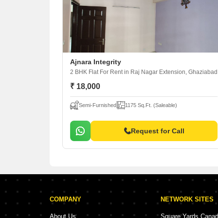
Ajnara Integrity
2 BHK Flat For Rent
in Raj Nagar Extension, Ghaziabad
₹ 18,000
Semi-Furnished
1175 Sq.Ft. (Saleable)
Request for Call
COMPANY
NETWORK SITES
About Us
Square Yards Cana