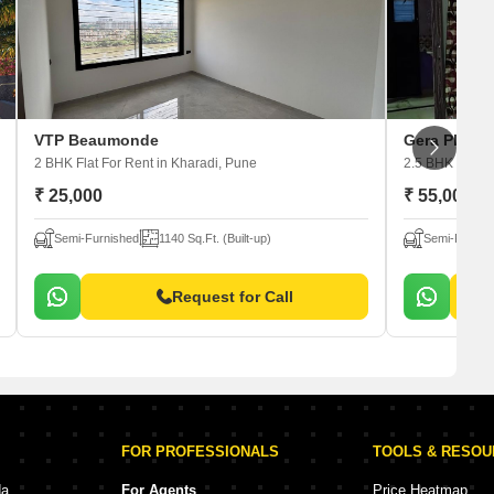
VTP Beaumonde
Gera Planet
2 BHK Flat For Rent
in Kharadi, Pune
2.5 BHK Flat F
₹ 25,000
₹ 55,000
Semi-Furnished
1140 Sq.Ft. (Built-up)
Semi-Furnis
Request for Call
FOR PROFESSIONALS
TOOLS & RESO
da
For Agents
Price Heatmap