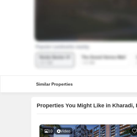
Similar Properties
Properties You Might Like in Kharadi,
10
Video