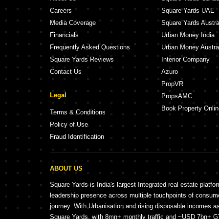
Careers
Square Yards UAE
Media Coverage
Square Yards Austra
Financials
Urban Money India
Frequently Asked Questions
Urban Money Austra
Square Yards Reviews
Interior Company
Contact Us
Azuro
PropVR
Legal
PropsAMC
Book Property Onlin
Terms & Conditions
Policy of Use
Fraud Identification
ABOUT US
Square Yards is India's largest Integrated real estate platfo
leadership presence across multiple touchpoints of consu
journey. With Urbanisation and rising disposable incomes a
Square Yards, with 8mn+ monthly traffic and ~USD 7bn+ GTV