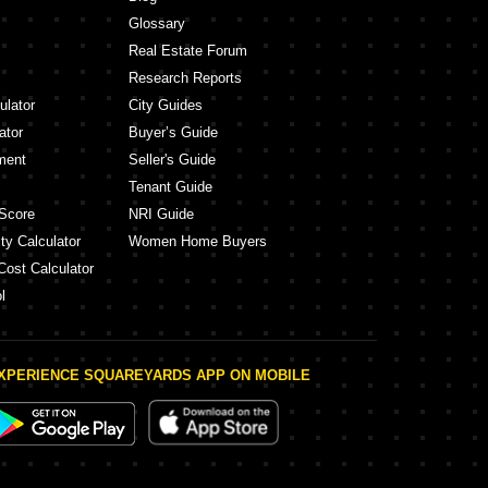
Glossary
Real Estate Forum
Research Reports
ulator
City Guides
ator
Buyer’s Guide
ment
Seller's Guide
Tenant Guide
Score
NRI Guide
ty Calculator
Women Home Buyers
Cost Calculator
l
XPERIENCE SQUAREYARDS APP ON MOBILE