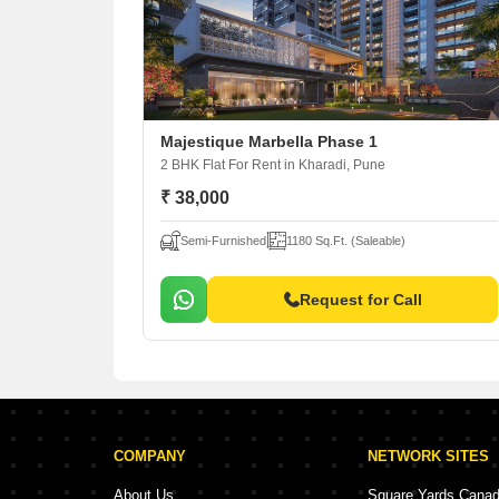
Majestique Marbella Phase 1
2 BHK Flat For Rent
in Kharadi, Pune
₹ 38,000
Semi-Furnished
1180 Sq.Ft. (Saleable)
Request for Call
COMPANY
NETWORK SITES
About Us
Square Yards Cana