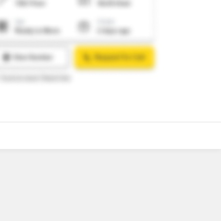
o
6
Video