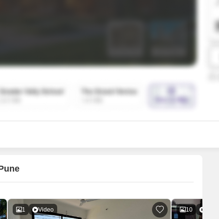
SuperAgent Pro
False Ceiling Design
TV Unit Design
Wall Paint Design
Wall Design
Window Design
Tiles Design
Kitchen Tiles Design
Kitchen False Ceiling Design
Staircase Design
Door Design
 Pune
Crockery Unit Design
Study Room Design
1
Video
10
Vide