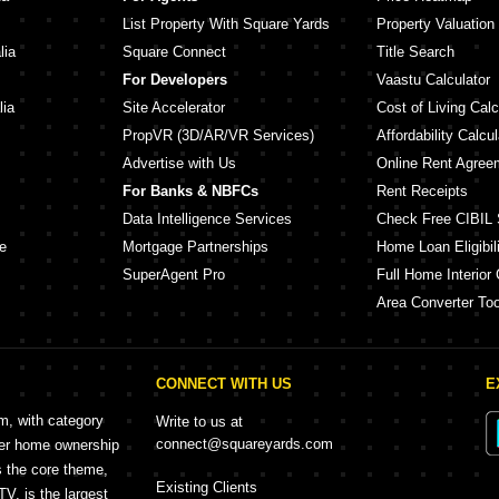
List Property With Square Yards
Property Valuation
lia
Square Connect
Title Search
For Developers
Vaastu Calculator
lia
Site Accelerator
Cost of Living Calc
PropVR (3D/AR/VR Services)
Affordability Calcul
Advertise with Us
Online Rent Agree
For Banks & NBFCs
Rent Receipts
Data Intelligence Services
Check Free CIBIL 
e
Mortgage Partnerships
Home Loan Eligibili
SuperAgent Pro
Full Home Interior 
Area Converter Too
CONNECT WITH US
E
rm, with category
Write to us at
connect@squareyards.com
mer home ownership
s the core theme,
Existing Clients
, is the largest