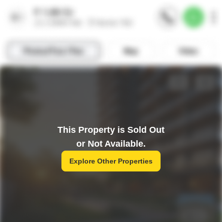
This Property is Sold Out
or Not Available.
Explore Other Properties