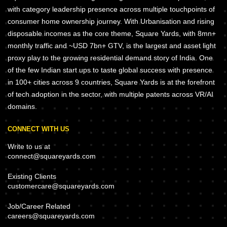
with category leadership presence across multiple touchpoints of
consumer home ownership journey. With Urbanisation and rising
disposable incomes as the core theme, Square Yards, with 8mn+
monthly traffic and ~USD 7bn+ GTV, is the largest and asset light
proxy play to the growing residential demand story of India. One
of the few Indian start ups to taste global success with presence
in 100+ cities across 9 countries, Square Yards is at the forefront
of tech adoption in the sector, with multiple patents across VR/AI
domains.
CONNECT WITH US
Write to us at
connect@squareyards.com
Existing Clients
customercare@squareyards.com
Job/Career Related
careers@squareyards.com