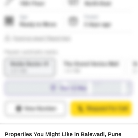
Properties You Might Like in Balewadi, Pune