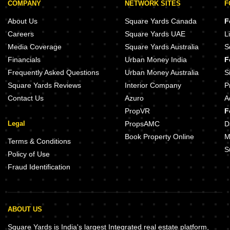
COMPANY
NETWORK SITES
F
About Us
Square Yards Canada
F
Careers
Square Yards UAE
L
Media Coverage
Square Yards Australia
S
Financials
Urban Money India
F
Frequently Asked Questions
Urban Money Australia
S
Square Yards Reviews
Interior Company
P
Contact Us
Azuro
A
PropVR
F
Legal
PropsAMC
D
Book Property Online
M
Terms & Conditions
S
Policy of Use
Fraud Identification
ABOUT US
Square Yards is India's largest Integrated real estate platform,