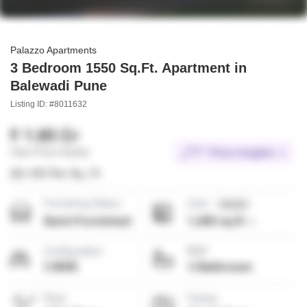
Palazzo Apartments
3 Bedroom 1550 Sq.Ft. Apartment in
Balewadi Pune
Listing ID: #8011632