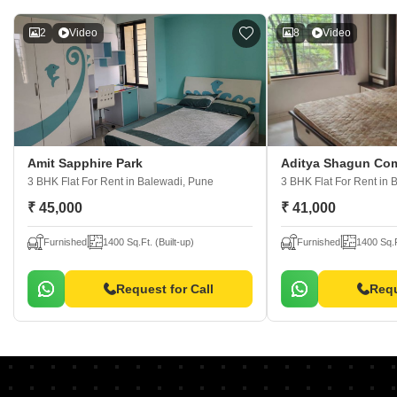
2
Video
8
Video
Amit Sapphire Park
Aditya Shagun Com
3 BHK Flat For Rent
in Balewadi, Pune
3 BHK Flat For Rent
in 
₹ 45,000
₹ 41,000
Furnished
1400 Sq.Ft. (Built-up)
Furnished
1400 Sq.F
Request for Call
Requ