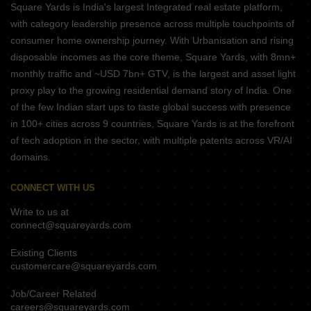
Square Yards is India's largest Integrated real estate platform,
with category leadership presence across multiple touchpoints of
consumer home ownership journey. With Urbanisation and rising
disposable incomes as the core theme, Square Yards, with 8mn+
monthly traffic and ~USD 7bn+ GTV, is the largest and asset light
proxy play to the growing residential demand story of India. One
of the few Indian start ups to taste global success with presence
in 100+ cities across 9 countries, Square Yards is at the forefront
of tech adoption in the sector, with multiple patents across VR/AI
domains.
CONNECT WITH US
Write to us at
connect@squareyards.com
Existing Clients
customercare@squareyards.com
Job/Career Related
careers@squareyards.com