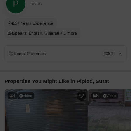
P
Surat
15+ Years Experience
Speaks: English, Gujarati + 1 more
Rental Properties
2082
Properties You Might Like in Piplod, Surat
4
Video
4
Video