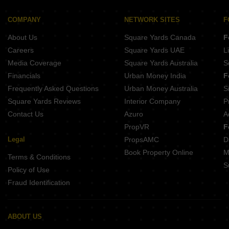
COMPANY
NETWORK SITES
F
About Us
Square Yards Canada
F
Careers
Square Yards UAE
L
Media Coverage
Square Yards Australia
S
Financials
Urban Money India
F
Frequently Asked Questions
Urban Money Australia
S
Square Yards Reviews
Interior Company
P
Contact Us
Azuro
A
PropVR
F
Legal
PropsAMC
D
Book Property Online
M
Terms & Conditions
S
Policy of Use
Fraud Identification
ABOUT US