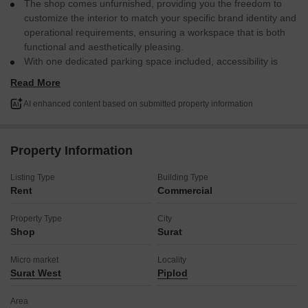
The shop comes unfurnished, providing you the freedom to
customize the interior to match your specific brand identity and
operational requirements, ensuring a workspace that is both
functional and aesthetically pleasing.
With one dedicated parking space included, accessibility is
made easy for both yourself and your clientele, simplifying
Read More
logistics and enhancing customer convenience.
Located in Piplod, a locality known for its commercial activity,
AI enhanced content based on submitted property information
this property places your business in a dynamic environment
with good foot traffic and potential for growth.
This rental offers a practical foundation for establishing or
Property Information
expanding your business presence in Surat, allowing you to
focus on your operations and customer service from day one.
Listing Type
Building Type
Rent
Commercial
Secure this location to begin your next business chapter in a well-
connected area.
Property Type
City
Shop
Surat
Micro market
Locality
Surat West
Piplod
Area