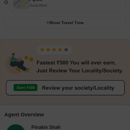
Surat West
Show Travel Time
Agent Overview
Pinakin Shah