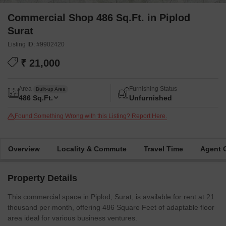
Commercial Shop 486 Sq.Ft. in Piplod
Surat
Listing ID: #9902420
₹ 21,000
Area
Furnishing Status
Built-up Area
486
Sq.Ft.
Unfurnished
Found Something Wrong with this Listing? Report Here.
Overview
Locality & Commute
Travel Time
Agent 
Property Details
This commercial space in Piplod, Surat, is available for rent at 21
thousand per month, offering 486 Square Feet of adaptable floor
area ideal for various business ventures.