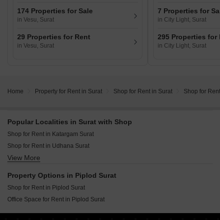
174 Properties for Sale
7 Properties for Sa
in Vesu, Surat
in City Light, Surat
29 Properties for Rent
295 Properties for
in Vesu, Surat
in City Light, Surat
Home
Property for Rent in Surat
Shop for Rent in Surat
Shop for Rent
Popular Localities in Surat with Shop
Shop for Rent in Katargam Surat
Shop for Rent in Udhana Surat
View More
Shop for Rent in City Light Surat
Shop for Rent in Palanpur Surat
Property Options in Piplod Surat
Shop for Rent in Piplod Surat
Shop for Rent in Piplod Surat
Shop for Rent in Ghod Dod Road Surat
Office Space for Rent in Piplod Surat
Shop for Rent in Palanpur Gam Surat