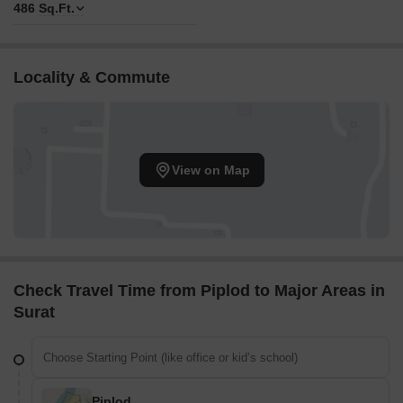
486
Sq.Ft.
Locality & Commute
View on Map
Check Travel Time from Piplod to Major Areas in
Surat
Piplod