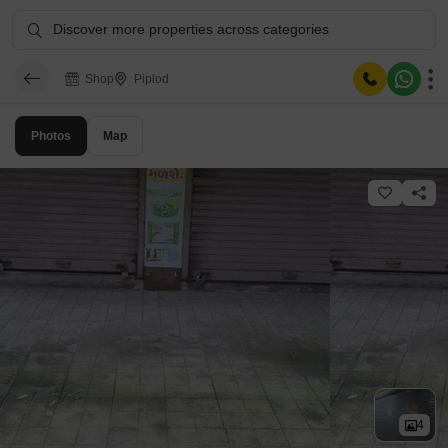
Discover more properties across categories
Shop
Piplod
Photos
Map
4