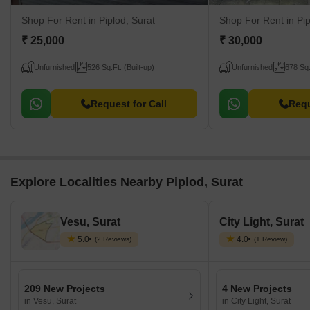
Shop For Rent
in Piplod, Surat
Shop For Rent
in Pi
₹ 25,000
₹ 30,000
Unfurnished
526 Sq.Ft. (Built-up)
Unfurnished
678 Sq.
Request for Call
Requ
Explore Localities Nearby Piplod, Surat
Vesu, Surat
City Light, Surat
5.0
4.0
(2 Reviews)
(1 Review)
209 New Projects
4 New Projects
in Vesu, Surat
in City Light, Surat