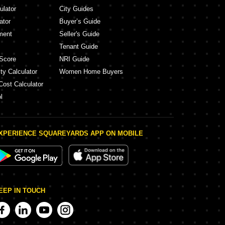
ulator
City Guides
ator
Buyer’s Guide
ment
Seller's Guide
Tenant Guide
Score
NRI Guide
ty Calculator
Women Home Buyers
Cost Calculator
l
XPERIENCE SQUAREYARDS APP ON MOBILE
EEP IN TOUCH