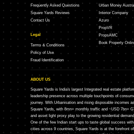
Frequently Asked Questions
Urban Money Austra
Square Yards Reviews
Interior Company
Contact Us
Azuro
PropVR
Legal
PropsAMC
Book Property Onlin
Terms & Conditions
Policy of Use
Fraud Identification
ABOUT US
Square Yards is India's largest Integrated real estate platfo
leadership presence across multiple touchpoints of consu
journey. With Urbanisation and rising disposable incomes a
Square Yards, with 8mn+ monthly traffic and ~USD 7bn+ GTV
and asset light proxy play to the growing residential demand 
One of the few Indian start ups to taste global success wit
cities across 9 countries, Square Yards is at the forefront o