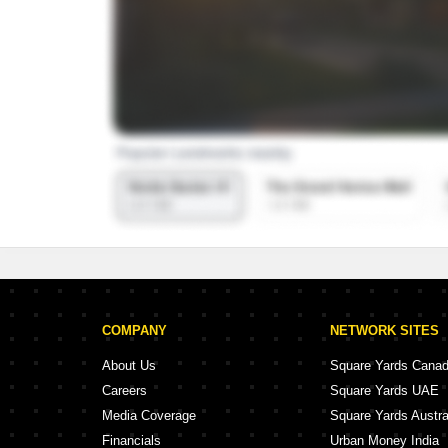
COMPANY
NETWORK SITES
About Us
Square Yards Cana
Careers
Square Yards UAE
Media Coverage
Square Yards Austra
Financials
Urban Money India