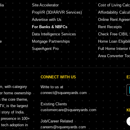
lia
Site Accelerator
Cost of Living Calc
PropVR (3D/AR/VR Services)
Affordability Calcul
Advertise with Us
Online Rent Agree
For Banks & NBFCs
Rent Receipts
Data Intelligence Services
Check Free CIBIL 
e
Mortgage Partnerships
Home Loan Eligibili
SuperAgent Pro
Full Home Interior 
Area Converter Too
CONNECT WITH US
E
rm, with category
Write to us at
connect@squareyards.com
mer home ownership
s the core theme,
Existing Clients
, is the largest
customercare@squareyards.com
K
story of India.
h presence in 100+
Job/Career Related
f tech adoption in
careers@squareyards.com