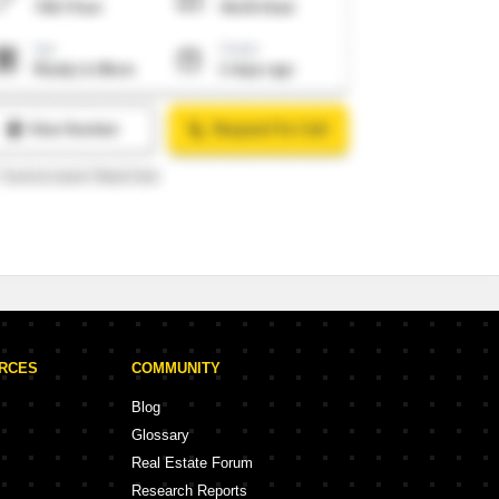
URCES
COMMUNITY
Blog
Glossary
Real Estate Forum
Research Reports