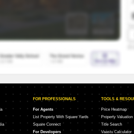
SuperAgent Pro
False Ceiling Design
TV Unit Design
Wall Paint Design
Wall Design
Window Design
Tiles Design
Kitchen Tiles Design
Kitchen False Ceiling Design
Staircase Design
Door Design
FOR PROFESSIONALS
TOOLS & RESO
Crockery Unit Design
da
For Agents
Price Heatmap
List Property With Square Yards
Property Valuation
Study Room Design
lia
Square Connect
Title Search
For Developers
Vaastu Calculator