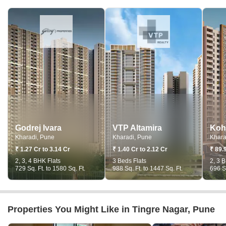
Godrej Ivara
VTP Altamira
Koh
Kharadi, Pune
Kharadi, Pune
Khara
₹ 1.27 Cr to 3.14 Cr
₹ 1.40 Cr to 2.12 Cr
₹ 89.
2, 3, 4 BHK Flats
3 Beds Flats
2, 3 
729 Sq. Ft. to 1580 Sq. Ft.
988 Sq. Ft. to 1447 Sq. Ft.
696 Sq
Properties You Might Like in Tingre Nagar, Pune