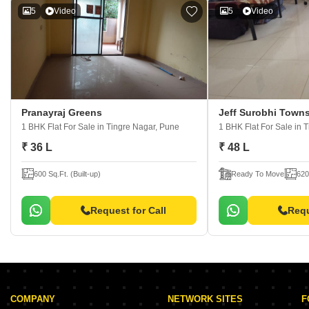
5
Video
5
Video
Pranayraj Greens
Jeff Surobhi Town
1 BHK Flat For Sale
in Tingre Nagar, Pune
1 BHK Flat For Sale
in 
₹ 36 L
₹ 48 L
600 Sq.Ft. (Built-up)
Ready To Move
620
Request for Call
Requ
COMPANY
NETWORK SITES
F