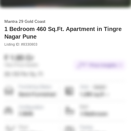
Mantra 29 Gold Coast
1 Bedroom 460 Sq.Ft. Apartment in Tingre
Nagar Pune
Listing ID: #8330803