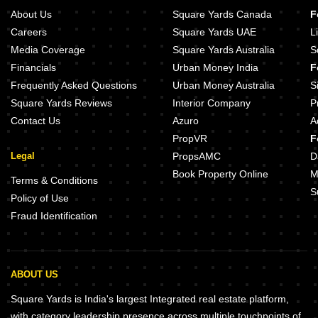
About Us
Square Yards Canada
F
Careers
Square Yards UAE
L
Media Coverage
Square Yards Australia
S
Financials
Urban Money India
F
Frequently Asked Questions
Urban Money Australia
S
Square Yards Reviews
Interior Company
P
Contact Us
Azuro
A
PropVR
F
Legal
PropsAMC
D
Book Property Online
M
Terms & Conditions
S
Policy of Use
Fraud Identification
ABOUT US
Square Yards is India's largest Integrated real estate platform,
with category leadership presence across multiple touchpoints of