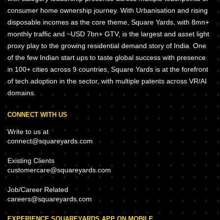
consumer home ownership journey. With Urbanisation and rising
disposable incomes as the core theme, Square Yards, with 8mn+
monthly traffic and ~USD 7bn+ GTV, is the largest and asset light
proxy play to the growing residential demand story of India. One
of the few Indian start ups to taste global success with presence
in 100+ cities across 9 countries, Square Yards is at the forefront
of tech adoption in the sector, with multiple patents across VR/AI
domains.
CONNECT WITH US
Write to us at
connect@squareyards.com
Existing Clients
customercare@squareyards.com
Job/Career Related
careers@squareyards.com
EXPERIENCE SQUAREYARDS APP ON MOBILE