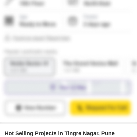
Hot Selling Projects in Tingre Nagar, Pune