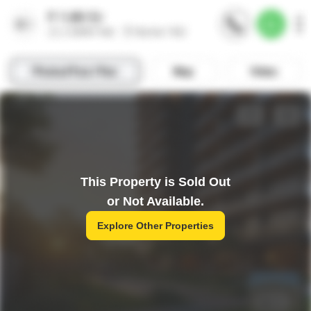
This Property is Sold Out
or Not Available.
Explore Other Properties