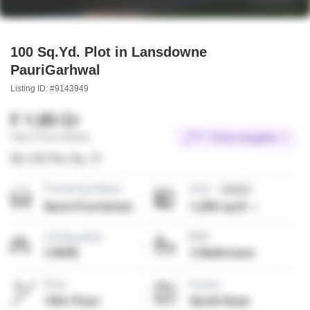
100 Sq.Yd. Plot in Lansdowne
PauriGarhwal
Listing ID: #9143949