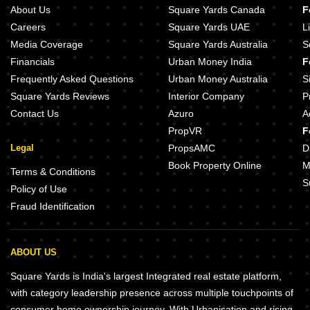
About Us
Square Yards Canada
F
Careers
Square Yards UAE
L
Media Coverage
Square Yards Australia
S
Financials
Urban Money India
F
Frequently Asked Questions
Urban Money Australia
S
Square Yards Reviews
Interior Company
P
Contact Us
Azuro
A
PropVR
F
Legal
PropsAMC
D
Book Property Online
M
Terms & Conditions
S
Policy of Use
Fraud Identification
ABOUT US
Square Yards is India's largest Integrated real estate platform,
with category leadership presence across multiple touchpoints of
consumer home ownership journey. With Urbanisation and rising