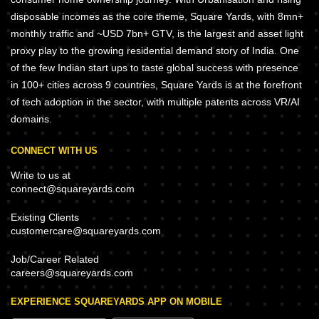
disposable incomes as the core theme, Square Yards, with 8mn+
monthly traffic and ~USD 7bn+ GTV, is the largest and asset light
proxy play to the growing residential demand story of India. One
of the few Indian start ups to taste global success with presence
in 100+ cities across 9 countries, Square Yards is at the forefront
of tech adoption in the sector, with multiple patents across VR/AI
domains.
CONNECT WITH US
Write to us at
connect@squareyards.com
Existing Clients
customercare@squareyards.com
Job/Career Related
careers@squareyards.com
EXPERIENCE SQUAREYARDS APP ON MOBILE