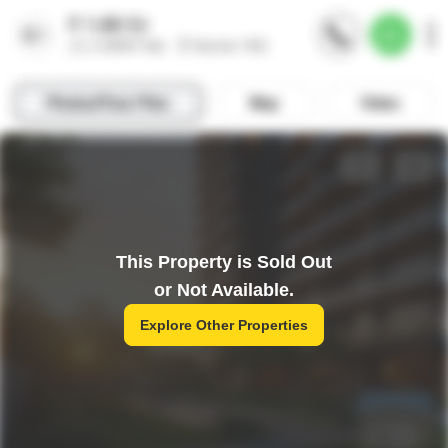
This Property is Sold Out
or Not Available.
Explore Other Properties