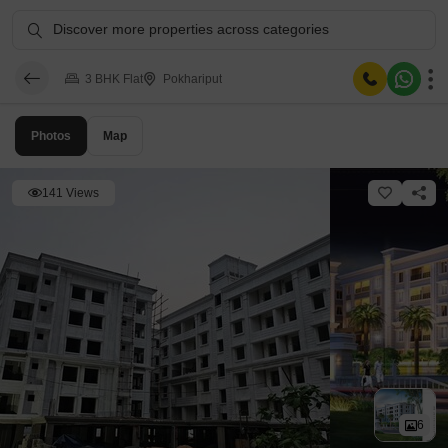
Discover more properties across categories
3 BHK Flat
Pokhariput
Photos
Map
141 Views
6