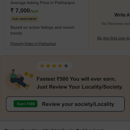
Average Asking Price in Pokhariput
₹ 7,000
/Sq.ft
Write 
FOR APARTMENT
No Reviews exis
Based on active listings and recent
trends
Be the first one to
Property Rates in Pokhariput