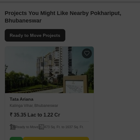
Projects You Might Like Nearby Pokhariput,
Bhubaneswar
Ready to Move Projects
Tata Ariana
Kalinga Vihar, Bhubaneswar
₹ 35.35 Lac to 1.22 Cr
Ready to Move
473 Sq. Ft. to 1637 Sq. Ft.