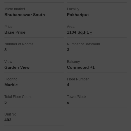
Micro market
Locality
Bhubaneswar South
Pokhariput
Price
Area
Base Price
1134
Sq.Ft.
Number of Rooms
Number of Bathroom
3
3
View
Balcony
Garden View
Connected +1
Flooring
Floor Number
Marble
4
Total Floor Count
Tower/Block
5
c
Unit No
403