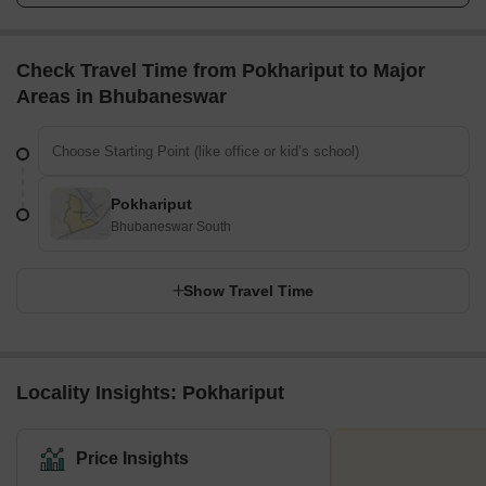
Check Travel Time from Pokhariput to Major
Areas in Bhubaneswar
Pokhariput
Bhubaneswar South
Show Travel Time
Locality Insights: Pokhariput
Price Insights