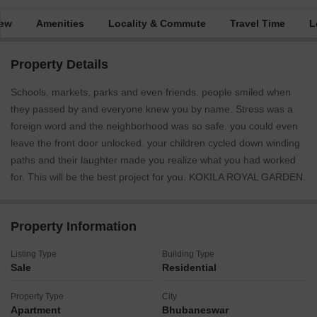
iew
Amenities
Locality & Commute
Travel Time
L
Property Details
Schools, markets, parks and even friends. people smiled when
they passed by and everyone knew you by name. Stress was a
foreign word and the neighborhood was so safe. you could even
leave the front door unlocked. your children cycled down winding
paths and their laughter made you realize what you had worked
for. This will be the best project for you. KOKILA ROYAL GARDEN.
Property Information
Listing Type
Building Type
Sale
Residential
Property Type
City
Apartment
Bhubaneswar