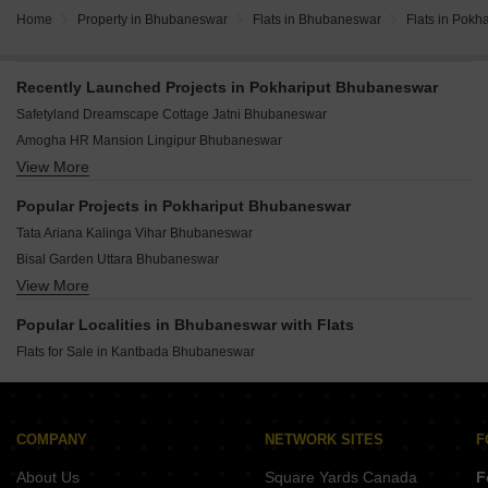
Home
Property in Bhubaneswar
Flats in Bhubaneswar
Flats in Pokha
Recently Launched Projects in Pokhariput Bhubaneswar
Safetyland Dreamscape Cottage Jatni Bhubaneswar
Amogha HR Mansion Lingipur Bhubaneswar
View More
Sambhav The 32 Jatni Bhubaneswar
Spica Raghunandan Enclave Jadupur Bhubaneswar
Popular Projects in Pokhariput Bhubaneswar
ABN Millennials Tinu Colony Bijipur Bhubaneswar
Tata Ariana Kalinga Vihar Bhubaneswar
Divyarupa Jingyansha Enclave Patrapada Bhubaneswar
Bisal Garden Uttara Bhubaneswar
Catalyst Villas Jatni Bhubaneswar
View More
Shree Jagannath Gamei Plotting Gangapada Bhubaneswar
SS Cottage Nuagaon Bhubaneswar
Reeta Zoom Dhauli Bhubaneswar
Srusti Signature Meherpally Bhubaneswar
Popular Localities in Bhubaneswar with Flats
Dream Vijay Villa Panchagaon Bhubaneswar
Sai Sri Maa Enclave Patrapada Bhubaneswar
Flats for Sale in Kantbada Bhubaneswar
Gokhibaba Padmavati Vatika Kapila Prasad Bhubaneswar
Ashribad Enclave Patrapada Bhubaneswar
Reeta Vatika Nailo Bhubaneswar
Allianz Urmila Residency Gopabandhu Nagar Bhubaneswar
Reeta Avenue Dhauli Bhubaneswar
RIDA Empress Karubaki Lingipur Bhubaneswar
COMPANY
NETWORK SITES
F
Ariscon Gangotri Gangapada Bhubaneswar
Jagdish Homes Jharpada Bhubaneswar
Maxx Unitech Sulochana Heights Retanga Bhubaneswar
About Us
Square Yards Canada
F
Sourya Enclave Arya Village Bhubaneswar