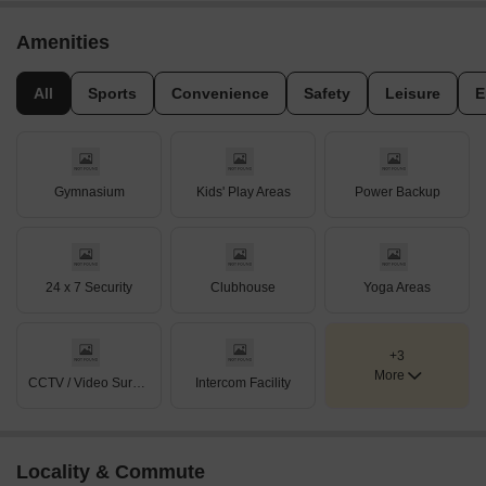
Amenities
All
Sports
Convenience
Safety
Leisure
E
Gymnasium
Kids' Play Areas
Power Backup
24 x 7 Security
Clubhouse
Yoga Areas
+3
More
CCTV / Video Surveillance
Intercom Facility
Locality & Commute