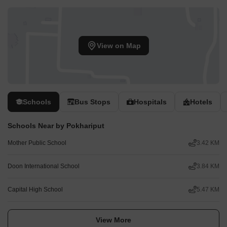
View on Map
Schools
Bus Stops
Hospitals
Hotels
Schools Near by Pokhariput
Mother Public School
3.42 KM
Doon International School
3.84 KM
Capital High School
5.47 KM
View More