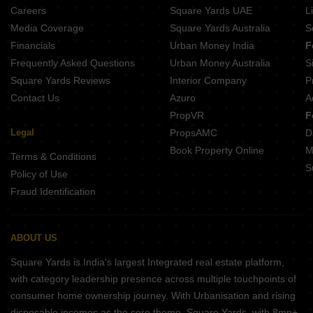
Lee Destiny Homes Retanga Bhubaneswar
Careers
Square Yards UAE
L
Citicon Rudra Vihar 2 Retanga Bhubaneswar
Media Coverage
Square Yards Australia
S
SRB Sri Jagannath Vihar 3 Retanga Bhubaneswar
Financials
Urban Money India
F
Dipti Sujal Nagar Retanga Bhubaneswar
Frequently Asked Questions
Urban Money Australia
S
Bhola Krishna Kaveri Sundarpada Bhubaneswar
Square Yards Reviews
Interior Company
P
Contact Us
Azuro
A
PropVR
F
Legal
PropsAMC
D
Book Property Online
M
Terms & Conditions
S
Policy of Use
Fraud Identification
ABOUT US
Square Yards is India's largest Integrated real estate platform,
with category leadership presence across multiple touchpoints of
consumer home ownership journey. With Urbanisation and rising
disposable incomes as the core theme, Square Yards, with 8mn+