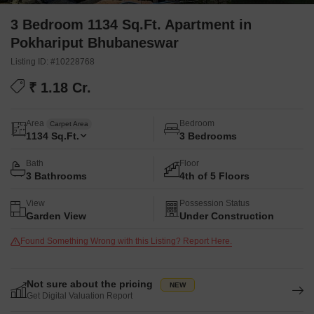
3 Bedroom 1134 Sq.Ft. Apartment in
Pokhariput Bhubaneswar
Listing ID: #10228768
₹ 1.18 Cr.
Area
Bedroom
Carpet Area
1134
Sq.Ft.
3 Bedrooms
Bath
Floor
3 Bathrooms
4th of 5 Floors
View
Possession Status
Garden View
Under Construction
Found Something Wrong with this Listing? Report Here.
Not sure about the pricing
Get Digital Valuation Report