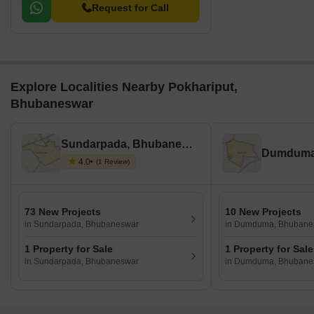
Request for Call
Explore Localities Nearby Pokhariput,
Bhubaneswar
Sundarpada, Bhubaneswar
4.0
(1 Review)
73 New Projects
10 New Projects
in Sundarpada, Bhubaneswar
in Dumduma, Bhubane
1 Property for Sale
1 Property for Sale
in Sundarpada, Bhubaneswar
in Dumduma, Bhubane