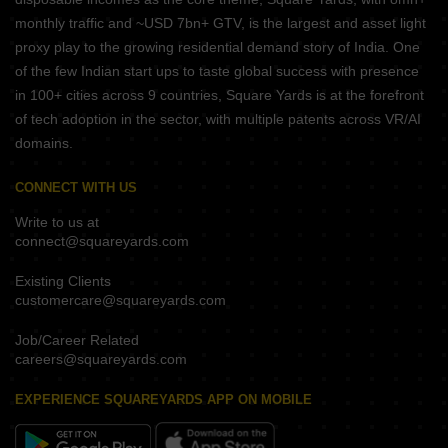
monthly traffic and ~USD 7bn+ GTV, is the largest and asset light
proxy play to the growing residential demand story of India. One
of the few Indian start ups to taste global success with presence
in 100+ cities across 9 countries, Square Yards is at the forefront
of tech adoption in the sector, with multiple patents across VR/AI
domains.
CONNECT WITH US
Write to us at
connect@squareyards.com
Existing Clients
customercare@squareyards.com
Job/Career Related
careers@squareyards.com
EXPERIENCE SQUAREYARDS APP ON MOBILE