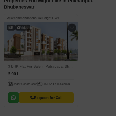
Properties You Might Like in Pokhariput,
Bhubaneswar
Recommendations You Might Like!
8
Video
3 BHK Flat For Sale
in Patrapada, Bhubaneswar
₹ 90 L
Under Construction
1454 Sq.Ft. (Saleable)
Request for Call