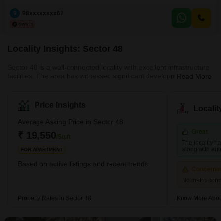
Payment: GPA + Will creation (between you and allottee)After position price
9
98xxxxxxxx67
would be 35 to 40
Locality Insights: Sector 48
Sector 48 is a well-connected locality with excellent infrastructure
facilities. The area has witnessed significant development in the
Read More
past few years with the construction of several residential and
commercial projects. The locality is surrounded by other popular
areas like Sector 49, Sector 47, and Nirvana Country. It is a
Price Insights
Locali
relatively peaceful and quiet locality, making it ideal for families.
What's Great about Sector 48 The location of Sector 48 is one of
Average Asking Price in Sector 48
it
Great
₹ 19,550
/Sq.ft
The locality h
along with aut
FOR APARTMENT
Based on active listings and recent trends
Concerni
No metro conne
Property Rates in Sector 48
Know More Abou