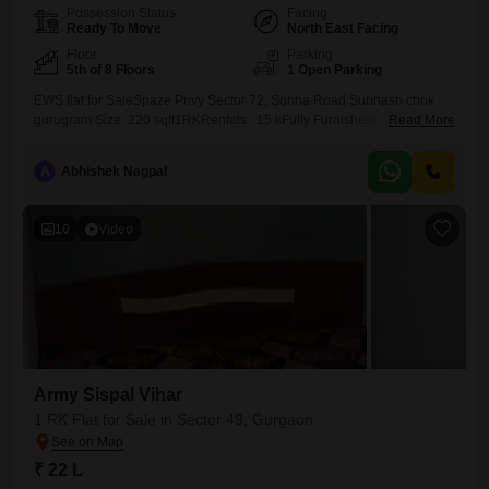
Possession Status
Facing
Ready To Move
North East Facing
Floor
Parking
5th of 8 Floors
1 Open Parking
EWS flat for SaleSpaze Privy Sector 72, Sohna Road Subhash chok
gurugram Size :220 sqft1RKRentals : 15 kFully FurnishedRegistery
Read More
Case
A
Abhishek Nagpal
10
Video
Army Sispal Vihar
1 RK Flat for Sale in Sector 49, Gurgaon
₹ 22 L