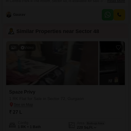
in Central Park II-The Room, Sector 48, is available for sale at 16 Lac. With
Read More
220 Square Feet of area, this property offers a good starting point for those
entering the real estate market or looking for a manageable investment.
Gaurav
While it doesn`t include specific amenities or parking,
Similar Properties near Sector 48
6
Video
Spaze Privy
1 RK Flat for Sale in Sector 72, Gurgaon
₹ 27 L
Config
Area
Built-up Area
1 RK + 1 Bath
220
Sq.Ft.