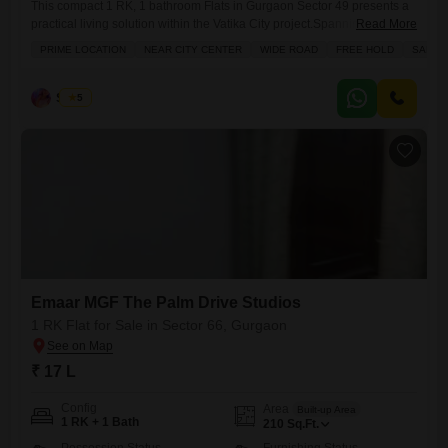
This compact 1 RK, 1 bathroom Flats in Gurgaon Sector 49 presents a
practical living solution within the Vatika City project.Spanning 200
Read More
square feet and situated on the 4th floor of a 7-story building, this
PRIME LOCATION
NEAR CITY CENTER
WIDE ROAD
FREE HOLD
SAFE 
unfurnished home offers a refreshing road view and benefits from
proximity to essential conveniences. Residents will enjoy access to a
range of amenities including kids`
Sunita
5
Emaar MGF The Palm Drive Studios
1 RK Flat for Sale in Sector 66, Gurgaon
₹ 17 L
Config
Area
Built-up Area
1 RK + 1 Bath
210
Sq.Ft.