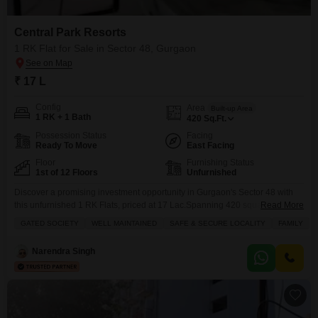
Central Park Resorts
1 RK Flat for Sale in Sector 48, Gurgaon
₹ 17 L
Config
Area
Built-up Area
1 RK + 1 Bath
420
Sq.Ft.
Possession Status
Facing
Ready To Move
East Facing
Floor
Furnishing Status
1st of 12 Floors
Unfurnished
Discover a promising investment opportunity in Gurgaon's Sector 48 with
this unfurnished 1 RK Flats, priced at 17 Lac.Spanning 420 square feet, this
Read More
property is located within the well-maintained and safe Gated Society of
GATED SOCIETY
WELL MAINTAINED
SAFE & SECURE LOCALITY
FAMILY
Central Park Resorts, offering a secure environment for families.The
apartment, which is less than a year old, features a balcony with a Road
Narendra Singh
View and essential