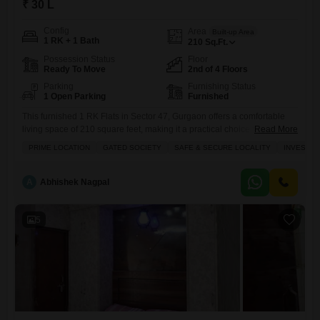
₹ 30 L
Config
Area
Built-up Area
1 RK + 1 Bath
210
Sq.Ft.
Possession Status
Floor
Ready To Move
2nd of 4 Floors
Parking
Furnishing Status
1 Open Parking
Furnished
This furnished 1 RK Flats in Sector 47, Gurgaon offers a comfortable
living space of 210 square feet, making it a practical choice for
Read More
individuals or couples seeking a convenient home.Located in the
PRIME LOCATION
GATED SOCIETY
SAFE & SECURE LOCALITY
INVESTM
Bestech Park View Spa project, this unit is on the 2nd floor of a 4-story
building and features a pleasant garden view from its balcony.The
property is
A
Abhishek Nagpal
5