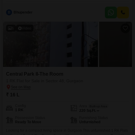
B
Bhupender
6
Video
Central Park II-The Room
1 RK Flat for Sale in Sector 48, Gurgaon
₹ 16 L
Config
Area
Built-up Area
1 RK
220
Sq.Ft.
Possession Status
Furnishing Status
Ready To Move
Unfurnished
Looking for a compact living space in Gurgaon.This unfurnished 1 RK Flats