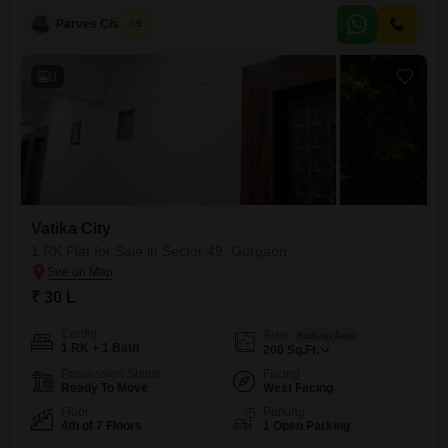
property. Situated on the first floor of an eight-story building, this home
boasts a pleasant park view
Parves Chauhan
5
3
Vatika City
1 RK Flat for Sale in Sector 49, Gurgaon
₹ 30 L
Config
Area
Built-up Area
1 RK + 1 Bath
200
Sq.Ft.
Possession Status
Facing
Ready To Move
West Facing
Floor
Parking
4th of 7 Floors
1 Open Parking