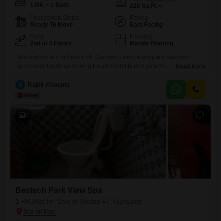
1 RK + 1 Bath
220
Sq.Ft.
Possession Status
Facing
Ready To Move
East Facing
Floor
Flooring
2nd of 4 Floors
Marble Flooring
This studio Flats in Sector 69, Gurgaon offers a unique investment
opportunity for those looking for affordability and potential. Priced at 15
Read More
Lac, this semi-furnished unit is located on the second floor of the Tulip
White project, providing a living space of 220 square feet with a park
R
Rajbir Khatana
view.The property is 5-7 years old and comes with one bathroom.With a
total
4
Bestech Park View Spa
1 RK Flat for Sale in Sector 47, Gurgaon