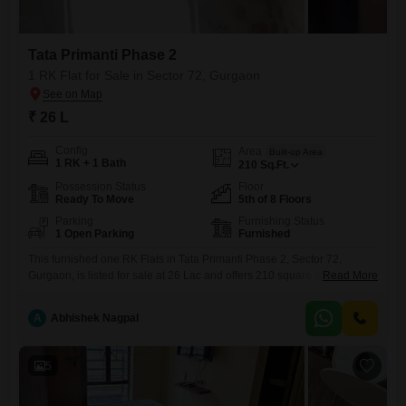
Tata Primanti Phase 2
1 RK Flat for Sale in Sector 72, Gurgaon
₹ 26 L
Config
Area
Built-up Area
1 RK + 1 Bath
210
Sq.Ft.
Possession Status
Floor
Ready To Move
5th of 8 Floors
Parking
Furnishing Status
1 Open Parking
Furnished
This furnished one RK Flats in Tata Primanti Phase 2, Sector 72,
Gurgaon, is listed for sale at 26 Lac and offers 210 square feet of well-
Read More
utilized space.Situated on the 5th floor of an 8-story building, this home
provides a comfortable living environment with a road view from its
A
Abhishek Nagpal
balcony.The apartment comes with essential amenities like CCTV
security, ensuring a
5