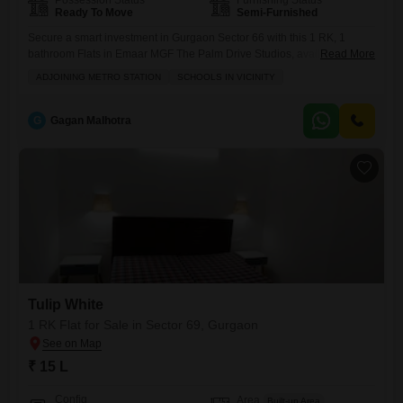
Possession Status
Furnishing Status
Ready To Move
Semi-Furnished
Secure a smart investment in Gurgaon Sector 66 with this 1 RK, 1
bathroom Flats in Emaar MGF The Palm Drive Studios, available for
Read More
sale at 16 Lac.This semi-furnished property offers a practical 210
ADJOINING METRO STATION
SCHOOLS IN VICINITY
Square Feet of living space, perfect for singles or young couples
starting out, or as a rental property with good potential. Located in a
developing area,
G
Gagan Malhotra
Tulip White
1 RK Flat for Sale in Sector 69, Gurgaon
₹ 15 L
Config
Area
Built-up Area