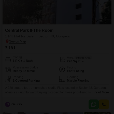
Central Park II-The Room
1 RK Flat for Sale in Sector 48, Gurgaon
₹ 18 L
Config
Area
Built-up Area
1 RK + 1 Bath
220
Sq.Ft.
Possession Status
Facing
Ready To Move
East Facing
Parking
Flooring
1 Covered Parking
Marble Flooring
A 220 square feet, unfurnished studio Flats located in Sector 48, Gurgaon,
offers a straightforward buying prospect for those prioritizing value and a
Read More
well-connected address.Priced at 15.89 lakh, this unit within the Central
Park II-The Room project provides a road view and includes one bathroom
G
Gaurav
and one parking space, catering to essential living requirements.The
building itself is relatively new, aged