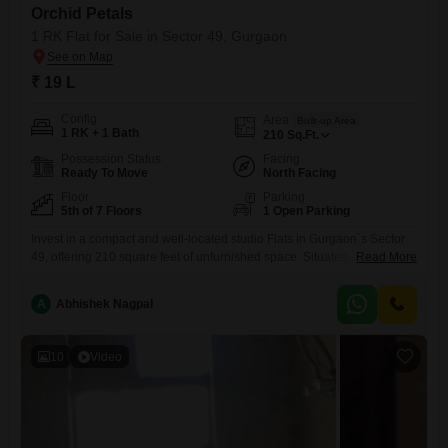
Orchid Petals
1 RK Flat for Sale in Sector 49, Gurgaon
₹ 19 L
Config
Area
Built-up Area
1 RK + 1 Bath
210
Sq.Ft.
Possession Status
Facing
Ready To Move
North Facing
Floor
Parking
5th of 7 Floors
1 Open Parking
Invest in a compact and well-located studio Flats in Gurgaon`s Sector
49, offering 210 square feet of unfurnished space. Situated on the 5th
Read More
floor of a 7-story building within the Orchid Petals project, this property
presents a unique opportunity at 19 Lac.Its road view provides a
A
Abhishek Nagpal
connection to the bustling city while offering a modest living
solution.Ideal for singles or as
10
Video