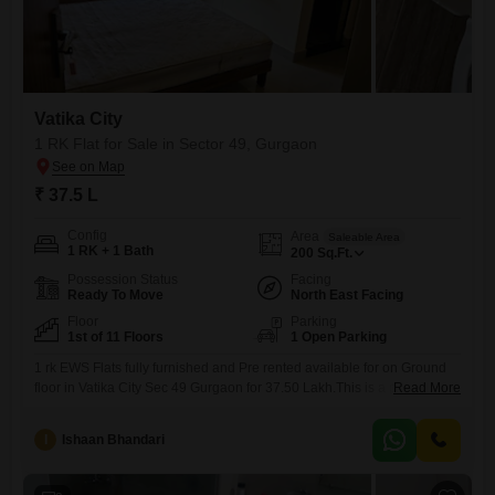
Vatika City
1 RK Flat for Sale in Sector 49, Gurgaon
₹ 37.5 L
Config
Area
Saleable Area
1 RK + 1 Bath
200
Sq.Ft.
Possession Status
Facing
Ready To Move
North East Facing
Floor
Parking
1st of 11 Floors
1 Open Parking
1 rk EWS Flats fully furnished and Pre rented available for on Ground
floor in Vatika City Sec 49 Gurgaon for 37.50 Lakh.This is a prime
Read More
located property and Ground floor is very rarely on Sale here . It`s very
good investment for rental return and capital appreciation as well .
I
Ishaan Bhandari