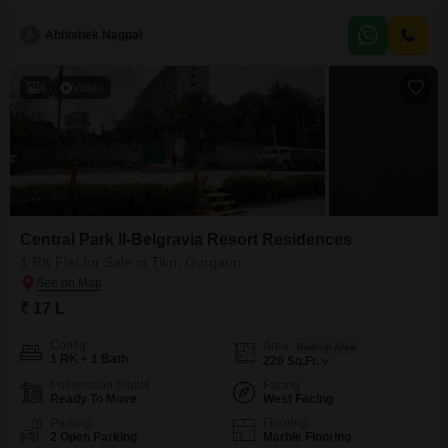
property, less than a year old, is ideal
A
Abhishek Nagpal
4
Video
Central Park II-Belgravia Resort Residences
1 RK Flat for Sale in Tikri, Gurgaon
₹ 17 L
Config
Area
Built-up Area
1 RK + 1 Bath
220
Sq.Ft.
Possession Status
Facing
Ready To Move
West Facing
Parking
Flooring
2 Open Parking
Marble Flooring