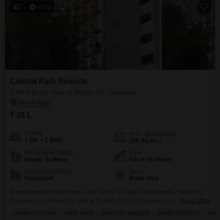
2
Video
Central Park Resorts
1 RK Flat for Sale in Sector 48, Gurgaon
₹ 25 L
Config
Area
Built-up Area
1 RK + 1 Bath
250
Sq.Ft.
Possession Status
Floor
Ready To Move
5th of 16 Floors
Furnishing Status
View
Furnished
Road View
A well-appointed furnished 1 RK Flats in Central Park Resorts, Sector 48,
Gurgaon, is available for sale at 25 lakh.This 250 Square Feet home is
Read More
located on the 5th floor of a 16-story building and features a Road View
PRIME LOCATION
WIDE ROAD
REPUTED BUILDER
GATED SOCIETY
INVE
from its balcony, complemented by 24 x 7 Security for peace of mind.The