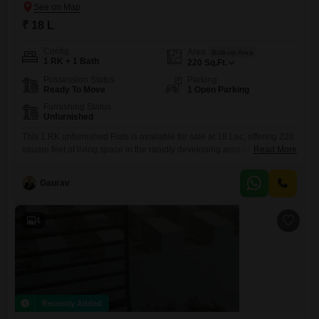
₹ 18 L
Config
Area
Built-up Area
1 RK + 1 Bath
220
Sq.Ft.
Possession Status
Parking
Ready To Move
1 Open Parking
Furnishing Status
Unfurnished
This 1 RK unfurnished Flats is available for sale at 18 Lac, offering 220
square feet of living space in the rapidly developing area of 521 Udyog
Read More
Vihar Phase 3, Gurgaon.The property is less than a year old, ensuring
modern construction and minimal maintenance concerns.It is
Gaurav
conveniently located opposite the Gurgaon toll and near Central Park II
in Sector 48,
4
Recently Added