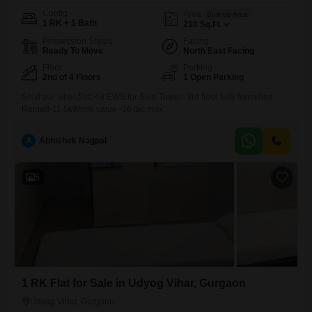
Config
Area
Built-up Area
1 RK + 1 Bath
210
Sq.Ft.
Possession Status
Facing
Ready To Move
North East Facing
Floor
Parking
2nd of 4 Floors
1 Open Parking
Shishpal vihar,Sec-49 EWS for Sale Tower- 3rd floor fully furnished
Rented-11.5kWhite value -16 lac max
A
Abhishek Nagpal
5
1 RK Flat for Sale in Udyog Vihar, Gurgaon
Udyog Vihar, Gurgaon