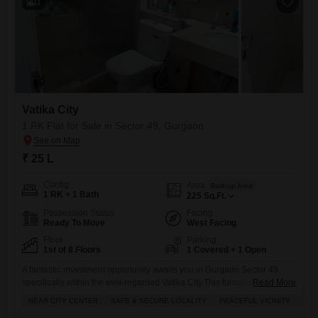
3
Vatika City
1 RK Flat for Sale in Sector 49, Gurgaon
₹ 25 L
Config
Area
Built-up Area
1 RK + 1 Bath
225
Sq.Ft.
Possession Status
Facing
Ready To Move
West Facing
Floor
Parking
1st of 8 Floors
1 Covered + 1 Open
A fantastic investment opportunity awaits you in Gurgaon Sector 49,
specifically within the well-regarded Vatika City.This furnished 1 RK
Read More
Flats is listed for 25 Lac and offers 225 square feet of well-designed
NEAR CITY CENTER
SAFE & SECURE LOCALITY
PEACEFUL VICINITY
ADJ
living space, perfect for those looking for a smart and accessible