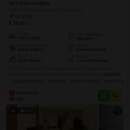
GPL Eden Heights
1 RK Flat for Sale in Sector 70, Gurgaon
₹ 34.00 L
Config
Area
Carpet Area
1 RK + 1 Bath
220
Sq.Ft.
Possession Status
Facing
Ready To Move
North East Facing
Floor
Parking
1st of 4 Floors
1 Covered Parking
This 1 RK Flats in GPL Eden Heights, Sector 70, Gurgaon, offers a
furnished living space on the first floor with a community view, priced at
Read More
34 Lac.The property is 8-10 years old and includes a dedicated parking
SCHOOLS IN VICINITY
WIDE ROAD
PEACEFUL VICINITY
NEAR CITY CENT
spot.Essential services like power backup and 24 x 7 security are also
provided for peace of mind within the 4-floor building.This apartment
D
Deepak Bajaj
7
Video