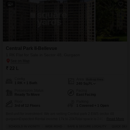
4
Central Park II-Bellevue
1 RK Flat for Sale in Sector 48, Gurgaon
₹ 22 L
Config
Area
Built-up Area
1 RK + 1 Bath
240
Sq.Ft.
Possession Status
Facing
Ready To Move
East Facing
Floor
Parking
3rd of 12 Floors
1 Covered + 1 Open
Best unit for investment We are selling Central park 2 EWS sector 48
gurgaonExpected Rental income 17k to 20kTotal space is 240 sqft Jisme
Read More
20 sqft ko balcony hogi 220 sqft ka Ander carpet areaPossession in this
SCHOOLS IN VICINITY
WIDE ROAD
SAFE & SECURE LOCALITY
QUICK DEAL
financial year total + other charge Documentation processSteps: After