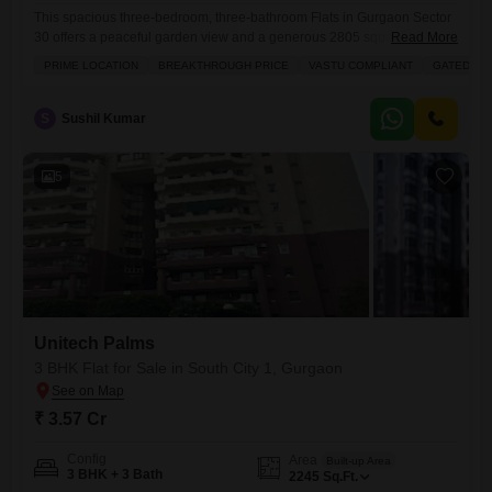
This spacious three-bedroom, three-bathroom Flats in Gurgaon Sector
30 offers a peaceful garden view and a generous 2805 square feet of
Read More
living space for 8 crore.Located on the 7th floor of Unitech The World
PRIME LOCATION
BREAKTHROUGH PRICE
VASTU COMPLIANT
GATED SO
Spa, this semi-furnished residence comes with two dedicated parking
spots and has been well-maintained for over 10 years. The
development itself is packed with amenities designed
S
Sushil Kumar
5
Unitech Palms
3 BHK Flat for Sale in South City 1, Gurgaon
₹ 3.57 Cr
Config
Area
Built-up Area
3 BHK + 3 Bath
2245
Sq.Ft.