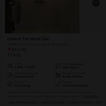
6
Unitech The World Spa
3 BHK Flat for Sale in Sector 30, Gurgaon
₹ 7.5 Cr
Config
Area
Built-up Area
3 BHK + 3 Bath
2806
Sq.Ft.
Additional Spaces
Possession Status
Servant Room
Ready To Move
Facing
Parking
East Facing
1 Covered Parking
Experience a refined lifestyle with this semi-furnished 3-bedroom, 3-
bathroom Flats in Gurgaon's Sector 30, offering a refreshing garden
Read More
view.Priced at 7.5 crore, this spacious 2806 square feet home within
BREAKTHROUGH PRICE
REPUTED BUILDER
LUXURY LIFESTYLE
FAMILY
the Unitech The World Spa project is perfect for families and those