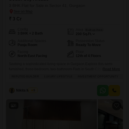
3 BHK Flat for Sale in Sector 41, Gurgaon
₹ 3 Cr
Config
Area
Built-up Area
3 BHK + 2 Bath
200
Sq.Ft.
Additional Spaces
Possession Status
Pooja Room
Ready To Move
Facing
Floor
North East Facing
12th of 4 Floors
Seeking a sophisticated living space in Gurgaon.Explore this semi-
furnished, three-bedroom, two-bathroom Flats in South City Arcade,
Read More
Sector 41, priced at 3 crore. Spread across 200 square feet with a
REPUTED BUILDER
LUXURY LIFESTYLE
INVESTMENT OPPORTUNITY
FAM
desirable road view, this home is situated on the 12th floor of a 4-story
building and comes with one dedicated parking spot. The property,
aged between 2 to 4 years, boasts
Nikita Manral
5
6