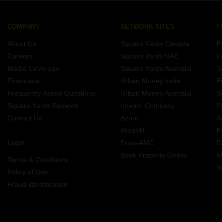
Buy Properties Between 3 Crore to 3.5 Crore in Gurgaon
3 BHK Near Huda City Center Metro Station Sector 29 Gurgaon
Buy Properties Between 3.5 Crore to 4 Crore in Gurgaon
3 BHK Near Sushant University Sector 55 Gurgaon
COMPANY
NETWORK SITES
F
3 BHK Near KR Manglam University Sohna Sector 33 Gurgaon
About Us
Square Yards Canada
F
3 BHK Near Sheetla Mata Mandir Sector 6 Gurgaon
Careers
Square Yards UAE
L
3 BHK Near Tau Devi Lal Stadium Sector 38 Gurgaon
Media Coverage
Square Yards Australia
S
3 BHK Near Gurugram ISBT Bus Depot Sector 12A Gurgaon
Financials
Urban Money India
F
Frequently Asked Questions
Urban Money Australia
S
Square Yards Reviews
Interior Company
P
Contact Us
Azuro
A
PropVR
F
Legal
PropsAMC
D
Book Property Online
M
Terms & Conditions
S
Policy of Use
Fraud Identification