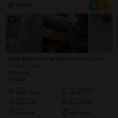
Built just last year, this freehold property offers a luxurious lifestyle with
access to a badminton court, kids' play
M
Manoj Popli
6
3 BHK Builder Floor for Sale in South City 1, Gurgaon
South City 1, Gurgaon
₹ 3.65 Cr
Config
Area
Built-up Area
3 BHK + 4 Bath
1800
Sq.Ft.
Additional Spaces
Possession Status
Servant Room
Ready To Move
Facing
Floor
East Facing
2nd of 4 Floors