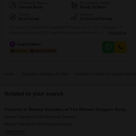
Additional Spaces
Possession Status
Servant Room
Ready To Move
Facing
Parking
East Facing
2 Covered Parking
Secure this 3 bedroom, 3 bathroom Flats in South City 1, Gurgaon, a
property spanning 2245 square feet and available for sale at 3.57
Read More
crore.This semi-furnished residence, part of the Unitech Palms project
and offering a pleasant park view, includes 2 dedicated car parking
A
Aagosh Maan
spaces and boasts a construction age of 2 to 4 years.Residents will
have access to a
Home
Property in Gurgaon for Sale
Property in Sector 41 Gurgaon for Sa
Related to your search
Property in Nearby Societies of The Retreat Gurgaon Gurgaon
Resale Property in M3M Soulitude Gurgaon
Resale Property in SS Cendana Gurgaon
View More
Resale Property in Smart World Orchard Gurgaon