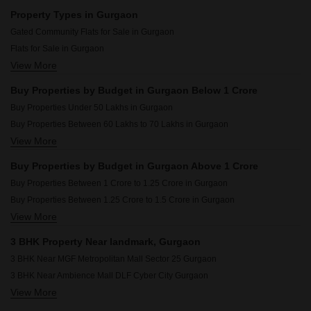
Resale Property in Anant Raj Ashok Estate Gurgaon
Property Types in Gurgaon
Resale Property in BPTP Green Oaks Gurgaon
Gated Community Flats for Sale in Gurgaon
Resale Property in Godrej Meridien Gurgaon
Flats for Sale in Gurgaon
Resale Property in Hero Homes Gurgaon Gurgaon
View More
3 BHK Builder Floor for Sale in Gurgaon
Resale Property in Smart World Gems Gurgaon
Furnished Properties for Sale in Gurgaon
Resale Property in Godrej Air Sector 85 Gurgaon
Buy Properties by Budget in Gurgaon Below 1 Crore
Commercial Properties for Sale in Gurgaon
Resale Property in Ansal Sushant Apartments Gurgaon
Buy Properties Under 50 Lakhs in Gurgaon
Owner Properties for Sale in Gurgaon
Buy Properties Between 60 Lakhs to 70 Lakhs in Gurgaon
3 BHK Houses for Sale in Gurgaon
View More
Buy Properties Between 70 Lakhs to 80 Lakhs in Gurgaon
3 BHK Villa for Sale in Gurgaon
Buy Properties Between 80 Lakhs to 90 Lakhs in Gurgaon
Buy Properties by Budget in Gurgaon Above 1 Crore
Buy Properties Between 90 Lakhs to 1 Crore in Gurgaon
Buy Properties Between 1 Crore to 1.25 Crore in Gurgaon
Buy Properties Between 1.25 Crore to 1.5 Crore in Gurgaon
View More
Buy Properties Between 1.5 Crore to 1.75 Crore in Gurgaon
Buy Properties Between 1.75 Crore to 2 Crore in Gurgaon
3 BHK Property Near landmark, Gurgaon
Buy Properties Between 2 Crore to 2.25 Crore in Gurgaon
3 BHK Near MGF Metropolitan Mall Sector 25 Gurgaon
Buy Properties Between 2.25 Crore to 2.5 Crore in Gurgaon
3 BHK Near Ambience Mall DLF Cyber City Gurgaon
Buy Properties Between 2.5 Crore to 2.75 Crore in Gurgaon
View More
3 BHK Near Leisure Valley Park Sector 29 Gurgaon
Buy Properties Between 2.75 Crore to 3 Crore in Gurgaon
3 BHK Near Sikanderpur Metro Station Sikanderpur Gurgaon