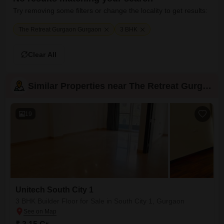
Try removing some filters or change the locality to get results:
The Retreat Gurgaon Gurgaon
3 BHK
Clear All
Similar Properties near The Retreat Gurgaon
19
Unitech South City 1
3 BHK Builder Floor for Sale in South City 1, Gurgaon