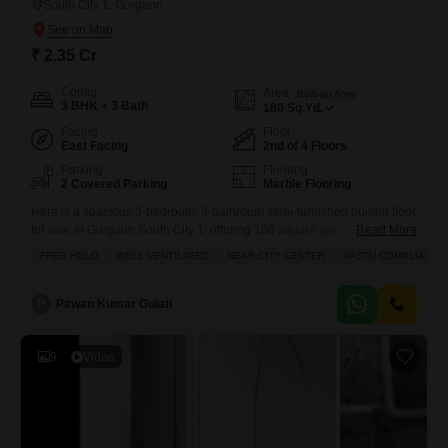
South City 1, Gurgaon
₹ 2.35 Cr
Config
Area
Built-up Area
3 BHK + 3 Bath
180
Sq.Yd.
Facing
Floor
East Facing
2nd of 4 Floors
Parking
Flooring
2 Covered Parking
Marble Flooring
Here is a spacious 3-bedroom, 3-bathroom semi-furnished builder floor
for sale in Gurgaon South City 1, offering 180 square yards of living
Read More
space across the second floor of a four-story building.This home comes
FREE HOLD
WELL VENTILATED
NEAR CITY CENTER
VASTU COMPLIANT
with two dedicated parking spots and is located in an area that is 2 to 4
years old. Residents will appreciate the convenience of an attached
market,
P
Pawan Kumar Gulati
9
Video