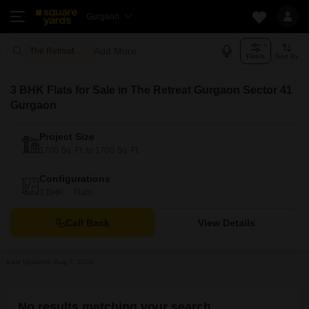
Gurgaon
Add More
The Retreat Gurgaon Gurgaon
Filters
Sort By
3 BHK Flats for Sale in The Retreat Gurgaon Sector 41
Gurgaon
Project Size
1700 Sq. Ft. to 1700 Sq. Ft.
Configurations
3 BHK
Flats
Call Back
View Details
Last Updated: Aug 7, 2026
No results matching your search