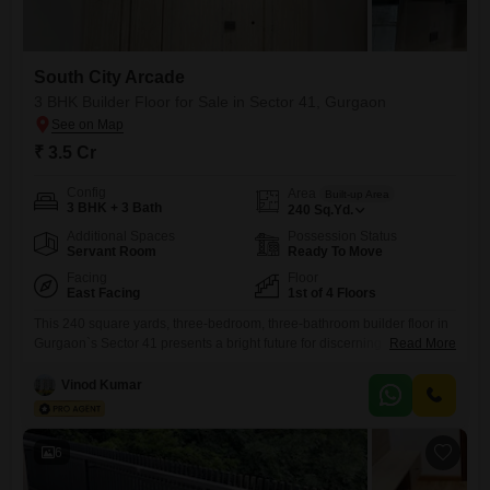
South City Arcade
3 BHK Builder Floor for Sale in Sector 41, Gurgaon
₹ 3.5 Cr
Config
Area
Built-up Area
3 BHK + 3 Bath
240
Sq.Yd.
Additional Spaces
Possession Status
Servant Room
Ready To Move
Facing
Floor
East Facing
1st of 4 Floors
This 240 square yards, three-bedroom, three-bathroom builder floor in
Gurgaon`s Sector 41 presents a bright future for discerning
Read More
buyers. Priced at 3.5 crore, this semi-furnished unit on the first floor of
South City Arcade offers a serene park view and includes two
Vinod Kumar
dedicated car parking spaces.Residents will enjoy a lifestyle enriched
by extensive amenities such as a gymnasium, swimming pool, kids`
6