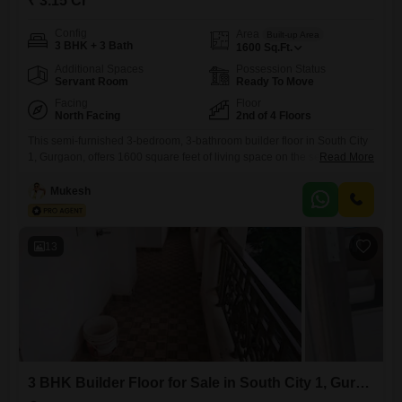
₹ 3.15 Cr
Config
Area
Built-up Area
3 BHK + 3 Bath
1600
Sq.Ft.
Additional Spaces
Possession Status
Servant Room
Ready To Move
Facing
Floor
North Facing
2nd of 4 Floors
This semi-furnished 3-bedroom, 3-bathroom builder floor in South City
1, Gurgaon, offers 1600 square feet of living space on the second floor
Read More
of a four-story building. Priced at 3.15 crore, this property boasts a park
view and is part of the Unitech South City 1 project, which includes
Mukesh
amenities such as a gymnasium, swimming pool, badminton court, and
tennis court.With two
13
3 BHK Builder Floor for Sale in South City 1, Gurgaon