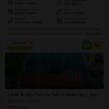
Config
Area
Built-up Area
3 BHK + 3 Bath
2160
Sq.Ft.
Possession Status
Floor
Ready To Move
2nd of 4 Floors
Parking
Furnishing Status
2 Covered + 2 Open
Semi-Furnished
Discover a refined living experience in this semi-furnished 3-bedroom,
3-bathroom builder floor located in the well-connected South City 1
Read More
area of Gurgaon, available for sale at 3.6 crore. This 2160 square feet
residence, situated on the second floor of a four-story building, offers a
Sandeep Yadav
4.2
desirable park view and a host of modern amenities for a comfortable
and convenient lifestyle.The property features
3 BHK Builder Floor for Sale in South City 1, Gurgaon
South City 1, Gurgaon