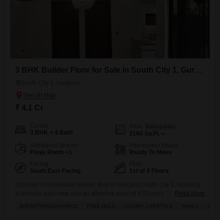
3 BHK Builder Floor for Sale in South City 1, Gurgaon
South City 1, Gurgaon
₹ 4.1 Cr
Config
Area
Built-up Area
3 BHK + 4 Bath
2160
Sq.Ft.
Additional Spaces
Possession Status
Pooja Room +1
Ready To Move
Facing
Floor
South East Facing
1st of 4 Floors
Discover a remarkable builder floor in Gurgaon South City 1, boasting
a fantastic park view and an attractive price of 4.09 crore.This semi-
Read More
furnished home spans 2160 square feet and features three spacious
BREAKTHROUGH PRICE
FREE HOLD
LUXURY LIFESTYLE
FAMILY
SCHO
bedrooms and four bathrooms, with two dedicated parking spaces.