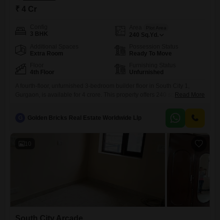
₹ 4 Cr
Config
Area
Plot Area
3 BHK
240
Sq.Yd.
Additional Spaces
Possession Status
Extra Room
Ready To Move
Floor
Furnishing Status
4th Floor
Unfurnished
A fourth-floor, unfurnished 3-bedroom builder floor in South City 1,
Gurgaon, is available for 4 crore. This property offers 240 square yards
Read More
of living space, providing ample room for comfortable living or potential
rental income.The unfurnished nature of this builder floor presents a
G
Golden Bricks Real Estate Worldwide Llp
unique chance for buyers to design and customize the interiors
according to their personal preferences, from flooring and
10
South City Arcade