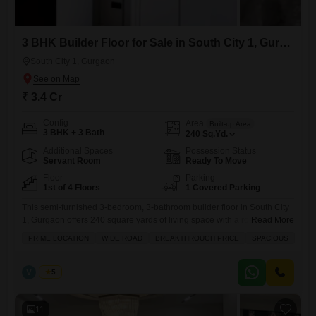
3 BHK Builder Floor for Sale in South City 1, Gurgaon
South City 1, Gurgaon
₹ 3.4 Cr
Config
Area
Built-up Area
3 BHK + 3 Bath
240
Sq.Yd.
Additional Spaces
Possession Status
Servant Room
Ready To Move
Floor
Parking
1st of 4 Floors
1 Covered Parking
This semi-furnished 3-bedroom, 3-bathroom builder floor in South City
1, Gurgaon offers 240 square yards of living space with a road view
Read More
and a dedicated parking spot for one car.Built within the last year, this
PRIME LOCATION
WIDE ROAD
BREAKTHROUGH PRICE
SPACIOUS
first-floor unit is part of a four-floor building and comes with modern
amenities like power backup, central air conditioning, balconies, and
CCTV security for your
V
Vinod
5
11