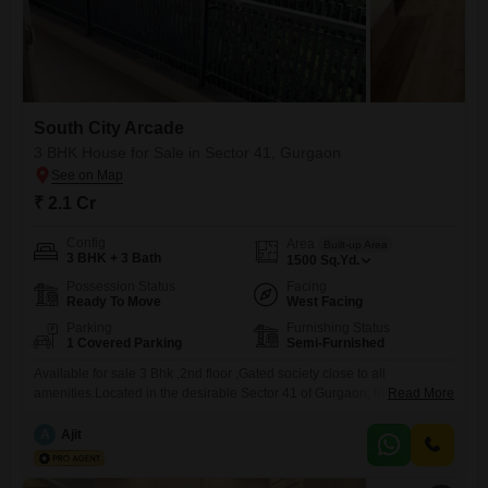
South City Arcade
3 BHK House for Sale in Sector 41, Gurgaon
₹ 2.1 Cr
Config
Area
Built-up Area
3 BHK + 3 Bath
1500
Sq.Yd.
Possession Status
Facing
Ready To Move
West Facing
Parking
Furnishing Status
1 Covered Parking
Semi-Furnished
Available for sale 3 Bhk ,2nd floor ,Gated society close to all
amenities.Located in the desirable Sector 41 of Gurgaon, this
Read More
independent house offers a practical living solution for families seeking
space and convenience. Priced at 2.1 crore, this semi-furnished home
A
Ajit
spans 1500 square yards and features three bedrooms and three
bathrooms, providing ample room for everyone. The property faces