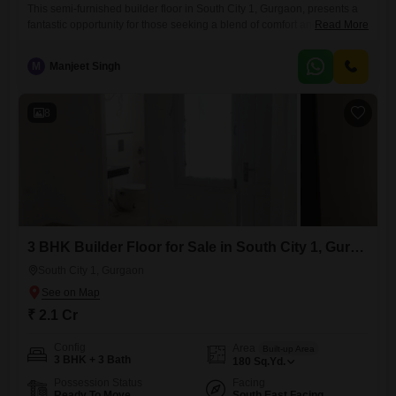
This semi-furnished builder floor in South City 1, Gurgaon, presents a
fantastic opportunity for those seeking a blend of comfort and
Read More
convenience.Priced at 3.65 crore, this 1800 square feet home offers a
generous three bedrooms and four bathrooms, providing ample space
M
Manjeet Singh
for a growing family or for hosting guests.Located on the second floor of
a four-story building, the property boasts
8
3 BHK Builder Floor for Sale in South City 1, Gurgaon
South City 1, Gurgaon
₹ 2.1 Cr
Config
Area
Built-up Area
3 BHK + 3 Bath
180
Sq.Yd.
Possession Status
Facing
Ready To Move
South East Facing