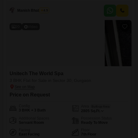
seeking luxury, with convenient access to schools.The property boasts
numerous amenities including a gymnasium, swimming pool,
Manish Bhatnagar
4.5
badminton and tennis
20
Video
Unitech The World Spa
3 BHK Flat for Sale in Sector 30, Gurgaon
Price on Request
Config
Area
Built-up Area
3 BHK + 3 Bath
2805
Sq.Ft.
Additional Spaces
Possession Status
Servant Room
Ready To Move
Facing
Floor
East Facing
7th Floor