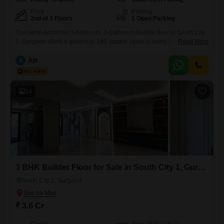
Floor
Parking
2nd of 3 Floors
1 Open Parking
This semi-furnished 3-bedroom, 3-bathroom builder floor in South City
1, Gurgaon offers a generous 180 square yards of living space on the
Read More
second floor of a three-story building. Built 8 to 10 years ago, this
property presents a practical layout for comfortable living.The second-
A
Ajit
floor elevation provides a good vantage point within the
neighborhood.Priced at 2.1 Cr, this home is designed for
14
3 BHK Builder Floor for Sale in South City 1, Gurgaon
South City 1, Gurgaon
₹ 3.6 Cr