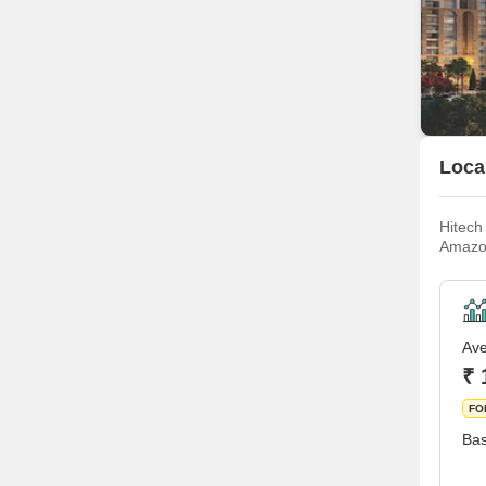
Local
Hitech
Amazon
plenty
made a
Ave
₹ 
FO
Bas