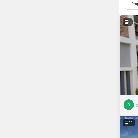
Prop
6
D
21