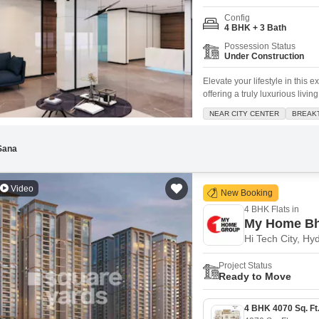
Config
4 BHK + 3 Bath
Possession Status
Under Construction
Elevate your lifestyle in this
offering a truly luxurious livi
Galaxy, this home provides b
NEAR CITY CENTER
BREAK
three bathrooms. You will app
peace of mind
Sana
Video
New Booking
4 BHK Flats in
My Home Bh
Hi Tech City, H
Project Status
Ready to Move