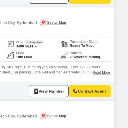
 Tech City, Hyderabad
Possession Status
Area
Built-up Area
Ready To Move
3400
Sq.Ft.
Floor
Parking
10th Floor
2 Covered Parking
ity 3400 sq ft , UDS 99 sq yds, West facing , ,1 yrs , G + 22 floors ,
urnished , Car parking . Bore well and manjeera water , 40 ft rd . Property
Read More
ty please refer to the
View Number
Contact Agent
 Tech City, Hyderabad