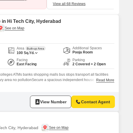
traffic disturb me.
View all 68 Reviews
 in Hi Tech City, Hyderabad
Additional Spaces
Area
Built-up Area
Pooja Room
100
Sq.Yd.
Facing
Parking
East Facing
2 Covered + 2 Open
olleges ATMs banks shopping malls bus stops transport all facilities
nary area no pollutionSecure a spacious independent house in Suraram
Read More
yderabad, offering abundant room for your familys needs.This
hroom home spans 100 Square Yards, providing a blank canvas for
g space.With 2 dedicated parking
View Number
Contact Agent
 Tech City, Hyderabad