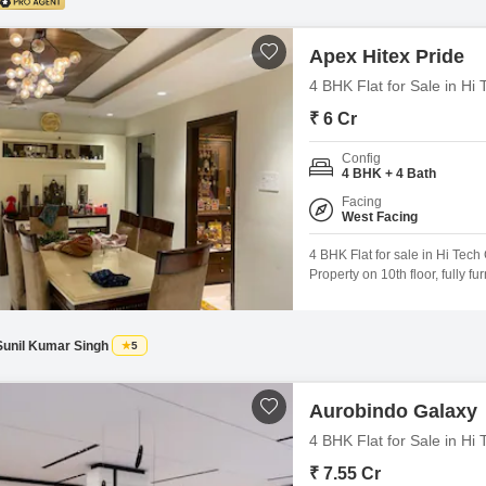
Apex Hitex Pride
4 BHK Flat for Sale in Hi
₹ 6 Cr
Config
4 BHK + 4 Bath
Facing
West Facing
4 BHK Flat for sale in Hi Tech C
Property on 10th floor, fully f
cost 6 Cr For the above proper
Sunil Kumar Singh
5
Aurobindo Galaxy
4 BHK Flat for Sale in Hi
₹ 7.55 Cr