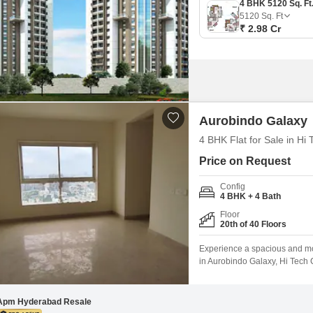
5120
Sq. Ft
₹ 2.98 Cr
Aurobindo Galaxy
4 BHK Flat for Sale in Hi
Price on Request
Config
4 BHK + 4 Bath
Floor
20th of 40 Floors
Experience a spacious and mod
in Aurobindo Galaxy, Hi Tech C
apartment is situated on the 20
within the last 2 to 4 years, 
Apm Hyderabad Resale