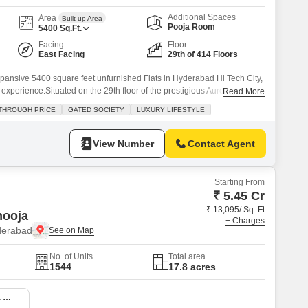
Additional Spaces
Area
Built-up Area
Pooja Room
5400
Sq.Ft.
Facing
Floor
East Facing
29th of 414 Floors
 expansive 5400 square feet unfurnished Flats in Hyderabad Hi Tech City,
ng experience.Situated on the 29th floor of the prestigious Aurobindo
Read More
reathtaking garden views and features four spacious bedrooms and
THROUGH PRICE
GATED SOCIETY
LUXURY LIFESTYLE
reciate the convenience of three dedicated parking spaces and the
View Number
Contact Agent
Starting From
₹ 5.45 Cr
₹ 13,095/ Sq. Ft
ooja
+ Charges
yderabad
No. of Units
Total area
1544
17.8 acres
4 BHK 4070 Sq. Ft. Apartment