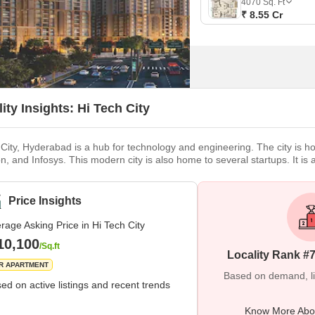
4070
Sq. Ft
₹ 8.55 Cr
ity Insights: Hi Tech City
 City, Hyderabad is a hub for technology and engineering. The city is h
, and Infosys. This modern city is also home to several startups. It is 
 of entertainment options and world-class institutions. Cyber Towers is
vailable for various IT companies such as Oracle Corporation, Microso
Price Insights
rage Asking Price in Hi Tech City
10,100
/Sq.ft
Locality Rank #
R APARTMENT
Based on demand, liva
ed on active listings and recent trends
Know More Abou