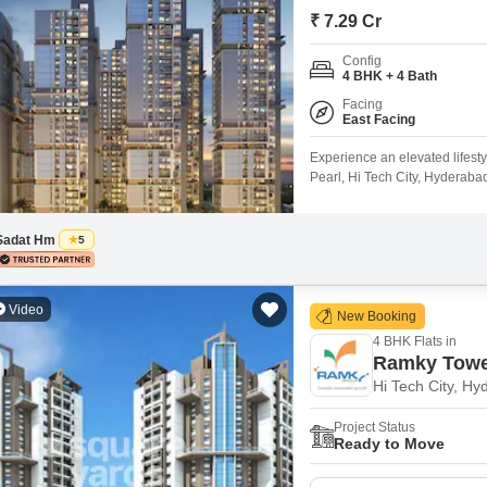
Mortgage Partnerships
₹ 7.29 Cr
False Ceiling Design
SuperAgent Pro
Config
TV Unit Design
4 BHK + 4 Bath
Wall Paint Design
Facing
East Facing
Wall Design
Experience an elevated lifest
Window Design
Pearl, Hi Tech City, Hyderaba
feet, this residence is situate
Tiles Design
unparalleled array of amenit
courts, squash court, kids`
Sadat Hm
5
Kitchen Tiles Design
Kitchen False Ceiling Design
Video
New Booking
Staircase Design
4 BHK Flats in
Door Design
Ramky Tower
Hi Tech City, H
Crockery Unit Design
Project Status
Study Room Design
Ready to Move