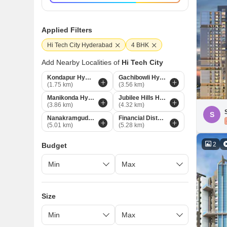
Applied Filters
Hi Tech City Hyderabad
4 BHK
Add Nearby Localities of
Hi Tech City
Kondapur Hyderabad
Gachibowli Hyderabad
(1.75 km)
(3.56 km)
Manikonda Hyderabad
Jubilee Hills Hyderabad
(3.86 km)
(4.32 km)
S
Nanakramguda Hyderabad
Financial District Hyderabad
(5.01 km)
(5.28 km)
2
Budget
Size