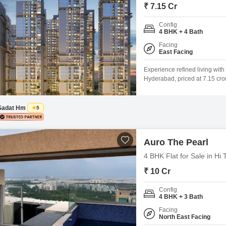
₹ 7.15 Cr
Config
4 BHK + 4 Bath
Facing
East Facing
Experience refined living with
Hyderabad, priced at 7.15 cror
prestigious Auro The Pearl pro
of amenities including a gymn
Sadat Hm
5
Auro The Pearl
4 BHK Flat for Sale in Hi
₹ 10 Cr
Config
4 BHK + 3 Bath
Facing
North East Facing