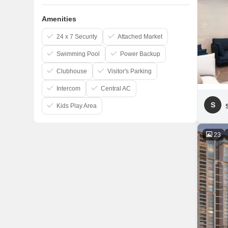
Amenities
24 x 7 Security
Attached Market
Swimming Pool
Power Backup
Clubhouse
Visitor's Parking
Intercom
Central AC
S
Kids Play Area
23