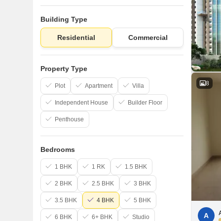
Building Type
Residential
Commercial
Property Type
8
Plot
Apartment
Villa
Independent House
Builder Floor
Penthouse
Bedrooms
1 BHK
1 RK
1.5 BHK
2 BHK
2.5 BHK
3 BHK
3.5 BHK
4 BHK
5 BHK
A
6 BHK
6+ BHK
Studio