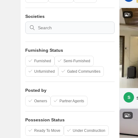
5
Societies
Furnishing Status
Furnished
Semi-Furnished
Unfurnished
Gated Communities
Posted by
S
Owners
Partner Agents
5
Possession Status
Ready To Move
Under Construction