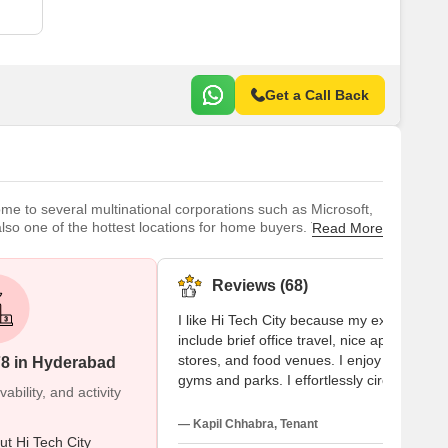
Get a Call Back
ome to several multinational corporations such as Microsoft,
also one of the hottest locations for home buyers. There are
Read More
 another part of HITEC City. A large amount of space has been
ft, a
Reviews (68)
I like Hi Tech City because my experiences
include brief office travel, nice apartments,
stores, and food venues. I enjoy nearby
78 in Hyderabad
gyms and parks. I effortlessly circle
bility, and activity
Gachibowli and Madhapur. Families and
students seem to be quite compatible. Her
— Kapil Chhabra, Tenant
I adore this locality, but rent increases and
t Hi Tech City