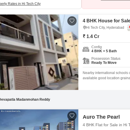
erty Rates in Hi Tech City
4 BHK House for Sale
Hi Tech City, Hyderabad
₹ 1.4 Cr
Config
4 BHK + 5 Bath
Possession Status
Ready To Move
Nearby international schools c
available good location grai
Brain Hills Housing Colony, H
unfurnished 5-bedroom, 5-bat
you to personalize your livin
Devapatla Madanmohan Reddy
Auro The Pearl
4 BHK Flat for Sale in Hi