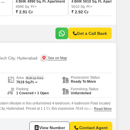
4 BHK 5120 Sq. Ft. Apartment
4 BHK 4990 Sq. Ft. Apartment
4 BHK 5010 Sq. Ft. Apartment
4990
Sq. Ft
5010
Sq. Ft
₹ 2.91 Cr
₹ 2.92 Cr
Get a Call Back
 Tech City, Hyderabad
Possession Status
Area
Built-up Area
Ready To Move
7619
Sq.Ft.
Parking
Furnishing Status
1 Covered + 1 Open
Unfurnished
ern lifestyle in this unfurnished 4-bedroom, 4-bathroom Flats located
ity, Hyderabad. Priced at 1.1 Cr, this expansive 7619 square feet
Read More
th floor of a 40-story building, offering a peaceful garden view.Built
this Vastu-compliant home comes with essential amenities including a
View Number
Contact Agent