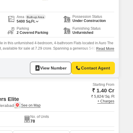
Commercial Properties for Rent in Hyderabad
Possession Status
Area
Built-up Area
Under Construction
5400
Sq.Ft.
Parking
Furnishing Status
2 Covered Parking
Unfurnished
yle in this unfurnished 4-bedroom, 4-bathroom Flats located in Auro The
d, available for sale at 7.29 crore. Spanning a generous 5400 square
Read More
d within a premier project designed for modern living, offering an
ies including a gymnasium, swimming pool, badminton and tennis
View Number
Contact Agent
Starting From
₹ 1.40 Cr
₹ 5,824/ Sq. Ft
s Elite
+ Charges
yderabad
No. of Units
78