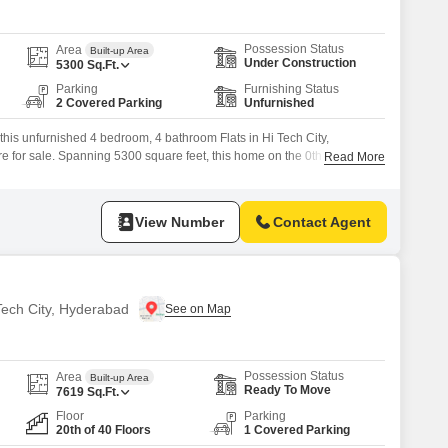
Possession Status
Area
Built-up Area
Under Construction
5300
Sq.Ft.
Parking
Furnishing Status
2 Covered Parking
Unfurnished
 this unfurnished 4 bedroom, 4 bathroom Flats in Hi Tech City,
e for sale. Spanning 5300 square feet, this home on the 0th floor of the
Read More
ject offers a serene creek view.The property boasts an impressive list
asium, swimming pool, various sports courts like badminton,
View Number
Contact Agent
 Tech City, Hyderabad
Possession Status
Area
Built-up Area
Ready To Move
7619
Sq.Ft.
Floor
Parking
20th of 40 Floors
1 Covered Parking