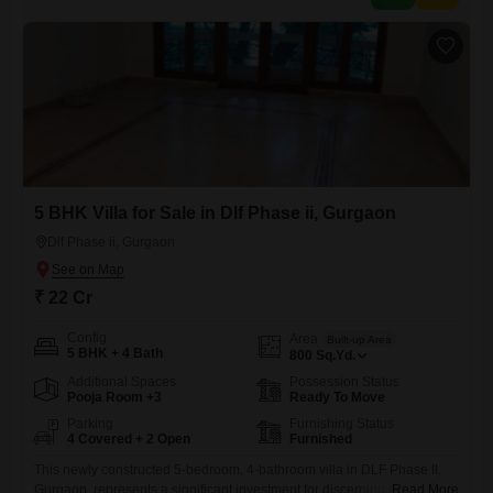
5 BHK Villa for Sale in Dlf Phase ii, Gurgaon
Dlf Phase ii, Gurgaon
₹ 22 Cr
Config
Area
Built-up Area
5 BHK + 4 Bath
800
Sq.Yd.
Additional Spaces
Possession Status
Pooja Room +3
Ready To Move
Parking
Furnishing Status
4 Covered + 2 Open
Furnished
This newly constructed 5-bedroom, 4-bathroom villa in DLF Phase II,
Gurgaon, represents a significant investment for discerning buyers,
Read More