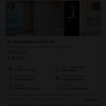
6
Itc Silverglades Laburnum
5 BHK Villa for Sale in Sector 28, Gurgaon
₹ 15.25 Cr
Config
Area
Built-up Area
5 BHK + 4 Bath
4980
Sq.Ft.
Additional Spaces
Possession Status
Servant Room
Ready To Move
Facing
Parking
North East Facing
3 Covered Parking
For those seeking an elevated family life in Gurgaon Sector 28, this
semi-furnished, 5-bedroom, 4-bathroom villa in ITC Silverglades
Read More
Laburnum presents a remarkable chance to secure a truly luxurious
BREAKTHROUGH PRICE
REPUTED BUILDER
LUXURY LIFESTYLE
FAMILY