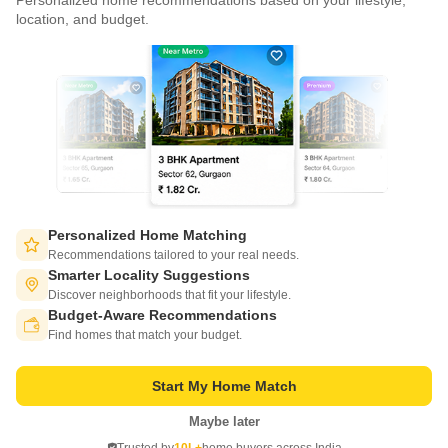
Personalized home recommendations based on your lifestyle,
CONNECT WITH US
location, and budget.
Write to us at
connect@squareyards.com
Existing Clients
customercare@squareyards.com
Job/Career Related
careers@squareyards.com
EXPERIENCE SQUAREYARDS APP ON MOBILE
Personalized Home Matching
Recommendations tailored to your real needs.
Smarter Locality Suggestions
Discover neighborhoods that fit your lifestyle.
Budget-Aware Recommendations
KEEP IN TOUCH
Switch to App - for Better Experience
Find homes that match your budget.
Start My Home Match
Maybe later
Open in App