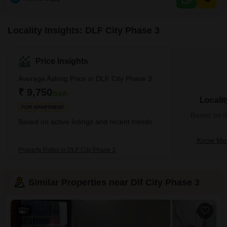
Locality Insights: DLF City Phase 3
Price Insights
Average Asking Price in DLF City Phase 3
₹ 9,750
/Sq.ft
Locali
FOR APARTMENT
Based on de
Based on active listings and recent trends
Know Mor
Property Rates in DLF City Phase 3
Similar Properties near Dlf City Phase 3
7