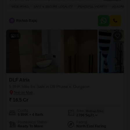
offered at 22 crore.Spanning 800 Square Yards, this furnished property
WIDE ROAD
SAFE & SECURE LOCALITY
PEACEFUL VICINITY
ADJOINING 
is less than a year old and includes ample space for family and
entertaining.With four dedicated parking spots, convenience is
guaranteed for residents and guests.The generous plot size allows for
R
Rishab Bajaj
future customization
15
DLF Atria
5 BHK Villa for Sale in Dlf Phase ii, Gurgaon
₹ 16.5 Cr
Config
Area
Built-up Area
5 BHK + 4 Bath
2700
Sq.Ft.
Possession Status
Facing
Ready To Move
North East Facing