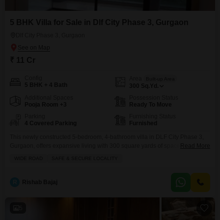
5 BHK Villa for Sale in Dlf City Phase 3, Gurgaon
Dlf City Phase 3, Gurgaon
₹ 11 Cr
Config
Area
Built-up Area
5 BHK + 4 Bath
300
Sq.Yd.
Additional Spaces
Possession Status
Pooja Room +3
Ready To Move
Parking
Furnishing Status
4 Covered Parking
Furnished
This newly constructed 5-bedroom, 4-bathroom villa in DLF City Phase 3,
Gurgaon, offers expansive living with 300 square yards of space and ample
Read More
parking for 4 vehicles.The villa comes fully furnished, presenting a ready-
WIDE ROAD
SAFE & SECURE LOCALITY
to-move-in opportunity for a discerning buyer seeking a premium
residence.Its modern design and prime location in a well-established
neighborhood provide an excellent living experience.This property
R
Rishab Bajaj
represents a
5