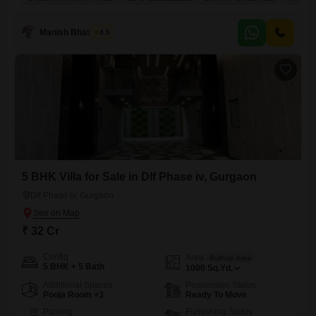
residence.Spanning a generous 4980 square feet, this home offers
ample space for everyone, complete with three dedicated parking spots
and a beautiful garden view. Imagine your children enjoying the
Manish Bhatnagar
4.5
numerous amenities
5 BHK Villa for Sale in Dlf Phase iv, Gurgaon
Dlf Phase iv, Gurgaon
₹ 32 Cr
Config
Area
Built-up Area
5 BHK + 5 Bath
1000
Sq.Yd.
Additional Spaces
Possession Status
Pooja Room +3
Ready To Move
Parking
Furnishing Status