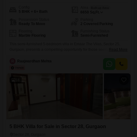
Config
Area
Built-up Area
5 BHK + 6+ Bath
6650
Sq.Ft.
Possession Status
Parking
Ready To Move
2 Covered Parking
Flooring
Furnishing Status
Marble Flooring
Semi-Furnished
This semi-furnished 5-bedroom villa in Emaar The Vilas, Sector 25,
Gurgaon, presents a compelling opportunity for those seeking spacious
Read More
luxury with a park view. Spanning 6650 square feet across two floors,
this property offers ample room for a large family or for those who enjoy
R
Raajwardhan Mehta
generous living spaces.The villa is 8-10 years old, indicating a mature
and established property within a
18
5 BHK Villa for Sale in Sector 28, Gurgaon
Sector 28, Gurgaon