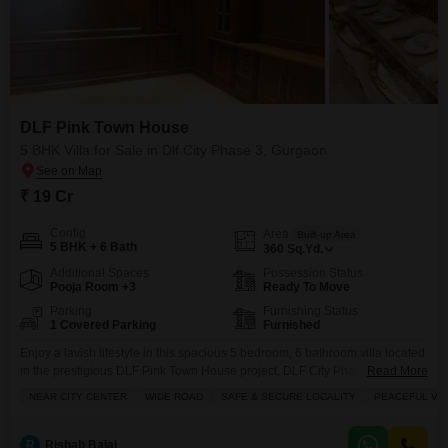
DLF Pink Town House
5 BHK Villa for Sale in Dlf City Phase 3, Gurgaon
₹ 19 Cr
Config
Area
Built-up Area
5 BHK + 6 Bath
360
Sq.Yd.
Additional Spaces
Possession Status
Pooja Room +3
Ready To Move
Parking
Furnishing Status
1 Covered Parking
Furnished
Enjoy a lavish lifestyle in this spacious 5 bedroom, 6 bathroom villa located
in the prestigious DLF Pink Town House project, DLF City Phase 3,
Read More
Gurgaon.Spread across 360 square yards, this furnished villa offers ample
NEAR CITY CENTER
WIDE ROAD
SAFE & SECURE LOCALITY
PEACEFUL VIC
living space for a growing family or for entertaining guests.Its prime location
ensures excellent connectivity and convenience, being near the city center,
on a wide
R
Rishab Bajaj