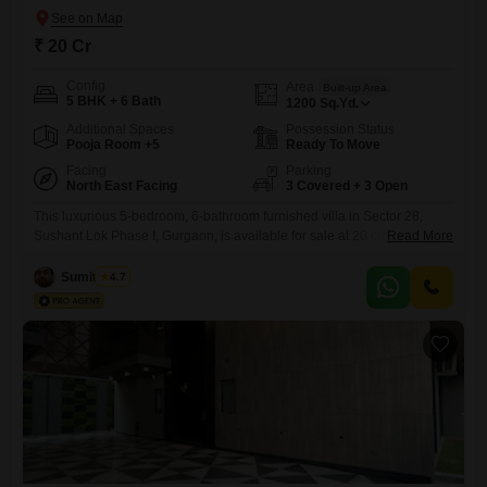
₹ 20 Cr
Config
Area
Built-up Area
5 BHK + 6 Bath
1200
Sq.Yd.
Additional Spaces
Possession Status
Pooja Room +5
Ready To Move
Facing
Parking
North East Facing
3 Covered + 3 Open
This luxurious 5-bedroom, 6-bathroom furnished villa in Sector 28,
Sushant Lok Phase I, Gurgaon, is available for sale at 20 crore, offering
Read More
an impressive 1200 square yards of living space and a pleasant road
view. Designed for comfort and security, this property boasts an array of
Sumit Saini
4.7
amenities including a private pool in select units, rainwater harvesting,
a sewage treatment plant, and