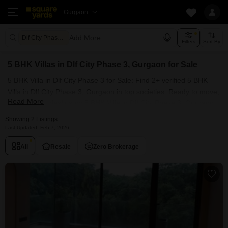
Gurgaon
Add More
Dlf City Phase 3 Gurgaon
Filters
Sort By
5 BHK Villas in Dlf City Phase 3, Gurgaon for Sale
5 BHK Villa in Dlf City Phase 3 for Sale: Find 2+ verified 5 BHK
Villa in Dlf City Phase 3, Gurgaon in top societies. Ready to move,
Read More
furnished duplex/luxury 5 BHK Villa in Dlf City Phase 3, Gurgaon.
Owner verified resale Single Bedroom Villa in Dlf City Phase 3,
Showing 2 Listings
Gurgaon.
Last Updated: Feb 7, 2026
All
Resale
Zero Brokerage