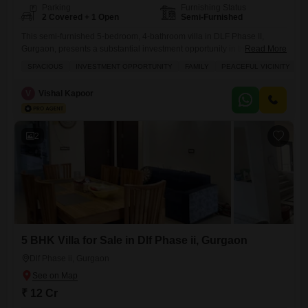
Parking
Furnishing Status
2 Covered + 1 Open
Semi-Furnished
This semi-furnished 5-bedroom, 4-bathroom villa in DLF Phase II,
Gurgaon, presents a substantial investment opportunity in the
Read More
esteemed DLF Atria project.Offering 2700 square feet of living space,
SPACIOUS
INVESTMENT OPPORTUNITY
FAMILY
PEACEFUL VICINITY
T
this property is ideal for families seeking a peaceful vicinity and a taste
of tasteful interiors.The villa boasts a desirable road view and includes
V
Vishal Kapoor
two dedicated parking spaces, ensuring convenience for residents and
2
5 BHK Villa for Sale in Dlf Phase ii, Gurgaon
Dlf Phase ii, Gurgaon
₹ 12 Cr