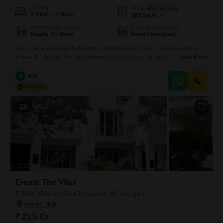
Config
Area
Built-up Area
5 BHK + 5 Bath
368
Sq.Ft.
Possession Status
Furnishing Status
Ready To Move
Semi-Furnished
Discover a spacious 5-bedroom, 5-bathroom villa in Gurgaon`s DLF
Phase II, offering 368 square feet of living space for sale at 12
Read More
crore. This semi-furnished property, over 10 years old, provides ample
room for a growing family or those who enjoy generous living
A
Ajit
quarters.The villa boasts a substantial layout ready for your personal
touch, perfect for creating your dream home.DLF Phase
6
Emaar The Vilas
5 BHK Villa for Sale in Sector 25, Gurgaon
₹ 21.5 Cr