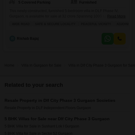
5 Covered Parking
Furnished
This newly constructed, furnished 5-bedroom villa in DLF Phase IV,
Gurgaon, is available for sale at 32 crore.Spanning 1000 square yards,
Read More
this property offers ample space for comfortable living and entertaining,
WIDE ROAD
SAFE & SECURE LOCALITY
PEACEFUL VICINITY
ADJOINING 
featuring 5 bathrooms and parking for 5 vehicles.The villa is in
excellent condition, having been built within the last year, providing
modern design and amenities.This residence is ideal for
R
Rishab Bajaj
Home
Villa in Gurgaon for Sale
Villa in Dlf City Phase 3 Gurgaon for Sal
Related to your search
Resale Property in Dlf City Phase 3 Gurgaon Societies
Resale Property in DLF Independent Floors Gurgaon
5 BHK Villas for Sale near Dlf City Phase 3 Gurgaon
5 BHK Villa for Sale in Sushant Lok I Gurgaon
5 BHK Villa for Sale in Sector 52 Gurgaon