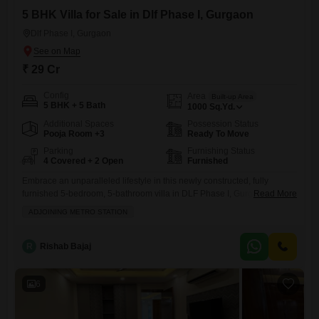
5 BHK Villa for Sale in Dlf Phase I, Gurgaon
Dlf Phase I, Gurgaon
₹ 29 Cr
Config
Area
Built-up Area
5 BHK + 5 Bath
1000
Sq.Yd.
Additional Spaces
Possession Status
Pooja Room +3
Ready To Move
Parking
Furnishing Status
4 Covered + 2 Open
Furnished
Embrace an unparalleled lifestyle in this newly constructed, fully
furnished 5-bedroom, 5-bathroom villa in DLF Phase I, Gurgaon.This
Read More
magnificent property spans 1000 square yards and boasts ample
ADJOINING METRO STATION
space for luxurious living, complete with four dedicated parking spots
for your convenience.The villa is less than a year old, offering the latest
in modern design and construction.Its prime location provides easy
R
Rishab Bajaj
access
6