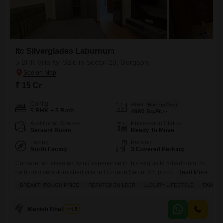
Itc Silverglades Laburnum
5 BHK Villa for Sale in Sector 28, Gurgaon
₹ 15 Cr
Config
Area
Built-up Area
5 BHK + 5 Bath
4980
Sq.Ft.
Additional Spaces
Possession Status
Servant Room
Ready To Move
Facing
Parking
North Facing
3 Covered Parking
Consider an elevated living experience in this exquisite 5-bedroom, 5-
bathroom semi-furnished villa in Gurgaon Sector 28, presenting a
Read More
breakthrough price of 15 crore.Spread across a generous 4980 square
BREAKTHROUGH PRICE
REPUTED BUILDER
LUXURY LIFESTYLE
FAMILY
feet, this independent villa within the esteemed Itc Silverglades
Laburnum project boasts a serene garden view and ample space for
your family to thrive. The property comes with three dedicated parking
Manish Bhatnagar
4.5
spots,