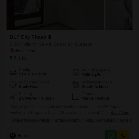
DLF City Phase III
5 BHK Villa for Sale in Sector 24, Gurgaon
₹ 7.1 Cr
Config
Area
Built-up Area
5 BHK + 4 Bath
3350
Sq.Ft.
Additional Spaces
Possession Status
Study Room
Ready To Move
Parking
Flooring
2 Covered + 1 Open
Marble Flooring
Enjoy a spacious family lifestyle in this semi-furnished 3350 Square
Feet villa in Gurgaon's Sector 24, available for sale at 7.1 crore.Located
Read More
within the DLF City Phase III project, this road-facing villa offers ample
BREAKTHROUGH PRICE
GATED SOCIETY
WELL MAINTAINED
SAFE & SE
living space with 5 bedrooms and 4 bathrooms spread across 3 floors,
perfect for a growing family.The property is well-maintained and
situated in a safe and
Honey