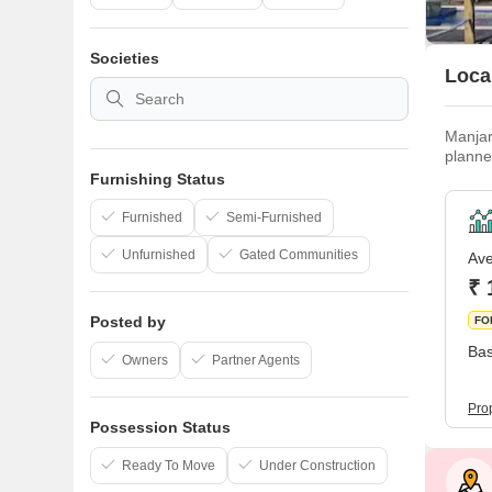
Societies
Local
Manjar
planne
improv
Furnishing Status
far as 
Furnished
Semi-Furnished
Unfurnished
Gated Communities
Ave
₹ 
Posted by
FO
Bas
Owners
Partner Agents
Pro
Possession Status
Ready To Move
Under Construction