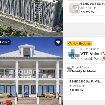
3037
Sq. Ft
₹ 5.25 Cr
Video
New Booking
5 BHK Villas in
VTP Velvet V
Kharadi, Pune
Project Status
Ready to Move
5 BHK 6400 Sq. Ft. Villa
6400
Sq. Ft
₹ 6.90 Cr