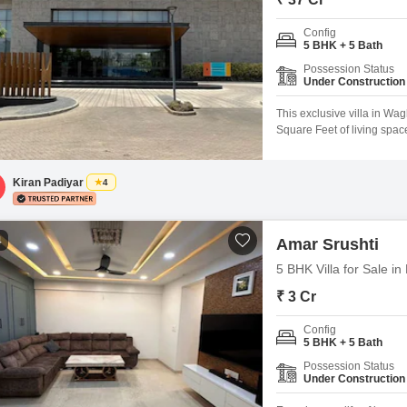
Config
5 BHK + 5 Bath
Possession Status
Under Construction
This exclusive villa in Wag
Square Feet of living spac
unfurnished canvas ready 
View and includes ample spa
those who enjoy
Kiran Padiyar
4
4
Amar Srushti
5 BHK Villa for Sale i
₹ 3 Cr
Config
5 BHK + 5 Bath
Possession Status
Under Construction