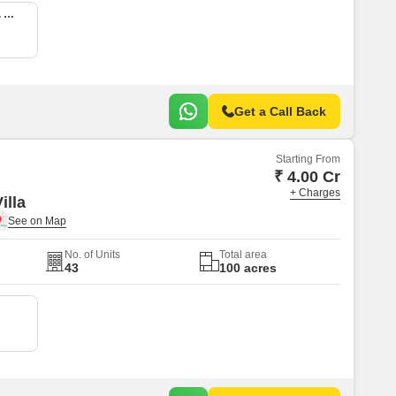
5 BHK 3037 Sq. Ft. Villa
Get a Call Back
Starting From
₹ 4.00 Cr
+ Charges
illa
No. of Units
Total area
43
100 acres