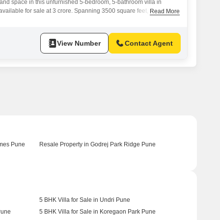
y and space in this unfurnished 5-bedroom, 5-bathroom villa in
vailable for sale at 3 crore. Spanning 3500 square feet, this
Read More
s a serene garden, offering a peaceful retreat from the city
ject provides an unparalleled lifestyle with a vast array of
mnasium, swimming pool, various
View Number
Contact Agent
omes Pune
Resale Property in Godrej Park Ridge Pune
5 BHK Villa for Sale in Undri Pune
Pune
5 BHK Villa for Sale in Koregaon Park Pune