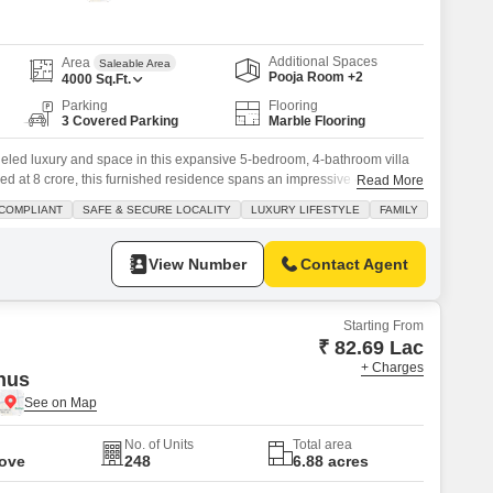
 for Rent in Pune
Additional Spaces
Area
Saleable Area
Pooja Room +2
4000
Sq.Ft.
Parking
Flooring
3 Covered Parking
Marble Flooring
lleled luxury and space in this expansive 5-bedroom, 4-bathroom villa
ed at 8 crore, this furnished residence spans an impressive 4,000
Read More
 room for comfortable living and entertaining.The villa boasts a serene
COMPLIANT
SAFE & SECURE LOCALITY
LUXURY LIFESTYLE
FAMILY
 dedicated parking spaces, a valuable asset in any prime
View Number
Contact Agent
Starting From
₹ 82.69 Lac
+ Charges
nus
No. of Units
Total area
Move
248
6.88 acres