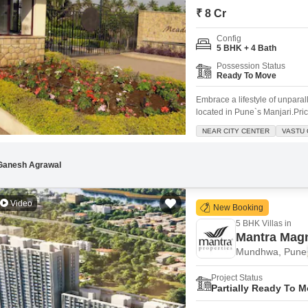
Commercial Properties
Mortgage Partnerships
₹ 8 Cr
False Ceiling Design
SuperAgent Pro
Config
TV Unit Design
5 BHK + 4 Bath
Wall Paint Design
Possession Status
Ready To Move
Wall Design
Embrace a lifestyle of unpara
Window Design
located in Pune`s Manjari.Pric
square feet, offering abundant
NEAR CITY CENTER
VASTU 
Tiles Design
garden view and comes with 3
location.Within the esteemed
Kitchen Tiles Design
Ganesh Agrawal
Kitchen False Ceiling Design
Video
Staircase Design
New Booking
5 BHK Villas in
Door Design
Mantra Mag
Crockery Unit Design
Mundhwa, Pune
Study Room Design
Project Status
Partially Ready To 