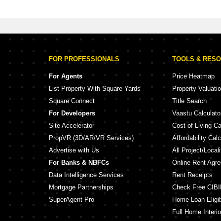
or Sale in Sopan Baug Pune
FOR PROFESSIONALS
TOOLS & RES
For Agents
Price Heatmap
List Property With Square Yards
Property Valuati
Square Connect
Title Search
For Developers
Vaastu Calculato
Site Accelerator
Cost of Living Ca
PropVR (3D/AR/VR Services)
Affordability Calc
Advertise with Us
All Project/Local
For Banks & NBFCs
Online Rent Agr
Data Intelligence Services
Rent Receipts
Mortgage Partnerships
Check Free CIBI
SuperAgent Pro
Home Loan Eligibi
Full Home Interio