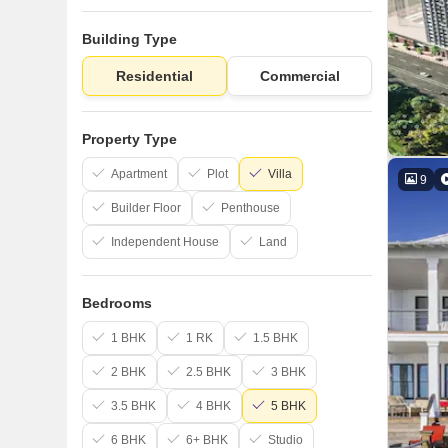
Building Type
Residential
Commercial
Property Type
Apartment
Plot
Villa
9
Builder Floor
Penthouse
Independent House
Land
Bedrooms
1 BHK
1 RK
1.5 BHK
2 BHK
2.5 BHK
3 BHK
3.5 BHK
4 BHK
5 BHK
6 BHK
6+ BHK
Studio