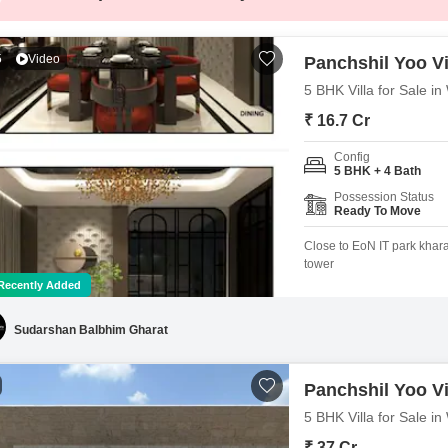
5
Video
Panchshil Yoo Vi
5 BHK Villa for Sale i
₹ 16.7 Cr
Config
5 BHK + 4 Bath
Possession Status
Ready To Move
Close to EoN IT park khar
tower
Recently Added
Sudarshan Balbhim Gharat
Panchshil Yoo Vi
5 BHK Villa for Sale i
₹ 37 Cr