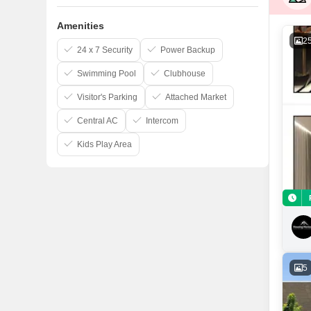
Amenities
2
24 x 7 Security
Power Backup
Swimming Pool
Clubhouse
Visitor's Parking
Attached Market
Central AC
Intercom
Kids Play Area
5