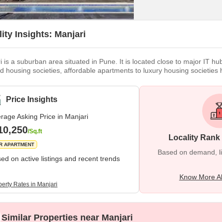
ity Insights: Manjari
i is a suburban area situated in Pune. It is located close to major IT hu
d housing societies, affordable apartments to luxury housing societies 
ement in its overall infrastructure. In terms of education, Manjri has we
healthcare facilities are concerned, hospitals like Noble Hospital
Price Insights
rage Asking Price in Manjari
10,250
/Sq.ft
Locality Rank
R APARTMENT
Based on demand, liva
ed on active listings and recent trends
Know More Ab
perty Rates in Manjari
Similar Properties near Manjari