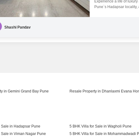
Experience a life of luxur
Pune`s Hadapsar locality, a
exquisite property overlook
bustle.The Amar Srushti pro
amenities, including a gy
Shashi Pandav
ty in Gemini Grand Bay Pune
Resale Property in Dhanlaxmi Evana H
r Sale in Hadapsar Pune
5 BHK Villa for Sale in Wagholi Pune
r Sale in Viman Nagar Pune
5 BHK Villa for Sale in Mohammadwadi 