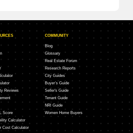
OURCES
COMMUNITY
Blog
on
Glossary
Real Estate Forum
r
Research Reports
lculator
City Guides
ulator
Buyer’s Guide
ity Reviews
Seller's Guide
eement
Tenant Guide
NRI Guide
L Score
Women Home Buyers
lity Calculator
r Cost Calculator