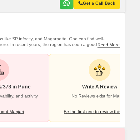
Get a Call Back
bs like SP infocity, and Magarpatta. One can find well-
here. In recent years, the region has seen a good
Read More
ll-reputed schools and colleges located in close proximity. As
 #373 in Pune
Write A Review
bility, and activity
No Reviews exist for Manjari
out Manjari
Be the first one to review this locality