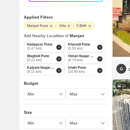
Applied Filters
Manjari Pune
Villa
5 BHK
Add Nearby Localities of
Manjari
Hadapsar Pune
Kharadi Pune
(5.47 km)
(5.50 km)
Wagholi Pune
Viman Nagar Pune
(6.22 km)
(8.79 km)
Kalyani Nagar Pune
Undri Pune
G
(9.11 km)
(10.90 km)
Budget
25
Size