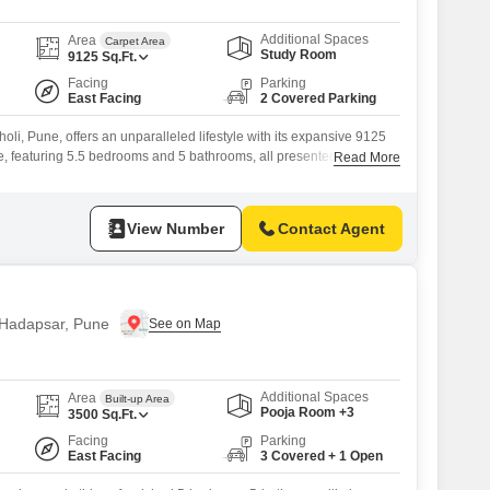
Additional Spaces
Area
Carpet Area
Study Room
9125
Sq.Ft.
Facing
Parking
East Facing
2 Covered Parking
holi, Pune, offers an unparalleled lifestyle with its expansive 9125
e, featuring 5.5 bedrooms and 5 bathrooms, all presented as an
Read More
for your personal design.The property boasts a serene Garden
ce with parking for 2 vehicles, making it ideal for families or
View Number
Contact Agent
n Hadapsar, Pune
Additional Spaces
Area
Built-up Area
Pooja Room +3
3500
Sq.Ft.
Facing
Parking
East Facing
3 Covered + 1 Open