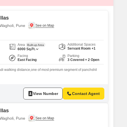
llas
n Wagholi, Pune
Additional Spaces
Area
Built-up Area
Servant Room +1
6000
Sq.Ft.
Facing
Parking
East Facing
3 Covered + 2 Open
adi walking distance,one of most premium segment of panchshil
View Number
Contact Agent
llas
n Wagholi, Pune