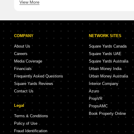
View More
5 BHK Villa for Sale in Wanowrie Pune
5 BHK Villa f
COMPANY
NETWORK SITES
About Us
Square Yards Canada
Careers
Square Yards UAE
Media Coverage
Square Yards Australia
Financials
Urban Money India
Frequently Asked Questions
Urban Money Australia
Square Yards Reviews
Interior Company
Contact Us
Azuro
PropVR
Legal
PropsAMC
Book Property Online
Terms & Conditions
Policy of Use
Fraud Identification