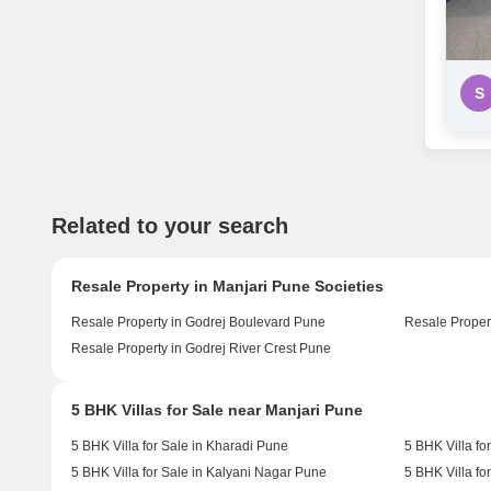
S
Related to your search
Resale Property in Manjari Pune Societies
Resale Property in Godrej Boulevard Pune
Resale Proper
Resale Property in Godrej River Crest Pune
5 BHK Villas for Sale near Manjari Pune
5 BHK Villa for Sale in Kharadi Pune
5 BHK Villa fo
5 BHK Villa for Sale in Kalyani Nagar Pune
5 BHK Villa fo