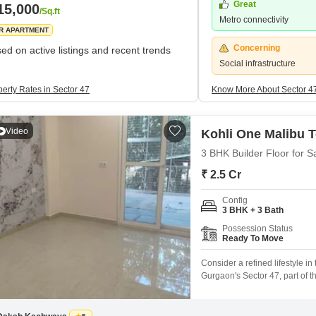
Great
15,000
/Sq.ft
Metro connectivity
R APARTMENT
Concerning
ed on active listings and recent trends
Social infrastructure
perty Rates in Sector 47
Know More About Sector 4
Video
Kohli One Malibu 
3 BHK Builder Floor for S
₹ 2.5 Cr
Config
3 BHK + 3 Bath
Possession Status
Ready To Move
Consider a refined lifestyle i
Gurgaon's Sector 47, part of t
crore.This second-floor reside
natural surroundings and a pe
spread across a