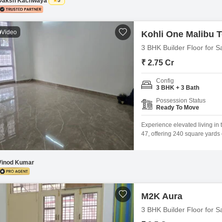
Daksh Kachwaya
5
Video
Kohli One Malibu 
3 BHK Builder Floor for S
₹ 2.75 Cr
Config
3 BHK + 3 Bath
Possession Status
Ready To Move
Experience elevated living in
47, offering 240 square yards 
within the Kohli One Malibu To
three floors, providing a sense
Vinod Kumar
M2K Aura
3 BHK Builder Floor for S