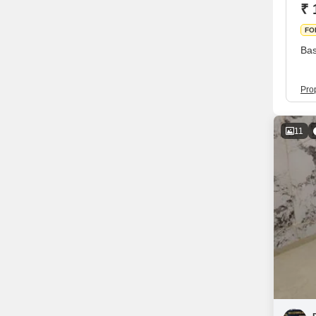
₹ 
FO
Bas
Pro
11