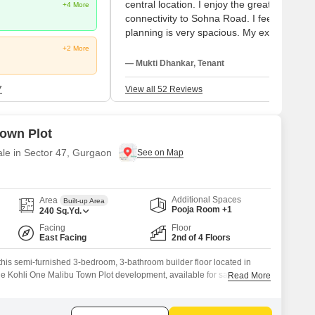
central location. I enjoy the great
+4 More
connectivity to Sohna Road. I feel the
planning is very spacious. My experiences
with Medanta Hospital and Mount Olympu
+2 More
School are wonderful. My suggestions fac
— Mukti Dhankar, Tenant
two disappointments: high maintenance a
noisy construction nearby.
7
View all 52 Reviews
Town Plot
ale in Sector 47, Gurgaon
Additional Spaces
Area
Built-up Area
Pooja Room +1
240
Sq.Yd.
Facing
Floor
East Facing
2nd of 4 Floors
n this semi-furnished 3-bedroom, 3-bathroom builder floor located in
he Kohli One Malibu Town Plot development, available for sale at 2.5
Read More
nce offers a tranquil garden view, ideal for those who appreciate
aceful environment.With a generous 240 square feet of living space