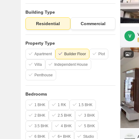
Building Type
Residential
Commercial
V
Property Type
Apartment
Builder Floor
Plot
7
Villa
Independent House
Penthouse
Bedrooms
1 BHK
1 RK
1.5 BHK
2 BHK
2.5 BHK
3 BHK
3.5 BHK
4 BHK
5 BHK
6 BHK
6+ BHK
Studio