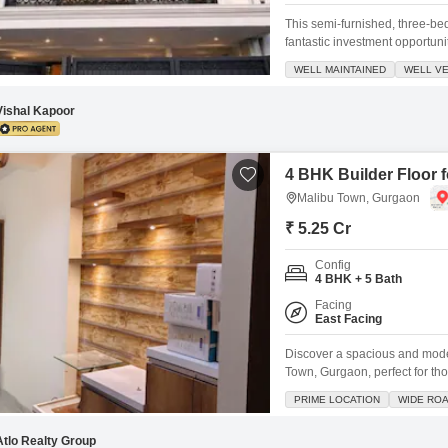
This semi-furnished, three-be
fantastic investment opportunit
four-story building, this newly
WELL MAINTAINED
WELL VE
with two dedicated parking s
tennis court,
Vishal Kapoor
4 BHK Builder Floor 
Malibu Town, Gurgaon
₹ 5.25 Cr
Config
4 BHK + 5 Bath
Facing
East Facing
Discover a spacious and moder
Town, Gurgaon, perfect for th
3000 square feet and feature
PRIME LOCATION
WIDE RO
providing ample space for a fam
serene garden
Atlo Realty Group