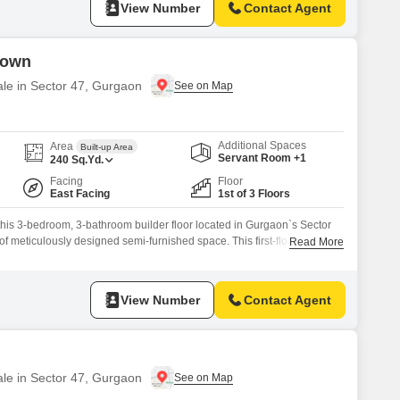
View Number
Contact Agent
Town
ale in Sector 47, Gurgaon
Additional Spaces
Area
Built-up Area
Servant Room +1
240
Sq.Yd.
Facing
Floor
East Facing
1st of 3 Floors
 this 3-bedroom, 3-bathroom builder floor located in Gurgaon`s Sector
of meticulously designed semi-furnished space. This first-floor unit
Read More
wn project presents a desirable park view and is part of a building with
 of exclusivity.Built 8 to 10 years ago, it ensures a blend
View Number
Contact Agent
ale in Sector 47, Gurgaon