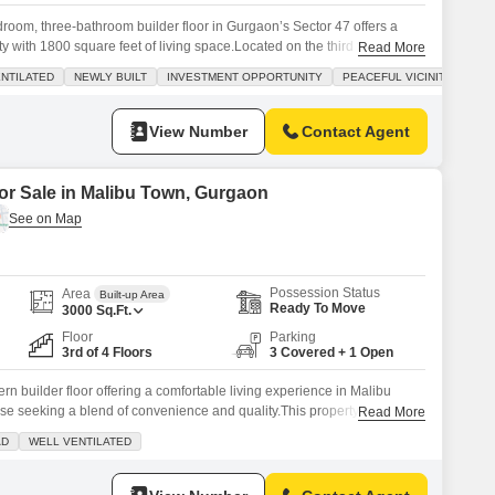
droom, three-bathroom builder floor in Gurgaon’s Sector 47 offers a
y with 1800 square feet of living space.Located on the third floor of a
Read More
 built property, less than a year old, presents a road view and comes
NTILATED
NEWLY BUILT
INVESTMENT OPPORTUNITY
PEACEFUL VICINITY
paces.Enjoy access to premium amenities including a swimming pool,
View Number
Contact Agent
for Sale in Malibu Town, Gurgaon
Possession Status
Area
Built-up Area
Ready To Move
3000
Sq.Ft.
Floor
Parking
3rd of 4 Floors
3 Covered + 1 Open
n builder floor offering a comfortable living experience in Malibu
ose seeking a blend of convenience and quality.This property spans
Read More
s four generously sized bedrooms and five well-appointed bathrooms,
AD
WELL VENTILATED
ily.Located on the third floor of a four-story building, it boasts a