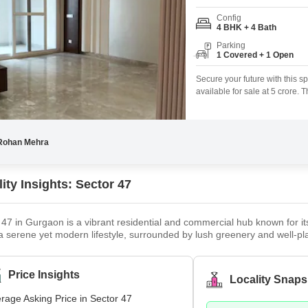
Config
4 BHK + 4 Bath
Parking
1 Covered + 1 Open
Secure your future with this 
available for sale at 5 crore.
room for a growing family or 
seismic zone compliance and is
CCTV
Rohan Mehra
ity Insights: Sector 47
 47 in Gurgaon is a vibrant residential and commercial hub known for its
 a serene yet modern lifestyle, surrounded by lush greenery and well-pla
s, from luxurious apartments to independent builder floors, catering to
 Town, and Park Hospital, making it a sought-after destination for famili
Price Insights
Locality Snaps
rage Asking Price in Sector 47