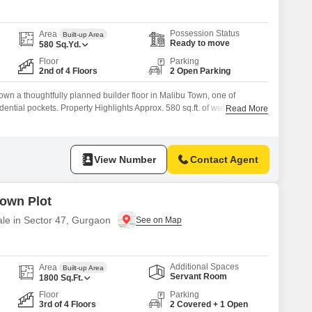
Commercial Properties for Rent in Gurgaon
Possession Status
Area
Built-up Area
Ready to move
580
Sq.Yd.
Floor
Parking
2nd of 4 Floors
2 Open Parking
own a thoughtfully planned builder floor in Malibu Town, one of
ntial pockets. Property Highlights Approx. 580 sq.ft. of well-utilized
Read More
ze of 580Located on 2nd FloorEast facing orientationOffered at
ving with enhanced privacy and lower density compared to Flats
ty to
View Number
Contact Agent
Town Plot
ale in Sector 47, Gurgaon
Additional Spaces
Area
Built-up Area
Servant Room
1800
Sq.Ft.
Floor
Parking
3rd of 4 Floors
2 Covered + 1 Open