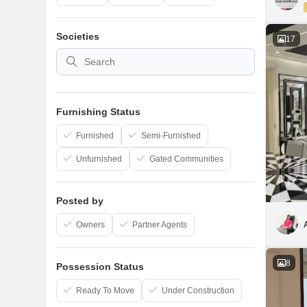
Societies
17
Furnishing Status
Furnished
Semi-Furnished
Unfurnished
Gated Communities
Posted by
Owners
Partner Agents
8
Possession Status
Ready To Move
Under Construction