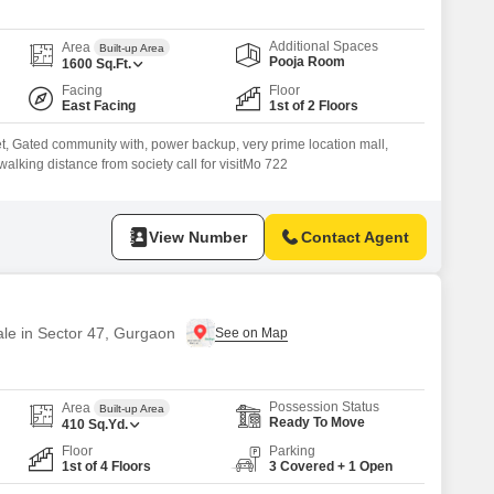
Additional Spaces
Area
Built-up Area
Pooja Room
1600
Sq.Ft.
Facing
Floor
East Facing
1st of 2 Floors
ilet, Gated community with, power backup, very prime location mall,
walking distance from society call for visitMo 722
View Number
Contact Agent
ale in Sector 47, Gurgaon
Possession Status
Area
Built-up Area
Ready To Move
410
Sq.Yd.
Floor
Parking
1st of 4 Floors
3 Covered + 1 Open