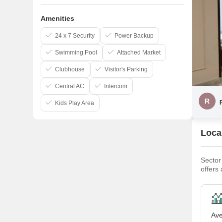
Amenities
24 x 7 Security
Power Backup
Swimming Pool
Attached Market
Clubhouse
Visitor's Parking
Central AC
Intercom
R
Kids Play Area
Local
Sector
offers
option
Malibu
Ave