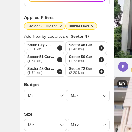
Applied Filters
Sector 47 Gurgaon
Builder Floor
Add Nearby Localities of
Sector 47
South City 2 Gurgaon
Sector 46 Gurgaon
(0.91 km)
(1.43 km)
Sector 51 Gurgaon
Sector 50 Gurgaon
(1.67 km)
(1.72 km)
R
Sector 48 Gurgaon
Sector 72 Gurgaon
(1.74 km)
(2.20 km)
9
Budget
Size