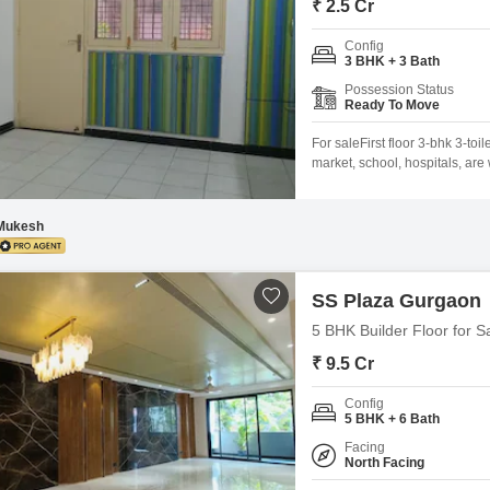
₹ 2.5 Cr
Config
3 BHK + 3 Bath
Possession Status
Ready To Move
For saleFirst floor 3-bhk 3-to
market, school, hospitals, are 
Mukesh
SS Plaza Gurgaon
5 BHK Builder Floor for S
₹ 9.5 Cr
Config
5 BHK + 6 Bath
Facing
North Facing