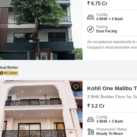
Mortgage Partnerships
₹ 6.75 Cr
False Ceiling Design
SuperAgent Pro
Config
TV Unit Design
4 BHK + 4 Bath
Facing
Wall Paint Design
East Facing
Wall Design
An exceptional opportunity to 
Gurgaon's most desirable reside
Window Design
living spaceBuilt on a plot si
67500000 Independent floor li
Tiles Design
communities Strong connectivi
Real Better
Kitchen Tiles Design
Kitchen False Ceiling Design
Kohli One Malibu 
Staircase Design
3 BHK Builder Floor for S
Door Design
₹ 3.2 Cr
Crockery Unit Design
Config
3 BHK + 3 Bath
Study Room Design
Possession Status
Ready To Move