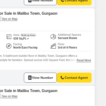
View Number
Contact Agent
for Sale in Malibu Town, Gurgaon
Additional Spaces
Area
Built-up Area
Servant Room
430
Sq.Ft.
Facing
Floor
North East Facing
3rd of 4 Floors
, 5-bathroom builder floor in Malibu Town, Gurgaon offers a
estyle for families. Spread across 430 Square Feet, this home is
Read More
 4-story building and boasts a pleasant Garden View.The property comes
spaces and includes amenities such as Kids` Play Areas, a Jogging /
View Number
Contact Agent
for Sale in Malibu Town, Gurgaon