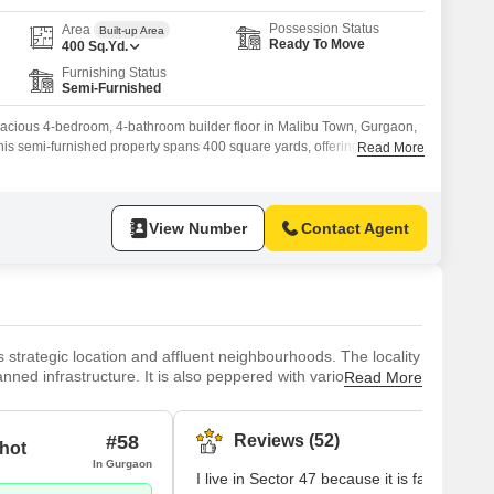
Possession Status
Area
Built-up Area
Ready To Move
400
Sq.Yd.
Furnishing Status
Semi-Furnished
spacious 4-bedroom, 4-bathroom builder floor in Malibu Town, Gurgaon,
 This semi-furnished property spans 400 square yards, offering ample
Read More
for those who appreciate generous living space.The building adheres to
 equipped with essential safety features including 24 x 7 security,
View Number
Contact Agent
 strategic location and affluent neighbourhoods. The locality
nned infrastructure. It is also peppered with various housing
Read More
 a diverse population. Key landmarks include Raheja Mall,
es
#58
Reviews (52)
hot
In Gurgaon
I live in Sector 47 because it is famous for 