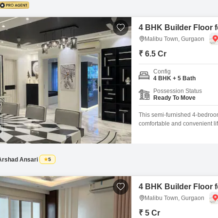
4 BHK Builder Floor 
Malibu Town, Gurgaon
₹ 6.5 Cr
Config
4 BHK + 5 Bath
Possession Status
Ready To Move
This semi-furnished 4-bedroom
comfortable and convenient lif
located on the 3rd floor of a
with 2 dedicated car parking 
Cycle
Arshad Ansari
5
4 BHK Builder Floor 
Malibu Town, Gurgaon
₹ 5 Cr