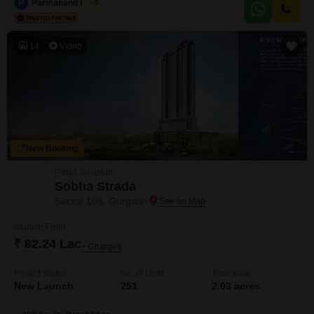
P
Parmanand Pandit
5
ease of access.
14
Video
New Booking
Retail Shops in
Sobha Strada
Sector 106, Gurgaon
Starting From
₹ 82.24 Lac
+ Charges
Project Status
No. of Units
Total area
New Launch
251
2.03 acres