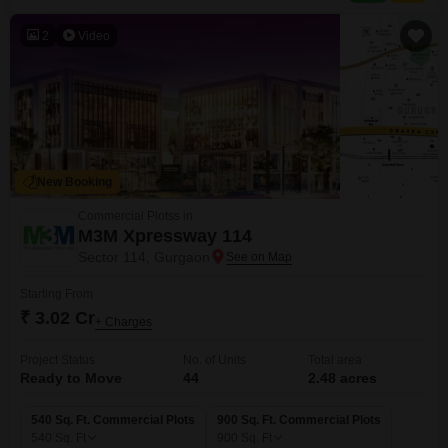
2
Video
New Booking
Commercial Plotss in
M3M Xpressway 114
Sector 114, Gurgaon
Starting From
₹ 3.02 Cr
+ Charges
Project Status
No. of Units
Total area
Ready to Move
44
2.48 acres
540 Sq. Ft. Commercial Plots
900 Sq. Ft. Commercial Plots
540
Sq. Ft
900
Sq. Ft