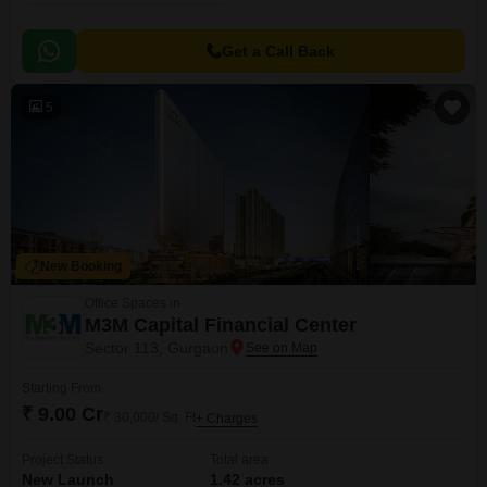
Get a Call Back
5
New Booking
Office Spaces in
M3M Capital Financial Center
Sector 113, Gurgaon
Starting From
₹ 9.00 Cr
₹ 30,000/ Sq. Ft
+ Charges
Project Status
Total area
New Launch
1.42 acres