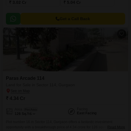
₹ 3.02 Cr
₹ 5.04 Cr
Get a Call Back
Paras Arcade 114
Land for Sale in Sector 114, Gurgaon
₹ 4.34 Cr
Facing
Area
Plot Area
East Facing
126
Sq.Yd.
Plot number 16 in Sector 114, Gurgaon offers a fantastic investment
opportunity with a breakthrough price of 4.34 crore for 126 square yards of
Read More