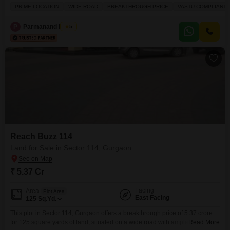
land.This Vastu compliant plot is situated in a prime location with a wide
PRIME LOCATION
WIDE ROAD
BREAKTHROUGH PRICE
VASTU COMPLIANT
road, ensuring excellent accessibility and visibility for any development.The
surrounding amenities are top-notch, including power backup, central Wi-
P
Parmanand Pandit
5
Fi, a restaurant, 24x7 security, visitor's
Reach Buzz 114
Land for Sale in Sector 114, Gurgaon
₹ 5.37 Cr
Facing
Area
Plot Area
East Facing
125
Sq.Yd.
This plot in Sector 114, Gurgaon offers a breakthrough price of 5.37 crore
for 125 square yards of land, situated on a wide road with ample parking
Read More