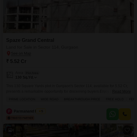
Spaze Grand Central
Land for Sale in Sector 114, Gurgaon
₹ 5.52 Cr
Area
Plot Area
130
Sq.Yd.
This 130 Square Yards plot in Gurgaon's Sector 114, available for 5.52 Cr,
presents a remarkable opportunity for discerning buyers.Enjoy the benefits
Read More
of its prime location with a wide road, offering excellent accessibility and
PRIME LOCATION
WIDE ROAD
BREAKTHROUGH PRICE
FREE HOLD
FEMA
visibility for your future projects.This freehold property comes with an array
of amenities designed for comfort and convenience, including power
P
Parmanand Pandit
5
backup, central Wi-Fi, a restaurant, 24
4