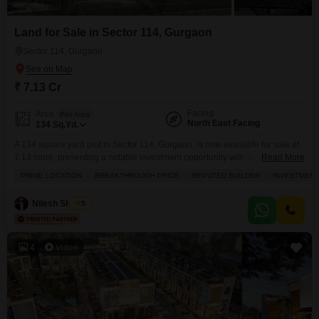
Land for Sale in Sector 114, Gurgaon
Sector 114, Gurgaon
₹ 7.13 Cr
Facing
Area
Plot Area
North East Facing
134
Sq.Yd.
A 134 square yard plot in Sector 114, Gurgaon, is now available for sale at
7.13 crore, presenting a notable investment opportunity with its prime
Read More
location and the assurance of a reputed builder. This plot comes equipped
PRIME LOCATION
BREAKTHROUGH PRICE
REPUTED BUILDER
INVESTMENT
with essential amenities including power backup, an attached market, 24x7
security, visitor`s parking, and ATMs, ensuring convenience and safety for
Nilesh Sharma
5
any future development.The breakthrough
4
Video