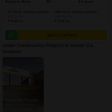
Ready to Move
86
6.4 acres
972 Sq. Ft. Commercial Plots
1980 Sq. Ft. Commercial Plots
972
Sq. Ft
1980
Sq. Ft
₹ 3.62 Cr
₹ 7.37 Cr
Get a Call Back
Under Construction Projects in Sector 114,
Gurgaon
Aarize The Tessoro
Sector 114, Gurgaon
₹ 2.15 Cr to 3.58 Cr