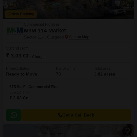
New Booking
Commercial Plotss in
M3M 114 Market
Sector 114, Gurgaon
Starting From
₹ 3.03 Cr
+ Charges
Project Status
No. of Units
Total area
Ready to Move
73
3.82 acres
675 Sq. Ft. Commercial Plots
675
Sq. Ft
₹ 3.03 Cr
Get a Call Back