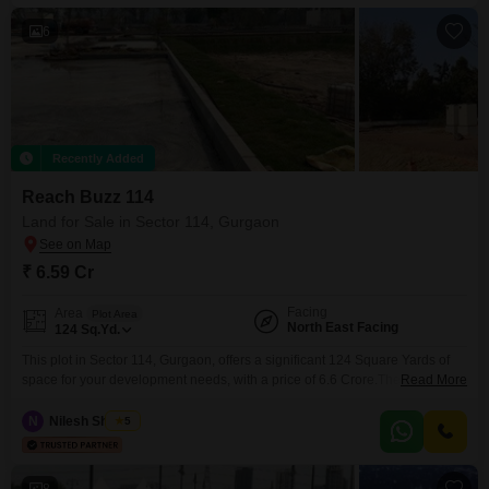
6
Recently Added
Reach Buzz 114
Land for Sale in Sector 114, Gurgaon
₹ 6.59 Cr
Facing
Area
Plot Area
North East Facing
124
Sq.Yd.
This plot in Sector 114, Gurgaon, offers a significant 124 Square Yards of
space for your development needs, with a price of 6.6 Crore.The location
Read More
benefits from being on the main road, ensuring good visibility and
accessibility for any future construction.Amenities such as 24 x 7 security,
N
Nilesh Sharma
5
visitor`s parking, car parking, and treated water supply are already in place,
simplifying
8