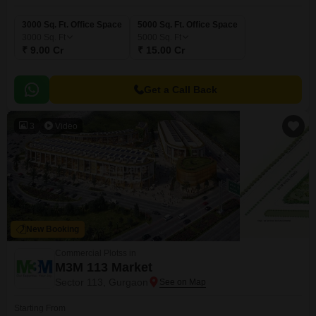
3000 Sq. Ft. Office Space
5000 Sq. Ft. Office Space
3000
Sq. Ft
5000
Sq. Ft
₹ 9.00 Cr
₹ 15.00 Cr
Get a Call Back
3
Video
New Booking
Commercial Plotss in
M3M 113 Market
Sector 113, Gurgaon
Starting From