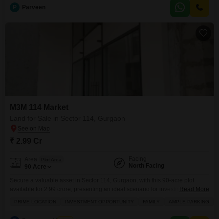
You
P
Parveen
M3M 114 Market
Land for Sale in Sector 114, Gurgaon
₹ 2.99 Cr
Facing
Area
Plot Area
North Facing
90
Acre
Secure a valuable asset in Sector 114, Gurgaon, with this 90-acre plot
available for 2.99 crore, presenting an ideal scenario for investors looking
Read More
for significant returns or families aiming to establish a lasting legacy.This
PRIME LOCATION
INVESTMENT OPPORTUNITY
FAMILY
AMPLE PARKING
land boasts proximity to a metro station, making daily commutes and travel
incredibly convenient, a feature that will surely appeal to anyone prioritizing