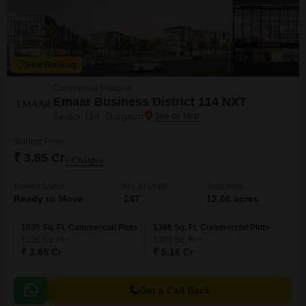
New Booking
Commercial Plotss in
Emaar Business District 114 NXT
Sector 114, Gurgaon
Starting From
₹ 3.85 Cr
+ Charges
Project Status
No. of Units
Total area
Ready to Move
147
12.08 acres
1035 Sq. Ft. Commercial Plots
1386 Sq. Ft. Commercial Plots
1035
Sq. Ft
1386
Sq. Ft
₹ 3.85 Cr
₹ 5.16 Cr
Get a Call Back