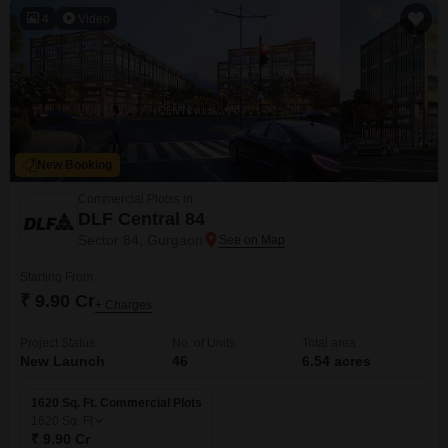
4
Video
New Booking
Commercial Plotss in
DLF Central 84
Sector 84, Gurgaon
Starting From
₹ 9.90 Cr
+ Charges
Project Status
No. of Units
Total area
New Launch
46
6.54 acres
1620 Sq. Ft. Commercial Plots
1620
Sq. Ft
₹ 9.90 Cr