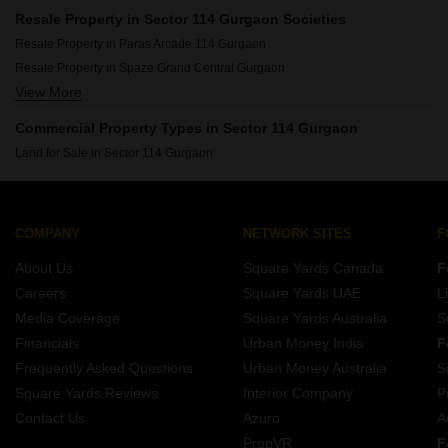
Resale Property in Sector 114 Gurgaon Societies
Resale Property in Paras Arcade 114 Gurgaon
Resale Property in Spaze Grand Central Gurgaon
View More
Resale Property in Reach Buzz 114 Gurgaon
Commercial Property Types in Sector 114 Gurgaon
Land for Sale in Sector 114 Gurgaon
COMPANY
NETWORK SITES
F
About Us
Square Yards Canada
F
Careers
Square Yards UAE
L
Media Coverage
Square Yards Australia
S
Financials
Urban Money India
F
Frequently Asked Questions
Urban Money Australia
S
Square Yards Reviews
Interior Company
P
Contact Us
Azuro
A
PropVR
F