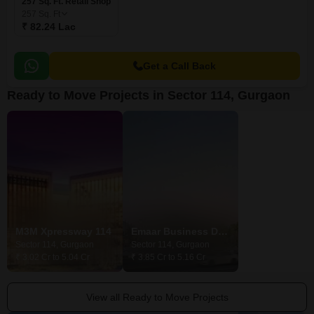
257 Sq. Ft. Retail Shop
257
Sq. Ft
₹ 82.24 Lac
Get a Call Back
Ready to Move Projects in Sector 114, Gurgaon
M3M Xpressway 114
Emaar Business District 114 NXT
M3M 114 Mark
Sector 114, Gurgaon
Sector 114, Gurgaon
Sector 114, Gurg
₹ 3.02 Cr to 5.04 Cr
₹ 3.85 Cr to 5.16 Cr
₹ 3.03 Cr
View all Ready to Move Projects