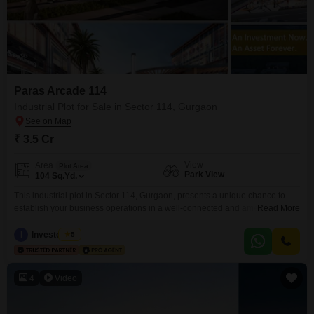
Paras Arcade 114
Industrial Plot for Sale in Sector 114, Gurgaon
₹ 3.5 Cr
View
Area
Plot Area
Park View
104
Sq.Yd.
This industrial plot in Sector 114, Gurgaon, presents a unique chance to
establish your business operations in a well-connected and amenity-rich
Read More
environment. Priced at 3.5 crore for 104 square yards, this property is
designed to support commercial success with its park view facing and
I
Investo Club
5
direct access to an attached market, restaurant, high street retail,
hypermarket, and food court, ensuring convenience for
4
Video