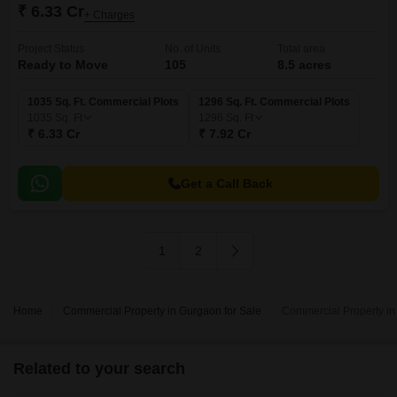
₹ 6.33 Cr
+ Charges
Project Status
No. of Units
Total area
Ready to Move
105
8.5 acres
1035 Sq. Ft. Commercial Plots
1296 Sq. Ft. Commercial Plots
1035
Sq. Ft
1296
Sq. Ft
₹ 6.33 Cr
₹ 7.92 Cr
Get a Call Back
1
2
Home
Commercial Property in Gurgaon for Sale
Commercial Property in
Related to your search