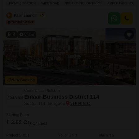
and visitor's parking facilities.The area benefits from 24 x 7 security, CCTV
PRIME LOCATION
WIDE ROAD
BREAKTHROUGH PRICE
AMPLE PARKING
security, and maintenance staff, ensuring peace of mind, with additional
conveniences like a hypermarket, ATM's, and a food court nearby.For those
P
Parmanand Pandit
5
4
Video
New Booking
Commercial Plotss in
Emaar Business District 114
Sector 114, Gurgaon
Starting From
₹ 3.62 Cr
+ Charges
Project Status
No. of Units
Total area