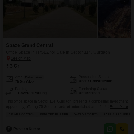
Spaze Grand Central
Office Space in IT/SEZ for Sale in Sector 114, Gurgaon
₹ 3 Cr
Possession Status
Area
Built-up Area
Under Construction
75
Sq.Yd.
Parking
Furnishing Status
1 Covered Parking
Unfurnished
This office space in Sector 114, Gurgaon, presents a compelling investment
opportunity, offering 75 Square Yards of unfurnished area for 3 Cr.This
Read More
location is known for its prime positioning and reputable builders, ensuring
PRIME LOCATION
REPUTED BUILDER
GATED SOCIETY
SAFE & SECURE LO
a stable and secure environment for your business operations within a
gated society.The property prioritizes your peace of mind with 24 x 7
security, CCTV surveillance, and
P
Praveen Kumar