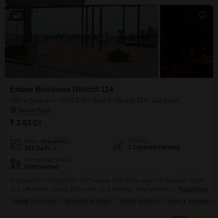
6
Emaar Business District 114
Office Space in IT/SEZ for Sale in Sector 114, Gurgaon
₹ 3.63 Cr
Parking
Area
Built-up Area
1 Covered Parking
107
Sq.Ft.
Furnishing Status
Unfurnished
Consider this unfurnished 107 Square Feet office space in Gurgaon Sector
114, offered for sale at 3.63 crore, as a strategic step towards expanding
Read More
your business operations within a Special Economic Zone.This property
PRIME LOCATION
REPUTED BUILDER
GATED SOCIETY
SAFE & SECURE LO
boasts a prime location, the mark of a reputed builder, and is situated within
a gated society, promising a safe and secure locality for your enterprise.