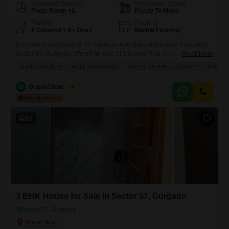
Additional Spaces
Possession Status
Pooja Room +1
Ready To Move
Parking
Flooring
2 Covered + 6+ Open
Marble Flooring
Discover an exceptional 6+ bedroom furnished independent house in
Sector 47, Gurgaon, offered for sale at 2.6 crore.This spacious home,
Read More
spanning 64 square yards, presents a unique investment opportunity
GATED SOCIETY
WELL MAINTAINED
SAFE & SECURE LOCALITY
INVESTM
and a safe, secure environment for families within a gated society.Enjoy
a garden view from your balcony and take advantage of numerous
G
Gopal Choudhary
5
amenities including a swimming pool, badminton courts, kids' play
18
3 BHK House for Sale in Sector 57, Gurgaon
Sector 57, Gurgaon