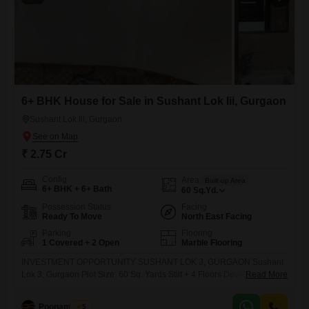
6+ BHK House for Sale in Sushant Lok Iii, Gurgaon
Sushant Lok Iii, Gurgaon
₹ 2.75 Cr
Config
Area
Built-up Area
6+ BHK + 6+ Bath
60
Sq.Yd.
Possession Status
Facing
Ready To Move
North East Facing
Parking
Flooring
1 Covered + 2 Open
Marble Flooring
INVESTMENT OPPORTUNITY SUSHANT LOK 3, GURGAON Sushant
Lok 3, Gurgaon Plot Size: 60 Sq. Yards Stilt + 4 Floors Developed
Read More
Asking Price: 2.75 Cr Monthly Rental Income: 1.10 Lac Fully Built
Income Generating Property Prime Rental Location Ideal for Investors
Poonam Saini
5