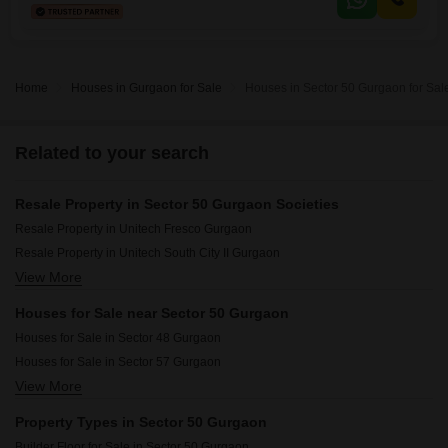
Home
Houses in Gurgaon for Sale
Houses in Sector 50 Gurgaon for Sal
Related to your search
Resale Property in Sector 50 Gurgaon Societies
Resale Property in Unitech Fresco Gurgaon
Resale Property in Unitech South City II Gurgaon
View More
Resale Property in Unitech Woodstock Floors Gurgaon
Resale Property in Unitech The Close North Gurgaon
Houses for Sale near Sector 50 Gurgaon
Resale Property in Eros Wembley Estate Gurgaon
Houses for Sale in Sector 48 Gurgaon
Resale Property in Unitech Escape Gurgaon
Houses for Sale in Sector 57 Gurgaon
Resale Property in Nirvana Country Birch Court Gurgaon
View More
Houses for Sale in Sector 63 Gurgaon
Resale Property in Nirvana Courtyard Gurgaon
Houses for Sale in Sector 52 Gurgaon
Resale Property in Unitech Singleton Floors South City Gurgaon
Property Types in Sector 50 Gurgaon
Houses for Sale in Sector 46 Gurgaon
Resale Property in Unitech Nirvana Country Cedar Crest Gurgaon
Builder Floor for Sale in Sector 50 Gurgaon