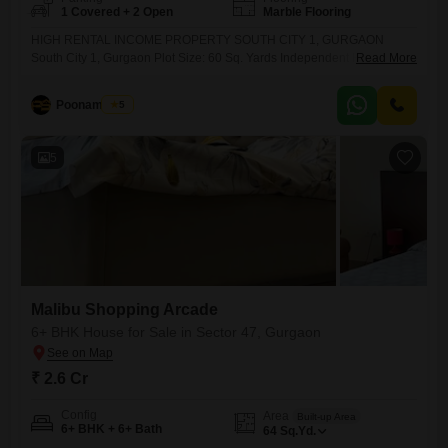
1 Covered + 2 Open
Marble Flooring
HIGH RENTAL INCOME PROPERTY SOUTH CITY 1, GURGAON
South City 1, Gurgaon Plot Size: 60 Sq. Yards Independent House for
Read More
Sale Asking Price: 2.70 Cr Monthly Rental Income: 1.25 Lac Excellent
Investment Opportunity Strong Rental Yield Prime & Well-Connected
Poonam Saini
5
Location Ideal for Investors & End Users Surrounded
5
Malibu Shopping Arcade
6+ BHK House for Sale in Sector 47, Gurgaon
₹ 2.6 Cr
Config
Area
Built-up Area
6+ BHK + 6+ Bath
64
Sq.Yd.