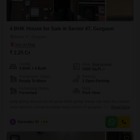
4 BHK House for Sale in Sector 47, Gurgaon
Sector 47, Gurgaon
₹ 2.25 Cr
Config
Area
Built-up Area
4 BHK + 4 Bath
1600
Sq.Ft.
Possession Status
Parking
Ready To Move
2 Open Parking
Furnishing Status
View
Furnished
Park View
party going abroad his 60 yards kothi going cheap rate from the market
near naryana school in malibu town sector 47 gurgaon. Prime location
Read More
plot 0 yards kothi developed by huda govt approve free hold loan is
available on this plot .Plot in gated community with 24x7 hours water
S
Surender Sharma
4.5
supply , security , drainage services , land escaped park ,
4