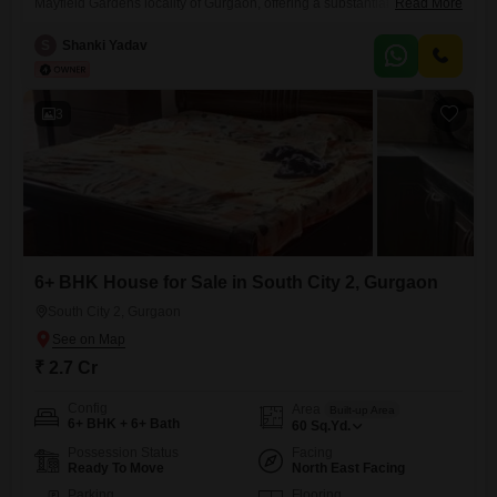
Mayfield Gardens locality of Gurgaon, offering a substantial 5000
Read More
square feet of living space for 4.5 Cr.This furnished residence boasts a
desirable Road View and features over 6 bedrooms, perfect for a large
S
Shanki Yadav
family or those who entertain frequently, with 2 dedicated parking spots
ensuring convenience.Built 5 to 7
3
6+ BHK House for Sale in South City 2, Gurgaon
South City 2, Gurgaon
₹ 2.7 Cr
Config
Area
Built-up Area
6+ BHK + 6+ Bath
60
Sq.Yd.
Possession Status
Facing
Ready To Move
North East Facing
Parking
Flooring