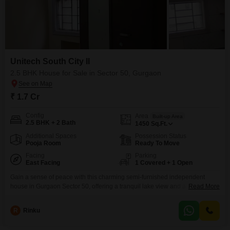
Unitech South City II
2.5 BHK House for Sale in Sector 50, Gurgaon
₹ 1.7 Cr
Config
Area
Built-up Area
2.5 BHK + 2 Bath
1450
Sq.Ft.
Additional Spaces
Possession Status
Pooja Room
Ready To Move
Facing
Parking
East Facing
1 Covered + 1 Open
Gain a sense of peace with this charming semi-furnished independent
house in Gurgaon Sector 50, offering a tranquil lake view and a
Read More
comfortable 1450 square feet of living space for 1.7 crore.This home
features two and a half bedrooms and two bathrooms, perfect for a growing
R
Rinku
family or those who appreciate extra room. Situated within Unitech South
City II, this