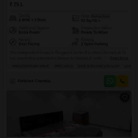
₹ 75 L
Config
Area
Built-up Area
6 BHK + 3 Bath
50
Sq.Yd.
Additional Spaces
Possession Status
Extra Room
Ready To Move
Facing
Parking
East Facing
2 Open Parking
This independent house in Gurgaon's Sector 8 is offered for sale at 75
Lac, presenting a wonderful chance for families to settle in a secure
Read More
and desirable neighborhood.Spanning 50 Square Yards with 6
BREAKTHROUGH PRICE
FREE HOLD
SAFE & SECURE LOCALITY
LUXURY
bedrooms and 3 bathrooms, this semi-furnished property, part of the
Ansal Eden Villa project, boasts a refreshing garden view from its
balcony and has been maintained for
Abhishek Chandna