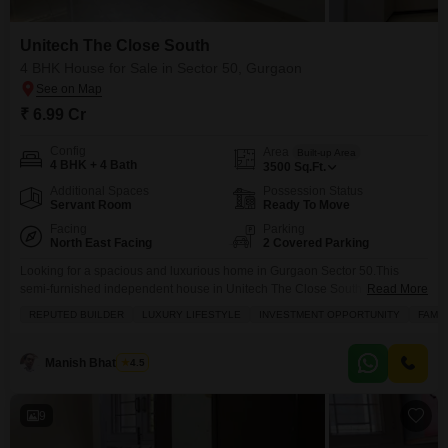
Unitech The Close South
4 BHK House for Sale in Sector 50, Gurgaon
₹ 6.99 Cr
Config
Area
Built-up Area
4 BHK + 4 Bath
3500
Sq.Ft.
Additional Spaces
Possession Status
Servant Room
Ready To Move
Facing
Parking
North East Facing
2 Covered Parking
Looking for a spacious and luxurious home in Gurgaon Sector 50.This
semi-furnished independent house in Unitech The Close South is a
Read More
wonderful find, offering 4 bedrooms and 4 bathrooms spread across a
REPUTED BUILDER
LUXURY LIFESTYLE
INVESTMENT OPPORTUNITY
FAMIL
generous 3500 square feet. Enjoy a beautiful garden view from your home,
and take advantage of the extensive amenities designed for a family-
friendly and active lifestyle, including a
Manish Bhatnagar
4.5
9