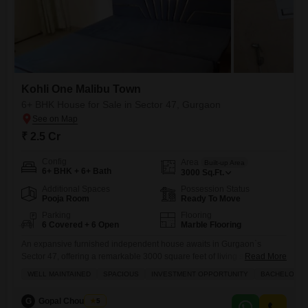
Kohli One Malibu Town
6+ BHK House for Sale in Sector 47, Gurgaon
₹ 2.5 Cr
Config
Area
Built-up Area
6+ BHK + 6+ Bath
3000
Sq.Ft.
Additional Spaces
Possession Status
Pooja Room
Ready To Move
Parking
Flooring
6 Covered + 6 Open
Marble Flooring
An expansive furnished independent house awaits in Gurgaon`s
Sector 47, offering a remarkable 3000 square feet of living space with a
Read More
serene garden view.60 Sq yrd building available for sale 10k RK
WELL MAINTAINED
SPACIOUS
INVESTMENT OPPORTUNITY
BACHELORS
building rental property present rent 1.25 lac This property, part of the
esteemed Kohli One Malibu Town, boasts six or more bedrooms and
G
Gopal Choudhary
5
six dedicated parking spaces, providing