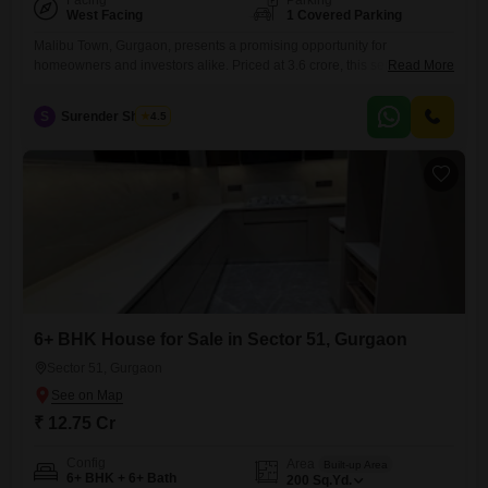
Facing
Parking
West Facing
1 Covered Parking
Malibu Town, Gurgaon, presents a promising opportunity for
homeowners and investors alike. Priced at 3.6 crore, this semi-
Read More
furnished property boasts 3 bedrooms and 1 bathroom across 2350
square feet of living space.
S
Surender Sharma
4.5
6+ BHK House for Sale in Sector 51, Gurgaon
Sector 51, Gurgaon
₹ 12.75 Cr
Config
Area
Built-up Area
6+ BHK + 6+ Bath
200
Sq.Yd.