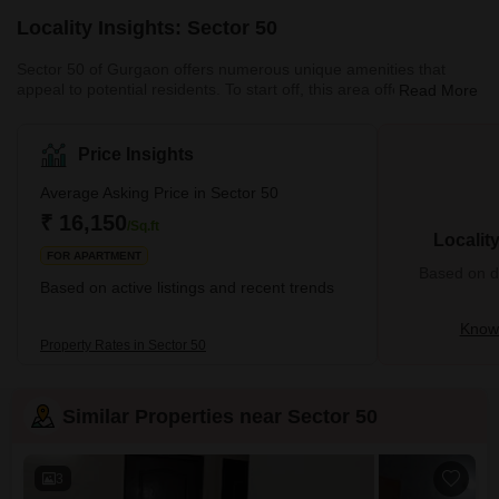
Locality Insights: Sector 50
Sector 50 of Gurgaon offers numerous unique amenities that
appeal to potential residents. To start off, this area offers excellent
Read More
transportation options. These include buses, taxis, metro, and
trains. All these options are readily accessible to the residents of
this locality. Residents also enjoy easy accessibility to several
Price Insights
areas of Delhi. The locality boasts a thriving network of schools,
colleges, hospitals and other medical facilities as well. The police
Average Asking Price in Sector 50
administration is quite helpful, and
₹ 16,150
/Sq.ft
Localit
FOR APARTMENT
Based on de
Based on active listings and recent trends
Know 
Property Rates in Sector 50
Similar Properties near Sector 50
3