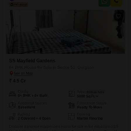
SS Mayfield Gardens
6+ BHK House for Sale in Sector 51, Gurgaon
₹ 4.5 Cr
Config
Area
Built-up Area
6+ BHK + 6+ Bath
5000
Sq.Ft.
Additional Spaces
Possession Status
Basement
Ready To Move
Parking
Flooring
2 Covered + 4 Open
Marble Flooring
Discover a premier independent house for sale in the established SS