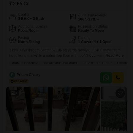
₹ 2.65 Cr
Config
Area
Built-up Area
3 BHK + 3 Bath
186
Sq.Yd.
Additional Spaces
Possession Status
Pooja Room
Ready To Move
Facing
Parking
North Facing
1 Covered + 1 Open
3 bhk 3 Washroom Sector 57186 sq yards Newly built 400 meter from
hong kong market In a gated Top floor with roof /2.65cr without roof -
Read More
2.40cr
PRIME LOCATION
BREAKTHROUGH PRICE
REPUTED BUILDER
LUXURY L
P
Pritam Chetry
9