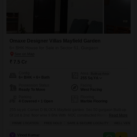
Omaxe Designer Villas Mayfield Garden
6+ BHK House for Sale in Sector 51, Gurgaon
₹ 7.5 Cr
Config
Area
Built-up Area
6+ BHK + 6+ Bath
255
Sq.Yd.
Possession Status
Facing
Ready To Move
West Facing
Parking
Flooring
4 Covered + 1 Open
Marble Flooring
255 sq.yd. Corner D BLOCK Mayfield garden Sec 50 gurgaon Built-up
Gf 1st & 2nd floor wise 9 Bhk With NOC constructed Rented @1.20
Read More
lakh Asking 7.5 cr. Negotiable on table
PRIME LOCATION
FREE HOLD
SAFE & SECURE LOCALITY
WELL VENTILA
V
Vinod Kumar