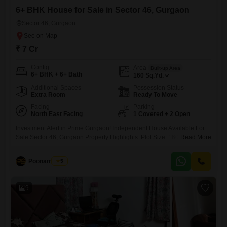
6+ BHK House for Sale in Sector 46, Gurgaon
Sector 46, Gurgaon
₹ 7 Cr
Config
Area
Built-up Area
6+ BHK + 6+ Bath
160
Sq.Yd.
Additional Spaces
Possession Status
Extra Room
Ready To Move
Facing
Parking
North East Facing
1 Covered + 2 Open
Investment Alert in Prime Gurgaon! Independent House Available For
Sale Sector 46, Gurgaon Property Highlights: Plot Size: 160 Sq. Yards
Read More
Fully Developed: Ground + First + Second Floor Spacious Multi-Floor
Layout Ideal for End Users & Investors Prime Residential Location
Poonam Saini
5
Excellent Connectivity to Sohna Road, NH-48 & HUDA City
9