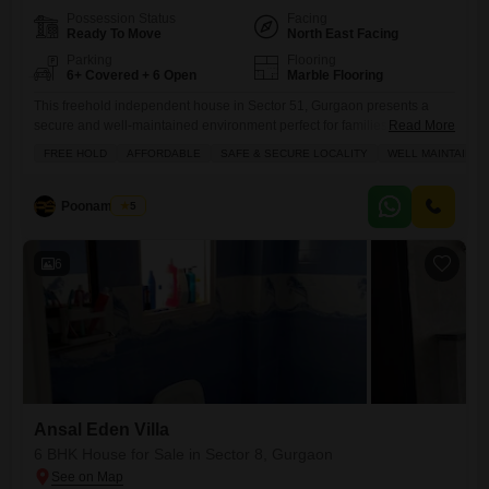
Possession Status
Facing
Ready To Move
North East Facing
Parking
Flooring
6+ Covered + 6 Open
Marble Flooring
This freehold independent house in Sector 51, Gurgaon presents a
secure and well-maintained environment perfect for families.This
Read More
Properties located on main 30 miter wide roadPriced at 12.75 crore,
FREE HOLD
AFFORDABLE
SAFE & SECURE LOCALITY
WELL MAINTAINED
this semi-furnished property offers abundant space across 200 square
yards with a desirable park view.The home is less than a year old,
ensuring modern construction and minimal immediate maintenance
Poonam Saini
5
concerns.It boasts 6
6
Ansal Eden Villa
6 BHK House for Sale in Sector 8, Gurgaon