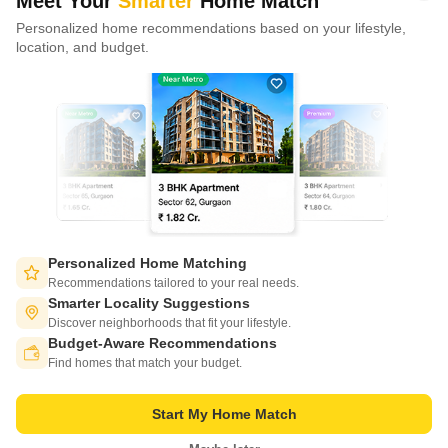
Meet Your
Smarter
Home Match
Eldeco Terra And Sol
Conscient Parq
Conscient Elaira Residences
Ashi
Personalized home recommendations based on your lifestyle,
CONNECT WITH US
Sector 80, Gurgaon
Sector 80, Gurgaon
Sector 80, Gurgaon
Sect
location, and budget.
Price Starting from
Price Starting from
Price Starting from
Price 
Write to us at
₹ 2.85 Cr
₹ 3.40 Cr
₹ 3.18 Cr
₹ 3.
connect@squareyards.com
Existing Clients
customercare@squareyards.com
Job/Career Related
careers@squareyards.com
EXPERIENCE SQUAREYARDS APP ON MOBILE
Personalized Home Matching
Recommendations tailored to your real needs.
Smarter Locality Suggestions
Discover neighborhoods that fit your lifestyle.
Budget-Aware Recommendations
KEEP IN TOUCH
Switch to App - for Better Experience
Find homes that match your budget.
Start My Home Match