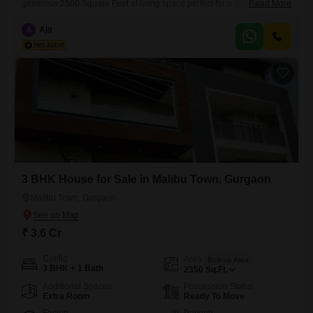
generous 2500 Square Feet of living space perfect for a growing
Read More
family. Priced at 6.5 Cr, this semi-furnished home provides a solid
foundation for you to create your dream living environment.Its
A
Ajit
established presence in Malibu Town suggests a mature and well-
connected neighborhood, offering a peaceful residential setting while
remaining accessible to
3 BHK House for Sale in Malibu Town, Gurgaon
Malibu Town, Gurgaon
₹ 3.6 Cr
Config
Area
Built-up Area
3 BHK + 1 Bath
2350
Sq.Ft.
Additional Spaces
Possession Status
Extra Room
Ready To Move