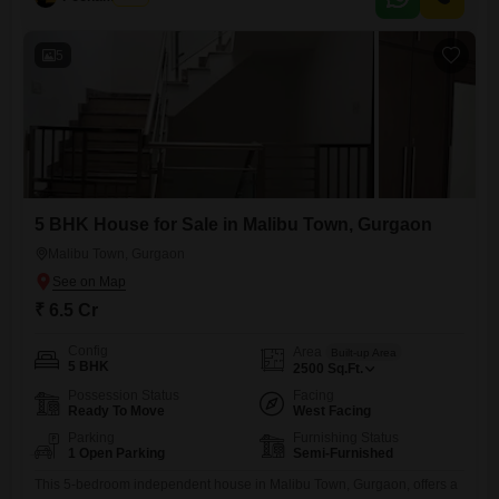
Strong Rental Yield & Appreciation Well Connected
5
5 BHK House for Sale in Malibu Town, Gurgaon
Malibu Town, Gurgaon
₹ 6.5 Cr
Config
Area
Built-up Area
5 BHK
2500
Sq.Ft.
Possession Status
Facing
Ready To Move
West Facing
Parking
Furnishing Status
1 Open Parking
Semi-Furnished
This 5-bedroom independent house in Malibu Town, Gurgaon, offers a