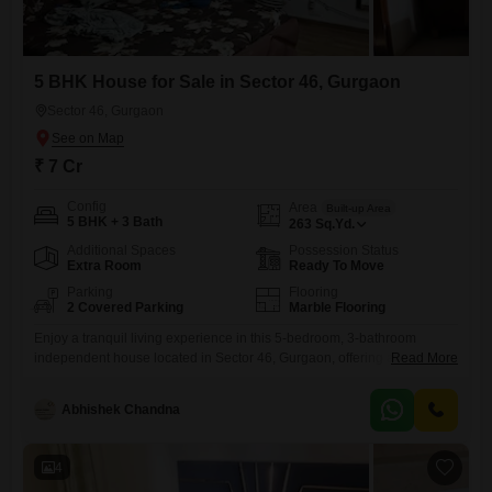
5 BHK House for Sale in Sector 46, Gurgaon
Sector 46, Gurgaon
₹ 7 Cr
Config
Area
Built-up Area
5 BHK + 3 Bath
263
Sq.Yd.
Additional Spaces
Possession Status
Extra Room
Ready To Move
Parking
Flooring
2 Covered Parking
Marble Flooring
Enjoy a tranquil living experience in this 5-bedroom, 3-bathroom
independent house located in Sector 46, Gurgaon, offering a peaceful
Read More
Garden View.This semi-furnished property, spanning 263 Square Yards
across two floors and built 8 to 10 years ago, presents a comfortable
Abhishek Chandna
and practical layout for family life.With 2 dedicated parking spaces, you
will have ample room for your vehicles.The home is
4