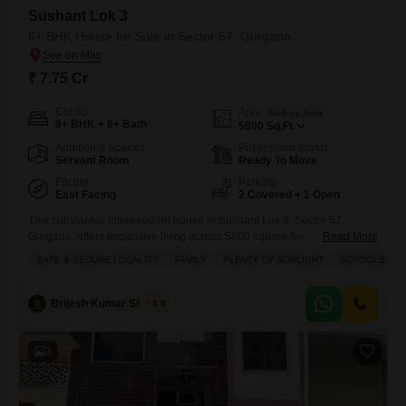
Sushant Lok 3
6+ BHK House for Sale in Sector 57, Gurgaon
₹ 7.75 Cr
Config
Area
Built-up Area
6+ BHK + 6+ Bath
5800
Sq.Ft.
Additional Spaces
Possession Status
Servant Room
Ready To Move
Facing
Parking
East Facing
2 Covered + 1 Open
This substantial independent house in Sushant Lok 3, Sector 57,
Gurgaon, offers expansive living across 5800 square feet, a perfect
Read More
canvas for a large family seeking space and privacy.Priced at 7.75
SAFE & SECURE LOCALITY
FAMILY
PLENTY OF SUNLIGHT
SCHOOLS IN V
crore, this semi-furnished property features a desirable garden view
and is part of a modern development, aged between 2 to 4 years,
promising contemporary design and quality.With over 6
Brijesh Kumar Sharma
4.8
3