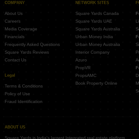
COMPANY
NETWORK SITES
F
About Us
Square Yards Canada
F
Careers
Square Yards UAE
L
Media Coverage
Square Yards Australia
S
Financials
Urban Money India
F
Frequently Asked Questions
Urban Money Australia
S
Square Yards Reviews
Interior Company
P
Contact Us
Azuro
A
PropVR
F
Legal
PropsAMC
D
Book Property Online
M
Terms & Conditions
S
Policy of Use
Fraud Identification
ABOUT US
Square Yards is India's largest Integrated real estate platform,