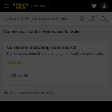
Hyderabad
Search by Project, Locality or Builder
Filters
Sort By
Commercial Land in Hyderabad for Sale
No results matching your search
Try removing some filters or change the locality to get results:
Land
Clear All
Home
Land in Hyderabad for Sale