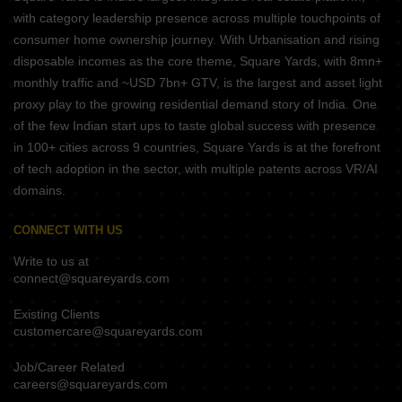
with category leadership presence across multiple touchpoints of
consumer home ownership journey. With Urbanisation and rising
disposable incomes as the core theme, Square Yards, with 8mn+
monthly traffic and ~USD 7bn+ GTV, is the largest and asset light
proxy play to the growing residential demand story of India. One
of the few Indian start ups to taste global success with presence
in 100+ cities across 9 countries, Square Yards is at the forefront
of tech adoption in the sector, with multiple patents across VR/AI
domains.
CONNECT WITH US
Write to us at
connect@squareyards.com
Existing Clients
customercare@squareyards.com
Job/Career Related
careers@squareyards.com