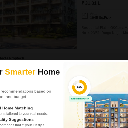
₹ 31.81 L
Area
1045
Sq.Ft.
Residential Flat in GKCozy, 
No: 4-23/51, Durga Nagar, M
Hecta Proptech
ur
Smarter
Home
New Booking
2, 3, 4 BHK Flats in
Shriram Pan
 recommendations based on
Towers
tion, and budget.
Madhurawada, V
ed Home Matching
Project Status
s tailored to your real needs.
Ready to Move
ality Suggestions
rhoods that fit your lifestyle.