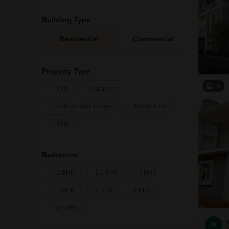
Building Type
Residential
Commercial
Property Type
19
Plot
Apartment
Independent House
Builder Floor
Villa
Bedrooms
2 BHK
2.5 BHK
3 BHK
4 BHK
5 BHK
6 BHK
6+ BHK
R