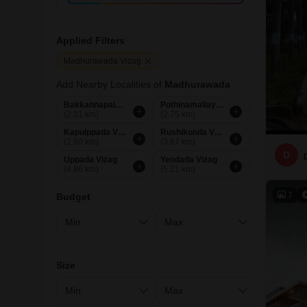
Applied Filters
Madhurawada Vizag
Add Nearby Localities of
Madhurawada
Bakkannapalem Vizag
Pothinamallayya Palem Vizag
(2.31 km)
(2.75 km)
Kapulppada Vizag
Rushikonda Vizag
(2.80 km)
(3.67 km)
D
Uppada Vizag
Yendada Vizag
(4.86 km)
(5.21 km)
7
Budget
Size