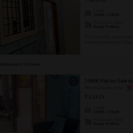
Config
3 BHK + 2 Bath
Possession Status
Ready To Move
This is an gvMC approved res
close to Dmart and nh 16 flyov
Duddumpuri S V Krishna
3 BHK Flat for Sale 
Madhurawada, Vizag
₹ 1.13 Cr
Config
3 BHK + 3 Bath
Possession Status
Ready To Move