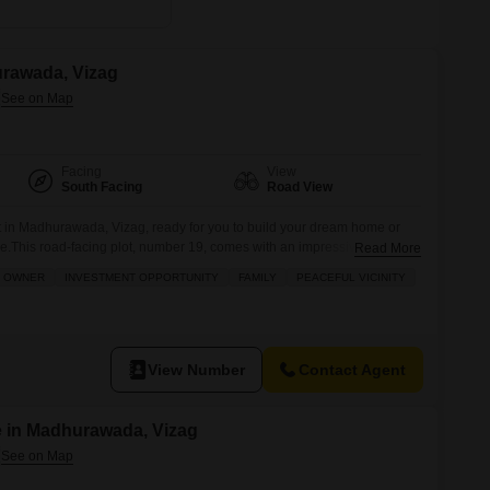
urawada, Vizag
Facing
View
South Facing
Road View
t in Madhurawada, Vizag, ready for you to build your dream home or
re.This road-facing plot, number 19, comes with an impressive list of
Read More
 and convenience, including areas for kids to play, a large green
I OWNER
INVESTMENT OPPORTUNITY
FAMILY
PEACEFUL VICINITY
or games for entertainment. You`ll also find
View Number
Contact Agent
e in Madhurawada, Vizag