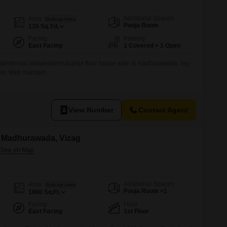
Additional Spaces
Area
Built-up Area
Pooja Room
135
Sq.Yd.
Facing
Parking
East Facing
1 Covered + 1 Open
identional independent duplux floor house sale at madhurawada, vey
er. Well maintain.
View Number
Contact Agent
in Madhurawada, Vizag
Additional Spaces
Area
Built-up Area
Pooja Room +1
1860
Sq.Ft.
Facing
Floor
East Facing
1st Floor