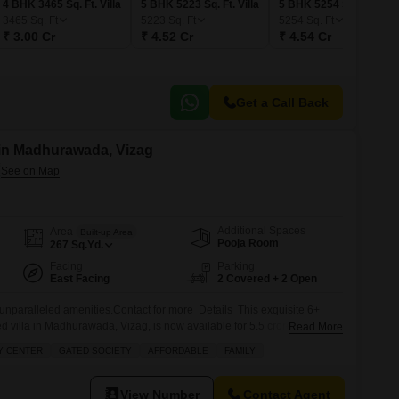
4 BHK 3465 Sq. Ft. Villa
5 BHK 5223 Sq. Ft. Villa
5 BHK 5254 Sq. Ft. Villa
3465
Sq. Ft
5223
Sq. Ft
5254
Sq. Ft
₹ 3.00 Cr
₹ 4.52 Cr
₹ 4.54 Cr
Get a Call Back
e in Madhurawada, Vizag
Additional Spaces
Area
Built-up Area
Pooja Room
267
Sq.Yd.
Facing
Parking
East Facing
2 Covered + 2 Open
h unparalleled amenities.Contact for more Details This exquisite 6+
 villa in Madhurawada, Vizag, is now available for 5.5 crore.
Read More
uare yards with a serene garden view, this home offers more than just
Y CENTER
GATED SOCIETY
AFFORDABLE
FAMILY
perience. Imagine your family enjoying a private pool and jacuzzi, while
View Number
Contact Agent