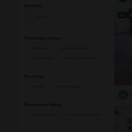
Societies
3
Furnishing Status
Furnished
Semi-Furnished
Unfurnished
Gated Communities
Posted by
Owners
Partner Agents
H
Possession Status
Ready To Move
Under Construction