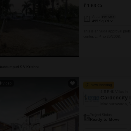
Mortgage Partnerships
₹ 1.63 Cr
False Ceiling Design
SuperAgent Pro
Area
TV Unit Design
Plot Area
495
Sq.Yd.
Wall Paint Design
This is an vuda approval plot
center, L. P no 35/2008.
Wall Design
Window Design
Tiles Design
Kitchen Tiles Design
Duddumpuri S V Krishna
Kitchen False Ceiling Design
Video
New Booking
Staircase Design
4, 5 BHK Villas in
Door Design
Gardencity 
Madhurawada, V
Crockery Unit Design
Project Status
Study Room Design
Ready to Move