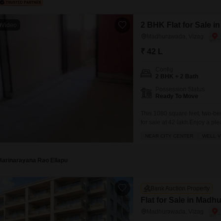
2 BHK Flat for Sale 
Video
Madhurawada, Vizag
₹ 42 L
Config
2 BHK + 2 Bath
Possession Status
Ready To Move
This 1080 square feet, two-b
for sale at 42 lakh.Enjoy a pl
ready for you to add your pers
NEAR CITY CENTER
WELL V
with modern amenities includin
Harinarayana Rao Ellapu
Bank Auction Property
Flat for Sale in Madh
Madhurawada, Vizag