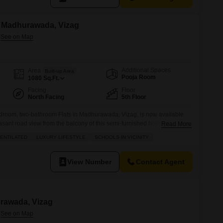
in Madhurawada, Vizag
Additional Spaces
Area
Built-up Area
Pooja Room
1080
Sq.Ft.
Facing
Floor
North Facing
5th Floor
edroom, two-bathroom Flats in Madhurawada, Vizag, is now available
easant road view from the balcony of this semi-furnished home, which is
Read More
onal touch.The property, built between 8 to 10 years ago, is equipped
ENTILATED
LUXURY LIFESTYLE
SCHOOLS IN VICINITY
g central Wi-Fi, a restaurant within the complex,
View Number
Contact Agent
urawada, Vizag