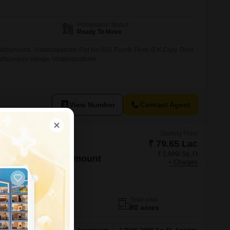
Possession Status
Ready To Move
Madhurwada, Visakhapatnam Flat No.503, Fourth Floor, G.K.Cozy, Door
adhurwada Village, Visakhapatnam
View Number
Contact Agent
Starting From
₹ 79.65 Lac
₹ 5,989/ Sq. Ft
orama Hills Paramount
+ Charges
izag
No. of Units
Total area
374
80 acres