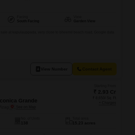
Facing
View
South Facing
Garden View
s sale at kapulauppada, very close to bheemil beach road, Google data
View Number
Contact Agent
Starting From
₹ 2.93 Cr
₹ 8,650/ Sq. Ft
Iconica Grande
+ Charges
izag
No. of Units
Total area
138
15.23 acres