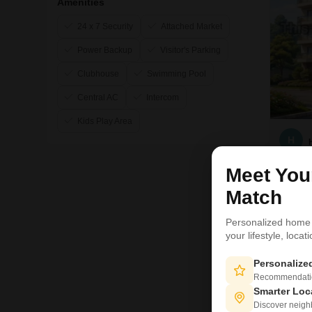
Amenities
24 x 7 Security
Attached Market
Power Backup
Visitor's Parking
Clubhouse
Swimming Pool
Central AC
Intercom
Kids Play Area
H
Meet Yo
Match
Personalized home
your lifestyle, loca
Personaliz
Recommendation
Smarter Loc
Discover neighbo