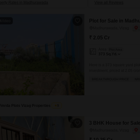
perty Rates in Madhurawada
View all Reviews
Plot for Sale in Madh
Video
Madhurawada, Vizag
₹ 2.05 Cr
Area
Plot Area
373
Sq.Yd.
Here is a 373 square yard plo
investment, priced at 2.05 cro
amenities designed for comfort
BREAKTHROUGH PRICE
NR
space for relaxation, and indo
Vmrda Plots Vizag Properties
5
3 BHK House for Sal
Madhurawada, Vizag
₹ 10.35 Cr