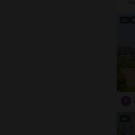
Pro
9
V
2