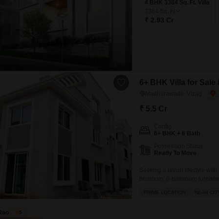
4 BHK 3384 Sq. Ft. Villa
3384
Sq. Ft
₹ 2.93 Cr
6+ BHK Villa for Sal
Madhurawada, Vizag
₹ 5.5 Cr
Config
6+ BHK + 6 Bath
Possession Status
Ready To Move
Seeking a lavish lifestyle wit
bedroom, 6-bathroom furnished
Spanning an impressive 267 sq
PRIME LOCATION
NEAR CIT
living space it provides an ex
you
Rao
5