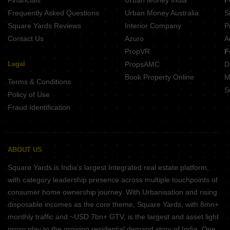
Frequently Asked Questions
Urban Money Australia
S
Square Yards Reviews
Interior Company
P
Contact Us
Azuro
A
PropVR
F
Legal
PropsAMC
D
Book Property Online
M
Terms & Conditions
S
Policy of Use
Fraud Identification
ABOUT US
Square Yards is India's largest Integrated real estate platform,
with category leadership presence across multiple touchpoints of
consumer home ownership journey. With Urbanisation and rising
disposable incomes as the core theme, Square Yards, with 8mn+
monthly traffic and ~USD 7bn+ GTV, is the largest and asset light
proxy play to the growing residential demand story of India. One