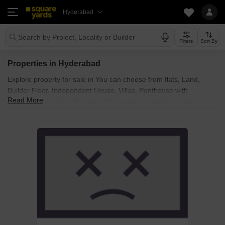
Hyderabad
Search by Project, Locality or Builder
Filters
Sort By
Properties in Hyderabad
Explore property for sale in You can choose from flats, Land,
Builder Floor, Independent House, Villas, Penthouse with
Read More
Furnished and Semi Furnished Properties available for sale in
Hyderabad. Browse through the properties for sale in known
societies such as