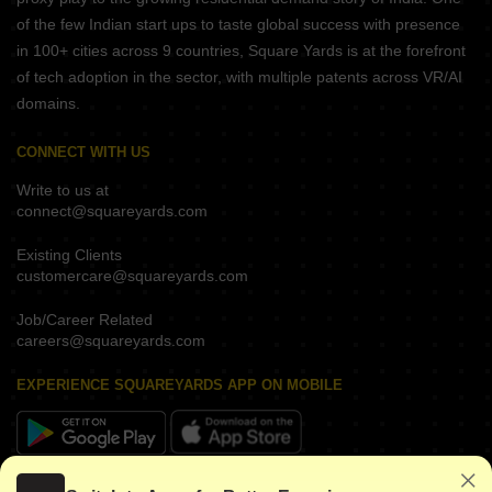
of the few Indian start ups to taste global success with presence
in 100+ cities across 9 countries, Square Yards is at the forefront
of tech adoption in the sector, with multiple patents across VR/AI
domains.
CONNECT WITH US
Write to us at
connect@squareyards.com
Existing Clients
customercare@squareyards.com
Job/Career Related
careers@squareyards.com
EXPERIENCE SQUAREYARDS APP ON MOBILE