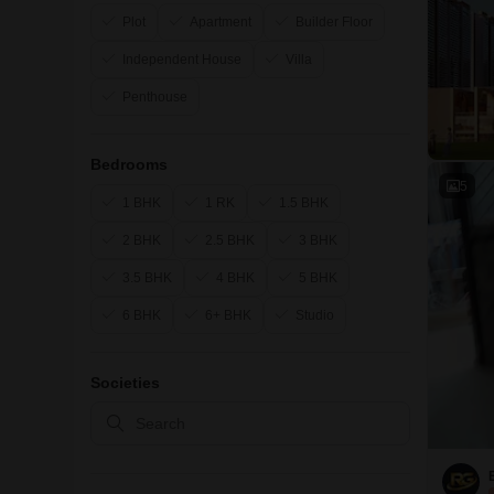
Plot
Apartment
Builder Floor
Independent House
Villa
Penthouse
Bedrooms
5
1 BHK
1 RK
1.5 BHK
2 BHK
2.5 BHK
3 BHK
3.5 BHK
4 BHK
5 BHK
6 BHK
6+ BHK
Studio
Societies