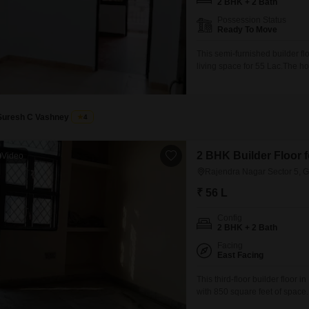
2 BHK + 2 Bath
Possession Status
Ready To Move
This semi-furnished builder fl
living space for 55 Lac.The 
accommodation.Its property age
designed for practical everyd
key need for residents.This is 
Suresh C Vashney
4
2 BHK Builder Floor f
Video
Rajendra Nagar Sector 5, 
₹ 56 L
Config
2 BHK + 2 Bath
Facing
East Facing
This third-floor builder floor 
with 850 square feet of space
two bathrooms, suitable for c