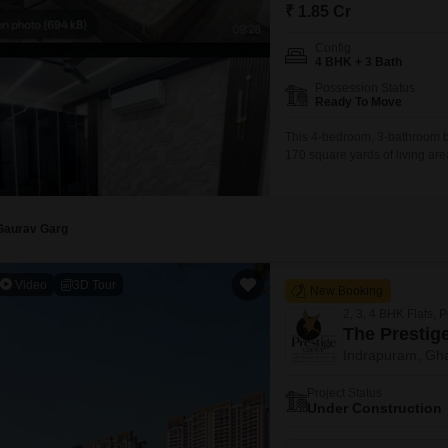
Mortgage Partnerships
₹ 1.85 Cr
False Ceiling Design
SuperAgent Pro
Config
TV Unit Design
4 BHK + 3 Bath
Possession Status
Wall Paint Design
Ready To Move
Wall Design
This 4-bedroom, 3-bathroom bu
170 square yards of living are
Window Design
building, this furnished prope
and CCTV surveillance, ensur
Tiles Design
parking
Kitchen Tiles Design
Gaurav Garg
Kitchen False Ceiling Design
Video
3D Tour
New Booking
Staircase Design
2, 3, 4 BHK Flats, 
Door Design
The Prestige
Indrapuram, Gh
Crockery Unit Design
Project Status
Study Room Design
Under Construction