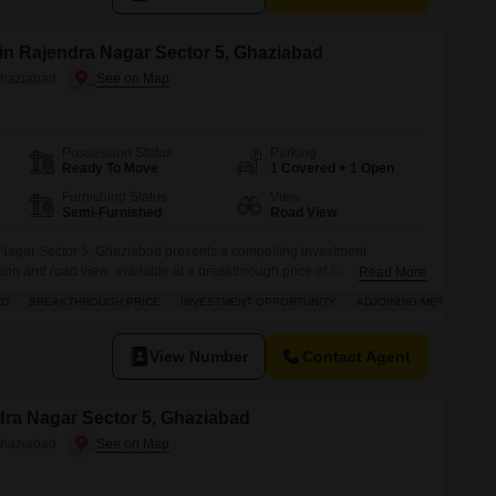
 in Rajendra Nagar Sector 5, Ghaziabad
Ghaziabad
Possession Status
Parking
Ready To Move
1 Covered + 1 Open
Furnishing Status
View
Semi-Furnished
Road View
 Nagar Sector 5, Ghaziabad presents a compelling investment
ation and road view, available at a breakthrough price of 65
Read More
 this semi-furnished property includes a dry pantry and a washroom,
AD
BREAKTHROUGH PRICE
INVESTMENT OPPORTUNITY
ADJOINING METRO STAT
lity for any business.The convenience of having 1 dedicated parking
ted in
View Number
Contact Agent
ndra Nagar Sector 5, Ghaziabad
Ghaziabad