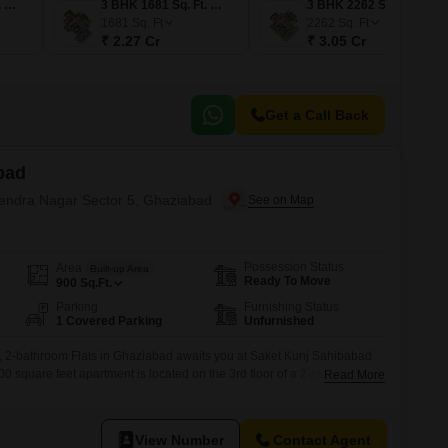
2 BHK 1301 Sq. Ft. Apartment
3 BHK 1681 Sq. Ft. Apartment
3 BHK 2262 Sq. Ft. Apartment
1681
Sq. Ft
2262
Sq. Ft
₹ 2.27 Cr
₹ 3.05 Cr
Get a Call Back
bad
ajendra Nagar Sector 5, Ghaziabad
Possession Status
Area
Built-up Area
Ready To Move
900
Sq.Ft.
Parking
Furnishing Status
1 Covered Parking
Unfurnished
 2-bathroom Flats in Ghaziabad awaits you at Saket Kunj Sahibabad
00 square feet apartment is located on the 3rd floor of a 2-story
Read More
evel opportunity for convenient access.The property is 8-10 years old,
d community living with the potential for modern updates.This
View Number
Contact Agent