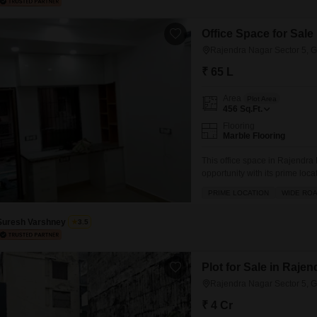
Office Space for Sale
Rajendra Nagar Sector 5, 
₹ 65 L
Area
Plot Area
456
Sq.Ft.
Flooring
Marble Flooring
This office space in Rajendra
opportunity with its prime loc
Lac.Spanning 456 square feet,
PRIME LOCATION
WIDE RO
providing essential functiona
space adds to its appeal.Situa
Suresh Varshney
3.5
Plot for Sale in Raje
Rajendra Nagar Sector 5, 
₹ 4 Cr