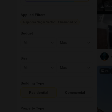
Applied Filters
Rajendra Nagar Sector 5 Ghaziabad
Budget
Size
24
Building Type
Residential
Commercial
Property Type