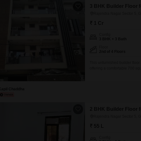
3 BHK Builder Floor f
Rajendra Nagar Sector 5, 
₹ 1 Cr
Config
3 BHK + 3 Bath
Floor
2nd of 4 Floors
This unfurnished builder floor
offering a comfortable 700 squa
building, this property boasts
parking and dedicated car par
Kapil Chaddha
2 BHK Builder Floor f
Rajendra Nagar Sector 5, 
₹ 55 L
Config