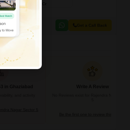
₹ 5.75 Cr
Get a Call Back
53 in Ghaziabad
Write A Review
bility, and activity
No Reviews exist for Rajendra Nagar Sect
5
ndra Nagar Sector 5
Be the first one to review this locality