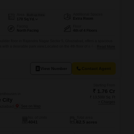
Additional Spaces
Area
Built-up Area
Extra Room
170
Sq.Yd.
Facing
Floor
North Facing
4th of 4 Floors
ilder floor in Rajendra Nagar Sector 5, Ghaziabad, offers a spacious
a with a desirable park view.Located on the 4th floor of a 4-story
Read More
rty comes with essential amenities like power backup, 24x7 security,
ing your comfort and peace of mind.The property boasts 1 dedicated
View Number
Contact Agent
Starting From
₹ 1.76 Cr
Penthouses in
₹ 13,500/ Sq. Ft
 City
+ Charges
aziabad
No. of Units
Total area
4041
62.5 acres