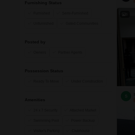
Furnishing Status
Furnished
Semi-Furnished
6
Unfurnished
Gated Communities
Posted by
Owners
Partner Agents
Possession Status
Ready To Move
Under Construction
S
Amenities
24 x 7 Security
Attached Market
Swimming Pool
Power Backup
Visitor's Parking
Clubhouse