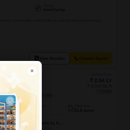
Facing
North Facing
nd very close to Metro station196 sq yard plot with gate boundary
View Number
Contact Agent
Starting From
₹ 2.54 Cr
₹ 11,500/ Sq. Ft
esidences
+ Charges
ity, Ghaziabad
No. of Units
Total area
1163
11.8 acres
4 BHK 2210 Sq. Ft. Apartment
4 BHK 5000 Sq. Ft. Apartment
5000
Sq. Ft