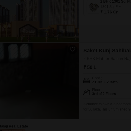
1301
Sq. Ft
₹ 1.76 Cr
Saket Kunj Sahiba
2 BHK Flat for Sale in R
₹ 50 L
Config
2 BHK + 2 Bath
Floor
3rd of 2 Floors
A chance to own a 2-bedroom,
for 50 lakh.This unfurnished 9
building, making it a ground-l
offering a blend of establishe
Balaji Real Estate