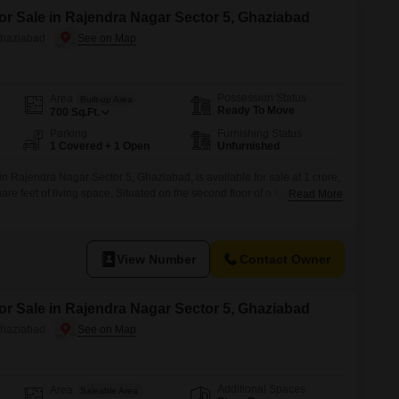
or Sale in Rajendra Nagar Sector 5, Ghaziabad
Ghaziabad
Possession Status
Area
Built-up Area
Ready To Move
700
Sq.Ft.
Parking
Furnishing Status
1 Covered + 1 Open
Unfurnished
 in Rajendra Nagar Sector 5, Ghaziabad, is available for sale at 1 crore,
re feet of living space. Situated on the second floor of a four-story
Read More
 a desirable road view and comes with the convenience of visitor`s
king.With 3 bedrooms and 3 bathrooms, it provides
View Number
Contact Owner
or Sale in Rajendra Nagar Sector 5, Ghaziabad
Ghaziabad
Additional Spaces
Area
Saleable Area