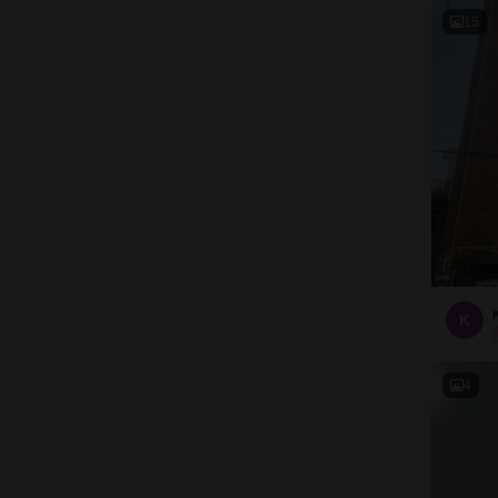
15
K
4