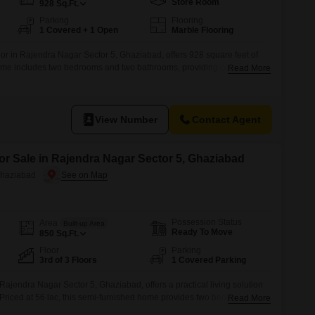
Store Room
928
Sq.Ft.
Parking
Flooring
1 Covered + 1 Open
Marble Flooring
oor in Rajendra Nagar Sector 5, Ghaziabad, offers 928 square feet of
home includes two bedrooms and two bathrooms, providing comfortable
Read More
 of 8-10 years indicates a well-established building.The layout is
ay living.With one dedicated parking space, the property addresses a
a
View Number
Contact Agent
or Sale in Rajendra Nagar Sector 5, Ghaziabad
Ghaziabad
Possession Status
Area
Built-up Area
Ready To Move
850
Sq.Ft.
Floor
Parking
3rd of 3 Floors
1 Covered Parking
in Rajendra Nagar Sector 5, Ghaziabad, offers a practical living solution
.Priced at 56 lac, this semi-furnished home provides two bedrooms and
Read More
omfortable family living or shared arrangements.The property boasts a