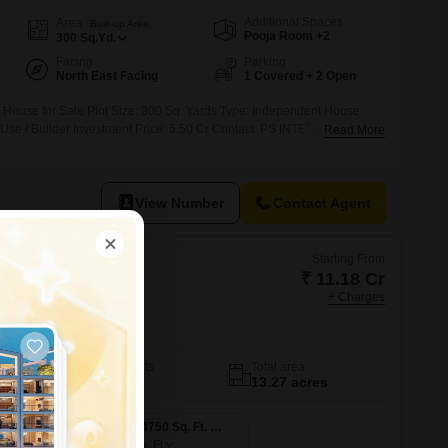
Additional Spaces
Area
Built-up Area
Pooja Room +2
300
Sq.Yd.
Facing
Parking
North East Facing
1 Covered + 2 Open
House for Sale Plot Size: 300 Sq. Yards Type: Independent House
d Use / Builder Investment Price: 5.50 Cr Contact: PS INTERNATIONAL
Read More
View Number
Contact Agent
Starting From
₹ 11.18 Cr
+ Charges
aon
No. of Units
Total area
613
13.27 acres
4 BHK 4300 Sq. Ft. Apartment
4 BHK 4750 Sq. Ft. Apartment
4750
Sq. Ft