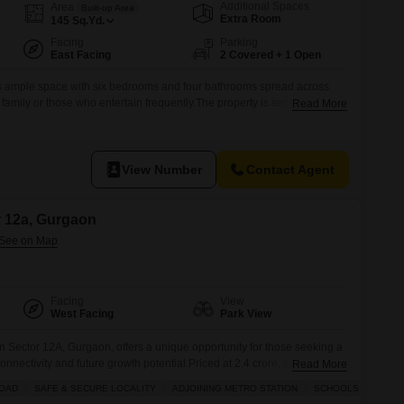
Additional Spaces
Area
Built-up Area
Extra Room
145
Sq.Yd.
Facing
Parking
East Facing
2 Covered + 1 Open
s ample space with six bedrooms and four bathrooms spread across
ge family or those who entertain frequently.The property is semi-furnished,
Read More
ustomize it to your taste, and comes with two dedicated parking
, Gurgaon, this house provides a community view and is built for
View Number
Contact Agent
or 12a, Gurgaon
Facing
View
West Facing
Park View
in Sector 12A, Gurgaon, offers a unique opportunity for those seeking a
onnectivity and future growth potential.Priced at 2.4 crore, this plot
Read More
its desirability for a peaceful living environment.The surrounding
ROAD
SAFE & SECURE LOCALITY
ADJOINING METRO STATION
SCHOOLS IN VICINI
ncluding central Wi-Fi, a restaurant, 24 x 7 security, a pre-school, a