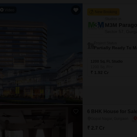
Video
New Booking
Studios in
M3M Parago
Sector 57, Gurg
Project Status
Partially Ready To 
1200 Sq. Ft. Studio
1200
Sq. Ft
₹ 1.92 Cr
6 BHK House for Sale
Gopal Nagar, Gurgaon
₹ 2.7 Cr