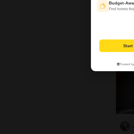
Budget-Awa
Find homes tha
15
Star
Trusted b