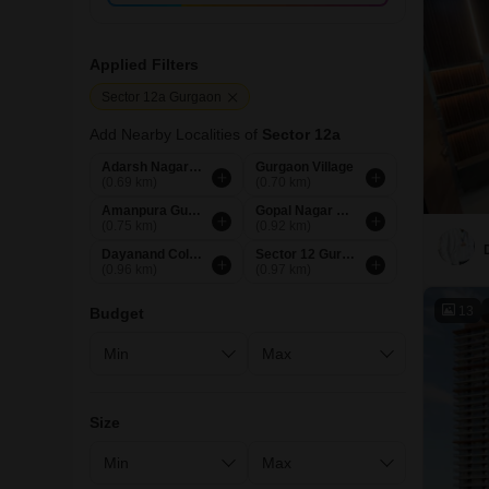
Applied Filters
Sector 12a Gurgaon
Add Nearby Localities of
Sector 12a
Adarsh Nagar Gurgaon
Gurgaon Village
(0.69 km)
(0.70 km)
Amanpura Gurgaon
Gopal Nagar Gurgaon
(0.75 km)
(0.92 km)
Dayanand Colony Gurgaon
Sector 12 Gurgaon
(0.96 km)
(0.97 km)
13
Budget
Size