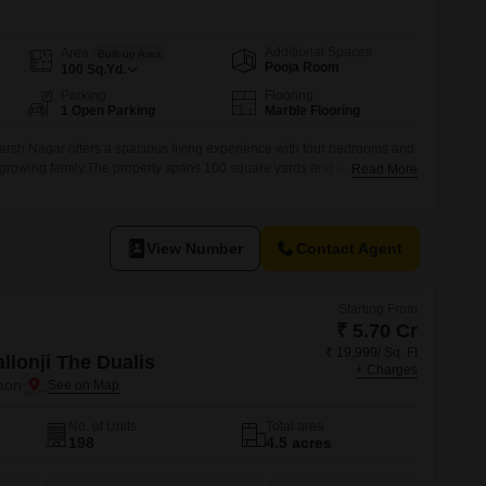
Commercial Properties for Rent in Gurgaon
Additional Spaces
Area
Built-up Area
Pooja Room
100
Sq.Yd.
Parking
Flooring
1 Open Parking
Marble Flooring
rsh Nagar offers a spacious living experience with four bedrooms and
a growing family.The property spans 100 square yards and faces the
Read More
y and accessibility.It comes semi-furnished, allowing you to add your
ilt over two floors, this house has been maintained for over 10 years,
View Number
Contact Agent
Starting From
₹ 5.70 Cr
₹ 19,999/ Sq. Ft
llonji The Dualis
+ Charges
aon
No. of Units
Total area
198
4.5 acres