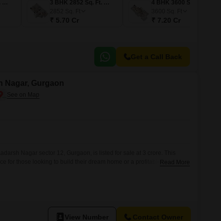
3 BHK 2900 Sq. Ft. Apartment
3 BHK 2852 Sq. Ft. Apartment
4 BHK 3600 Sq. Ft. Apartment
2852
Sq. Ft
3600
Sq. Ft
₹ 5.70 Cr
₹ 7.20 Cr
Get a Call Back
sh Nagar, Gurgaon
adarsh Nagar sector 12, Gurgaon, is listed for sale at 3 crore. This
ice for those looking to build their dream home or a profitable
Read More
nected locality.The area is known for its developing infrastructure and
s, making it an attractive location for future growth and
View Number
Contact Owner