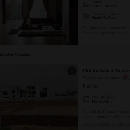
Config
6 BHK + 4 Bath
Possession Status
Ready To Move
This independent house offer
three floors, perfect for a lar
giving you the flexibility to c
spots.Situated in Gopal Nagar
Abhishek Chandna
Plot for Sale in Sect
Sector 12a, Gurgaon
₹ 2.4 Cr
Area
Plot Area
119
Sq.Yd.
This plot of 119 square yards 
prime location with excellent c
boasts a park view, enhancing 
NEAR CITY CENTER
WIDE 
amenities are comprehensive, i