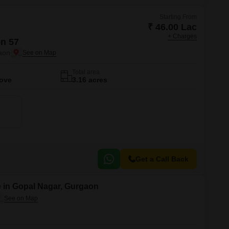
Starting From
₹ 46.00 Lac
+ Charges
n 57
aon
Total area
Move
3.16 acres
Get a Call Back
 in Gopal Nagar, Gurgaon