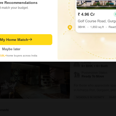
re Recommendations
₹ 11.18 Cr
t match your budget.
RBC II
t My Home Match
6+ BHK Villa for Sale in 
Maybe later
₹ 28 Cr
y
10L+
home buyers across India
Config
6+ BHK + 6+ Bath
Possession Status
Ready To Move
For those who appreciate spac
in Acharya Puri, Gurgaon, pre
square feet, this property wit
SCHOOLS IN VICINITY
INVE
secure gated society, making it
Arushi