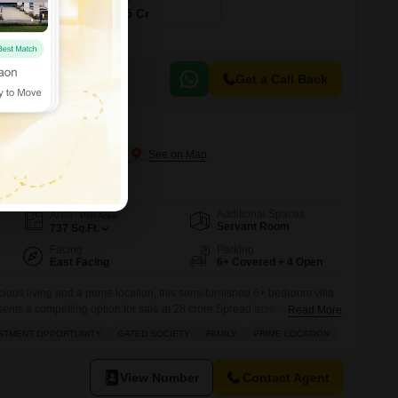
₹ 12.35 Cr
Get a Call Back
Acharya Puri, Gurgaon
Additional Spaces
Area
Plot Area
Servant Room
737
Sq.Ft.
Facing
Parking
East Facing
6+ Covered + 4 Open
ious living and a prime location, this semi-furnished 6+ bedroom villa
sents a compelling option for sale at 28 crore.Spread across 737
Read More
hin the RBC II project boasts a serene garden view and is set within a
STMENT OPPORTUNITY
GATED SOCIETY
FAMILY
PRIME LOCATION
 an ideal choice for families. Its
View Number
Contact Agent