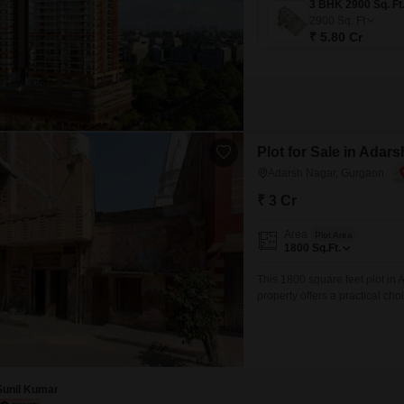
2900
Sq. Ft
₹ 5.80 Cr
Plot for Sale in Adar
Adarsh Nagar, Gurgaon
₹ 3 Cr
Area
Plot Area
1800
Sq.Ft.
This 1800 square feet plot in A
property offers a practical cho
commercial space in a well-con
growing residential communitie
Sunil Kumar