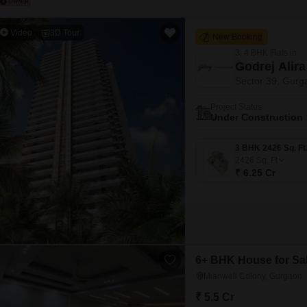
Video
3D Tour
New Booking
3, 4 BHK Flats in
Godrej Alira
Sector 39, Gurg
Project Status
Under Construction
2426
Sq. Ft
₹ 6.25 Cr
6+ BHK House for Sal
Mianwali Colony, Gurgaon
₹ 5.5 Cr