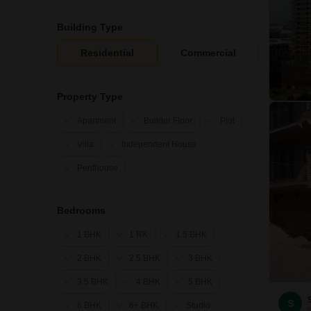
Building Type
Residential
Commercial
Property Type
Apartment
Builder Floor
Plot
Villa
Independent House
Penthouse
Bedrooms
1 BHK
1 RK
1.5 BHK
2 BHK
2.5 BHK
3 BHK
3.5 BHK
4 BHK
5 BHK
S
6 BHK
6+ BHK
Studio