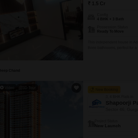
Mortgage Partnerships
₹ 1.5 Cr
False Ceiling Design
SuperAgent Pro
Config
TV Unit Design
4 BHK + 3 Bath
Possession Status
Wall Paint Design
Ready To Move
Wall Design
This independent house in Ada
three bathrooms, perfect for 
Window Design
road, providing good visibilit
personal touch to the decor.Bu
Tiles Design
Kitchen Tiles Design
Deep Chand
Kitchen False Ceiling Design
Video
3D Tour
New Booking
Staircase Design
3, 4 BHK Flats in
Door Design
Shapoorji Pa
Sector 46, Gurg
Crockery Unit Design
Project Status
Study Room Design
New Launch