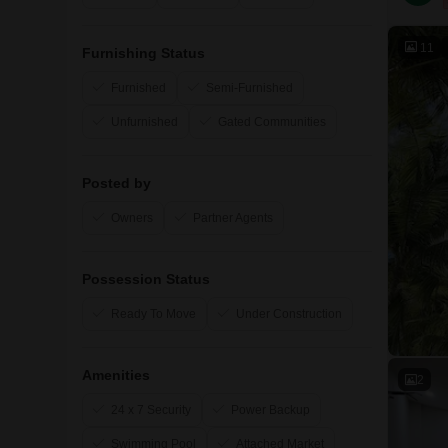
11
Furnishing Status
Furnished
Semi-Furnished
Unfurnished
Gated Communities
Posted by
Owners
Partner Agents
Possession Status
Ready To Move
Under Construction
Amenities
2
24 x 7 Security
Power Backup
Swimming Pool
Attached Market