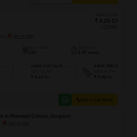
Starting From
₹ 6.25 Cr
+ Charges
aon
No. of Units
Total area
132
1.97 acres
3 BHK 2426 Sq. Ft. Apartment
4 BHK 3167 Sq. Ft. Apartment
4 BHK 3082 Sq. Ft. Apartment
3167
Sq. Ft
3082
Sq. Ft
₹ 8.18 Cr
₹ 7.96 Cr
Get a Call Back
e in Mianwali Colony, Gurgaon