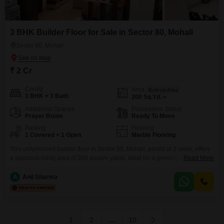
3 BHK Builder Floor for Sale in Sector 80, Mohali
Sector 80, Mohali
₹ 2 Cr
Config
Area
Built-up Area
3 BHK + 3 Bath
200
Sq.Yd.
Additional Spaces
Possession Status
Prayer Room
Ready To Move
Parking
Flooring
1 Covered + 1 Open
Marble Flooring
This unfurnished builder floor in Sector 80, Mohali, priced at 2 crore, offers
a spacious living area of 200 square yards, ideal for a growing family
Read More
seeking ample room and privacy. The home features three bedrooms and
three bathrooms, providing comfort and convenience for all occupants.With
A
Anil Sharma
a property age of 2-4 years, this residence presents a modern and well-
maintained living space
1
2
...
10