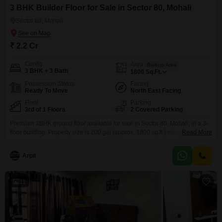
3 BHK Builder Floor for Sale in Sector 80, Mohali
Sector 80, Mohali
₹ 2.2 Cr
Config
Area
Built-up Area
3 BHK + 3 Bath
1800
Sq.Ft.
Possession Status
Facing
Ready To Move
North East Facing
Floor
Parking
3rd of 1 Floors
2 Covered Parking
Premium 3BHK ground floor available for sale in Sector 80, Mohali, in a 3-
floor building. Property size is 200 gaj (approx. 1800 sq.ft.) with a plot size
Read More
of 3060, offering spacious layout, good ventilation, and comfortable family
living. Only 4 years old construction, well-maintained and ready to move in.
Arpit
Located in a prime and well-connected area with all daily needs
11