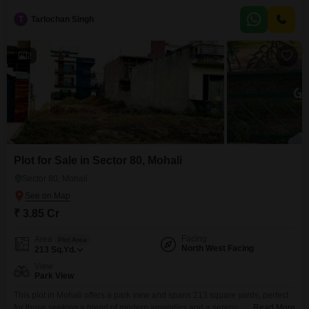
T
Tarlochan Singh
2
Plot for Sale in Sector 80, Mohali
Sector 80, Mohali
₹ 3.85 Cr
Facing
Area
Plot Area
North West Facing
213
Sq.Yd.
View
Park View
This plot in Mohali offers a park view and spans 213 square yards, perfect
for those seeking a blend of modern amenities and a serene
Read More