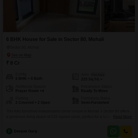
6 BHK House for Sale in Sector 80, Mohali
Sector 80, Mohali
₹ 8 Cr
Config
Area
Plot Area
6 BHK + 6 Bath
225
Sq.Yd.
Additional Spaces
Possession Status
Prayer Room +4
Ready To Move
Parking
Furnishing Status
2 Covered + 2 Open
Semi-Furnished
This fully furnished independent corner house in Mohali`s Sector 80 offers
a generous living space of 225 square yards, perfect for a large family or
Read More
those who enjoy entertaining.With six spacious bedrooms and six
bathrooms, everyone will have their own private retreat.The house, built
D
Deepak Garg
between two to four years ago, features a practical design spread across