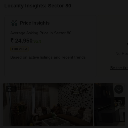
Locality Insights: Sector 80
Price Insights
Average Asking Price in Sector 80
₹ 24,950
/Sq.ft
FOR VILLA
No Rev
Based on active listings and recent trends
Be the fir
11