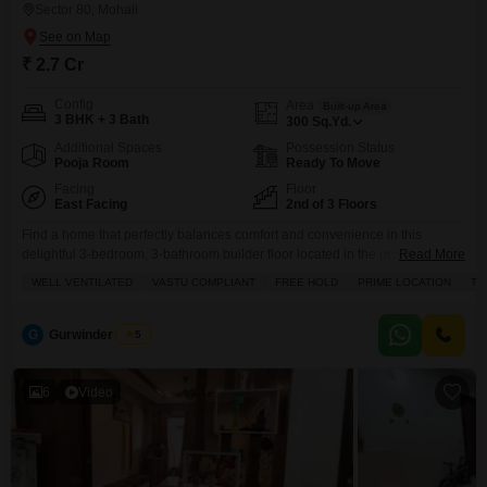
Sector 80, Mohali
₹ 2.7 Cr
Config
Area
Built-up Area
3 BHK + 3 Bath
300
Sq.Yd.
Additional Spaces
Possession Status
Pooja Room
Ready To Move
Facing
Floor
East Facing
2nd of 3 Floors
Find a home that perfectly balances comfort and convenience in this
delightful 3-bedroom, 3-bathroom builder floor located in the prime Sector
Read More
80 of Mohali, offered for sale at 2.7 crore.Spanning 300 square yards, this
WELL VENTILATED
VASTU COMPLIANT
FREE HOLD
PRIME LOCATION
TA
semi-furnished property boasts tasteful interiors and is well-ventilated,
ensuring a pleasant living environment, and it comes with the assurance of
being Vastu compliant and freehold. You
G
Gurwinder Singh
5
6
Video