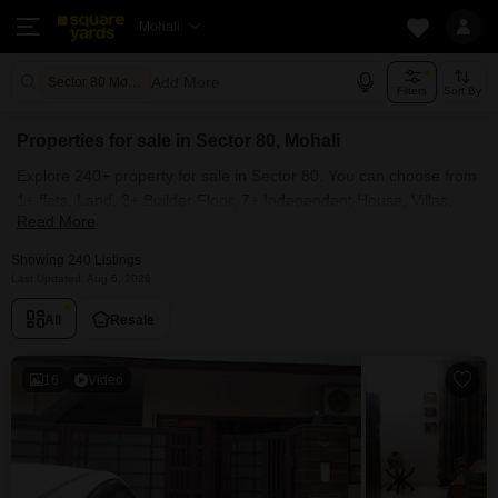
Mohali
Add More
Sector 80 Mohali
Filters
Sort By
Properties for sale in Sector 80, Mohali
Explore 240+ property for sale in Sector 80. You can choose from
1+ flats, Land, 3+ Builder Floor, 7+ Independent House, Villas,
Read More
Penthouse with Furnished and 5+ Semi Furnished Properties
available for sale in Sector 80, Mohali. Browse through the
Showing 240 Listings
properties for sale in Sector 80 known societies such as
Last Updated: Aug 6, 2026
All
Resale
16
Video