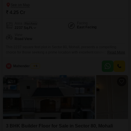
₹ 4.25 Cr
Facing
Area
Plot Area
East Facing
2237
Sq.Ft.
View
Road View
This 2237 square feet plot in Sector 80, Mohali, presents a compelling
choice for those seeking a prime location with excellent connectivity and a
Read More
road view, priced at 4.25 crore.Its substantial size offers considerable
flexibility for development, whether you are planning a substantial family
M
Mahender Singh
5
home, a commercial venture, or a multi-unit property.The locality of Sector
80 is well-regarded for its
18
3 BHK Builder Floor for Sale in Sector 80, Mohali