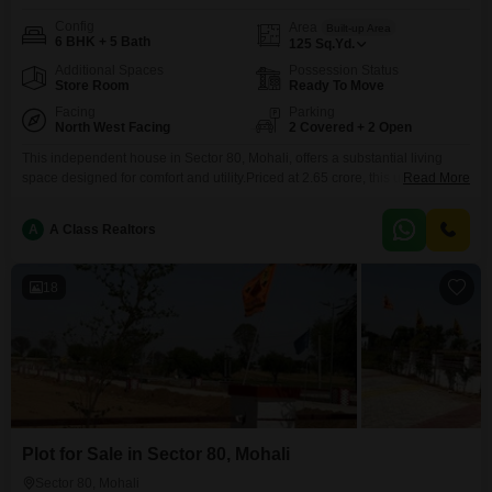
Config
Area
Built-up Area
6 BHK + 5 Bath
125
Sq.Yd.
Additional Spaces
Possession Status
Store Room
Ready To Move
Facing
Parking
North West Facing
2 Covered + 2 Open
This independent house in Sector 80, Mohali, offers a substantial living
space designed for comfort and utility.Priced at 2.65 crore, this unfurnished
Read More
property spans 125 square yards and features six bedrooms and five
bathrooms, providing considerable flexibility for configuration and
A
A Class Realtors
personalization.The house includes parking for two vehicles, ensuring
convenience for residents.Constructed between two to four years ago, it
represents a
18
Plot for Sale in Sector 80, Mohali
Sector 80, Mohali