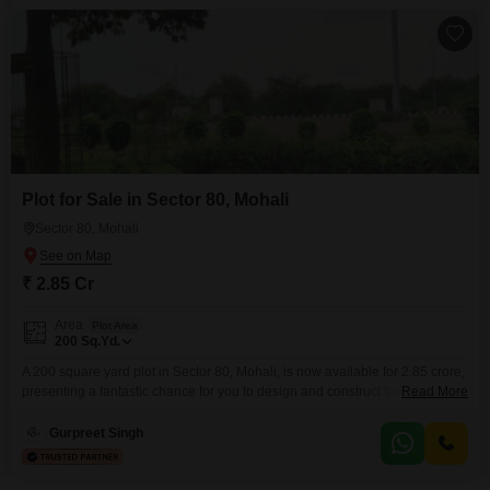
two floors, ensuring ample
Plot for Sale in Sector 80, Mohali
Sector 80, Mohali
₹ 2.85 Cr
Area
Plot Area
200
Sq.Yd.
A 200 square yard plot in Sector 80, Mohali, is now available for 2.85 crore,
presenting a fantastic chance for you to design and construct the home you
Read More
have always envisioned.This parcel of land offers ample space to build a
comfortable residence or a property that holds great value for the future.
Gurpreet Singh
You will have the freedom to plan your