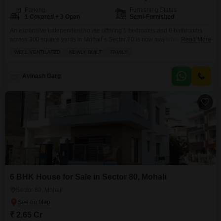
Parking
Furnishing Status
1 Covered + 3 Open
Semi-Furnished
An expansive independent house offering 5 bedrooms and 0 bathrooms
across 300 square yards in Mohali`s Sector 80 is now available for 9.75
Read More
crore.This semi-furnished residence, less than a year old, provides ample
WELL VENTILATED
NEWLY BUILT
FAMILY
space and a comfortable living environment, complemented by one
dedicated parking space.Its spacious layout and modern construction make
it a practical choice for families looking for a
Avinash Garg
6 BHK House for Sale in Sector 80, Mohali
Sector 80, Mohali
₹ 2.65 Cr