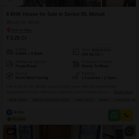
6 BHK House for Sale in Sector 80, Mohali
Sector 80, Mohali
₹ 5.25 Cr
Config
Area
Built-up Area
6 BHK + 5 Bath
250
Sq.Yd.
Additional Spaces
Possession Status
Pooja Room
Ready To Move
Facing
Parking
North West Facing
1 Covered + 2 Open
Life in Sector 80, Mohali could be truly yours with this unfurnished
independent house offering 6 bedrooms and 5 bathrooms spread across
Read More
250 square yards, with its own parking for 1 car.This property, built within
WIDE ROAD
BREAKTHROUGH PRICE
FREE HOLD
FAMILY
TASTEFUL INT
the last 2 to 4 years, is located on a road view and includes a range of
amenities such as kids` play areas, a jogging
R
R Pro
6