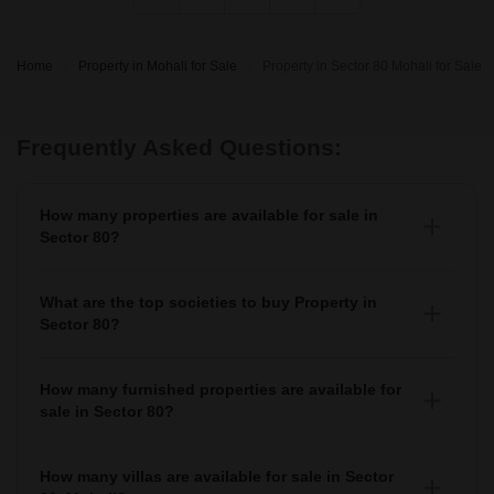
Home
Property in Mohali for Sale
Property in Sector 80 Mohali for Sale
Frequently Asked Questions:
How many properties are available for sale in
Sector 80?
There are around 240+ Properties for sale in Sector 80.
What are the top societies to buy Property in
Sector 80?
There are various societies where you can buy properties
in Sector 80, Some of the top societies include
How many furnished properties are available for
sale in Sector 80?
As per Squareyards there are Furnished properties
available for sale in Sector 80.
How many villas are available for sale in Sector