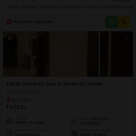
environment.Prime location facing park with 25% Built-up Area Sector 80
PRIME LOCATION
INVESTMENT OPPORTUNITY
FAMILY
PEACEFUL VICINITY
Mohali. Top Builder`s Location with all facilities nearby. Best investment
Opportunity. No Penal Charges.Priced at 3.85 crore, this property provides
access to a range of
H
Harminder Singh Kohli
4
5 BHK House for Sale in Sector 80, Mohali
Sector 80, Mohali
₹ 9.75 Cr
Config
Area
Built-up Area
5 BHK + 6+ Bath
300
Sq.Yd.
Additional Spaces
Possession Status
Servant Room
Ready To Move