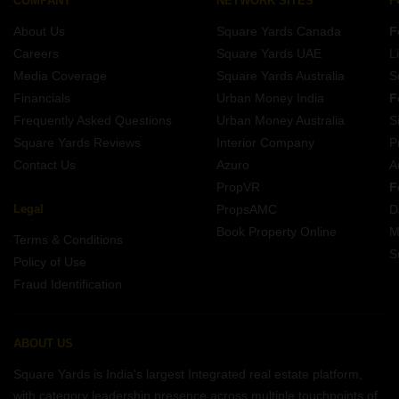
COMPANY
NETWORK SITES
F
About Us
Square Yards Canada
F
Careers
Square Yards UAE
L
Media Coverage
Square Yards Australia
S
Financials
Urban Money India
F
Frequently Asked Questions
Urban Money Australia
S
Square Yards Reviews
Interior Company
P
Contact Us
Azuro
A
PropVR
F
Legal
PropsAMC
D
Book Property Online
M
Terms & Conditions
S
Policy of Use
Fraud Identification
ABOUT US
Square Yards is India's largest Integrated real estate platform,
with category leadership presence across multiple touchpoints of