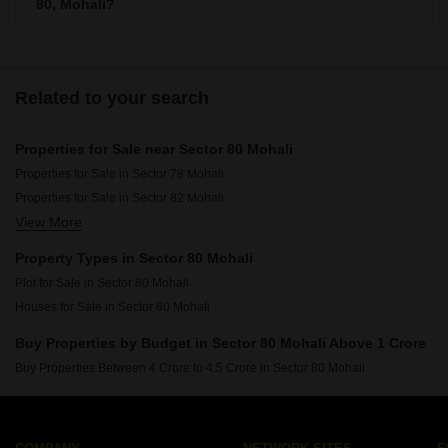
80, Mohali?
There are around villas available for sale in Sector 80,
Mohali.
Related to your search
Properties for Sale near Sector 80 Mohali
Properties for Sale in Sector 78 Mohali
Properties for Sale in Sector 82 Mohali
View More
Properties for Sale in Sector 66 Mohali
Properties for Sale in Sector 79 Mohali
Property Types in Sector 80 Mohali
Properties for Sale in Sector 68 Mohali
Plot for Sale in Sector 80 Mohali
Properties for Sale in Sector 77 Mohali
Houses for Sale in Sector 80 Mohali
Properties for Sale in Sector 117 Mohali
Properties for Sale in Phase 10 Mohali
Buy Properties by Budget in Sector 80 Mohali Above 1 Crore
Buy Properties Between 4 Crore to 4.5 Crore in Sector 80 Mohali