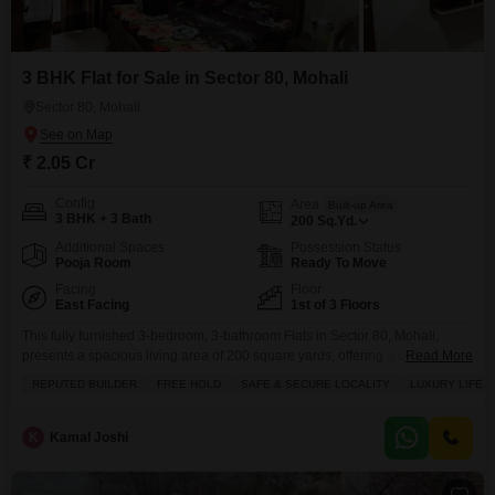
3 BHK Flat for Sale in Sector 80, Mohali
Sector 80, Mohali
₹ 2.05 Cr
Config
Area
Built-up Area
3 BHK + 3 Bath
200
Sq.Yd.
Additional Spaces
Possession Status
Pooja Room
Ready To Move
Facing
Floor
East Facing
1st of 3 Floors
This fully furnished 3-bedroom, 3-bathroom Flats in Sector 80, Mohali,
presents a spacious living area of 200 square yards, offering a comfortable
Read More
park view from its balcony.Located on the first floor of a 3-story building with
REPUTED BUILDER
FREE HOLD
SAFE & SECURE LOCALITY
LUXURY LIFES
a property age of over 10 years, it includes one dedicated parking
space.The apartment features a walk-in closet, providing ample storage
and a touch
K
Kamal Joshi