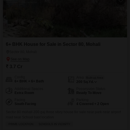
6+ BHK House for Sale in Sector 80, Mohali
Sector 80, Mohali
₹ 3.7 Cr
Config
Area
Built-up Area
6+ BHK + 6+ Bath
200
Sq.Yd.
Additional Spaces
Possession Status
Extra Room
Ready To Move
Facing
Parking
South Facing
4 Covered + 2 Open
Sector 80 mohali 200 gaj three story house for sale near park near airport
road near School bast location
PRIME LOCATION
SCHOOLS IN VICINITY