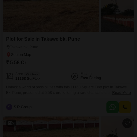
Plot for Sale in Takawe bk, Pune
Takawe bk, Pune
₹ 5.58 Cr
Facing
Area
Plot Area
East Facing
11168
Sq.Ft.
Unlock a world of possibilities with this 11168 Square Feet plot in Takawe
Bk, Pune, presented at 5.58 crore, offering a rare chance to craft your vision
Read More
from the ground up.This property comes with the added advantages of 24 x
7 Security and Visitor's Parking, ensuring a safe and welcoming
S
S R Group
environment for whatever you choose to build.Whether you are planning
5