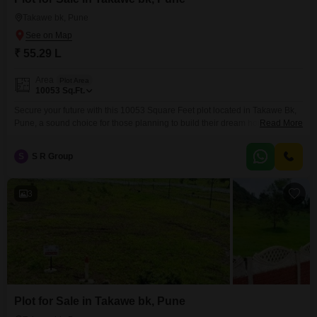
Takawe bk, Pune
₹ 55.29 L
Area
Plot Area
10053
Sq.Ft.
Secure your future with this 10053 Square Feet plot located in Takawe Bk,
Pune, a sound choice for those planning to build their dream home or a
Read More
lucrative commercial venture.Priced at 55.29 Lac, this property offers a
significant advantage for buyers and investors alike, providing ample space
S
S R Group
for development in a neighborhood poised for expansion.The inclusion of
24 x 7
3
Plot for Sale in Takawe bk, Pune