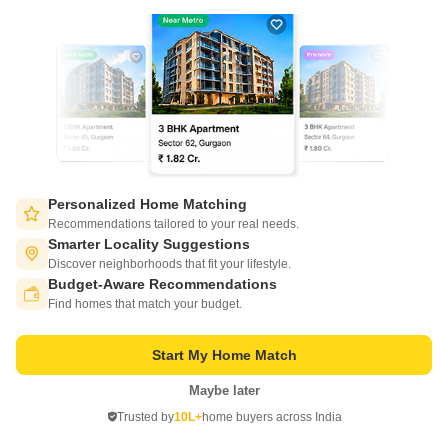
Starting From
₹ 75.00 Lac
+ Charges
Project Status
No. of Units
Total area
Under Construction
2358
10.9 acres
1 BHK 470 Sq. Ft. Apartment
1 BHK 481 Sq. Ft. Apartment
470
Sq. Ft
481
Sq. Ft
₹ 75.00 Lac
₹ 76.76 Lac
Personalized Home Matching
Recommendations tailored to your real needs.
Get a Call Back
Smarter Locality Suggestions
Discover neighborhoods that fit your lifestyle.
5
Budget-Aware Recommendations
Switch to App - for Better Experience
Find homes that match your budget.
Start My Home Match
Maybe later
Open in App
Trusted by
10L+
home buyers across India
Continue on Web
Plot for Sale in Takawe bk, Pune