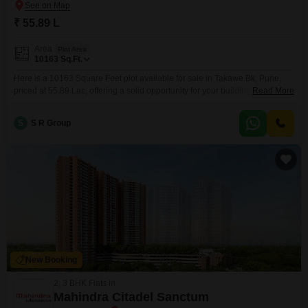
₹ 55.89 L
Area
Plot Area
10163
Sq.Ft.
Here is a 10163 Square Feet plot available for sale in Takawe Bk, Pune,
priced at 55.89 Lac, offering a solid opportunity for your building plans.This
Read More
land is equipped with the practical advantages of 24 x 7 Security and
Visitor's Parking, ensuring a safe and convenient space for your future
S
S R Group
projects.Its considerable size allows for significant design freedom, whether
you
New Booking
2, 3 BHK Flats in
Mahindra Citadel Sanctum