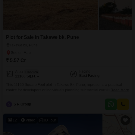
Plot for Sale in Takawe bk, Pune
Takawe bk, Pune
₹ 5.57 Cr
Facing
Area
Plot Area
East Facing
11160
Sq.Ft.
This 11160 Square Feet plot in Takawe Bk, Pune, represents a practical
choice for developers or individuals planning substantial construction
Read More
projects.Available for sale at 5.57 Cr, the property benefits from the
inclusion of 24 x 7 Security and Visitor's Parking, ensuring a safe and
S
S R Group
convenient site for operations and future use.Its generous size allows for a
variety of development possibilities,
12
Video
3D Tour