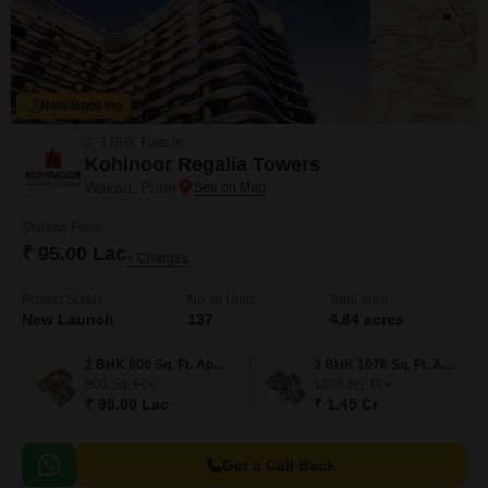
New Booking
2, 3 BHK Flats in
Kohinoor Regalia Towers
Wakad, Pune
Starting From
₹ 95.00 Lac
+ Charges
Project Status
No. of Units
Total area
New Launch
137
4.84 acres
2 BHK 800 Sq. Ft. Apartment
3 BHK 1076 Sq. Ft. Apartment
800
Sq. Ft
1076
Sq. Ft
₹ 95.00 Lac
₹ 1.45 Cr
Get a Call Back