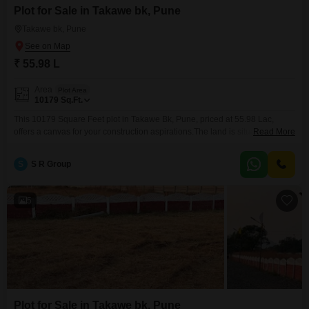
Plot for Sale in Takawe bk, Pune
Takawe bk, Pune
₹ 55.98 L
Area
Plot Area
10179
Sq.Ft.
This 10179 Square Feet plot in Takawe Bk, Pune, priced at 55.98 Lac,
offers a canvas for your construction aspirations.The land is situated in an
Read More
area known for its developing infrastructure, making it an attractive option
for individuals or investors looking to build a home or a commercial
S
S R Group
venture.The dimensions of the plot provide sufficient space to
accommodate various architectural
5
Plot for Sale in Takawe bk, Pune