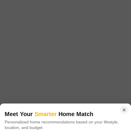
₹ 5.52 Cr
Facing
Area
Plot Area
East Facing
11052
Sq.Ft.
A substantial 11052 Square Feet plot is now available for purchase in
Takawe Bk, Pune, priced at 5.52 Cr.This property benefits from the practical
Read More
inclusion of 24 x 7 Security and Visitor's Parking, ensuring a secure and
accessible environment for any future development.The sheer size of this
S
S R Group
plot offers considerable scope for building, whether you envision a large
residential project,
13
Video
3D Tour
New Booking
1, 2, 3 BHK Flats in
Meet Your
Smarter
Home Match
Godrej Evergreen Square
Personalized home recommendations based on your lifestyle,
Hinjewadi Phase 3, Pune
location, and budget.