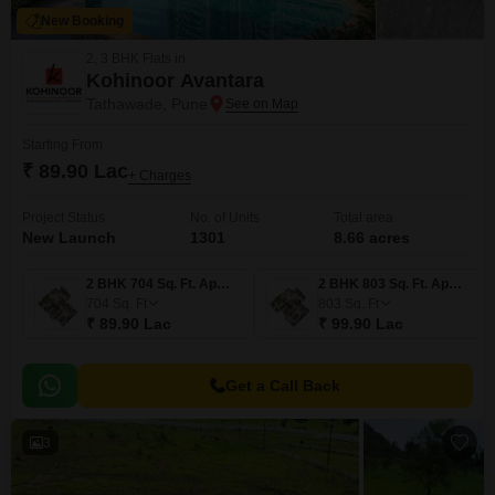
New Booking
2, 3 BHK Flats in
Kohinoor Avantara
Tathawade, Pune
Starting From
₹ 89.90 Lac
+ Charges
Project Status
No. of Units
Total area
New Launch
1301
8.66 acres
2 BHK 704 Sq. Ft. Apartment
2 BHK 803 Sq. Ft. Apartment
704
Sq. Ft
803
Sq. Ft
₹ 89.90 Lac
₹ 99.90 Lac
Get a Call Back
3