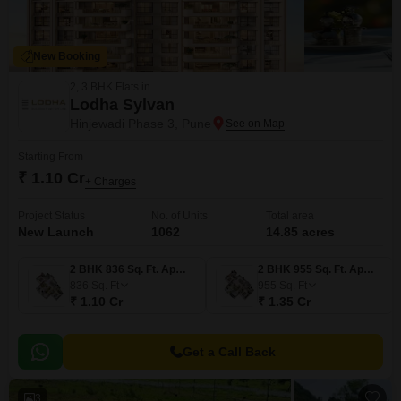
New Booking
2, 3 BHK Flats in
Lodha Sylvan
Hinjewadi Phase 3, Pune
Starting From
₹ 1.10 Cr
+ Charges
Project Status
No. of Units
Total area
New Launch
1062
14.85 acres
2 BHK 836 Sq. Ft. Apartment
2 BHK 955 Sq. Ft. Apartment
836
Sq. Ft
955
Sq. Ft
₹ 1.10 Cr
₹ 1.35 Cr
Get a Call Back
3