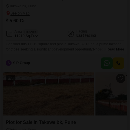
Takawe bk, Pune
₹ 5.60 Cr
Facing
Area
Plot Area
East Facing
11219
Sq.Ft.
Consider this 11219 square feet plot in Takawe Bk, Pune, a prime location
for those seeking a significant development opportunity.Priced at 5.6 crore,
Read More
this property offers ample space to bring your vision to life, whether it is for
building a dream residence, a commercial venture, or for investment
S
S R Group
purposes.The plot is enhanced with the conveniences of 24 x 7 security
5
Plot for Sale in Takawe bk, Pune