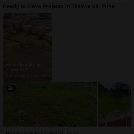
Ready to Move Projects in Takawe bk, Pune
Vastu Red Stone
Takawe Bk, Pune
₹ 24.00 Lac to 35.97 Lac
3
Plot for Sale in Takawe bk, Pune