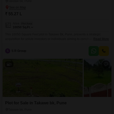
Takawe bk, Pune
₹ 55.27 L
Area
Plot Area
10050
Sq.Ft.
This 10050 Square Feet plot in Takawe Bk, Pune, presents a strategic
acquisition for astute investors or individuals aiming to construct their ideal
Read More
residence.The location in Pune offers a blend of accessibility and
burgeoning development, promising a solid foundation for future value.With
S
S R Group
a price point of 55.27 Lac, this parcel is an attractive option for those
looking to make a
3
Plot for Sale in Takawe bk, Pune
Takawe bk, Pune