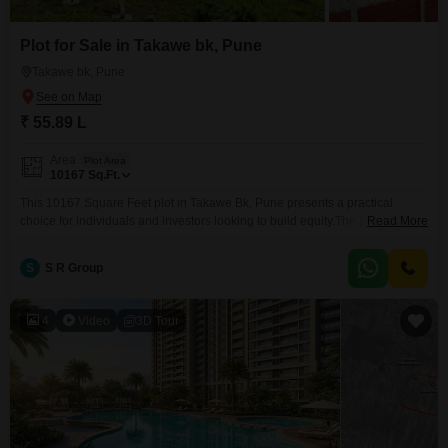
Plot for Sale in Takawe bk, Pune
Takawe bk, Pune
₹ 55.89 L
Area
Plot Area
10167
Sq.Ft.
This 10167 Square Feet plot in Takawe Bk, Pune presents a practical
choice for individuals and investors looking to build equity.The property is
Read More
equipped with 24 x 7 Security and Visitor's Parking, features that enhance
both the usability and appeal of the land for any planned
S
S R Group
construction.Priced at 55.89 Lac, this offering provides a substantial
amount of space suitable for
4
Video
3D Tour