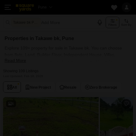
Pune
Add More
Takawe bk Pune
Filters
Sort By
Properties in Takawe bk, Pune
Explore 109+ property for sale in Takawe bk. You can choose
from flats, Land, Builder Floor, Independent House, Villas,
Read More
Penthouse with Furnished and Semi Furnished Properties
available for sale in Takawe bk, Pune. Browse through the
Showing 109 Listings
properties for sale in Takawe bk known societies such as
Last Updated: Feb 18, 2026
All
New Project
Resale
Zero Brokerage
6