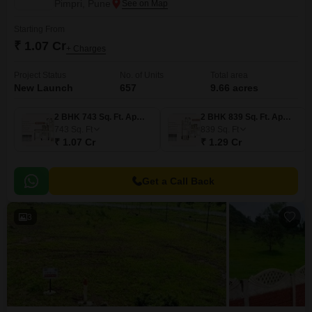
Pimpri, Pune
Starting From
₹ 1.07 Cr
+ Charges
Project Status
No. of Units
Total area
New Launch
657
9.66 acres
2 BHK 743 Sq. Ft. Apartment
2 BHK 839 Sq. Ft. Apartment
743
Sq. Ft
839
Sq. Ft
₹ 1.07 Cr
₹ 1.29 Cr
Get a Call Back
3