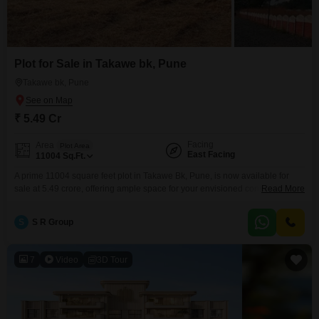
Plot for Sale in Takawe bk, Pune
Takawe bk, Pune
₹ 5.49 Cr
Facing
Area
Plot Area
East Facing
11004
Sq.Ft.
A prime 11004 square feet plot in Takawe Bk, Pune, is now available for
sale at 5.49 crore, offering ample space for your envisioned construction
Read More
project.This plot comes equipped with the convenience of 24 x 7 security
and visitor's parking, ensuring peace of mind and ease of access for you
S
S R Group
and your guests.Its substantial size makes it ideal for building
7
Video
3D Tour