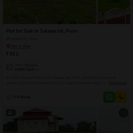
Plot for Sale in Takawe bk, Pune
Takawe bk, Pune
₹ 55 L
Area
Plot Area
10000
Sq.Ft.
A 10,000 Square Feet plot in Takawe Bk, Pune, presents a chance to
secure a significant landholding in a region poised for expansion.Priced at
Read More
55 Lac, this property offers a practical foundation for those looking to build
their future or for investors seeking tangible assets.The inclusion of 24 x 7
S
S R Group
Security and Visitor's Parking adds layers of convenience and peace
5