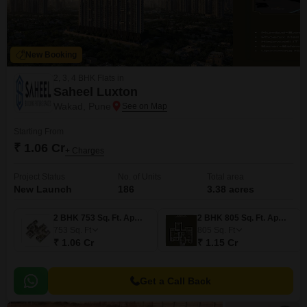
New Booking
2, 3, 4 BHK Flats in
Saheel Luxton
Wakad, Pune
Starting From
₹ 1.06 Cr
+ Charges
Project Status
No. of Units
Total area
New Launch
186
3.38 acres
2 BHK 753 Sq. Ft. Apartment
2 BHK 805 Sq. Ft. Apartment
753
Sq. Ft
805
Sq. Ft
₹ 1.06 Cr
₹ 1.15 Cr
Get a Call Back