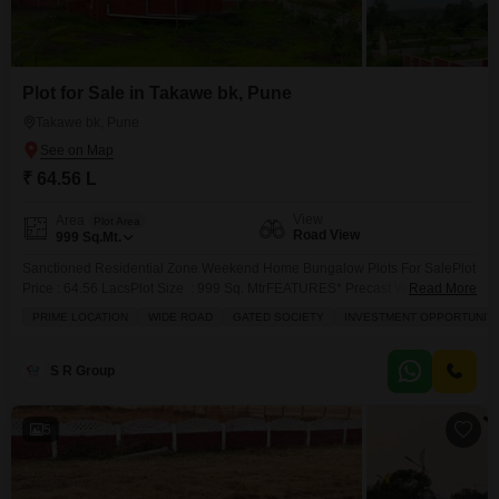
Plot for Sale in Takawe bk, Pune
Takawe bk, Pune
₹ 64.56 L
View
Area
Plot Area
Road View
999
Sq.Mt.
Sanctioned Residential Zone Weekend Home Bungalow Plots For SalePlot
Price : 64.56 LacsPlot Size : 999 Sq. MtrFEATURES* Precast Wall
Read More
Compound * Internal Tar Road* Solar Street lights* CCTV Camera
PRIME LOCATION
WIDE ROAD
GATED SOCIETY
INVESTMENT OPPORTUNIT
Security* Search And Clear Title Plots* Gated Community & Neighborhood
ConceptDistance From :* Takave Village :500mtr* Takave MIDC :1km*
Mahindra Steel Service Centre:3Km* Kanhe Railway Station :6.5km*
S R Group
Government Hospital Kanhe :7Km* Pune
5