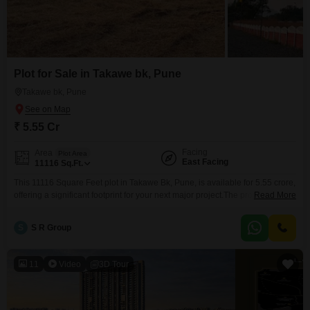
Plot for Sale in Takawe bk, Pune
Takawe bk, Pune
₹ 5.55 Cr
Facing
Area
Plot Area
East Facing
11116
Sq.Ft.
This 11116 Square Feet plot in Takawe Bk, Pune, is available for 5.55 crore,
offering a significant footprint for your next major project.The property
Read More
benefits from the convenience of 24 x 7 Security and Visitor's Parking,
ensuring a well-managed and accessible site for any future development,
S
S R Group
whether it is residential or commercial.Takawe Bk is a locality experiencing
growth, providing a
11
Video
3D Tour