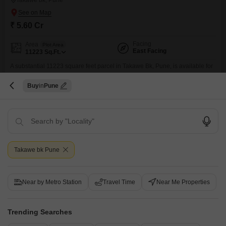
Takawe bk, Pune
₹ 5.60 Cr
Facing
Area
Plot Area
East Facing
11223
Sq.Ft.
A substantial 11223 square feet parcel in Takawe Bk, Pune, is available for
sale at 5.6 crore, offering a blank slate for immediate development or future
Read More
investment.This land is equipped with the benefits of 24 x 7 security and
Buy
Pune
visitor's parking, ensuring a well-managed and accessible environment.Its
S
S R Group
considerable size allows for a wide range of possibilities, from constructing
a spacious
7
Video
3D Tour
Takawe bk Pune
Near by Metro Station
Travel Time
Near Me Properties
New Booking
Trending Searches
2, 3 BHK Flats in