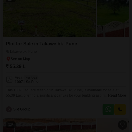
Plot for Sale in Takawe bk, Pune
Takawe bk, Pune
₹ 55.39 L
Area
Plot Area
10071
Sq.Ft.
This 10071 square feet plot in Takawe Bk, Pune, is available for sale at
55.39 Lac, offering a significant canvas for your building aspirations.The
Read More
property is equipped with 24 x 7 security and visitor's parking, ensuring
convenience and peace of mind for residents and guests.Its generous size
S
S R Group
provides ample space for designing a custom home or pursuing a
development project
5