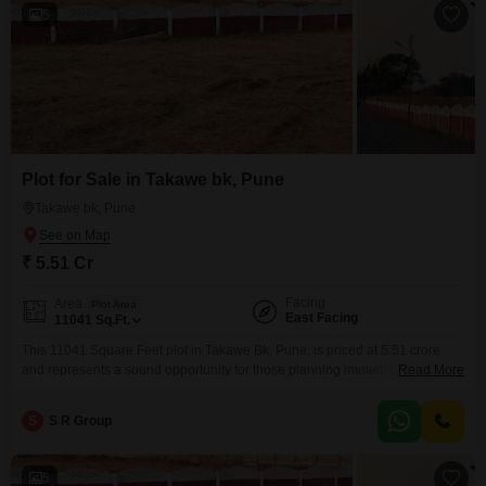
5
Plot for Sale in Takawe bk, Pune
Takawe bk, Pune
₹ 5.51 Cr
Facing
Area
Plot Area
East Facing
11041
Sq.Ft.
This 11041 Square Feet plot in Takawe Bk, Pune, is priced at 5.51 crore
and represents a sound opportunity for those planning immediate
Read More
construction or seeking a long-term investment.The land is situated in a
developing area of Pune, offering potential for future appreciation and
S
S R Group
development.Key amenities such as 24 x 7 Security and Visitor's Parking
are provided, ensuring peace of
5