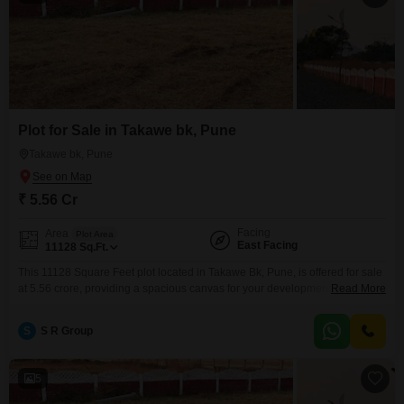
Plot for Sale in Takawe bk, Pune
Takawe bk, Pune
₹ 5.56 Cr
Facing
Area
Plot Area
East Facing
11128
Sq.Ft.
This 11128 Square Feet plot located in Takawe Bk, Pune, is offered for sale
at 5.56 crore, providing a spacious canvas for your development
Read More
aspirations, complemented by the convenience of 24 x 7 Security and
Visitor's Parking.The dimensions offer flexibility for a wide range of
S
S R Group
construction projects, from a substantial private residence to a commercial
enterprise, ensuring ample room to
5