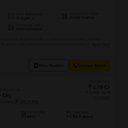
Possession Status
Area
Built-up Area
Ready To Move
78
Sq.Mt.
Furnishing Status
Semi-Furnished
, Vasundhara, Ghaziabad offers a comfortable living space ideal for
his 78 square meter semi-furnished property features three bedrooms and
Read More
ple room for everyone.The construction is between two to four years
s and a relatively new build.Located in Ghaziabad, Uttar Pradesh, this
View Number
Contact Agent
Starting From
₹ 1.76 Cr
Penthouses in
₹ 13,500/ Sq. Ft
 City
+ Charges
aziabad
No. of Units
Total area
4041
62.5 acres