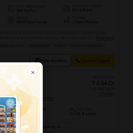
Additional Spaces
Area
Built-up Area
Extra Room
800
Sq.Ft.
Facing
Parking
North East Facing
1 Open Parking
ilder floor in Vasundhara Sector 5, Ghaziabad is ready for a new
e feet, this semi-furnished property offers a pleasant road view and is
Read More
al of 3 floors. Built approximately 8 to 10 years ago, it provides a
ECURE LOCALITY
AFFORDABLE
FAMILY
TASTEFUL INTERIORS
convenient location. The asking price
View Number
Contact Agent
Starting From
₹ 2.54 Cr
₹ 11,500/ Sq. Ft
esidences
+ Charges
ity, Ghaziabad
No. of Units
Total area
1163
11.8 acres
4 BHK 2210 Sq. Ft. Apartment
4 BHK 5000 Sq. Ft. Apartment
5000
Sq. Ft