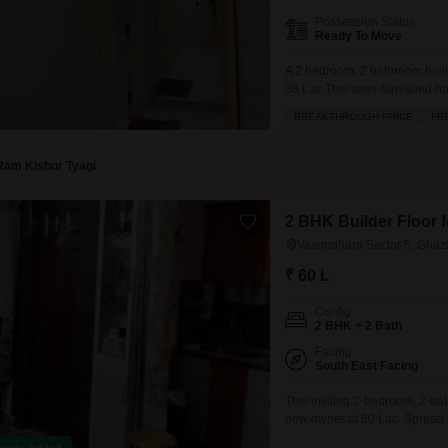
Possession Status
Ready To Move
A 2 bedroom, 2 bathroom build
38 Lac.This semi-furnished home
story building, and it boasts a
BREAKTHROUGH PRICE
FR
from 24 x 7 security for peace 
Ram Kishor Tyagi
2 BHK Builder Floor 
Vasundhara Sector 5, Ghaz
₹ 60 L
Config
2 BHK + 2 Bath
Facing
South East Facing
This inviting 2-bedroom, 2-bat
new owner at 60 Lac. Spread a
community view and is situated