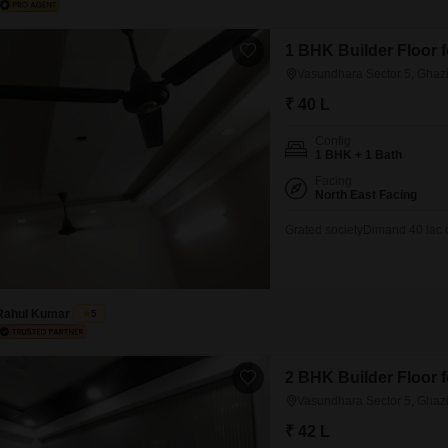
1 BHK Builder Floor 
Vasundhara Sector 5, Ghaz
₹ 40 L
Config
1 BHK + 1 Bath
Facing
North East Facing
Grated societyDimand 40 lac 
Rahul Kumar
5
2 BHK Builder Floor 
Vasundhara Sector 5, Ghaz
₹ 42 L