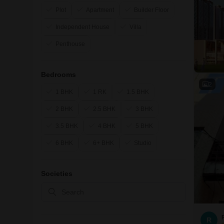
Plot
Apartment
Builder Floor
Independent House
Villa
Penthouse
Bedrooms
2
1 BHK
1 RK
1.5 BHK
2 BHK
2.5 BHK
3 BHK
3.5 BHK
4 BHK
5 BHK
6 BHK
6+ BHK
Studio
Societies
R