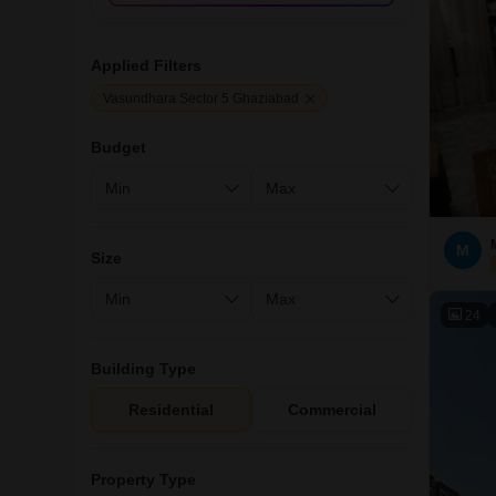
Applied Filters
Vasundhara Sector 5 Ghaziabad
Budget
M
Size
24
Building Type
Residential
Commercial
Property Type