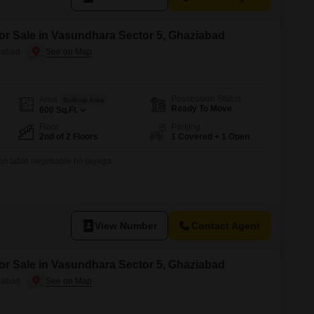
for Sale in Vasundhara Sector 5, Ghaziabad
iabad
Possession Status
Area
Built-up Area
Ready To Move
600
Sq.Ft.
Floor
Parking
2nd of 2 Floors
1 Covered + 1 Open
on table negotiable ho jayega
View Number
Contact Agent
for Sale in Vasundhara Sector 5, Ghaziabad
iabad