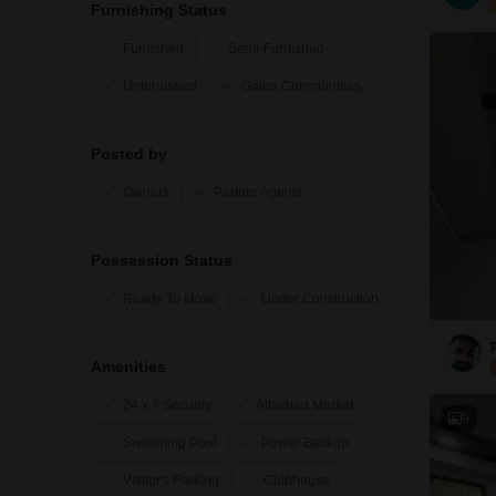
Furnishing Status
Furnished
Semi-Furnished
Unfurnished
Gated Communities
Posted by
Owners
Partner Agents
Possession Status
Ready To Move
Under Construction
Amenities
24 x 7 Security
Attached Market
9
Swimming Pool
Power Backup
Visitor's Parking
Clubhouse