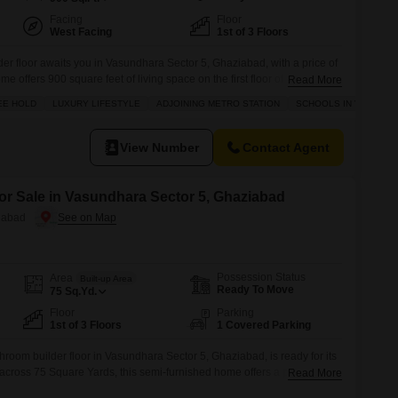
Facing
Floor
West Facing
1st of 3 Floors
er floor awaits you in Vasundhara Sector 5, Ghaziabad, with a price of
 offers 900 square feet of living space on the first floor of a three-
Read More
 pleasant Golf Course facing view from its balcony. You`ll also benefit
EE HOLD
LUXURY LIFESTYLE
ADJOINING METRO STATION
SCHOOLS IN VICINITY
of
View Number
Contact Agent
for Sale in Vasundhara Sector 5, Ghaziabad
iabad
Possession Status
Area
Built-up Area
Ready To Move
75
Sq.Yd.
Floor
Parking
1st of 3 Floors
1 Covered Parking
hroom builder floor in Vasundhara Sector 5, Ghaziabad, is ready for its
cross 75 Square Yards, this semi-furnished home offers a pleasant
Read More
 on the first floor of a three-story building.The property, aged between