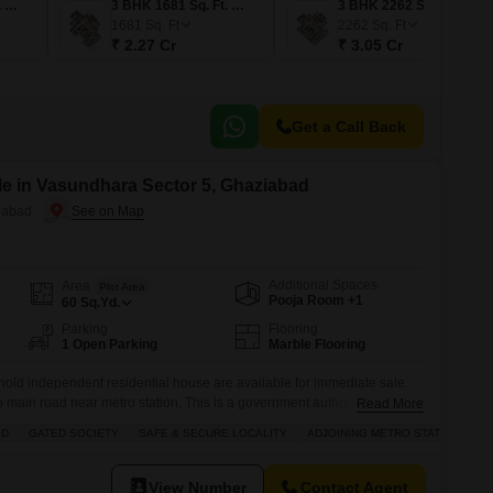
2 BHK 1301 Sq. Ft. Apartment
3 BHK 1681 Sq. Ft. Apartment
3 BHK 2262 Sq. Ft. Apartment
1681
Sq. Ft
2262
Sq. Ft
₹ 2.27 Cr
₹ 3.05 Cr
Get a Call Back
e in Vasundhara Sector 5, Ghaziabad
iabad
Additional Spaces
Area
Plot Area
Pooja Room +1
60
Sq.Yd.
Parking
Flooring
1 Open Parking
Marble Flooring
eehold independent residential house are available for immediate sale.
o main road near metro station. This is a government authority allotted
Read More
p near ISBT and Railway Terminal Anand Vihar. Plot area of this
LD
GATED SOCIETY
SAFE & SECURE LOCALITY
ADJOINING METRO STATION
View Number
Contact Agent