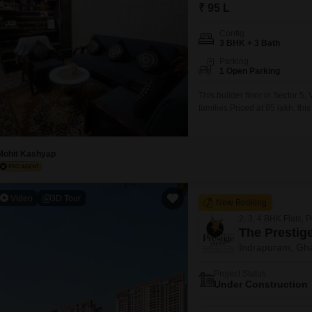
Mortgage Partnerships
₹ 95 L
False Ceiling Design
SuperAgent Pro
Config
TV Unit Design
3 BHK + 3 Bath
Parking
Wall Paint Design
1 Open Parking
Wall Design
This builder floor in Sector 5
families.Priced at 95 lakh, t
Window Design
three bathrooms, providing am
old, indicating modern fitting
Tiles Design
home is situated
Mohit Kashyap
Kitchen Tiles Design
Kitchen False Ceiling Design
Video
3D Tour
New Booking
Staircase Design
2, 3, 4 BHK Flats, 
Door Design
The Prestige
Indrapuram, Gh
Crockery Unit Design
Project Status
Study Room Design
Under Construction