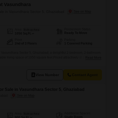
nt Vasundhara
Sale in Vasundhara Sector 5, Ghaziabad
Possession Status
Area
Built-up Area
Ready To Move
1050
Sq.Ft.
Floor
Parking
2nd of 3 Floors
1 Covered Parking
Vasundhara Sector 5, Ghaziabad, a delightful 2-bedroom, 2-bathroom
table living space of 1050 square feet.Priced attractively at 55 lakh, this
Read More
rene garden view, perfect for those seeking tranquility after a long
s Vasundhara, this property is on the ground floor of a
View Number
Contact Agent
for Sale in Vasundhara Sector 5, Ghaziabad
iabad
Additional Spaces
Area
Built-up Area
Study Room
900
Sq.Ft.