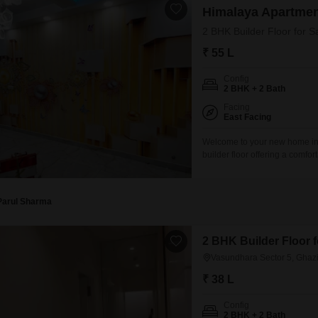
Himalaya Apartme
2 BHK Builder Floor for 
₹ 55 L
Config
2 BHK + 2 Bath
Facing
East Facing
Welcome to your new home in 
builder floor offering a comfor
semi-furnished gem boasts a se
day. Situated in Himalaya Flat
Parul Sharma
2 BHK Builder Floor 
Vasundhara Sector 5, Ghaz
₹ 38 L
Config
2 BHK + 2 Bath