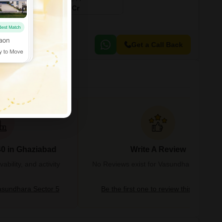
₹ 5.75 Cr
Get a Call Back
40 in Ghaziabad
Write A Review
bility, and activity
No Reviews exist for Vasundhara Sector 
sundhara Sector 5
Be the first one to review this locality