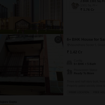
1301
Sq. Ft
₹ 1.76 Cr
6+ BHK House for Sal
Vasundhara Sector 5, Ghaz
₹ 1.42 Cr
Config
6+ BHK + 5 Bath
Possession Status
Ready To Move
Three and half story built, fr
Properly gated society close t
developed residential townshi
PRIME LOCATION
FREE HO
property is 60 sq yard approx.
Rajeev Gupta