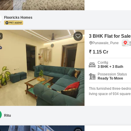
building.This 790 square f
you to craft your ideal li
is
Flooricks Homes
3 BHK Flat for Sal
9
Punawale, Pune
₹ 1.15 Cr
Config
3 BHK + 3 Bath
Possession Status
Ready To Move
This furnished three-bedro
living space of 934 square 
property is less than a ye
tennis court, kids` play a
elevators, indoor
Ritu