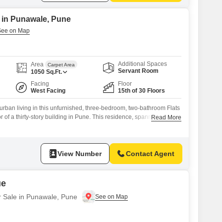
e in Punawale, Pune
Additional Spaces
Area
Carpet Area
Servant Room
1050
Sq.Ft.
Facing
Floor
West Facing
15th of 30 Floors
urban living in this unfurnished, three-bedroom, two-bathroom Flats
oor of a thirty-story building in Pune. This residence, spanning 1050
Read More
en view and comes with two dedicated parking spaces.The property,
s an impressive array of amenities designed for a modern lifestyle,
View Number
Contact Agent
ue
r Sale in Punawale, Pune