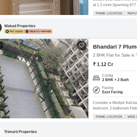
at 1.2 crore.Spanning 877 
Drive offers a desirable 
PRIME LOCATION
REPU
aged between 2 to 4 years
for a well-rounded lifestyle
Wakad Properties
2
Bhandari 7 Plume
2 BHK Flat for Sale i
₹ 1.12 Cr
Config
2 BHK + 2 Bath
Facing
East Facing
Consider a lifestyle that b
bedroom, 2-bathroom Flats 
semi-furnished residence o
PRIME LOCATION
WIDE
garden view from its balco
amenities including a gym
Trimurti Properties