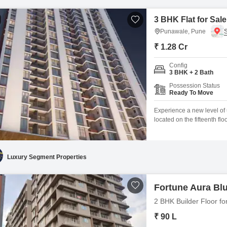
3 BHK Flat for Sal
Punawale, Pune
₹ 1.28 Cr
Config
3 BHK + 2 Bath
Possession Status
Ready To Move
Experience a new level of 
located on the fifteenth fl
square feet, offers a gard
less than a year old, boast
including a gymnasium,
Luxury Segment Properties
Fortune Aura Bl
2 BHK Builder Floor fo
₹ 90 L