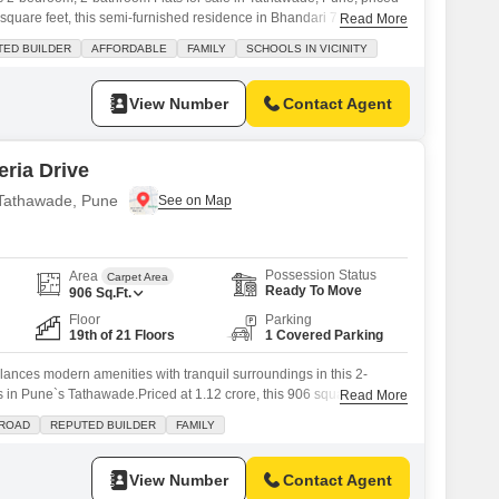
square feet, this semi-furnished residence in Bhandari 7 Plumeria
Read More
road view and comes with one dedicated parking space.The property,
TED BUILDER
AFFORDABLE
FAMILY
SCHOOLS IN VICINITY
, provides access to a comprehensive range of amenities designed
View Number
Contact Agent
ria Drive
n Tathawade, Pune
Possession Status
Area
Carpet Area
Ready To Move
906
Sq.Ft.
Floor
Parking
19th of 21 Floors
1 Covered Parking
alances modern amenities with tranquil surroundings in this 2-
in Pune`s Tathawade.Priced at 1.12 crore, this 906 square feet
Read More
n the 19th floor of Bhandari 7 Plumeria Drive offers a captivating
 ROAD
REPUTED BUILDER
FAMILY
ny.Residents will enjoy access to a comprehensive suite of
nasium, swimming pool, tennis court,
View Number
Contact Agent