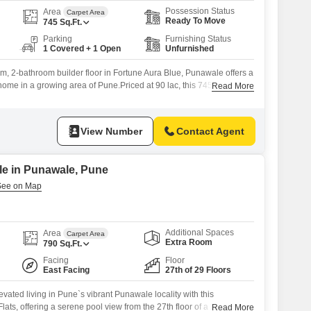
Possession Status
Area
Carpet Area
Ready To Move
745
Sq.Ft.
Parking
Furnishing Status
1 Covered + 1 Open
Unfurnished
, 2-bathroom builder floor in Fortune Aura Blue, Punawale offers a
home in a growing area of Pune.Priced at 90 lac, this 745 square
Read More
eful garden view, making it a serene place to live.The builder floor
at is less than a year old, ensuring
View Number
Contact Agent
ale in Punawale, Pune
Additional Spaces
Area
Carpet Area
Extra Room
790
Sq.Ft.
Facing
Floor
East Facing
27th of 29 Floors
evated living in Pune`s vibrant Punawale locality with this
ats, offering a serene pool view from the 27th floor of a 29-story
Read More