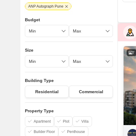
ANP Autograph Pune
Budget
Size
7
Building Type
Residential
Commercial
Property Type
Apartment
Plot
Villa
Builder Floor
Penthouse