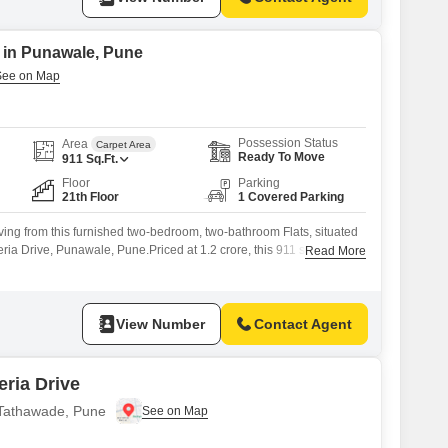
e in Punawale, Pune
Possession Status
Area
Carpet Area
Ready To Move
911
Sq.Ft.
Floor
Parking
21th Floor
1 Covered Parking
iving from this furnished two-bedroom, two-bathroom Flats, situated
eria Drive, Punawale, Pune.Priced at 1.2 crore, this 911 square foot
Read More
 road view, offering a sense of openness and connection to the
pe.Built between two to four years ago, it boasts modern
or
View Number
Contact Agent
ria Drive
n Tathawade, Pune