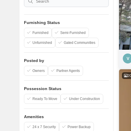
Furnishing Status
Furnished
Semi-Furnished
Unfurnished
Gated Communities
V
Posted by
Owners
Partner Agents
2
Possession Status
Ready To Move
Under Construction
Amenities
24 x 7 Security
Power Backup