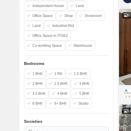
Independent House
Land
6
Office Space
Shop
Showroom
Land
Industrial Plot
Office Space in IT/SEZ
Co-working Space
Warehouse
Bedrooms
1 BHK
1 RK
1.5 BHK
2 BHK
2.5 BHK
3 BHK
3.5 BHK
4 BHK
5 BHK
6 BHK
6+ BHK
Studio
1
Societies