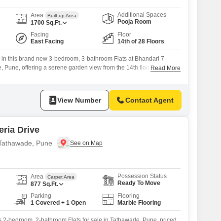
Additional Spaces
Area
Built-up Area
Pooja Room
1700
Sq.Ft.
Facing
Floor
East Facing
14th of 28 Floors
g in this brand new 3-bedroom, 3-bathroom Flats at Bhandari 7
 Pune, offering a serene garden view from the 14th floor. This
Read More
et residence, priced at 1.75 crore, is part of a development that
of world-class amenities designed for a luxurious and active
nasium, swimming pool,
View Number
Contact Agent
ria Drive
n Tathawade, Pune
Possession Status
Area
Carpet Area
Ready To Move
877
Sq.Ft.
Parking
Flooring
1 Covered + 1 Open
Marble Flooring
is 2-bedroom, 2-bathroom Flats for sale in Tathawade, Pune, priced