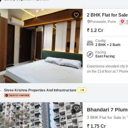
2 BHK Flat for Sal
Punawale, Pune
₹ 1.2 Cr
Config
2 BHK + 2 Bath
Facing
East Facing
Experience elevated city l
on the 21st floor at 7 Plum
residence presents a clear
surrounding urban landsca
construction and is ready f
Shree Krishna Properties And Infrastructure
5
4
Bhandari 7 Plume
3 BHK Flat for Sale i
₹ 1.75 Cr