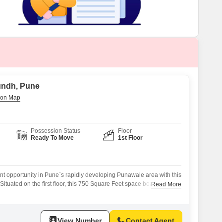
 for Rent in Pune
undh, Pune
Possession Status
Floor
Ready To Move
1st Floor
nt opportunity in Pune`s rapidly developing Punawale area with this
Situated on the first floor, this 750 Square Feet space boasts Vastu
Read More
 entry/exit for enhanced functionality.Multiple parking options,
-level parking, along with 24/7 water supply, ensure convenience
 customers.The strategic location on the
View Number
Contact Agent