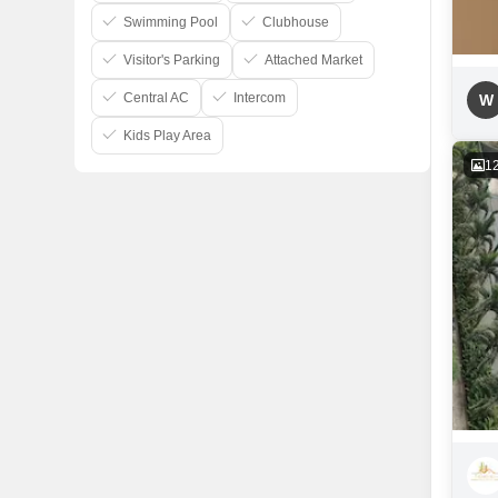
Swimming Pool
Clubhouse
Visitor's Parking
Attached Market
Central AC
Intercom
W
Kids Play Area
1