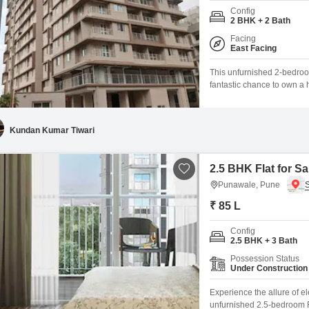
Config
2 BHK + 2 Bath
Facing
East Facing
This unfurnished 2-bedroom
fantastic chance to own a 
feet property boasts a peac
is part of a development th
Kundan Kumar Tiwari
2.5 BHK Flat for S
Punawale, Pune
₹ 85 L
Config
2.5 BHK + 3 Bath
Possession Status
Under Construction
Experience the allure of el
unfurnished 2.5-bedroom Fl