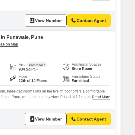
eet home, available for sale at 85 Lac, provides a blank canvas for
ving space.With 3 bathrooms and parking for 2 vehicles, convenience
View Number
Contact Agent
e in Punawale, Pune
Additional Spaces
Area
Carpet Area
Store Room
934
Sq.Ft.
Floor
Furnishing Status
12th of 14 Floors
Furnished
om, three-bathroom Flats on the twelfth floor offers a comfortable
feet in Pune, with a community view. Priced at 1.14 crore, this
Read More
ar old and includes a wealth of amenities such as a gymnasium,
reas, power backup, an attached market, 24x7 security, high-speed
View Number
Contact Agent