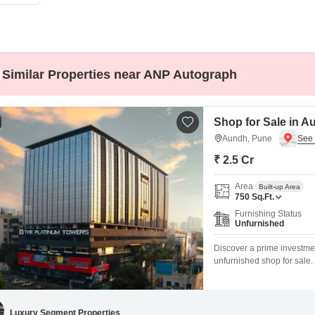
Commercial Properties
Mortgage Partnerships
False Ceiling Design
SuperAgent Pro
TV Unit Design
Wall Paint Design
Similar Properties near ANP Autograph
Wall Design
Window Design
Shop for Sale in A
Tiles Design
Aundh, Pune
₹ 2.5 Cr
Kitchen Tiles Design
Kitchen False Ceiling Design
Area
Built-up Area
750
Sq.Ft.
Staircase Design
Furnishing Status
Unfurnished
Door Design
Discover a prime investme
Crockery Unit Design
unfurnished shop for sale. 
compliance and a dedicated
Study Room Design
including podium and multi
for both your business and
Luxury Segment Properties