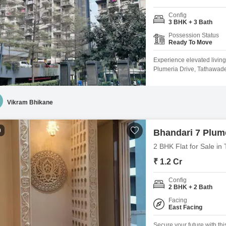
Config
3 BHK + 3 Bath
Possession Status
Ready To Move
Experience elevated livin
Plumeria Drive, Tathawade,
unfurnished 1700 square fe
boasts an extensive range 
lifestyle, including a gym
Vikram Bhikane
0
Bhandari 7 Plume
2 BHK Flat for Sale i
₹ 1.2 Cr
Config
2 BHK + 2 Bath
Facing
East Facing
Secure your future with th