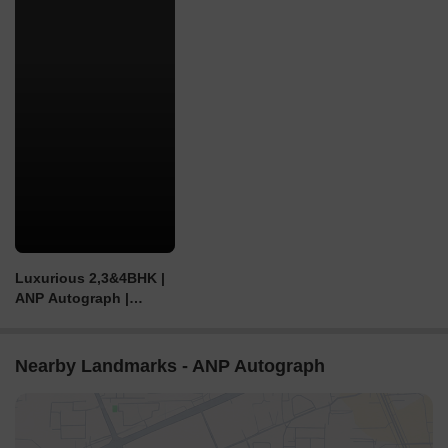
Luxurious 2,3&4BHK |
ANP Autograph |
Tathwade | Pune
Nearby Landmarks - ANP Autograph