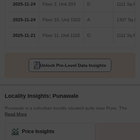
2025-11-24
Floor 2, Unit 203
D
1111 Sq.Ft.
2025-11-24
Floor 15, Unit 1502
A
1307 Sq.Ft.
2025-11-21
Floor 11, Unit 1102
D
1111 Sq.Ft.
Unlock Pro-Level Data Insights
Locality Insights: Punawale
Punawale is a suburban locality situated quite near Pune. The
Read More
locality is transforming into a residential hub as more people are
looking for properties in the lap of nature. It is a locality in the
Pimpri-Chinchwad area. It lies beside the Mumbai Highway, NH-
Price Insights
48. The locality is also quite close to some of the major IT hubs in