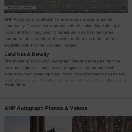
ANP Autograph, located in Punawale, is a master-planned
community. This overview presents the full plan, highlighting its
layout and facilities. Specific details such as total land area,
number of units, number of towers, and project dates are not
explicitly visible in the provided images.
Land Use & Density
The master plan for ANP Autograph clearly delineates multiple
residential blocks. These are strategically interspersed with
extensive open green spaces, including landscaped gardens and
central lawn areas. Significant portions of the land are allocated to
Read More
recreational facilities and dedicated parking zones.
Connectivity & Access
A well-structured internal road network facilitates movement
ANP Autograph Photos & Videos
throughout the property, connecting residential areas to
amenities.
Primary access to the property is directly from a multi-lane