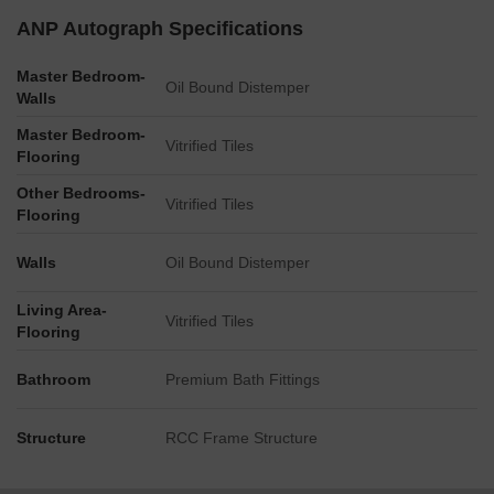
positioned approximately 0.1 km from the site.
ANP Autograph Specifications
Connectivity to the Mumbai-Bangalore Highway is
Master Bedroom-
established at a distance of 1.5 km.
Oil Bound Distemper
Walls
The master plan includes multiple distinct residential
Master Bedroom-
building structures.
Vitrified Tiles
Flooring
Other Bedrooms-
Vitrified Tiles
Flooring
Walls
Oil Bound Distemper
Living Area-
Vitrified Tiles
Flooring
Bathroom
Premium Bath Fittings
Structure
RCC Frame Structure