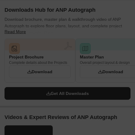
Downloads Hub for ANP Autograph
Download brochure, master plan & walkthrough video of ANP
Autograph to explore floor plans, layout, and complete project
Read More
details in Punawale, Pune.
Project Brochure
Master Plan
Complete details about the Projects
Overall project layout & design
Download
Download
Get All Downloads
Videos & Expert Reviews of ANP Autograph