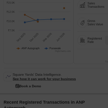
₹15.0K
Sales
Transactions
₹12.5K
Gross
₹10.0K
Sales Value
₹7.5K
Sep 2025
Dec 2025
Mar 2026
Jun 2026
Registered
Rate
ANP Autograph
Punawale
Highcharts.com
Tr
Square Yards' Data Intelligence.
See how it can work for your business
Book a Demo
Recent Registered Transactions in ANP