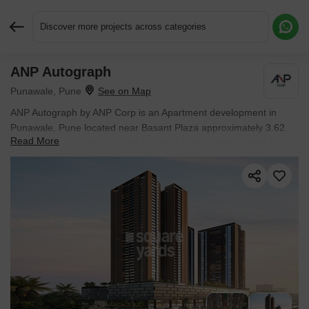
Discover more projects across categories
ANP Autograph
Request More Information or a Callback
Punawale, Pune
ANP Autograph by ANP Corp is an Apartment development in
Punawale, Pune located near Basant Plaza approximately 3.62
Read More
km away. The project houses 1 BHK, 2 BHK, 3 BHK, 4 BHK Flats
units, ranging from 596 Sq.Ft. to 1777 Sq.Ft., spread across 3.21
Acres. It is Under Construction, with possession by Jun 2028.
Entry price is ₹ 78.81 Lac.