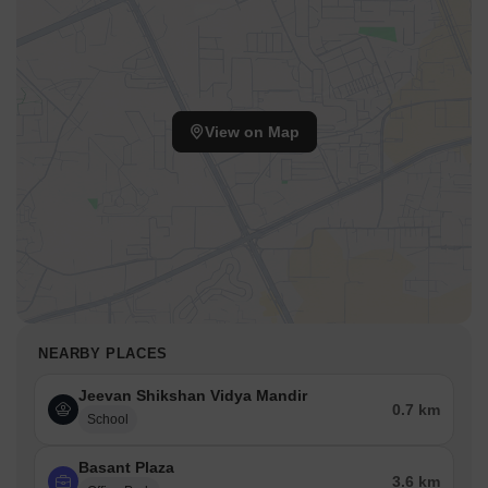
View on Map
NEARBY PLACES
Jeevan Shikshan Vidya Mandir
0.7 km
School
Basant Plaza
3.6 km