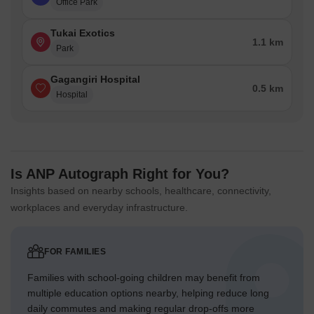
Office Park
Tukai Exotics
1.1 km
Park
Gagangiri Hospital
0.5 km
Hospital
Is ANP Autograph Right for You?
Insights based on nearby schools, healthcare, connectivity,
workplaces and everyday infrastructure.
FOR FAMILIES
Families with school-going children may benefit from
multiple education options nearby, helping reduce long
daily commutes and making regular drop-offs more