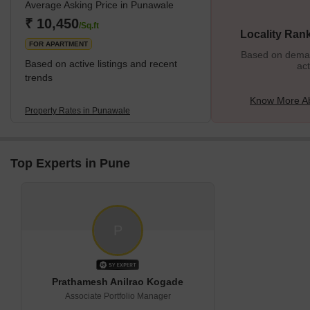
Average Asking Price in Punawale
the area, like the Hinjewadi IT hub. Punawale has an excellent
infrastructure, and several new residential projects are coming
₹ 10,450
/Sq.ft
Locality Ran
FOR APARTMENT
Based on demand
Based on active listings and recent
act
trends
Know More A
Property Rates in Punawale
Top Experts in Pune
P
Prathamesh Anilrao Kogade
Associate Portfolio Manager