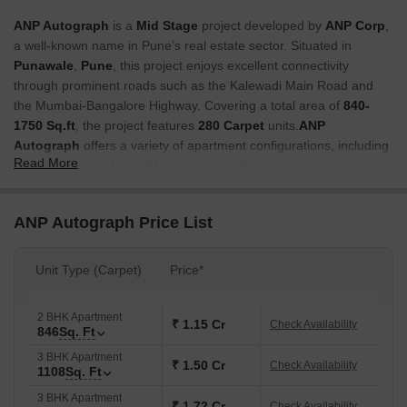
ANP Autograph
is a
Mid Stage
project developed by
ANP Corp
,
a well-known name in Pune’s real estate sector. Situated in
Punawale
,
Pune
, this project enjoys excellent connectivity
through prominent roads such as the Kalewadi Main Road and
the Mumbai-Bangalore Highway. Covering a total area of
840-
1750 Sq.ft
, the project features
280 Carpet
units.
ANP
Autograph
offers a variety of apartment configurations, including
Read More
2 to 4 BHK Flat From 840 to 1750 Sq.Ft
It offers a 2-acre
podium, and residents can enjoy more than 50 amenities from
ground to podium level.
ANP Autograph Price List
Why Invest in ANP Autograph?
Seamless Connectivity:
Located in
Pune’s
prime area, the
Unit Type (Carpet)
Price*
project offers excellent connectivity to IT hubs, business parks,
airports, and major highways, ensuring smooth commutes.
2 BHK Apartment
₹ 1.15 Cr
Check Availability
Modern Amenities:
Includes unique facilities like a pool
846
Sq. Ft
complex, sensorial park in a forest area, book cafe, indoor
3 BHK Apartment
₹ 1.50 Cr
Check Availability
games zone, and co-working space.
1108
Sq. Ft
High ROI Potential:
Located in a booming area, property
3 BHK Apartment
₹ 1.72 Cr
Check Availability