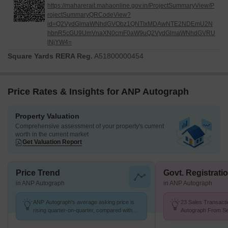
https://maharerait.mahaonline.gov.in/ProjectSummaryView/P
rojectSummaryQRCodeView?
id=Q2VydGlmaWNhdGVObz1QNTIxMDAwNTE2NDEmU2N
hbnR5cGU9UmVnaXN0cmF0aW9uQ2VydGlmaWNhdGVRU
lNjYW4=
Square Yards RERA Reg.
A51800000454
Price Rates & Insights for ANP Autograph
Property Valuation
Comprehensive assessment of your property's current
worth in the current market
Get Valuation Report
Price Trend
Govt. Registrati
in ANP Autograph
in ANP Autograph
ANP Autograph's average asking price is
23 Sales Transacti
rising quarter-on-quarter, compared with
Autograph From Se
Punawale.
Price ₹ 11.2 K/Sq.F