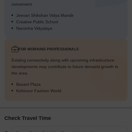
convenient.
Jeevan Shikshan Vidya Mandir
Creative Public School
Narsinha Vidyalaya
FOR WORKING PROFESSIONALS
Existing connectivity along with upcoming infrastructure
developments may contribute to future demand growth in
the area.
Basant Plaza
Kohinoor Fashion World
Check Travel Time