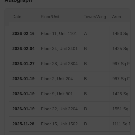
Autograph
Date
Floor/Unit
Tower/Wing
Area
2026-02-16
Floor 11, Unit 1101
A
1453 Sq.Ft.
2026-02-04
Floor 34, Unit 3401
B
1425 Sq.Ft.
2026-01-27
Floor 28, Unit 2804
B
997 Sq.Ft.
2026-01-19
Floor 2, Unit 204
B
997 Sq.Ft.
2026-01-19
Floor 9, Unit 901
B
1425 Sq.Ft.
2026-01-19
Floor 22, Unit 2204
D
1551 Sq.Ft.
2025-11-28
Floor 15, Unit 1502
D
1111 Sq.Ft.