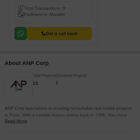
Total Transactions: 9
Proficient in: Marathi
Get a call back
About ANP Corp
Total Projects
Delivered Projects
13
7
ANP Corp specializes in creating remarkable real estate projects
in Pune. With a notable history dating back to 1996, they have
Read More
evolved from being known as Prakash Constructions and 5 Star
constructions to ANP Corp, heralding a new era of excellence in
the industry.Since their inception, ANP Corp has excelled in