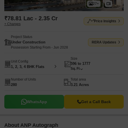
27+
₹78.81 Lac - 2.35 Cr
Price Insights
+ Charges
Project Status
Under Construction
RERA Updates
Possession Starting From - Jun 2028
Size
Unit Config
596 to 1777
1, 2, 3, 4 BHK Flats
Sq. Ft
Number of Units
Total area
280
3.21 Acres
WhatsApp
Get a Call Back
About ANP Autograph