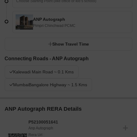
ANP Autograph
Pimpri Chinchwad PCMC
Show Travel Time
Connecting Roads - ANP Autograph
Kalewadi Main Road ~ 0.1 Kms
MumbaiBangalore Highway ~ 1.5 Kms
ANP Autograph RERA Details
P52100051641
Anp Autograph
Rera Url :