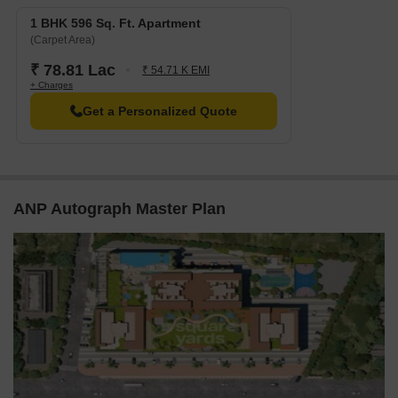
1 BHK 596 Sq. Ft. Apartment
(Carpet Area)
₹ 78.81 Lac
₹ 54.71 K EMI
+ Charges
Get a Personalized Quote
ANP Autograph Master Plan