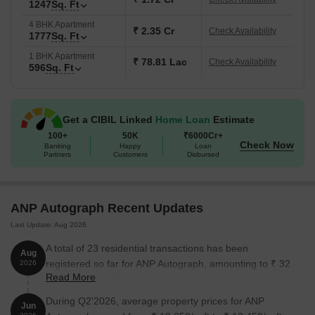
1247
Sq. Ft
prices are likely to appreciate significantly over time.
4 BHK Apartment
Green Living:
Landscaped spaces like gardens, a sensorial
₹ 2.35 Cr
Check Availability
1777
Sq. Ft
park, and seating zones create a peaceful environment.
1 BHK Apartment
₹ 78.81 Lac
Check Availability
What is the Address of the Project?
596
Sq. Ft
ANP Autograph
is located at Aundh-Ravet BRTS Road in
Punawale, Pune
, Maharashtra. The
ANP Autograph PIN Code
Get a CIBIL Linked
Home Loan
Estimate
is 411003.
100+
50K
₹6000Cr+
Check Now
Banking
Happy
Loan
Partners
Customers
Disbursed
ANP Autograph Recent Updates
Last Update: Aug 2026
A total of 23 residential transactions has been
Aug
registered so far for ANP Autograph, amounting to ₹ 32
2026
Read More
Cr till August 2026.
During Q2'2026, average property prices for ANP
Jun