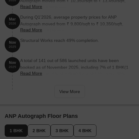
Autograph moved from ₹ 10,350/sqft to ₹ 13,450/sqft,
2026
Read More
reflecting a 29.95% rise.
During Q1'2026, average property prices for ANP
Mar
Autograph moved from ₹ 9,800/sqft to ₹ 10,350/sqft,
2026
Read More
reflecting a 5.61% rise.
Structural Works reach 49% completion.
Nov
2025
A total of 141 out of 586 launched units have been
Nov
booked as of November 2025, including 7% of 1 BHK(1
2025
Read More
out of 14 units), 6% of 4 BHK(8 out of 140 units), 30%
of 3 BHK(83 out of 280 units), 39% of 2 BHK(49 out of
126 units).
View More
ANP Autograph Floor Plans
1 BHK
2 BHK
3 BHK
4 BHK