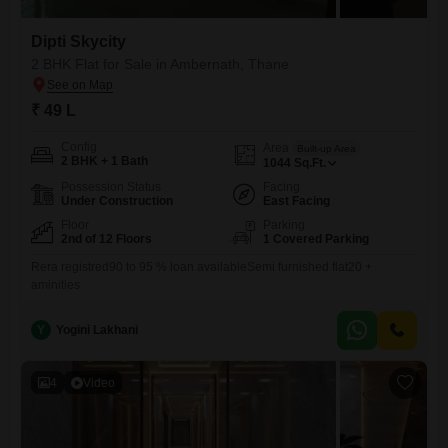
Dipti Skycity
2 BHK Flat for Sale in Ambernath, Thane
₹ 49 L
Config
Area
Built-up Area
2 BHK + 1 Bath
1044
Sq.Ft.
Possession Status
Facing
Under Construction
East Facing
Floor
Parking
2nd of 12 Floors
1 Covered Parking
Rera registred90 to 95 % loan availableSemi furnished flat20 +
aminities
Y
Yogini Lakhani
4
Video