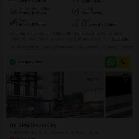
2 BHK + 2 Bath
1100
Sq.Ft.
Possession Status
Facing
Ready To Move
East Facing
Floor
Parking
5th of 15 Floors
3 Covered + 1 Open
Rattanraj Trinity Rudra in Ambernath, Thane presents a furnished 2-
bedroom, 2-bathroom Flats spanning 1100 square feet, offered for sale
Read More
at 52.99 lakh.This fifth-floor unit in a 15-story building boasts a road
PRIME LOCATION
VASTU COMPLIANT
AFFORDABLE
FAMILY
SCHOOLS I
view and comes with three parking spaces, making it a practical choice
for families.The property is newly constructed, less than a year old, and
is Vastu compliant, ensuring a
V
Vaishnav Patil
6
Video
DK SPM Dream City
1 BHK Flat for Sale in Ambernath East, Thane