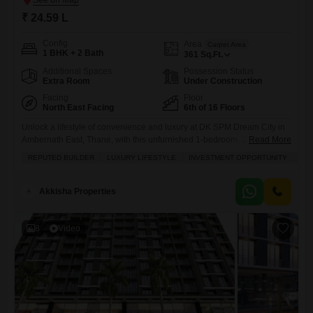
₹ 24.59 L
Config
Area
Carpet Area
1 BHK + 2 Bath
361
Sq.Ft.
Additional Spaces
Possession Status
Extra Room
Under Construction
Facing
Floor
North East Facing
6th of 16 Floors
Unlock a lifestyle of convenience and luxury at DK SPM Dream City in
Ambernath East, Thane, with this unfurnished 1-bedroom, 2-bathroom
Read More
Flats spanning 361 square feet and offered at 24.59 Lac.Situated on
REPUTED BUILDER
LUXURY LIFESTYLE
INVESTMENT OPPORTUNITY
FAM
the 6th floor of a 16-story building, this home boasts a serene garden
view, providing a peaceful retreat from the city bustle.Residents will
enjoy access to an impressive
Akkisha Properties
8
Video