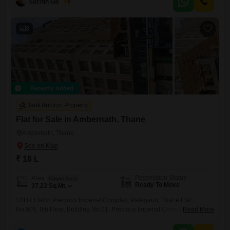
Sachin Gaikwad
5
features two bathrooms and comes with one dedicated parking space,
presenting a comfortable living solution.With the property being less
than a year
8
Recently Added
Bank Auction Property
Flat for Sale in Ambernath, Thane
Ambernath, Thane
₹ 18 L
Possession Status
Area
Carpet Area
Ready To Move
37.23
Sq.Mt.
1BHK Flat in Precious Imperial Complex, Palegaon, Thane Flat
No.905, 9th Floor, Building No.01, Precious Imperial Complex,
Read More
Ambernath, Thane