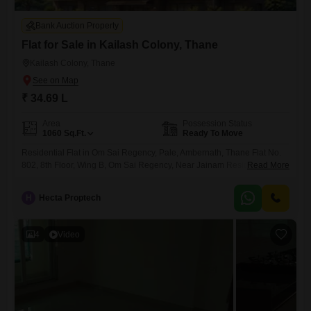
Bank Auction Property
Flat for Sale in Kailash Colony, Thane
Kailash Colony, Thane
₹ 34.69 L
Area
Possession Status
1060
Sq.Ft.
Ready To Move
Residential Flat in Om Sai Regency, Pale, Ambernath, Thane Flat No.
802, 8th Floor, Wing B, Om Sai Regency, Near Jainam Residency, Pale,
Read More
Ambernath, Thane
H
Hecta Proptech
4
Video