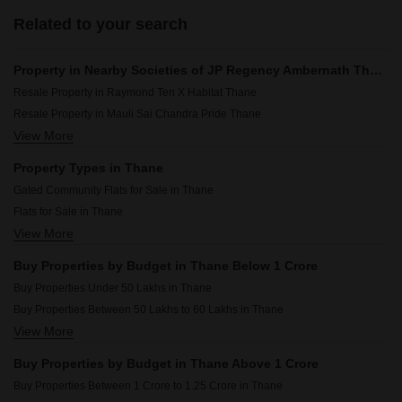
Related to your search
Property in Nearby Societies of JP Regency Ambernath Thane
Resale Property in Raymond Ten X Habitat Thane
Resale Property in Mauli Sai Chandra Pride Thane
View More
Resale Property in Seasons Green Thane
Resale Property in Kalpataru Immensa Thane
Property Types in Thane
Resale Property in Lodha Amara Thane
Gated Community Flats for Sale in Thane
Resale Property in Lodha Lakeshore Greens Thane
Flats for Sale in Thane
Resale Property in Lodha Codename Premier Thane
View More
Builder Floor for Sale in Thane
Resale Property in Lodha Palava City Lakeshore Greens Thane
Furnished Properties for Sale in Thane
Resale Property in Sheth Zuri Thane
Buy Properties by Budget in Thane Below 1 Crore
Plot for Sale in Thane
Resale Property in Lodha Crown Kolshet Thane
Buy Properties Under 50 Lakhs in Thane
Commercial Properties for Sale in Thane
Buy Properties Between 50 Lakhs to 60 Lakhs in Thane
Office Space for Sale in Thane
View More
Buy Properties Between 60 Lakhs to 70 Lakhs in Thane
Owner Properties for Sale in Thane
Buy Properties Between 70 Lakhs to 80 Lakhs in Thane
Shop for Sale in Thane
Buy Properties by Budget in Thane Above 1 Crore
Buy Properties Between 80 Lakhs to 90 Lakhs in Thane
Villa for Sale in Thane
Buy Properties Between 1 Crore to 1.25 Crore in Thane
Buy Properties Between 90 Lakhs to 1 Crore in Thane