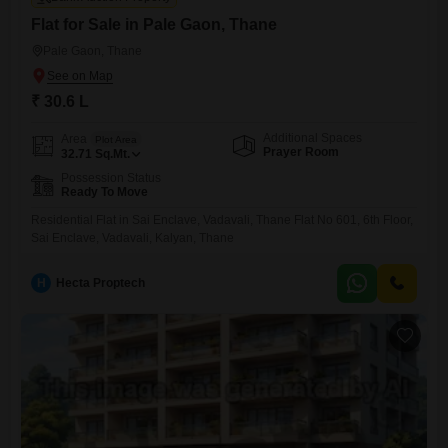
Flat for Sale in Pale Gaon, Thane
Pale Gaon, Thane
₹ 30.6 L
Additional Spaces
Area
Plot Area
Prayer Room
32.71
Sq.Mt.
Possession Status
Ready To Move
Residential Flat in Sai Enclave, Vadavali, Thane Flat No 601, 6th Floor,
Sai Enclave, Vadavali, Kalyan, Thane
H
Hecta Proptech