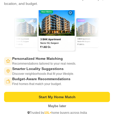
CONNECT WITH US
location, and budget.
Write to us at
connect@squareyards.com
Existing Clients
customercare@squareyards.com
Job/Career Related
careers@squareyards.com
EXPERIENCE SQUAREYARDS APP ON MOBILE
Personalized Home Matching
Recommendations tailored to your real needs.
Smarter Locality Suggestions
Discover neighborhoods that fit your lifestyle.
Budget-Aware Recommendations
KEEP IN TOUCH
Switch to App - for Better Experience
Find homes that match your budget.
Start My Home Match
Maybe later
Open in App
Trusted by
10L+
home buyers across India