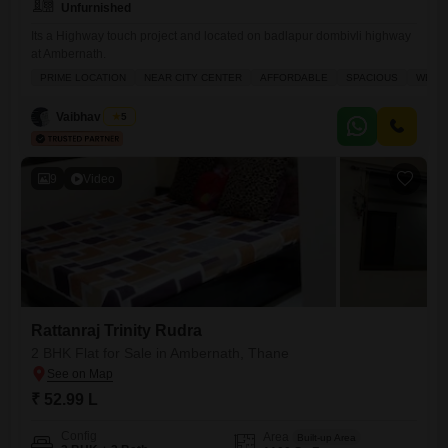
Unfurnished
Its a Highway touch project and located on badlapur dombivli highway
at Ambernath.
PRIME LOCATION
NEAR CITY CENTER
AFFORDABLE
SPACIOUS
WELL 
Vaibhav Singh
5
9
Video
Rattanraj Trinity Rudra
2 BHK Flat for Sale in Ambernath, Thane
₹ 52.99 L
Config
Area
Built-up Area