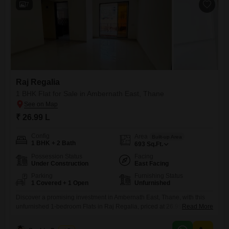
7
Raj Regalia
1 BHK Flat for Sale in Ambernath East, Thane
₹ 26.99 L
Config
Area
Built-up Area
1 BHK + 2 Bath
693
Sq.Ft.
Possession Status
Facing
Under Construction
East Facing
Parking
Furnishing Status
1 Covered + 1 Open
Unfurnished
Discover a promising investment in Ambernath East, Thane, with this
unfurnished 1-bedroom Flats in Raj Regalia, priced at 26.99
Read More
lakh. Spanning 693 square feet, this property offers a road view and
includes essential amenities like rain water harvesting.The apartment