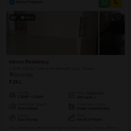
H
Hecta Proptech
6
Video
Iskcon Residency
1 BHK Flat for Sale in Ambernath East, Thane
₹ 29 L
Config
Area
Carpet Area
1 BHK + 2 Bath
425
Sq.Ft.
Additional Spaces
Possession Status
Extra Room
Under Construction
Facing
Floor
East Facing
6th of 14 Floors
This 1-bedroom unfurnished Flats in Ambernath East, Thane, offers a