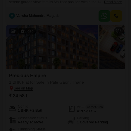
serene garden view from its 6th-floor position within the 14-story Iskcon
Read More
Residency. Priced at 29 Lac, this 425 Square Feet home is less than a
year old and includes 2 bathrooms and 1 dedicated parking
V
Varsha Mahendra Magade
space.Residents can enjoy a range of amenities, including a
gymnasium, kids` play areas, power backup, a
4
Video
Precious Empire
1 BHK Flat for Sale in Pale Gaon, Thane
₹ 24.58 L
Config
Area
Carpet Area
1 BHK + 2 Bath
419
Sq.Ft.
Possession Status
Parking
Ready To Move
1 Covered Parking
Furnishing Status