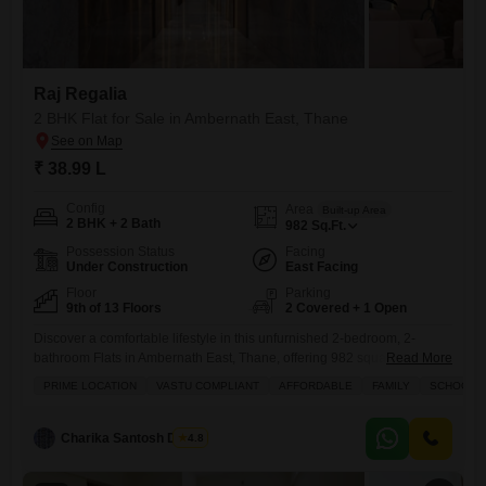
Raj Regalia
2 BHK Flat for Sale in Ambernath East, Thane
₹ 38.99 L
Config
Area
Built-up Area
2 BHK + 2 Bath
982
Sq.Ft.
Possession Status
Facing
Under Construction
East Facing
Floor
Parking
9th of 13 Floors
2 Covered + 1 Open
Discover a comfortable lifestyle in this unfurnished 2-bedroom, 2-
bathroom Flats in Ambernath East, Thane, offering 982 square feet of
Read More
living space for 38.99 lakh.Positioned on the 9th floor of a 13-story
PRIME LOCATION
VASTU COMPLIANT
AFFORDABLE
FAMILY
SCHOOLS I
building in Raj Regalia, this home boasts a road view and comes with
two dedicated parking spots.Residents will enjoy a wealth of amenities
including badminton, tennis, and squash courts,
Charika Santosh Dhivar
4.8