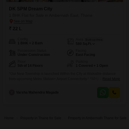
DK SPM Dream City
1 BHK Flat for Sale in Ambernath East, Thane
₹ 22 L
Config
Area
Built-up Area
1 BHK + 2 Bath
580
Sq.Ft.
Possession Status
Facing
Under Construction
East Facing
Floor
Parking
5th of 14 Floors
1 Covered + 1 Open
*Our New Township is launched Within the City at Walkable distance
from upcoming Metro Station+ Airport Connectivity.* *SPM Dream City:
Read More
The City of Endless Joy!* RERA No: P. Land Parcel: 3.3 Acers *ABOUT
SPM DREAM CITY* # Total buildings: 5 # Stilt +14 & 16 storey Tower #
V
Varsha Mahendra Magade
1BHK Usable Area 360 to 493
Home
Property in Thane for Sale
Property in Ambernath Thane for Sale