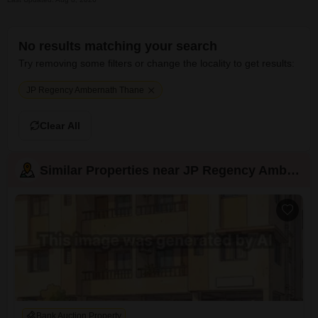
No results matching your search
Try removing some filters or change the locality to get results:
JP Regency Ambernath Thane
Clear All
Similar Properties near JP Regency Ambernath
Bank Auction Property