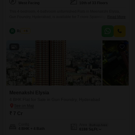
West Facing
10th of 33 Floors
This 4-bedroom, 4-bathroom unfurnished Flats in Meenakshi Elysia,
Gun Foundry, Hyderabad, is available for 7 crore.Spanning 4188
Read More
square feet on the 10th floor of a 33-story building, it offers a community
view.Residents can enjoy amenities like a gymnasium, swimming pool,
R
Raju Kp
5
kids' play areas, 24/7 water supply, lift access, and a party lawn.The
property is less than a year old and
5
Meenakshi Elysia
4 BHK Flat for Sale in Gun Foundry, Hyderabad
₹ 7 Cr
Config
Area
Built-up Area
4 BHK + 4 Bath
6188
Sq.Ft.