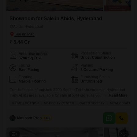
Showroom for Sale in Abids, Hyderabad
Abids, Hyderabad
₹ 5.44 Cr
Possession Status
Area
Built-up Area
Under Construction
3200
Sq.Ft.
Facing
Parking
East Facing
3 Covered Parking
Flooring
Furnishing Status
Marble Flooring
Unfurnished
Consider this unfurnished 3200 Square Feet showroom in Hyderabad
lively Abids area, available for sale at 5.44 crore, as your next strategic
Read More
business move.Situated with a direct road view, this space offers
PRIME LOCATION
NEAR CITY CENTER
GATED SOCIETY
NEWLY BUILT
excellent visibility for your brand, complemented by convenient parking
for 3 vehicles and access to a wide range of amenities including a
restaurant, multiplex, food court, and high
Mashoor Properties
4.9
4