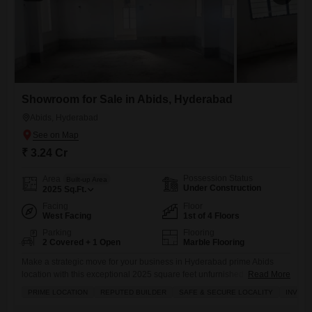
Showroom for Sale in Abids, Hyderabad
Abids, Hyderabad
₹ 3.24 Cr
Possession Status
Area
Built-up Area
Under Construction
2025
Sq.Ft.
Facing
Floor
West Facing
1st of 4 Floors
Parking
Flooring
2 Covered + 1 Open
Marble Flooring
Make a strategic move for your business in Hyderabad prime Abids
location with this exceptional 2025 square feet unfurnished showroom
Read More
available for sale at 3.24 crore.Situated on the first floor and boasting a
PRIME LOCATION
REPUTED BUILDER
SAFE & SECURE LOCALITY
INVES
clear road view, this space is designed to maximize visibility and foot