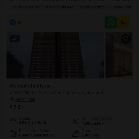
available for sale at 7 crore.Spanning 4109 square feet, this
PRIME LOCATION
VASTU COMPLIANT
GATED SOCIETY
LUXURY LIFESTY
unfurnished residence is ideal for families seeking a luxurious and
Vastu-compliant home within a secure gated society.The property
boasts three dedicated parking spaces and is less than a year old,
R
Raju Kp
5
offering modern
4
Meenakshi Elysia
4 BHK Flat for Sale in Gun Foundry, Hyderabad
₹ 7 Cr
Config
Area
Saleable Area
4 BHK + 4 Bath
4109
Sq.Ft.
Possession Status
Floor
Under Construction
13th Floor