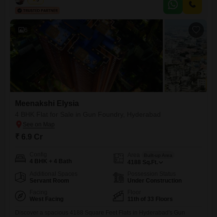
workday.With zero parking spaces, the emphasis is on the expansive
interior, perfect for maximizing your operational footprint.This
6
Meenakshi Elysia
4 BHK Flat for Sale in Gun Foundry, Hyderabad
₹ 6.9 Cr
Config
Area
Built-up Area
4 BHK + 4 Bath
4188
Sq.Ft.
Additional Spaces
Possession Status
Servant Room
Under Construction
Facing
Floor
West Facing
11th of 33 Floors
Discover a spacious 4188 Square Feet Flats in Hyderabad's Gun