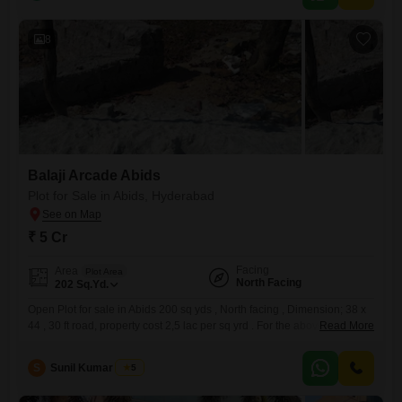
8
Balaji Arcade Abids
Plot for Sale in Abids, Hyderabad
₹ 5 Cr
Facing
Area
Plot Area
North Facing
202
Sq.Yd.
Open Plot for sale in Abids 200 sq yds , North facing , Dimension; 38 x
44 , 30 ft road, property cost 2,5 lac per sq yrd . For the above property
Read More
please refer to the following no.....RRC N / 86417/ GHMC
S
Sunil Kumar Singh
5