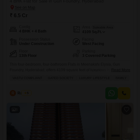
4 BHK Flat for Sale in Gun Foundry, Hyderabad
₹ 6.5 Cr
Config
Area
Saleable Area
4 BHK + 4 Bath
4109
Sq.Ft.
Possession Status
Facing
Under Construction
West Facing
Floor
Parking
13th Floor
3 Covered Parking
This four-bedroom, four-bathroom Flats in Meenakshi Elysia, Gun
Foundry, Hyderabad, offers 4109 square feet of luxurious living space,
Read More
perfect for families seeking a Vastu compliant home within a gated
VASTU COMPLIANT
GATED SOCIETY
LUXURY LIFESTYLE
FAMILY
society.Priced at 6.5 crore, this unfurnished property boasts three
parking spaces and overlooks water and a landmark, promising a
lifestyle of comfort and convenience.Residents can enjoy a wealth of
R
Raju Kp
5
amenities including
6