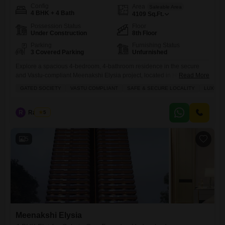
Config
Area
Saleable Area
4 BHK + 4 Bath
4109
Sq.Ft.
Possession Status
Floor
Under Construction
8th Floor
Parking
Furnishing Status
3 Covered Parking
Unfurnished
Explore a spacious 4-bedroom, 4-bathroom residence in the secure
and Vastu-compliant Meenakshi Elysia project, located in Hyderabad's
Read More
Gun Foundry area.This unfurnished Flats spans 4109 square feet and
GATED SOCIETY
VASTU COMPLIANT
SAFE & SECURE LOCALITY
LUXURY
is priced at 7 crore, offering an unparalleled luxury lifestyle for
families.The property boasts ample parking for three vehicles and
features a range of modern amenities designed for comfort and
R
Raju Kp
5
convenience, including kids'
5
Meenakshi Elysia