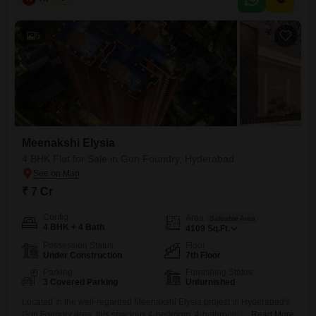
landmarks
5
Meenakshi Elysia
4 BHK Flat for Sale in Gun Foundry, Hyderabad
₹ 7 Cr
Config
Area
Saleable Area
4 BHK + 4 Bath
4109
Sq.Ft.
Possession Status
Floor
Under Construction
7th Floor
Parking
Furnishing Status
3 Covered Parking
Unfurnished
Located in the well-regarded Meenakshi Elysia project in Hyderabad's
Gun Foundry area, this spacious 4-bedroom, 4-bathroom Flats is
Read More