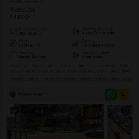
Abids, Hyderabad
₹ 4.87 Cr
Possession Status
Area
Built-up Area
Under Construction
2865
Sq.Ft.
Facing
Parking
East Facing
3 Covered Parking
Flooring
Furnishing Status
Marble Flooring
Unfurnished
Elevate your business presence with this impressive unfurnished 2865
Square Feet showroom for sale in Hyderabad sought-after Abids area,
Read More
with a price of 4.87 crore.This ground-floor unit boasts a desirable road
PRIME LOCATION
NEAR CITY CENTER
GATED SOCIETY
NEWLY BUILT
view and comes with 3 dedicated parking spaces, ensuring
convenience for your clients and staff. Residents and visitors will
appreciate the extensive amenities available, including a swimming
Mashoor Properties
4.9
pool, restaurant,
2