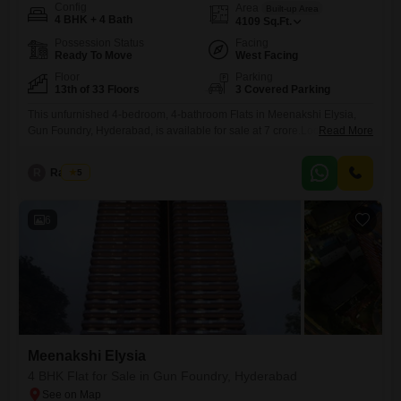
Config
Area
Built-up Area
4 BHK + 4 Bath
4109
Sq.Ft.
Possession Status
Facing
Ready To Move
West Facing
Floor
Parking
13th of 33 Floors
3 Covered Parking
This unfurnished 4-bedroom, 4-bathroom Flats in Meenakshi Elysia,
Gun Foundry, Hyderabad, is available for sale at 7 crore.Located on the
Read More
13th floor of a 33-story building, this property offers a road view and
spans 4109 square feet, providing ample living space.Residents have
R
Raju Kp
5
access to a gymnasium, swimming pool, kids' play areas, 24x7 water
supply, lift access, and a party lawn,
6
Meenakshi Elysia
4 BHK Flat for Sale in Gun Foundry, Hyderabad