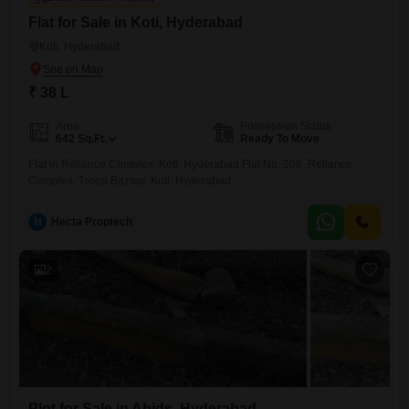
Flat for Sale in Koti, Hyderabad
Koti, Hyderabad
₹ 38 L
Area
Possession Status
642
Sq.Ft.
Ready To Move
Flat in Reliance Complex, Koti, Hyderabad Flat No. 208, Reliance
Complex, Troop Bazaar, Koti, Hyderabad
H
Hecta Proptech
2
Plot for Sale in Abids, Hyderabad