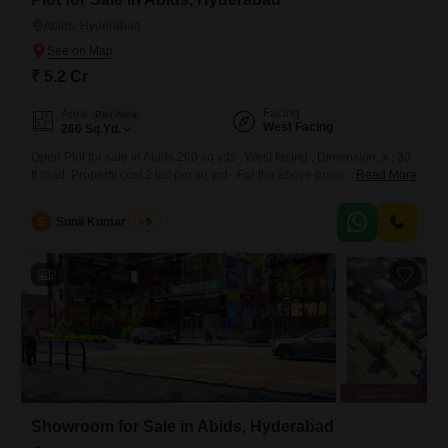
Abids, Hyderabad
₹ 5.2 Cr
Facing
Area
Plot Area
West Facing
260
Sq.Yd.
Open Plot for sale in Abids 260 sq yds , West facing , Dimension; x , 30
ft road, Property cost.2 lac per sq yrd . For the above property please
Read More
refer to the following no RRC N /85808 / GHMC /
S
Sunil Kumar Singh
5
2
Showroom for Sale in Abids, Hyderabad