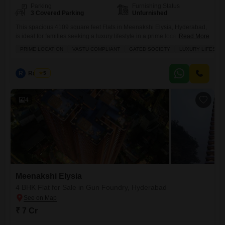
Parking
Furnishing Status
3 Covered Parking
Unfurnished
This spacious 4109 square feet Flats in Meenakshi Elysia, Hyderabad,
is ideal for families seeking a luxury lifestyle in a prime location.Priced
Read More
at 7 crore, this unfurnished 4-bedroom, 4-bathroom residence offers 3
PRIME LOCATION
VASTU COMPLIANT
GATED SOCIETY
LUXURY LIFESTY
dedicated parking spots and is situated in a gated society with Vastu
compliance.Residents will enjoy a large green area, a view of the water
and landmarks, and abundant
R
Raju Kp
5
4
Meenakshi Elysia
4 BHK Flat for Sale in Gun Foundry, Hyderabad
₹ 7 Cr