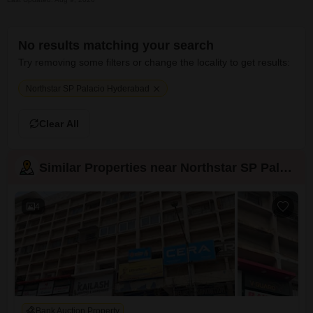
No results matching your search
Try removing some filters or change the locality to get results:
Northstar SP Palacio Hyderabad
Clear All
Similar Properties near Northstar SP Palacio
4
Bank Auction Property