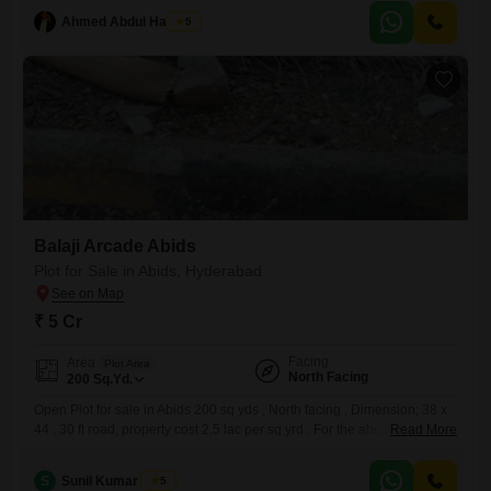
traffic for your enterprise. Inside, you`ll find practical tiles and the
convenience of intercom facilities,
Ahmed Abdul Hakeem
5
Balaji Arcade Abids
Plot for Sale in Abids, Hyderabad
₹ 5 Cr
Facing
Area
Plot Area
North Facing
200
Sq.Yd.
Open Plot for sale in Abids 200 sq yds , North facing , Dimension; 38 x
44 , 30 ft road, property cost 2,5 lac per sq yrd . For the above property
Read More
please refer to the following no.....RRC N / 86417/ GHMC
S
Sunil Kumar Singh
5