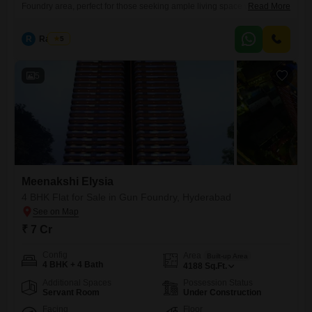
Foundry area, perfect for those seeking ample living space with a price
Read More
of 6.9 Cr.This unfurnished residence within the Meenakshi Elysia
project offers four bedrooms and four bathrooms, ideal for a large
R
Raju Kp
5
family or those who entertain frequently.Enjoy the convenience of three
dedicated parking spaces and eleventh-floor living with a
5
Meenakshi Elysia
4 BHK Flat for Sale in Gun Foundry, Hyderabad
₹ 7 Cr
Config
Area
Built-up Area
4 BHK + 4 Bath
4188
Sq.Ft.
Additional Spaces
Possession Status
Servant Room
Under Construction
Facing
Floor