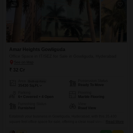
3
Amar Heights Gowliguda
Office Space in IT/SEZ for Sale in Gowliguda, Hyderabad
₹ 32 Cr
Possession Status
Area
Built-up Area
Ready To Move
35430
Sq.Ft.
Parking
Flooring
6+ Covered + 4 Open
Marble Flooring
Furnishing Status
View
Furnished
Road View
Establish your business in Gowliguda, Hyderabad, with this 35,430
square feet office space for sale, offering a clear road view.Priced at 32
Read More
crore, this furnished property includes a dry pantry and a washroom,
ensuring your team has the amenities needed for a productive
Ketan
5