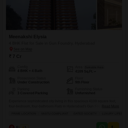
Meenakshi Elysia
4 BHK Flat for Sale in Gun Foundry, Hyderabad
₹ 7 Cr
Config
Area
Saleable Area
4 BHK + 4 Bath
4109
Sq.Ft.
Possession Status
Floor
Under Construction
9th Floor
Parking
Furnishing Status
3 Covered Parking
Unfurnished
Experience sophisticated city living in this spacious 4109 square feet,
four-bedroom, four-bathroom Flats in Hyderabad's Gun Foundry.Priced
Read More
at 7 crore, this unfurnished residence within Meenakshi Elysia boasts
PRIME LOCATION
VASTU COMPLIANT
GATED SOCIETY
LUXURY LIFESTY
three parking spaces and is perfect for families seeking a luxurious
lifestyle in a prime, gated community.Enjoy a wealth of amenities
including kids' play areas, 24x7 security, a balcony with views of
R
Raju Kp
5