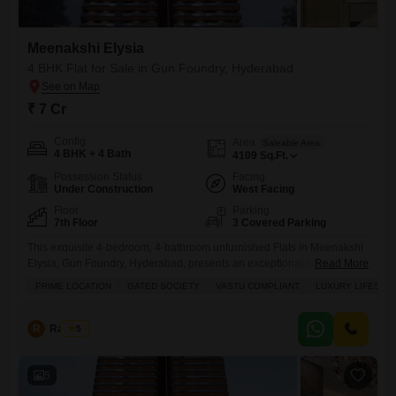
Meenakshi Elysia
4 BHK Flat for Sale in Gun Foundry, Hyderabad
₹ 7 Cr
Config
Area
Saleable Area
4 BHK + 4 Bath
4109
Sq.Ft.
Possession Status
Facing
Under Construction
West Facing
Floor
Parking
7th Floor
3 Covered Parking
This exquisite 4-bedroom, 4-bathroom unfurnished Flats in Meenakshi
Elysia, Gun Foundry, Hyderabad, presents an exceptional living
Read More
experience for families seeking a luxury lifestyle within a prime gated
PRIME LOCATION
GATED SOCIETY
VASTU COMPLIANT
LUXURY LIFESTY
society.Spanning an expansive 4109 square feet, this Vastu-compliant
home is valued at 7 crore and comes with three dedicated parking
spaces.Residents will benefit from a comprehensive suite of amenities
R
Raju Kp
5
designed for comfort and
5