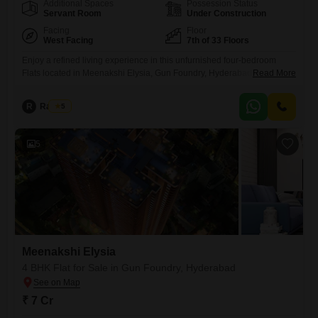
Additional Spaces
Possession Status
Servant Room
Under Construction
Facing
Floor
West Facing
7th of 33 Floors
Enjoy a refined living experience in this unfurnished four-bedroom
Flats located in Meenakshi Elysia, Gun Foundry, Hyderabad.This home
Read More
provides 6188 square feet of living space with four bathrooms and
three dedicated parking spots.Situated on the 7th floor of a 33-story
R
Raju Kp
5
building, it offers a tranquil community view and benefits from excellent
amenities including a gymnasium, swimming pool, kids' play areas,
5
Meenakshi Elysia
4 BHK Flat for Sale in Gun Foundry, Hyderabad
₹ 7 Cr