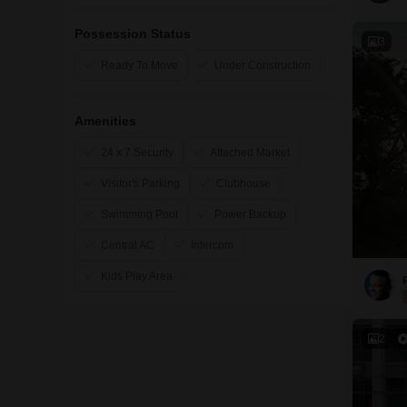
Possession Status
3
Ready To Move
Under Construction
Amenities
24 x 7 Security
Attached Market
Visitor's Parking
Clubhouse
Swimming Pool
Power Backup
Central AC
Intercom
Kids Play Area
2