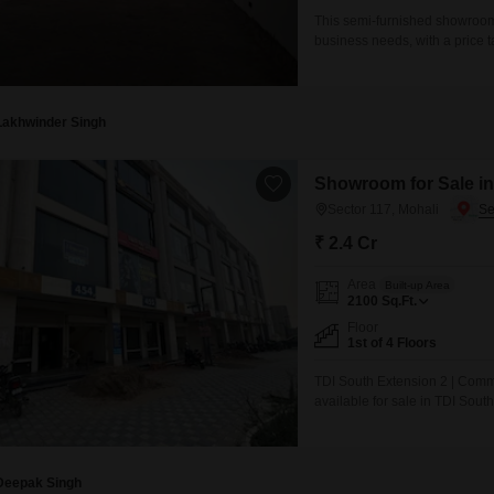
This semi-furnished showroom i
business needs, with a price t
by the steady stream of traffic
unit comes complete with a wa
Lakhwinder Singh
Showroom for Sale in
Sector 117, Mohali
₹ 2.4 Cr
Area
Built-up Area
2100
Sq.Ft.
Floor
1st of 4 Floors
TDI South Extension 2 | Co
available for sale in TDI South
International Airport Road. Th
1,089 Sq. Ft. per floor), offer
Deepak Singh