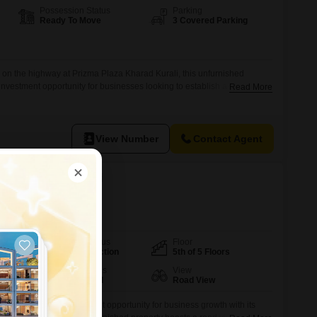
Possession Status
Parking
Ready To Move
3 Covered Parking
 on the highway at Prizma Plaza Kharad Kurali, this unfurnished
investment opportunity for businesses looking to establish a strong
Read More
150 square feet of versatile space, this property provides ample room
 ventures, from retail outlets to service centers.With three dedicated
nd
View Number
Contact Agent
 Dera Bassi, Mohali
Possession Status
Floor
Under Construction
5th of 5 Floors
Furnishing Status
View
Semi-Furnished
Road View
ra Bassi offers an excellent opportunity for business growth with its