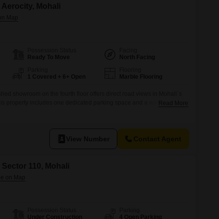
Aerocity, Mohali
Possession Status
Facing
Ready To Move
North Facing
Parking
Flooring
1 Covered + 6+ Open
Marble Flooring
hed showroom on the fourth floor offers direct road views in Mohali`s
 this property includes one dedicated parking space and a washroom for
Read More
erocity is a developing commercial hub with growing potential for
ed foot traffic.The showroom`s layout is flexible, allowing for
View Number
Contact Agent
 Sector 110, Mohali
Possession Status
Parking
Under Construction
4 Open Parking