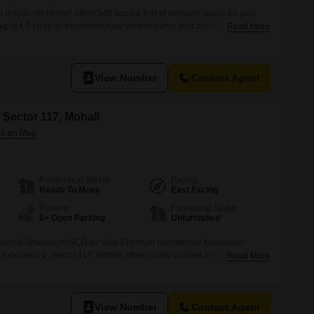
n Aerocity Mohali offers 540 square feet of versatile space for your
ag of 4.5 crore.Its prominent road view ensures your brand gets noticed
Read More
 and potential customers passing by.Situated on the second floor, this
shroom, making it a convenient and functional
View Number
Contact Agent
 Sector 117, Mohali
Possession Status
Facing
Ready To Move
East Facing
Parking
Furnishing Status
6+ Open Parking
Unfurnished
mmercial Showroom/SCO for Sale Premium commercial showroom
 Extension 2, Sector 117, Mohali, strategically located on the 200 Ft.
Read More
is prime Ground Floor + Basement unit measures 16.6 ft 66 ft (Approx.
ing excellent frontage, maximum visibility, and high business potential.
View Number
Contact Agent