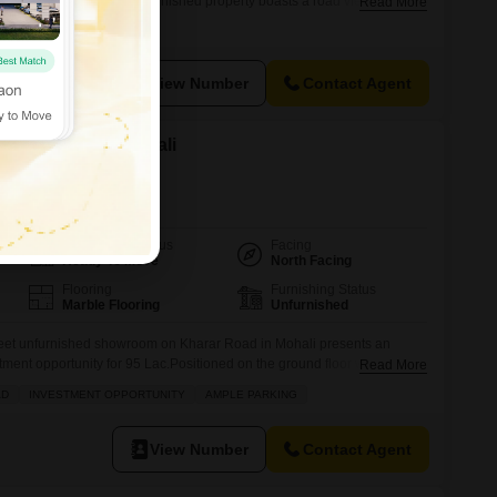
ced at 1.1 Cr, this semi-furnished property boasts a road view,
Read More
your brand.The presence of a washroom adds to the convenience, and
ce, accessibility for clients and staff is guaranteed.Located in the
View Number
Contact Agent
 Kharar Road, Mohali
Possession Status
Facing
Ready To Move
North Facing
Flooring
Furnishing Status
Marble Flooring
Unfurnished
eet unfurnished showroom on Kharar Road in Mohali presents an
ment opportunity for 95 Lac.Positioned on the ground floor with a
Read More
e is designed for high visibility and easy customer access. It boasts
AD
INVESTMENT OPPORTUNITY
AMPLE PARKING
e both business operations and employee comfort, including a
arious sports
View Number
Contact Agent