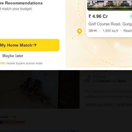
1500 Square Feet of space. Pri
re Recommendations
ensuring good visibility for 
t match your budget.
with one dedicated parking spa
bustling
Vikram Sharma
Showroom for Sale in
t My Home Match
Kharar Road, Mohali
₹ 95 L
Maybe later
y
10L+
home buyers across India
Area
Built-up Area
1050
Sq.Ft.
Parking
2 Covered + 1 Open
This expansive 1050 square f
outstanding commercial invest
desirable road view, this spac
PRIME LOCATION
WIDE RO
modern amenities that enhanc
gymnasium, swimming pool, v
Sonia
5