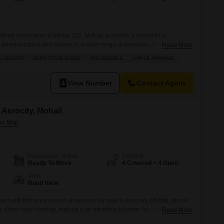
ished showroom in Sector 110, Mohali, presents a compelling
s prime location and access to a wide range of amenities.Prime
Read More
y On National Higway Airport Road. Future Commercial Hub Because
Y CENTER
REPUTED BUILDER
AFFORDABLE
AMPLE PARKING
Increases. Reasonable Price. Big Parking In Front. Rare Deal
a designed for convenience and
View Number
Contact Agent
Aerocity, Mohali
Possession Status
Parking
Ready To Move
4 Covered + 4 Open
View
Road View
et with this unfurnished showroom for sale in Aerocity, Mohali, priced
s direct road visibility, making it an attractive location for customer
Read More
e.With a spacious area of 100 square yards, there is ample room to