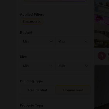
Applied Filters
Showroom
Budget
R
Size
Building Type
Residential
Commercial
Property Type