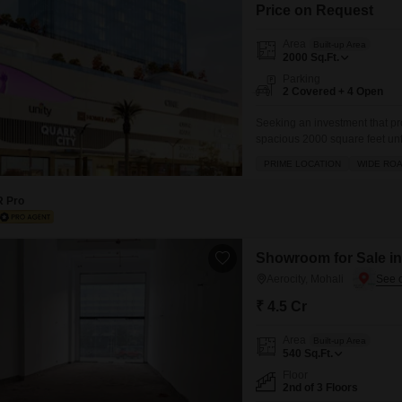
Mortgage Partnerships
Price on Request
False Ceiling Design
SuperAgent Pro
Area
Built-up Area
TV Unit Design
2000
Sq.Ft.
Parking
Wall Paint Design
2 Covered + 4 Open
Wall Design
Seeking an investment that pro
spacious 2000 square feet unf
Window Design
the bustling Homeland Globel P
PRIME LOCATION
WIDE RO
direct road view, this property
Tiles Design
R Pro
Kitchen Tiles Design
Kitchen False Ceiling Design
Showroom for Sale in 
Staircase Design
Aerocity, Mohali
Door Design
₹ 4.5 Cr
Crockery Unit Design
Area
Built-up Area
540
Sq.Ft.
Study Room Design
Floor
2nd of 3 Floors