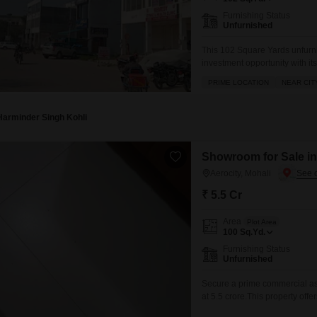
Furnishing Status
Unfurnished
This 102 Square Yards unfurn
investment opportunity with it
Location Commercial Propert
PRIME LOCATION
NEAR CIT
Of Residential Area Vacinity 
Available. Situated in an are
Harminder Singh Kohli
Showroom for Sale in 
Aerocity, Mohali
₹ 5.5 Cr
Area
Plot Area
100
Sq.Yd.
Furnishing Status
Unfurnished
Secure a prime commercial ass
at 5.5 crore.This property offer
engagement and brand presenc