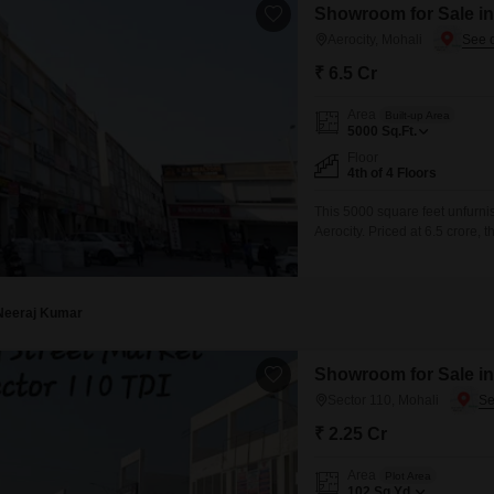
Showroom for Sale in 
Aerocity, Mohali
₹ 6.5 Cr
Area
Built-up Area
5000
Sq.Ft.
Floor
4th of 4 Floors
This 5000 square feet unfurnis
Aerocity. Priced at 6.5 crore,
convenience.This location in A
business expansion and increas
customisation to suit various
Neeraj Kumar
Showroom for Sale in
Sector 110, Mohali
₹ 2.25 Cr
Area
Plot Area
102
Sq.Yd.