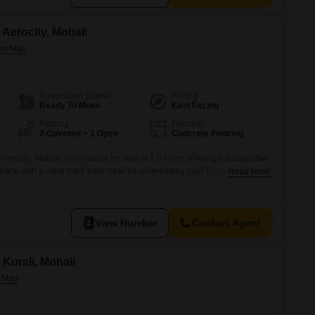
Aerocity, Mohali
Possession Status
Facing
Ready To Move
East Facing
Parking
Flooring
2 Covered + 1 Open
Concrete Flooring
rocity, Mohali, is available for sale at 1.9 crore, offering a substantial
space with a clear road view ideal for showcasing your brand.This
Read More
floor comes with the convenience of attached market access, a
lity, all within a secure environment boasting 24
View Number
Contact Agent
Kurali, Mohali