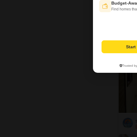
Budget-Awa
Find homes tha
V
3
Star
Trusted b