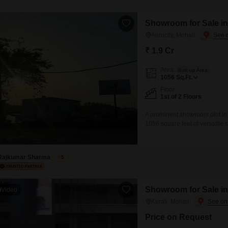
Showroom for Sale in 
Aerocity, Mohali
₹ 1.9 Cr
Area
Built-up Area
1056
Sq.Ft.
Floor
1st of 2 Floors
A prominent showroom plot in Ae
1056 square feet of versatile 
unfurnished unit on the first 
restaurant, and a medical faci
Rajkumar Sharma
5
Showroom for Sale in 
Video
Kurali, Mohali
Price on Request