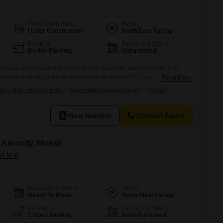
Possession Status
Facing
Under Construction
North East Facing
Flooring
Furnishing Status
Marble Flooring
Unfurnished
mises substantial returns in a highly desirable area of Mohali.This
urnished showroom is now available for sale at 13 crore, situated in
Read More
ark, Sector 75 Industrial Area. Positioned for maximum visibility with a
AD
REPUTED BUILDER
INVESTMENT OPPORTUNITY
FAMILY
 benefits from being in a prime location and is part
View Number
Contact Agent
Aerocity, Mohali
Possession Status
Facing
Ready To Move
North West Facing
Parking
Furnishing Status
1 Open Parking
Semi-Furnished