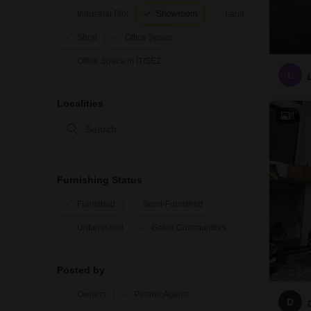
Industrial Plot
Showroom
Land
Shop
Office Space
Office Space in IT/SEZ
L
Localities
8
Furnishing Status
Furnished
Semi-Furnished
Unfurnished
Gated Communities
Posted by
Owners
Partner Agents
D