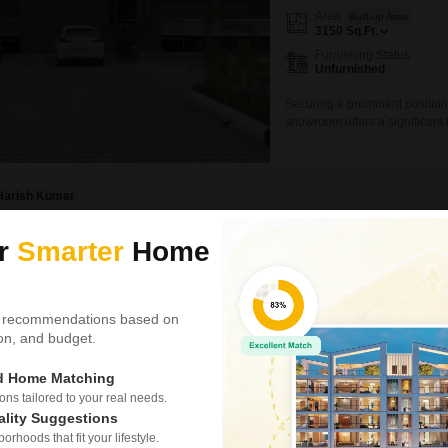
Area
Built-up Area
3150
Sq.Ft.
Furnishing Status
Unfurnished
Securing a prominent position
showroom offers a significant 
foothold in Mohali.Spanning 3
for a wide range of commercial
parking spaces, customers a
Harish Kumar
ur
Smarter
Home
Showroom for Sale in
Dera Bassi, Mohali
₹ 1.1 Cr
 recommendations based on
tion, and budget.
Area
Built-up Area
1500
Sq.Ft.
ed Home Matching
Parking
1 Covered + 1 Open
s tailored to your real needs.
ality Suggestions
This fifth-floor showroom in De
rhoods that fit your lifestyle.